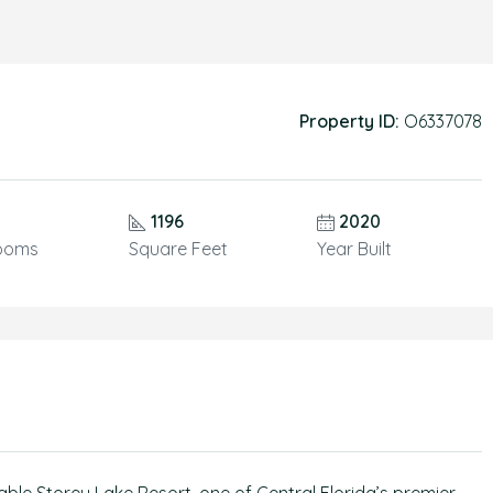
Property ID:
O6337078
1196
2020
ooms
Square Feet
Year Built