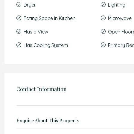
Dryer
Lighting
Eating Space In Kitchen
Microwave
Has a View
Open Floor
Has Cooling System
Primary Be
Contact Information
Enquire About This Property