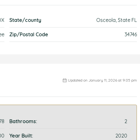
OX
State/county
Osceola, State FL
ee
Zip/Postal Code
34746
Updated on January 11, 2026 at 9:05 pm
78
Bathrooms:
2
00
Year Built:
2020