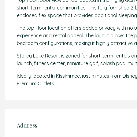
Top-floor, pool-view condo located in the highly desir
short-term rental communities. This fully furnished 
enclosed flex space that provides additional sleeping
The top-floor location offers added privacy with no 
experience and rental appeal. The layout allows the
bedroom configurations, making it highly attractive a
Storey Lake Resort is zoned for short-term rentals and
launch, fitness center, miniature golf, splash pad, mul
Ideally located in Kissimmee, just minutes from Disne
Premium Outlets.
Address