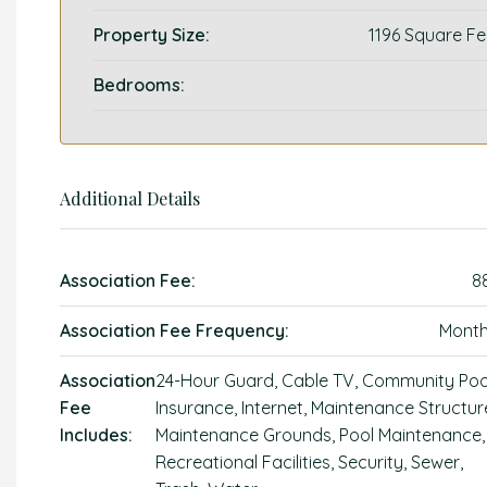
Property Size:
1196 Square Fe
Bedrooms:
Additional Details
Association Fee:
8
Association Fee Frequency:
Month
Association
24-Hour Guard, Cable TV, Community Poo
Fee
Insurance, Internet, Maintenance Structur
Includes:
Maintenance Grounds, Pool Maintenance,
Recreational Facilities, Security, Sewer,