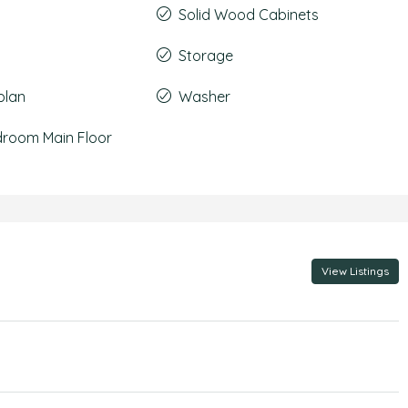
Solid Wood Cabinets
Storage
plan
Washer
droom Main Floor
View Listings