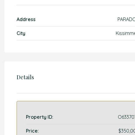
Address
PARAD
City
Kissimm
Details
Property ID:
O63370
Price:
$350,0