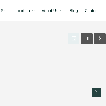
Sell
Location
About Us
Blog
Contact