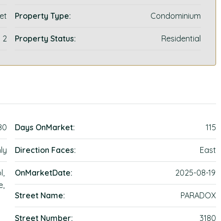
et
Property Type:
Condominium
2
Property Status:
Residential
80
Days OnMarket:
115
ly
Direction Faces:
East
l,
OnMarketDate:
2025-08-19
e,
Street Name:
PARADOX
Street Number:
3180