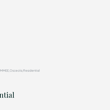
MMEE,Osceola,Residential
tial