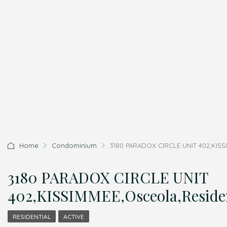
Home
Condominium
3180 PARADOX CIRCLE UNIT 402,KISSI
3180 PARADOX CIRCLE UNIT
402,KISSIMMEE,Osceola,Residen
RESIDENTIAL
ACTIVE