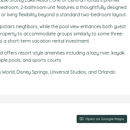
able Storey Lake Resort, one of Central Florida’s premier
2-bedroom, 2-bathroom unit features a thoughtfully designed
 or living flexibility beyond a standard two-bedroom layout.
upstairs neighbors, while the pool view enhances both guest
 property to accommodate groups similarly to some three-
s a short-term vacation rental investment.
 offers resort-style amenities including a lazy river, kayak
tiple pools, and sports courts.
y World, Disney Springs, Universal Studios, and Orlando
Open on Google Maps