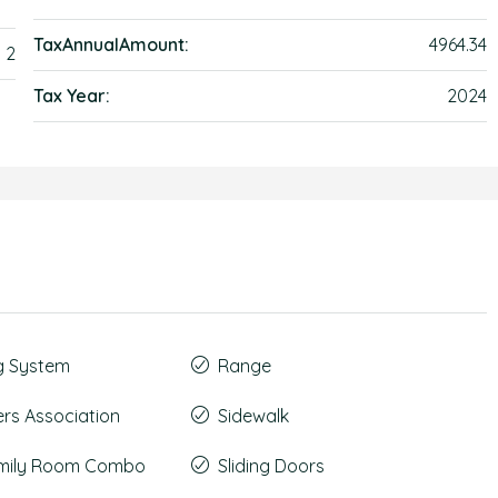
TaxAnnualAmount:
4964.34
2
Tax Year:
2024
g System
Range
s Association
Sidewalk
amily Room Combo
Sliding Doors