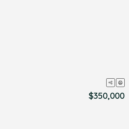
$350,000