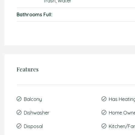
Trash, Water
Bathrooms Full:
Features
Balcony
Has Heatin
Dishwasher
Home Owner
Disposal
Kitchen/F