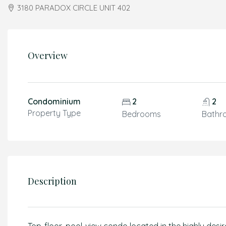
3180 PARADOX CIRCLE UNIT 402
Overview
Condominium
2
2
Property Type
Bedrooms
Bathr
Description