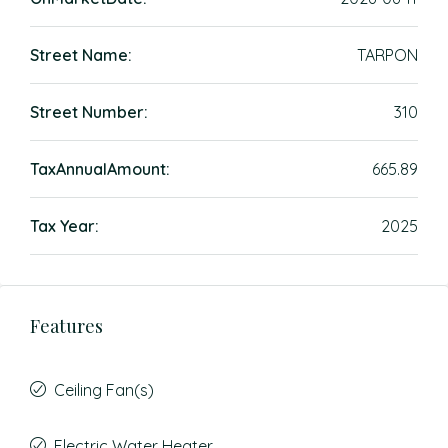
Street Name:
TARPON
Street Number:
310
TaxAnnualAmount:
665.89
Tax Year:
2025
Features
Ceiling Fan(s)
Electric Water Heater