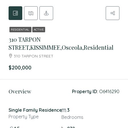
RESIDENTIAL
ACTIVE
310 TARPON
STREET,KISSIMMEE,Osceola,Residential
310 TARPON STREET
$200,000
Overview
Property ID:
O6416290
Single Family Residence
3
Property Type
Bedrooms