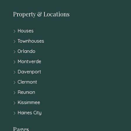
Property & Locations
Houses
Townhouses
Orlando
Montverde
Davenport
Clermont
Reunion
Kissimmee
Haines City
Pages