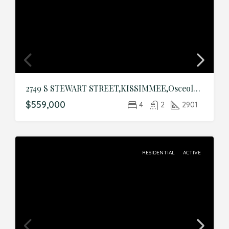
2749 S STEWART STREET,KISSIMMEE,Osceola,Residential
$559,000
4
2
2901
RESIDENTIAL
ACTIVE