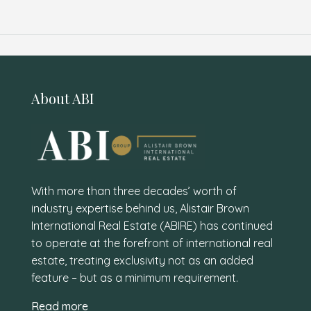
About ABI
With more than three decades’ worth of
industry expertise behind us, Alistair Brown
International Real Estate (ABIRE) has continued
to operate at the forefront of international real
estate, treating exclusivity not as an added
feature – but as a minimum requirement.
Read more