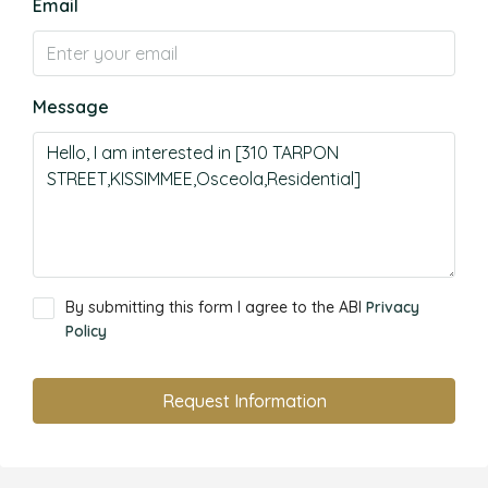
Email
Message
By submitting this form I agree to the ABI
Privacy
Policy
Request Information