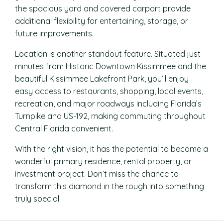
the spacious yard and covered carport provide
additional flexibility for entertaining, storage, or
future improvements.
Location is another standout feature. Situated just
minutes from Historic Downtown Kissimmee and the
beautiful Kissimmee Lakefront Park, you’ll enjoy
easy access to restaurants, shopping, local events,
recreation, and major roadways including Florida’s
Turnpike and US-192, making commuting throughout
Central Florida convenient.
With the right vision, it has the potential to become a
wonderful primary residence, rental property, or
investment project. Don’t miss the chance to
transform this diamond in the rough into something
truly special.