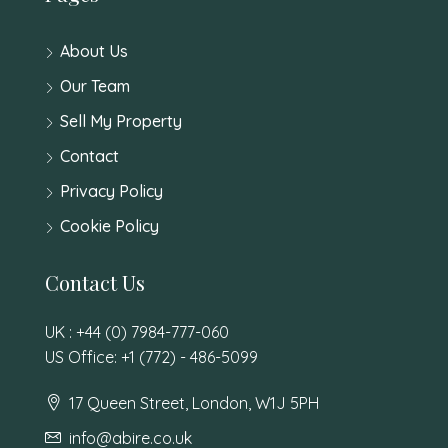
About Us
Our Team
Sell My Property
Contact
Privacy Policy
Cookie Policy
Contact Us
UK : +44 (0) 7984-777-060
US Office: +1 (772) - 486-5099
17 Queen Street, London, W1J 5PH
info@abire.co.uk