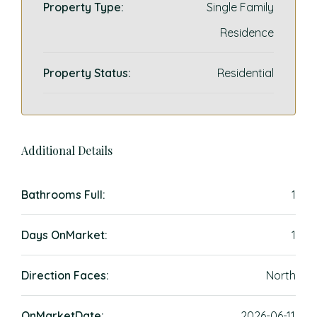
Property Type:
Single Family
Residence
Property Status:
Residential
Additional Details
Bathrooms Full:
1
Days OnMarket:
1
Direction Faces:
North
OnMarketDate:
2026-06-11