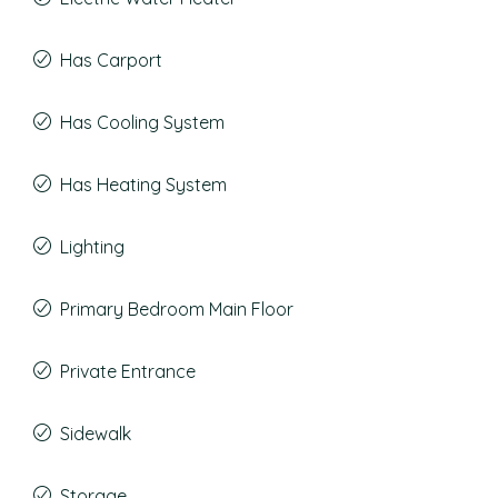
Has Carport
Has Cooling System
Has Heating System
Lighting
Primary Bedroom Main Floor
Private Entrance
Sidewalk
Storage