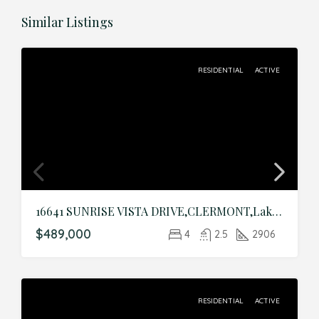
Similar Listings
RESIDENTIAL
ACTIVE
16641 SUNRISE VISTA DRIVE,CLERMONT,Lake,Residential
$489,000
4
2.5
2906
RESIDENTIAL
ACTIVE