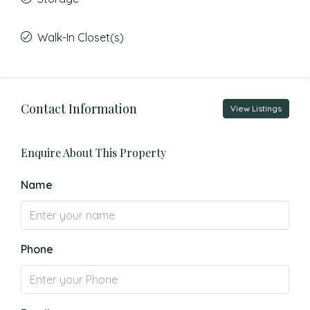
Walk-In Closet(s)
Contact Information
View Listings
Enquire About This Property
Name
Phone