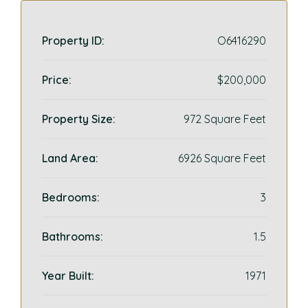
Property ID:
O6416290
Price:
$200,000
Property Size:
972 Square Feet
Land Area:
6926 Square Feet
Bedrooms:
3
Bathrooms:
1.5
Year Built:
1971