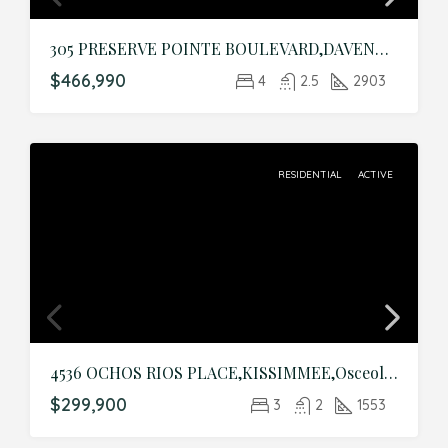
305 PRESERVE POINTE BOULEVARD,DAVENPORT,Polk,Residential
$466,990
4
2.5
2903
RESIDENTIAL
ACTIVE
4536 OCHOS RIOS PLACE,KISSIMMEE,Osceola,Residential
$299,900
3
2
1553