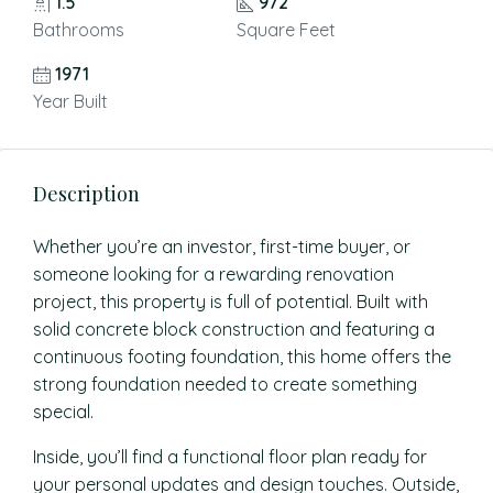
1.5
972
Bathrooms
Square Feet
1971
Year Built
Description
Whether you’re an investor, first-time buyer, or
someone looking for a rewarding renovation
project, this property is full of potential. Built with
solid concrete block construction and featuring a
continuous footing foundation, this home offers the
strong foundation needed to create something
special.
Inside, you’ll find a functional floor plan ready for
your personal updates and design touches. Outside,