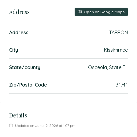
Address
Open on Google Maps
Address
TARPON
City
Kissimmee
State/county
Osceola, State FL
Zip/Postal Code
34744
Details
Updated on June 12, 2026 at 1:07 pm