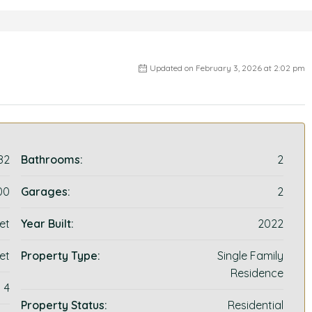
Updated on February 3, 2026 at 2:02 pm
82
Bathrooms:
2
00
Garages:
2
et
Year Built:
2022
et
Property Type:
Single Family
Residence
4
Property Status:
Residential