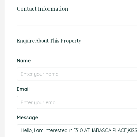
Contact Information
Enquire About This Property
Name
Email
Message