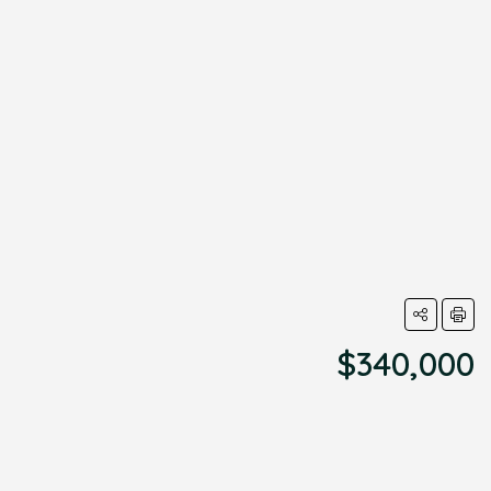
$340,000