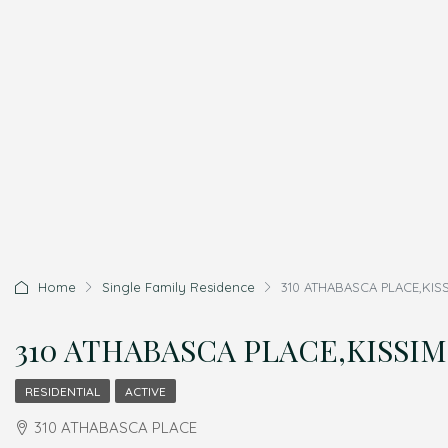
Home
Single Family Residence
310 ATHABASCA PLACE,KISS
310 ATHABASCA PLACE,KISSIMM
RESIDENTIAL
ACTIVE
310 ATHABASCA PLACE