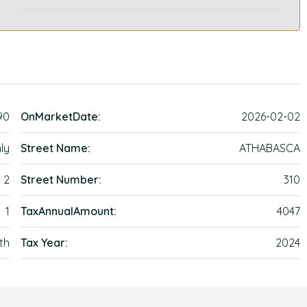
90
OnMarketDate:
2026-02-02
ly
Street Name:
ATHABASCA
2
Street Number:
310
1
TaxAnnualAmount:
4047
th
Tax Year:
2024