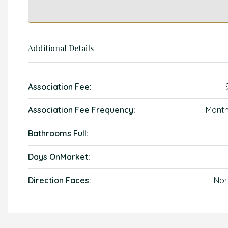
Additional Details
Association Fee:
Association Fee Frequency:
Month
Bathrooms Full:
Days OnMarket:
Direction Faces:
Nor