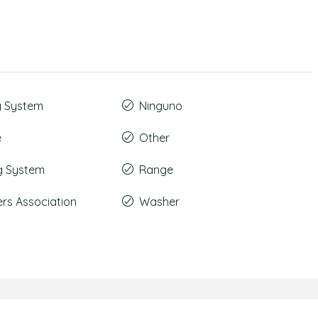
g System
Ninguno
e
Other
g System
Range
s Association
Washer