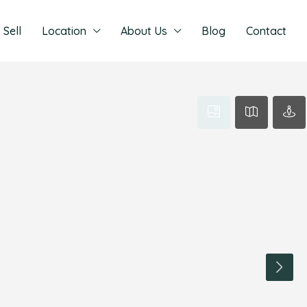
Sell
Location
About Us
Blog
Contact