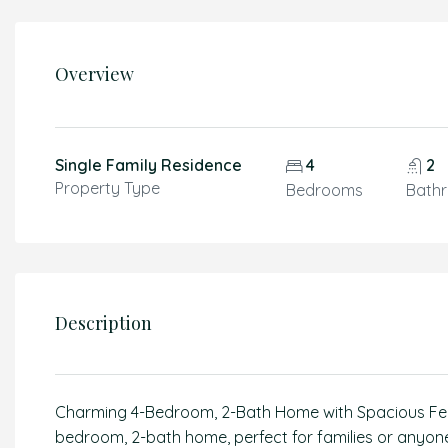
Overview
Single Family Residence
4
2
Property Type
Bedrooms
Bath
Description
Charming 4-Bedroom, 2-Bath Home with Spacious Fenc
bedroom, 2-bath home, perfect for families or anyone