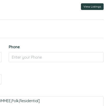
View Listings
Phone