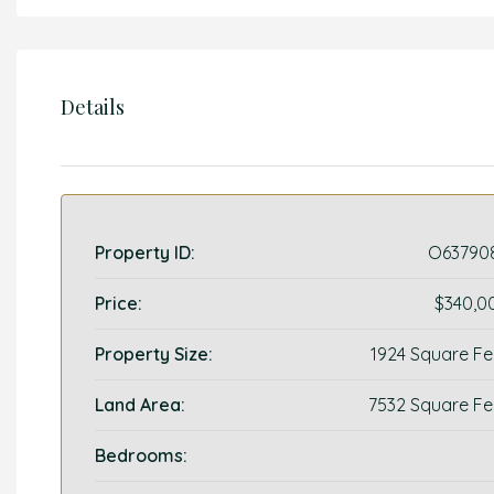
Details
Property ID:
O63790
Price:
$340,0
Property Size:
1924 Square Fe
Land Area:
7532 Square Fe
Bedrooms: