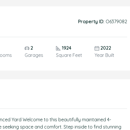
Property ID:
O6379082
2
1924
2022
rooms
Garages
Square Feet
Year Built
ed Yard Welcome to this beautifully maintained 4-
 seeking space and comfort. Step inside to find stunning