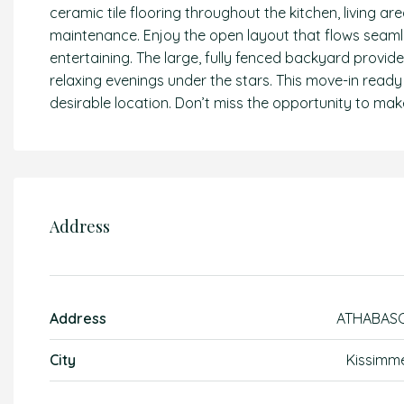
ceramic tile flooring throughout the kitchen, living
maintenance. Enjoy the open layout that flows seamle
entertaining. The large, fully fenced backyard provid
relaxing evenings under the stars. This move-in read
desirable location. Don’t miss the opportunity to make
Address
Address
ATHABAS
City
Kissimm