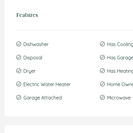
Features
Dishwasher
Has Coolin
Disposal
Has Garag
Dryer
Has Heatin
Electric Water Heater
Home Owner
Garage Attached
Microwave