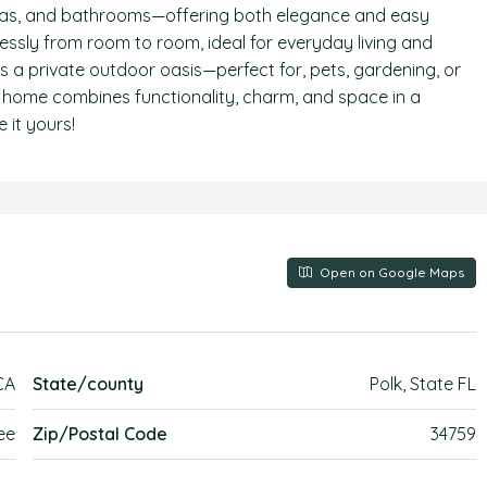
 areas, and bathrooms—offering both elegance and easy
ssly from room to room, ideal for everyday living and
es a private outdoor oasis—perfect for, pets, gardening, or
y home combines functionality, charm, and space in a
 it yours!
Open on Google Maps
CA
State/county
Polk, State FL
ee
Zip/Postal Code
34759