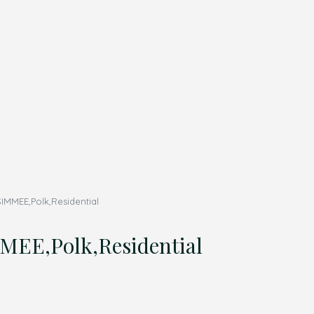
IMMEE,Polk,Residential
EE,Polk,Residential