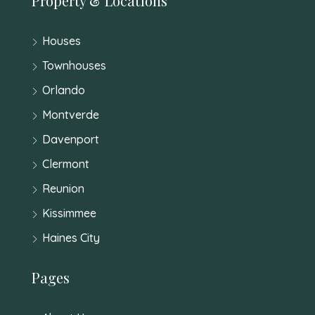
Property & Locations
Houses
Townhouses
Orlando
Montverde
Davenport
Clermont
Reunion
Kissimmee
Haines City
Pages