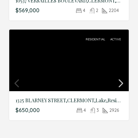
10537 VERSAILLES BOULEVARD,CLERMONT,Lake,Residential
$569,000
4
2
2204
RESIDENTIAL
ACTIVE
1325 BLARNEY STREET,CLERMONT,Lake,Residential
$650,000
4
3
2926