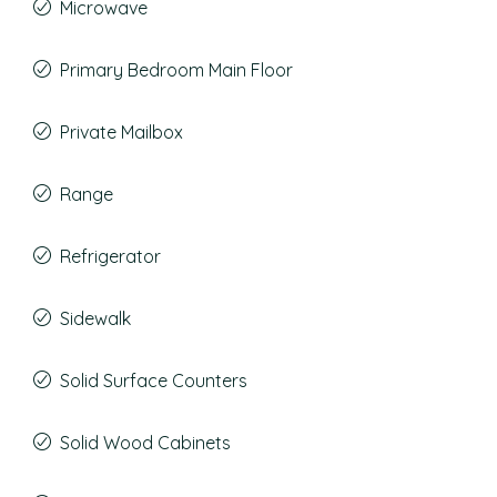
Microwave
Primary Bedroom Main Floor
Private Mailbox
Range
Refrigerator
Sidewalk
Solid Surface Counters
Solid Wood Cabinets