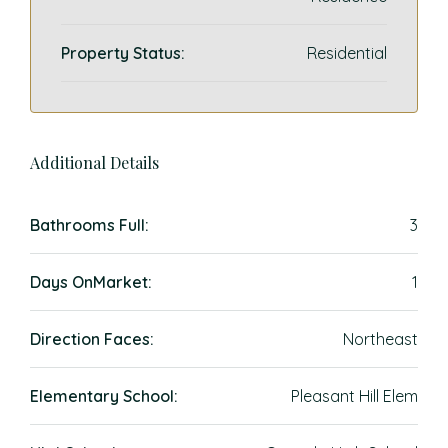
Property Status:
Residential
Additional Details
Bathrooms Full:
3
Days OnMarket:
1
Direction Faces:
Northeast
Elementary School:
Pleasant Hill Elem