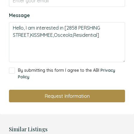
Message
By submitting this form I agree to the ABI
Privacy
Policy
Request Information
Similar Listings