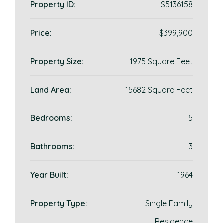
Property ID:
S5136158
Price:
$399,900
Property Size:
1975 Square Feet
Land Area:
15682 Square Feet
Bedrooms:
5
Bathrooms:
3
Year Built:
1964
Property Type:
Single Family
Residence