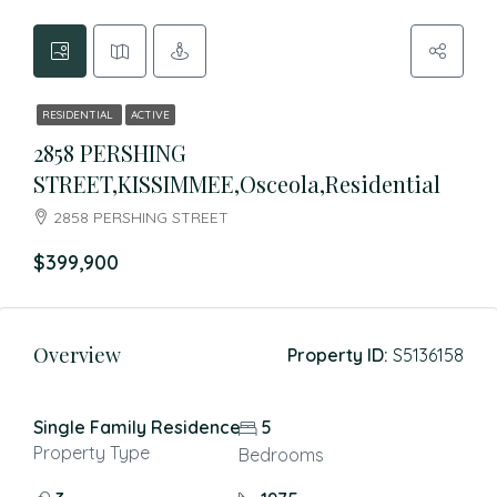
RESIDENTIAL
ACTIVE
2858 PERSHING
STREET,KISSIMMEE,Osceola,Residential
2858 PERSHING STREET
$399,900
Overview
Property ID:
S5136158
Single Family Residence
5
Property Type
Bedrooms