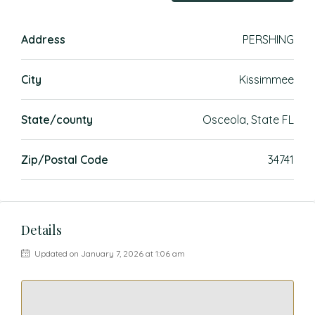
Address
PERSHING
City
Kissimmee
State/county
Osceola, State FL
Zip/Postal Code
34741
Details
Updated on January 7, 2026 at 1:06 am