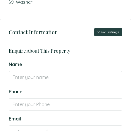
Washer
Contact Information
View Listings
Enquire About This Property
Name
Phone
Email