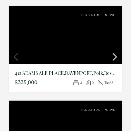
RESIDENTIAL
ACTIVE
412 ADAMS ALE PLACE,DAVENPORT,Polk,Residential
$335,000
3
2
1560
RESIDENTIAL
ACTIVE