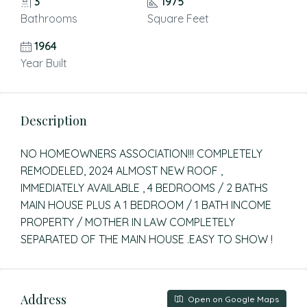
3
1975
Bathrooms
Square Feet
1964
Year Built
Description
NO HOMEOWNERS ASSOCIATION!!! COMPLETELY
REMODELED, 2024 ALMOST NEW ROOF ,
IMMEDIATELY AVAILABLE , 4 BEDROOMS / 2 BATHS
MAIN HOUSE PLUS A 1 BEDROOM / 1 BATH INCOME
PROPERTY / MOTHER IN LAW COMPLETELY
SEPARATED OF THE MAIN HOUSE .EASY TO SHOW !
Address
Open on Google Maps