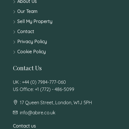
About Us
Our Team
Sell My Property
Contact
Privacy Policy
Cookie Policy
Contact Us
UK : +44 (0) 7984-777-060
US Office: +1 (772) - 486-5099
17 Queen Street, London, W1J 5PH
info@abire.co.uk
Contact us