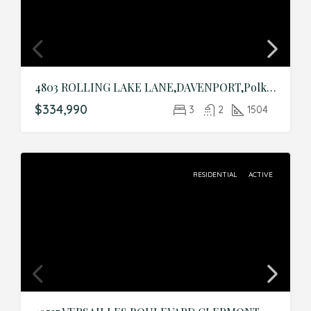
4803 ROLLING LAKE LANE,DAVENPORT,Polk,Residential
$334,990
3
2
1504
RESIDENTIAL
ACTIVE