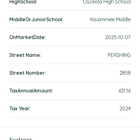
HighSchool:
Osceola High School
MiddleOrJuniorSchool:
Kissimmee Middle
OnMarketDate:
2025-10-07
Street Name:
PERSHING
Street Number:
2858
TaxAnnualAmount:
631.16
Tax Year:
2024
Features