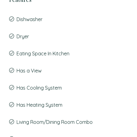
Dishwasher
Dryer
Eating Space In Kitchen
Has a View
Has Cooling System
Has Heating System
Living Room/Dining Room Combo