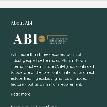
About ABI
With more than three decades’ worth of
industry expertise behind us, Alistair Brown
International Real Estate (ABIRE) has continued
to operate at the forefront of international real
estate, treating exclusivity not as an added
feature – but as a minimum requirement.
Read more