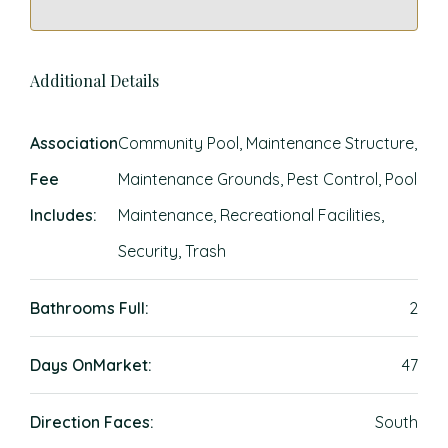
Additional Details
Association
Community Pool, Maintenance Structure,
Fee
Maintenance Grounds, Pest Control, Pool
Includes:
Maintenance, Recreational Facilities,
Security, Trash
Bathrooms Full:
2
Days OnMarket:
47
Direction Faces:
South