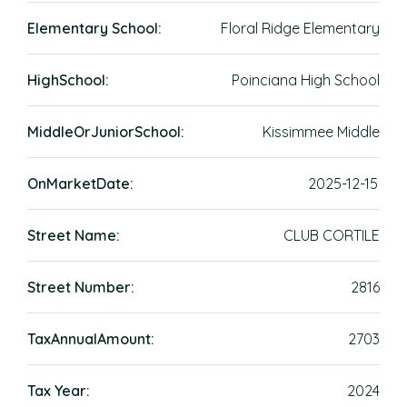
Elementary School:
Floral Ridge Elementary
HighSchool:
Poinciana High School
MiddleOrJuniorSchool:
Kissimmee Middle
OnMarketDate:
2025-12-15
Street Name:
CLUB CORTILE
Street Number:
2816
TaxAnnualAmount:
2703
Tax Year:
2024