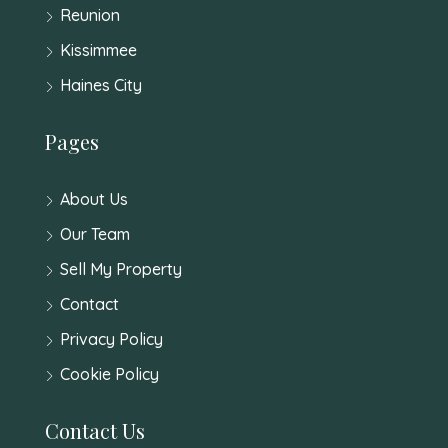
Reunion
Kissimmee
Haines City
Pages
About Us
Our Team
Sell My Property
Contact
Privacy Policy
Cookie Policy
Contact Us