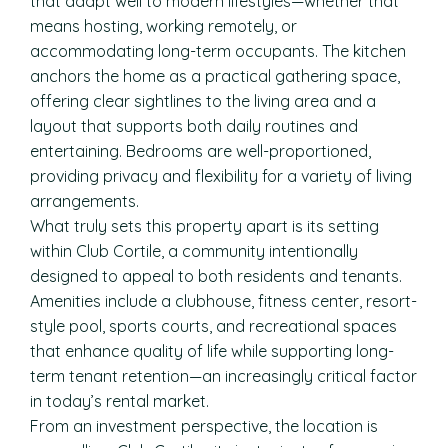
that adapt well to modern lifestyles—whether that
means hosting, working remotely, or
accommodating long-term occupants. The kitchen
anchors the home as a practical gathering space,
offering clear sightlines to the living area and a
layout that supports both daily routines and
entertaining. Bedrooms are well-proportioned,
providing privacy and flexibility for a variety of living
arrangements.
What truly sets this property apart is its setting
within Club Cortile, a community intentionally
designed to appeal to both residents and tenants.
Amenities include a clubhouse, fitness center, resort-
style pool, sports courts, and recreational spaces
that enhance quality of life while supporting long-
term tenant retention—an increasingly critical factor
in today’s rental market.
From an investment perspective, the location is