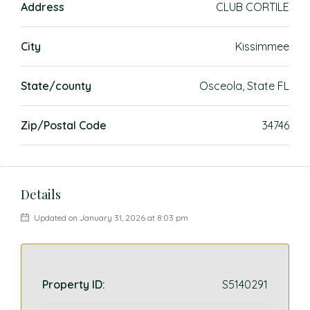
Address
CLUB CORTILE
City
Kissimmee
State/county
Osceola, State FL
Zip/Postal Code
34746
Details
Updated on January 31, 2026 at 8:03 pm
Property ID:
S5140291