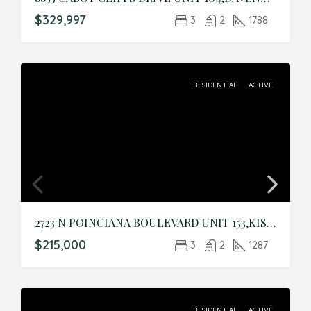
$329,997
3
2
1788
RESIDENTIAL
ACTIVE
2723 N POINCIANA BOULEVARD UNIT 153,KISSIMMEE,Osceola,Residential
$215,000
3
2
1287
RESIDENTIAL
ACTIVE