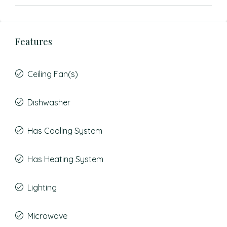
Features
Ceiling Fan(s)
Dishwasher
Has Cooling System
Has Heating System
Lighting
Microwave