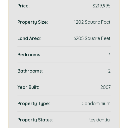
Price:
$219,995
Property Size:
1202 Square Feet
Land Area:
6205 Square Feet
Bedrooms:
3
Bathrooms:
2
Year Built:
2007
Property Type:
Condominium
Property Status:
Residential