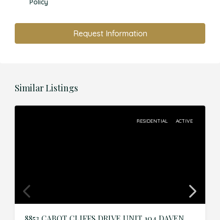
Policy
Request Information
Similar Listings
RESIDENTIAL
ACTIVE
8853 CABOT CLIFFS DRIVE UNIT 104,DAVENPORT,Osceola,Residential