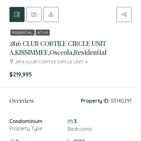
RESIDENTIAL
ACTIVE
2816 CLUB CORTILE CIRCLE UNIT
A,KISSIMMEE,Osceola,Residential
2816 CLUB CORTILE CIRCLE UNIT A
$219,995
Overview
Property ID:
S5140291
Condominium
3
Property Type
Bedrooms