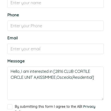
Phone
Email
Message
By submitting this form I agree to the ABI
Privacy