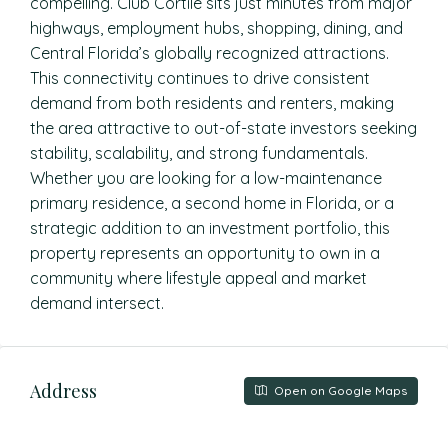
compelling. Club Cortile sits just minutes from major
highways, employment hubs, shopping, dining, and
Central Florida’s globally recognized attractions.
This connectivity continues to drive consistent
demand from both residents and renters, making
the area attractive to out-of-state investors seeking
stability, scalability, and strong fundamentals.
Whether you are looking for a low-maintenance
primary residence, a second home in Florida, or a
strategic addition to an investment portfolio, this
property represents an opportunity to own in a
community where lifestyle appeal and market
demand intersect.
Address
Open on Google Maps