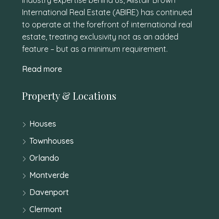
International Real Estate (ABIRE) has continued
to operate at the forefront of international real
estate, treating exclusivity not as an added
feature – but as a minimum requirement.
Read more
Property & Locations
Houses
Townhouses
Orlando
Montverde
Davenport
Clermont