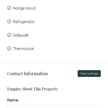
Range Hood
Refrigerator
Sidewalk
Thermostat
Contact Information
View Listings
Enquire About This Property
Name