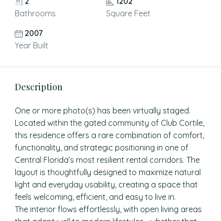
2
1202
Bathrooms
Square Feet
2007
Year Built
Description
One or more photo(s) has been virtually staged.
Located within the gated community of Club Cortile,
this residence offers a rare combination of comfort,
functionality, and strategic positioning in one of
Central Florida’s most resilient rental corridors. The
layout is thoughtfully designed to maximize natural
light and everyday usability, creating a space that
feels welcoming, efficient, and easy to live in.
The interior flows effortlessly, with open living areas