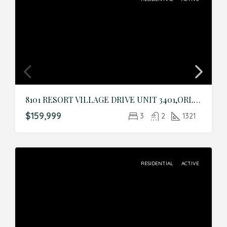
8101 RESORT VILLAGE DRIVE UNIT 3401,ORLANDO,Orange,Residential
$159,999
3
2
1321
RESIDENTIAL
ACTIVE