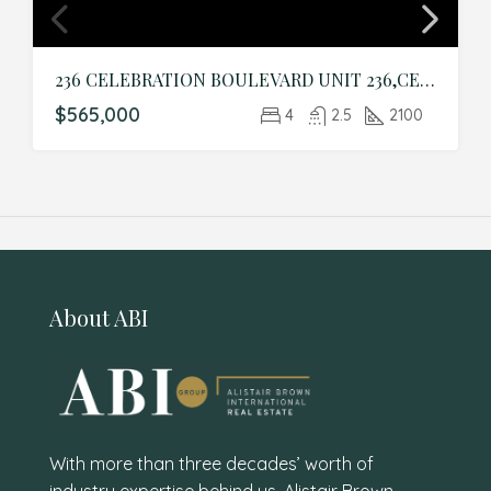
236 CELEBRATION BOULEVARD UNIT 236,CELEBRATION,Osceola,Residential
$565,000
4
2.5
2100
About ABI
With more than three decades’ worth of
industry expertise behind us, Alistair Brown