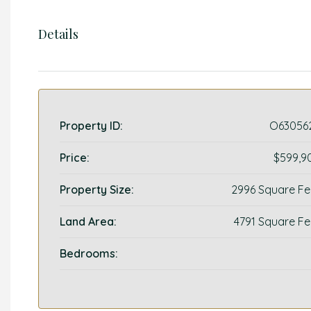
Details
Property ID:
O63056
Price:
$599,9
Property Size:
2996 Square Fe
Land Area:
4791 Square Fe
Bedrooms: