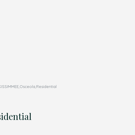
ISSIMMEE,Osceola,Residential
dential