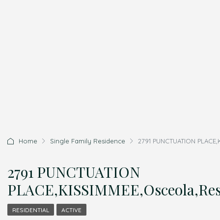
Home
Single Family Residence
2791 PUNCTUATION PLACE,K
2791 PUNCTUATION
PLACE,KISSIMMEE,Osceola,Resi
RESIDENTIAL
ACTIVE