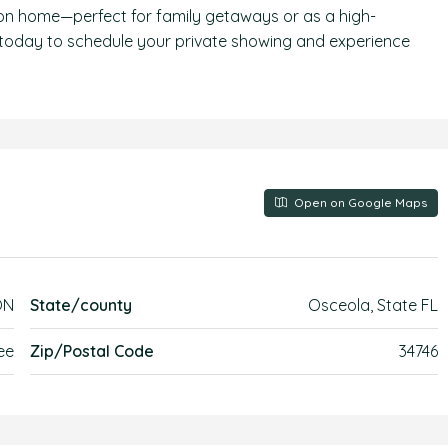
ion home—perfect for family getaways or as a high-
 today to schedule your private showing and experience
Open on Google Maps
ON
State/county
Osceola, State FL
ee
Zip/Postal Code
34746