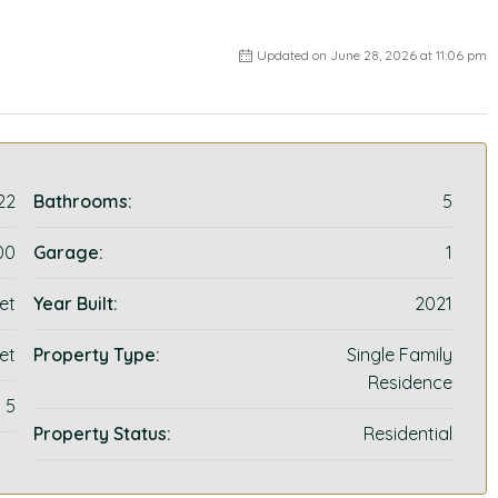
Updated on June 28, 2026 at 11:06 pm
22
Bathrooms:
5
00
Garage:
1
et
Year Built:
2021
et
Property Type:
Single Family
Residence
5
Property Status:
Residential