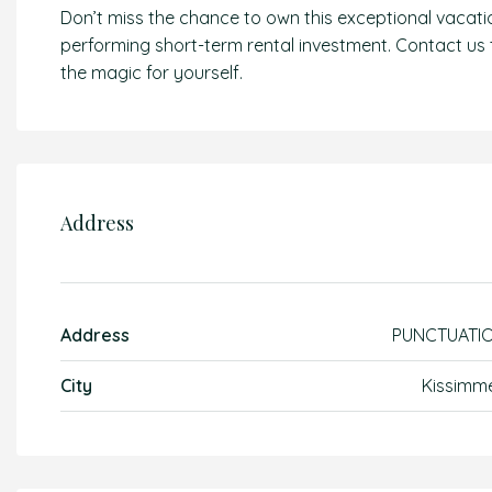
Don’t miss the chance to own this exceptional vacat
performing short-term rental investment. Contact us
the magic for yourself.
Address
Address
PUNCTUATI
City
Kissimm