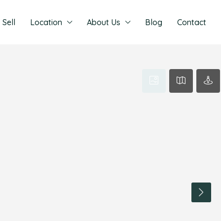
Sell
Location
About Us
Blog
Contact