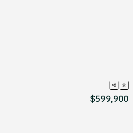
$599,900