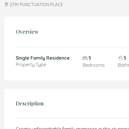
2791 PUNCTUATION PLACE
Overview
Single Family Residence
5
5
Property Type
Bedrooms
Bath
Description