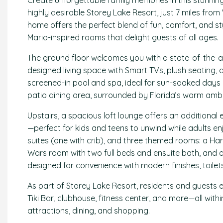
Create unforgettable family memories in this stunnin
highly desirable Storey Lake Resort, just 7 miles from
home offers the perfect blend of fun, comfort, and s
Mario-inspired rooms that delight guests of all ages.
The ground floor welcomes you with a state-of-the-art
designed living space with Smart TVs, plush seating, a
screened-in pool and spa, ideal for sun-soaked days 
patio dining area, surrounded by Florida’s warm amb
Upstairs, a spacious loft lounge offers an additional
—perfect for kids and teens to unwind while adults e
suites (one with crib), and three themed rooms: a Ha
Wars room with two full beds and ensuite bath, and 
designed for convenience with modern finishes, toilet
As part of Storey Lake Resort, residents and guests e
Tiki Bar, clubhouse, fitness center, and more—all wi
attractions, dining, and shopping.