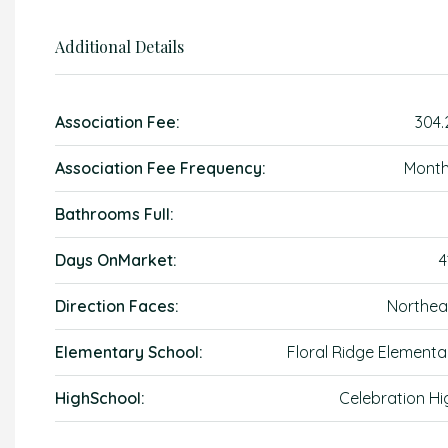
Additional Details
Association Fee:
304.
Association Fee Frequency:
Month
Bathrooms Full:
Days OnMarket:
4
Direction Faces:
Northea
Elementary School:
Floral Ridge Elementa
HighSchool:
Celebration Hi