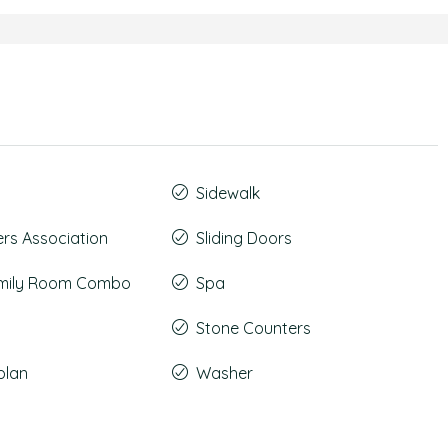
Sidewalk
s Association
Sliding Doors
amily Room Combo
Spa
Stone Counters
plan
Washer