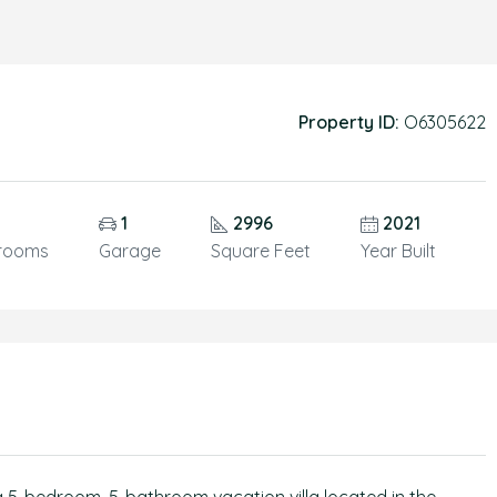
Property ID:
O6305622
1
2996
2021
rooms
Garage
Square Feet
Year Built