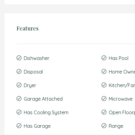
Features
Dishwasher
Has Pool
Disposal
Home Owner
Dryer
Kitchen/F
Garage Attached
Microwave
Has Cooling System
Open Floor
Has Garage
Range