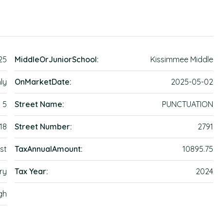
25
MiddleOrJuniorSchool:
Kissimmee Middle
ly
OnMarketDate:
2025-05-02
5
Street Name:
PUNCTUATION
18
Street Number:
2791
st
TaxAnnualAmount:
10895.75
ry
Tax Year:
2024
gh