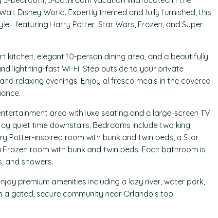
g 5-bedroom, 5-bathroom vacation villa located in the
 Walt Disney World. Expertly themed and fully furnished, this
tyle—featuring Harry Potter, Star Wars, Frozen, and Super
 kitchen, elegant 10-person dining area, and a beautifully
nd lightning-fast Wi-Fi. Step outside to your private
and relaxing evenings. Enjoy al fresco meals in the covered
iance.
 entertainment area with luxe seating and a large-screen TV
njoy quiet time downstairs. Bedrooms include two king
rry Potter-inspired room with bunk and twin beds, a Star
a Frozen room with bunk and twin beds. Each bathroom is
s, and showers.
njoy premium amenities including a lazy river, water park,
thin a gated, secure community near Orlando’s top