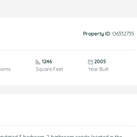
Property ID:
O6332735
1246
2005
ooms
Square Feet
Year Built