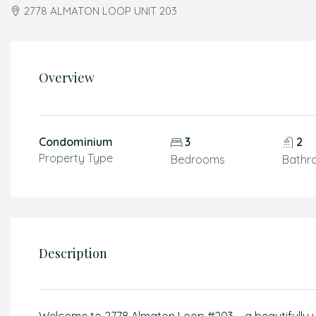
2778 ALMATON LOOP UNIT 203
Overview
Condominium
3
2
Property Type
Bedrooms
Bathr
Description