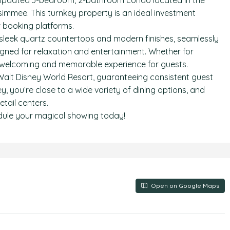
 updated 3-bedroom, 2-bathroom condo located in the
simmee. This turnkey property is an ideal investment
r booking platforms.
ng sleek quartz countertops and modern finishes, seamlessly
igned for relaxation and entertainment. Whether for
 a welcoming and memorable experience for guests.
Walt Disney World Resort, guaranteeing consistent guest
, you’re close to a wide variety of dining options, and
tail centers.
dule your magical showing today!
Open on Google Maps