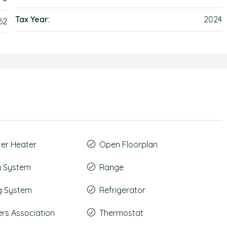
Tax Year:
2024
62
ter Heater
Open Floorplan
g System
Range
g System
Refrigerator
s Association
Thermostat