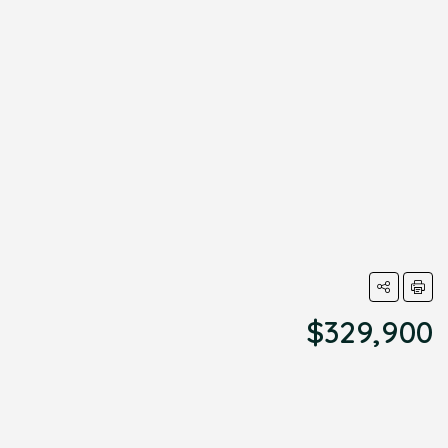
$329,900