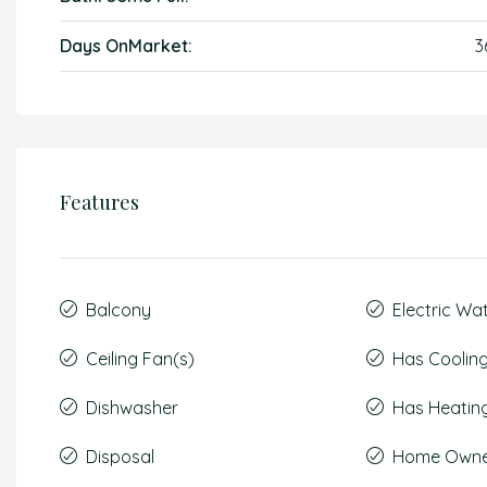
Days OnMarket:
3
Features
Balcony
Electric Wa
Ceiling Fan(s)
Has Coolin
Dishwasher
Has Heatin
Disposal
Home Owner