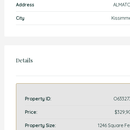
Address
ALMAT
City
Kissimm
Details
Property ID:
O63327
Price:
$329,9
Property Size:
1246 Square Fe