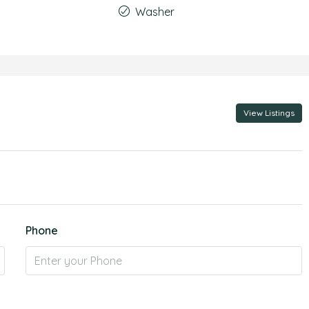
Washer
View Listings
Phone