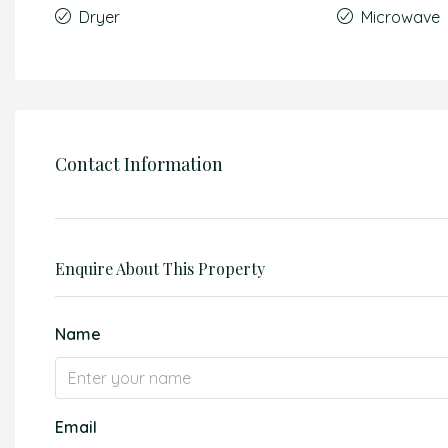
Dryer
Microwave
Contact Information
Enquire About This Property
Name
Email