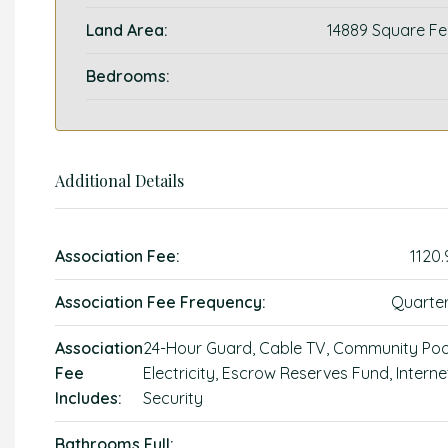
Land Area:
14889 Square Fe
Bedrooms:
Additional Details
Association Fee:
1120.
Association Fee Frequency:
Quarter
Association
24-Hour Guard, Cable TV, Community Poo
Fee
Electricity, Escrow Reserves Fund, Interne
Includes:
Security
Bathrooms Full: