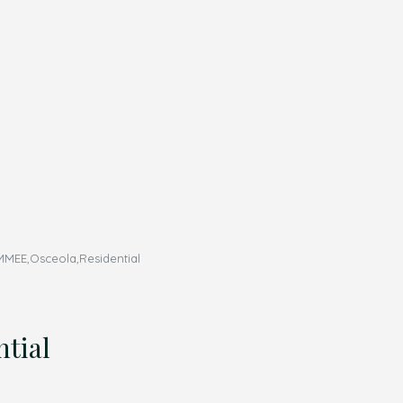
MEE,Osceola,Residential
tial