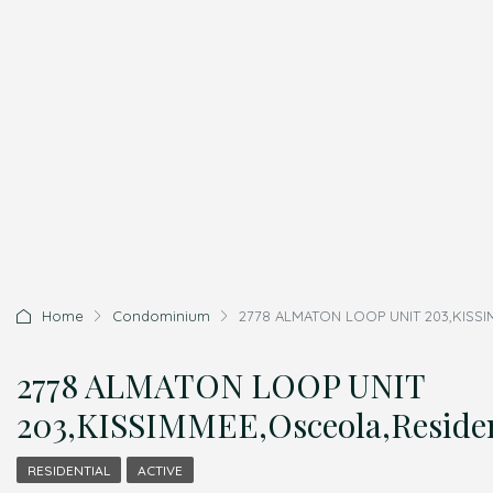
Home
Condominium
2778 ALMATON LOOP UNIT 203,KISSIM
2778 ALMATON LOOP UNIT
203,KISSIMMEE,Osceola,Residen
RESIDENTIAL
ACTIVE