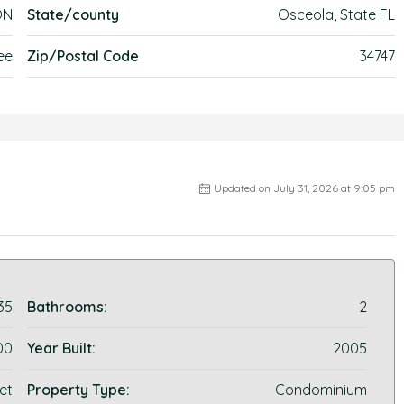
ON
State/county
Osceola, State FL
ee
Zip/Postal Code
34747
Updated on July 31, 2026 at 9:05 pm
35
Bathrooms:
2
00
Year Built:
2005
et
Property Type:
Condominium