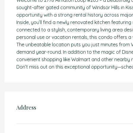
Welcome to 2778 Almaton Loop #203 – a beautifully
sought-after gated community of Windsor Hills in Kis
opportunity with a strong rental history across majo
Inside, you’ll find a newly renovated kitchen featuri
connected to a stylish, contemporary living area des
personal use or vacation rentals, this condo offers
The unbeatable location puts you just minutes from 
demand year-round. In addition to the magic of Disney
convenient shopping like Walmart and other nearby re
Don’t miss out on this exceptional opportunity—sche
Address