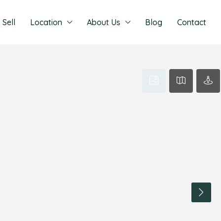
Sell
Location
About Us
Blog
Contact