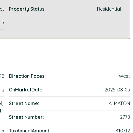
et
Property Status:
Residential
3
92
Direction Faces:
West
ly
OnMarketDate:
2025-08-03
l,
Street Name:
ALMATON
t,
Street Number:
2778
TaxAnnualAmount:
4107.12
2