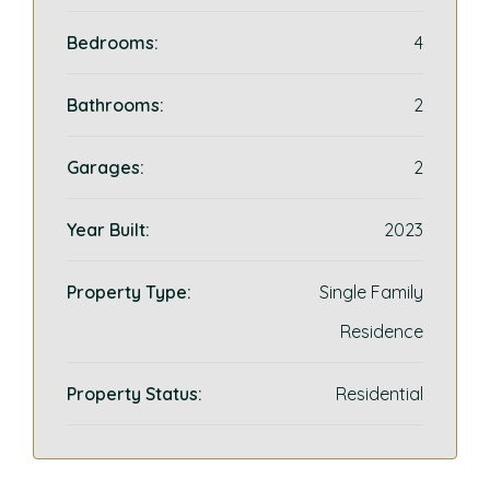
Bedrooms:
4
Bathrooms:
2
Garages:
2
Year Built:
2023
Property Type:
Single Family
Residence
Property Status:
Residential