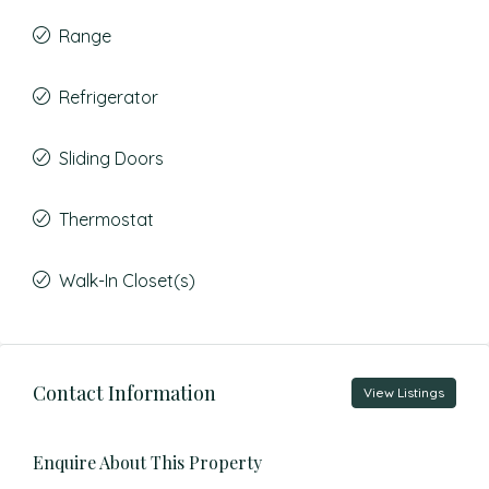
Range
Refrigerator
Sliding Doors
Thermostat
Walk-In Closet(s)
Contact Information
View Listings
Enquire About This Property