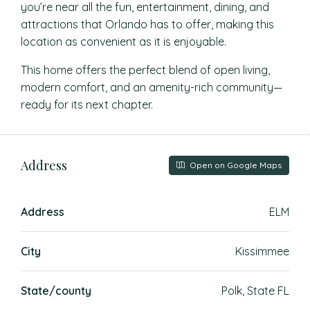
you’re near all the fun, entertainment, dining, and
attractions that Orlando has to offer, making this
location as convenient as it is enjoyable.
This home offers the perfect blend of open living,
modern comfort, and an amenity-rich community—
ready for its next chapter.
Address
Open on Google Maps
Address
ELM
City
Kissimmee
State/county
Polk, State FL