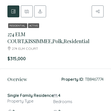
RESIDENTIAL
ACTIVE
274 ELM
COURT,KISSIMMEE,Polk,Residential
274 ELM COURT
$315,000
Overview
Property ID:
TB8467774
Single Family Residence
4
Property Type
Bedrooms