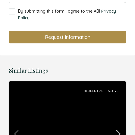
By submitting this form I agree to the ABI
Privacy
Policy
Request Information
Similar Listings
RESIDENTIAL
ACTIVE