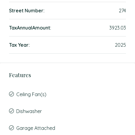
Street Number:
274
TaxAnnualAmount:
3923.03
Tax Year:
2025
Features
Ceiling Fan(s)
Dishwasher
Garage Attached