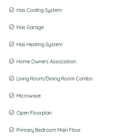
Has Cooling System
Has Garage
Has Heating System
Home Owners Association
Living Room/Dining Room Combo
Microwave
Open Floorplan
Primary Bedroom Main Floor