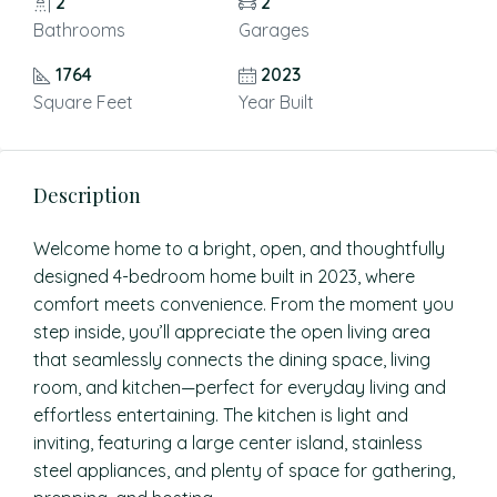
2
2
Bathrooms
Garages
1764
2023
Square Feet
Year Built
Description
Welcome home to a bright, open, and thoughtfully
designed 4-bedroom home built in 2023, where
comfort meets convenience. From the moment you
step inside, you’ll appreciate the open living area
that seamlessly connects the dining space, living
room, and kitchen—perfect for everyday living and
effortless entertaining. The kitchen is light and
inviting, featuring a large center island, stainless
steel appliances, and plenty of space for gathering,