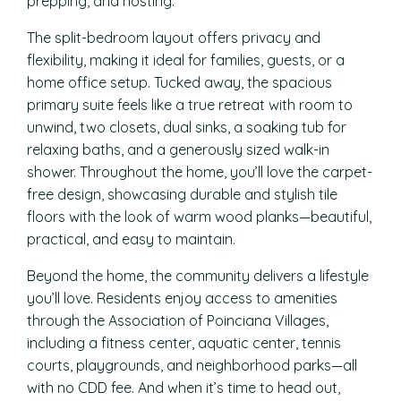
prepping, and hosting.
The split-bedroom layout offers privacy and
flexibility, making it ideal for families, guests, or a
home office setup. Tucked away, the spacious
primary suite feels like a true retreat with room to
unwind, two closets, dual sinks, a soaking tub for
relaxing baths, and a generously sized walk-in
shower. Throughout the home, you’ll love the carpet-
free design, showcasing durable and stylish tile
floors with the look of warm wood planks—beautiful,
practical, and easy to maintain.
Beyond the home, the community delivers a lifestyle
you’ll love. Residents enjoy access to amenities
through the Association of Poinciana Villages,
including a fitness center, aquatic center, tennis
courts, playgrounds, and neighborhood parks—all
with no CDD fee. And when it’s time to head out,