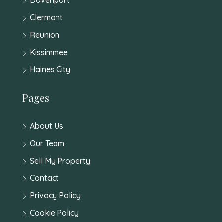
Clermont
Reunion
Kissimmee
Haines City
Pages
About Us
Our Team
Sell My Property
Contact
Privacy Policy
Cookie Policy