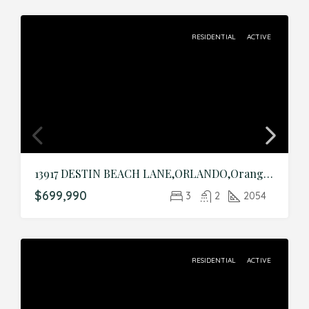
RESIDENTIAL
ACTIVE
13917 DESTIN BEACH LANE,ORLANDO,Orange,Residential
$699,990
3
2
2054
RESIDENTIAL
ACTIVE