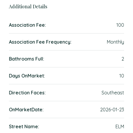
Additional Details
Association Fee:
100
Association Fee Frequency:
Monthly
Bathrooms Full:
2
Days OnMarket:
10
Direction Faces:
Southeast
OnMarketDate:
2026-01-23
Street Name:
ELM