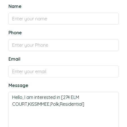
Name
Phone
Email
Message