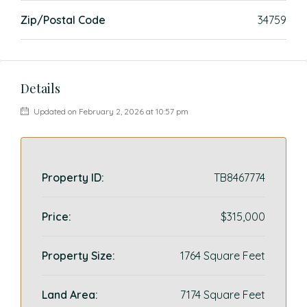
Zip/Postal Code
34759
Details
Updated on February 2, 2026 at 10:57 pm
Property ID:
TB8467774
Price:
$315,000
Property Size:
1764 Square Feet
Land Area:
7174 Square Feet