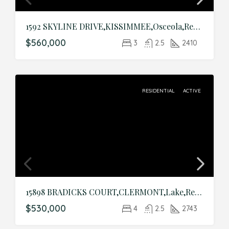
1592 SKYLINE DRIVE,KISSIMMEE,Osceola,Residential
$560,000
3
2.5
2410
RESIDENTIAL
ACTIVE
15898 BRADICKS COURT,CLERMONT,Lake,Residential
$530,000
4
2.5
2743