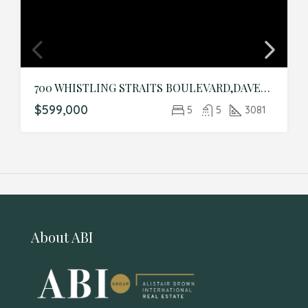
700 WHISTLING STRAITS BOULEVARD,DAVENPORT,Osceola,Residential
$599,000
5
5
3081
About ABI