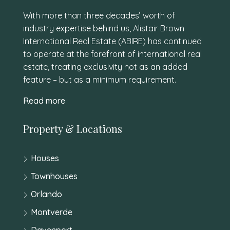
With more than three decades’ worth of
industry expertise behind us, Alistair Brown
International Real Estate (ABIRE) has continued
to operate at the forefront of international real
estate, treating exclusivity not as an added
feature – but as a minimum requirement.
Read more
Property & Locations
Houses
Townhouses
Orlando
Montverde
Davenport