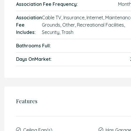
Association Fee Frequency:
Month
Association
Cable TV, Insurance, Internet, Maintenanc
Fee
Grounds, Other, Recreational Facilities,
Includes:
Security, Trash
Bathrooms Full:
Days OnMarket:
Features
Ceiling Fan(s)
Has Garag