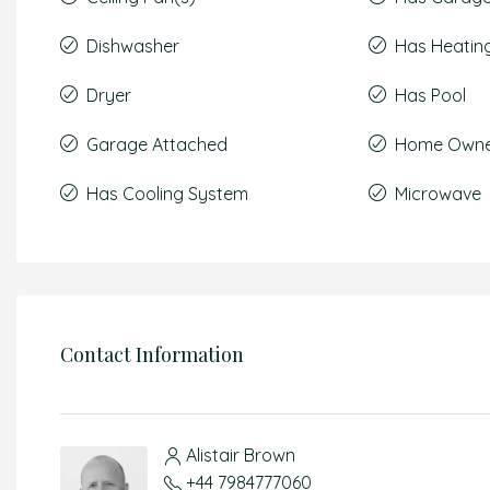
Dishwasher
Has Heatin
Dryer
Has Pool
Garage Attached
Home Owner
Has Cooling System
Microwave
Contact Information
Alistair Brown
+44 7984777060