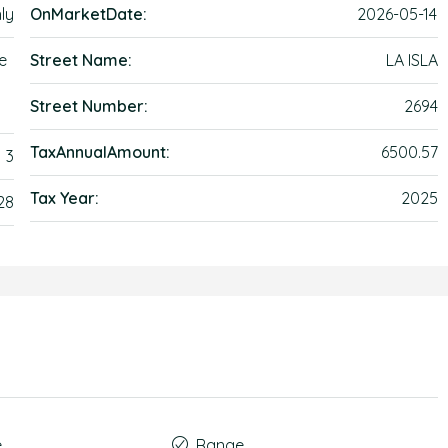
ly
OnMarketDate:
2026-05-14
e
Street Name:
LA ISLA
Street Number:
2694
TaxAnnualAmount:
6500.57
3
Tax Year:
2025
28
e
Range