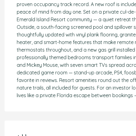
proven occupancy track record. A new roof is include
peace of mind from day one. Set on a private cul-de-sa
Emerald Island Resort community — a quiet retreat th
Outside, a south-facing screened pool and spillover
thoughtfully updated with vinyl plank flooring, granit
heater, and smart-home features that make remote m
thermostats throughout, and a new gas grill installed
professionally themed bedrooms transport families int
and Mickey Mouse, with seven smart TVs spread acro
dedicated game room — stand-up arcade, PS4, foosba
favorite in reviews. Resort amenities round out the offe
nature trails, all included for guests. For an investo
lives like a private Florida escape between bookings —