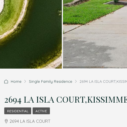
Home
Single Family Residence
2694 LA ISLA COURT,KISSI
2694 LA ISLA COURT,KISSIMMEE
RESIDENTIAL
ACTIVE
2694 LA ISLA COURT