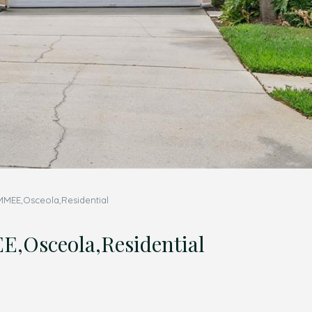
MMEE,Osceola,Residential
,Osceola,Residential