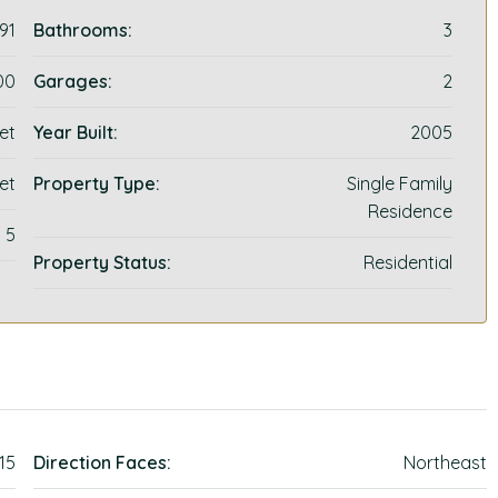
91
Bathrooms:
3
00
Garages:
2
et
Year Built:
2005
et
Property Type:
Single Family
Residence
5
Property Status:
Residential
115
Direction Faces:
Northeast