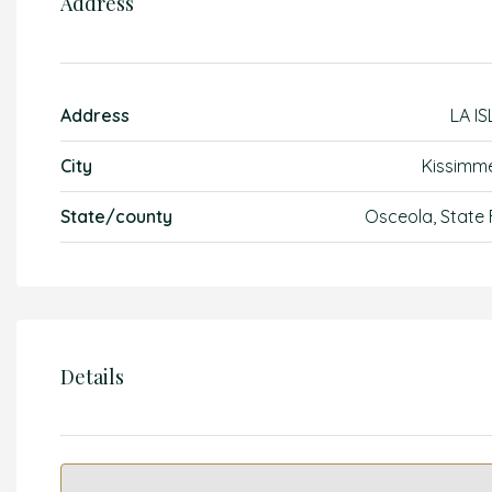
Address
Address
LA IS
City
Kissimm
State/county
Osceola, State 
Details