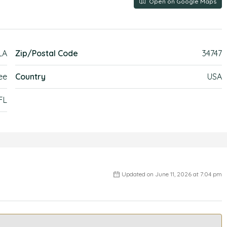
Open on Google Maps
LA
Zip/Postal Code
34747
ee
Country
USA
FL
Updated on June 11, 2026 at 7:04 pm