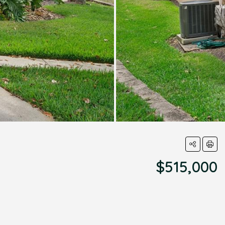
$515,000