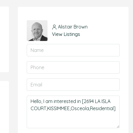
Alistair Brown
View Listings