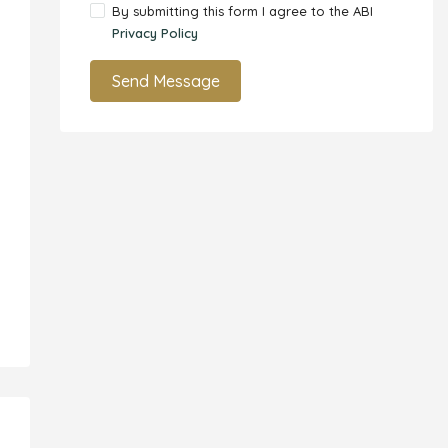
By submitting this form I agree to the ABI
Privacy Policy
Send Message