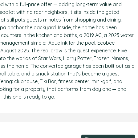
d with a full-price offer — adding long-term value and
c lot with no rear neighbors, it sits inside the gated
at still puts guests minutes from shopping and dining.
 spa anchor the backyard. Inside, the home has been
e counters in the kitchen and baths, a 2019 AC, a 2023 water
anagement simple: iAqualink for the pool, Ecobee
 August 2025. The real draw is the guest experience. Five
o the worlds of Star Wars, Harry Potter, Frozen, Minions,
ss the home. The converted garage has been built out as a
ll table, and a snack station that’s become a guest
ring: clubhouse, Tiki Bar, fitness center, mini-golf, and
r looking for a property that performs from day one — and
 this one is ready to go.