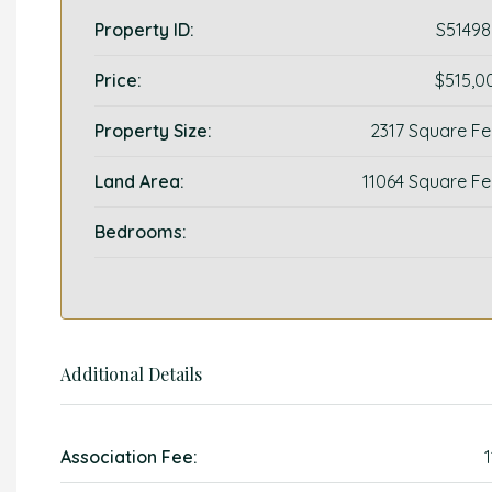
Property ID:
S51498
Price:
$515,0
Property Size:
2317 Square Fe
Land Area:
11064 Square Fe
Bedrooms:
Additional Details
Association Fee: