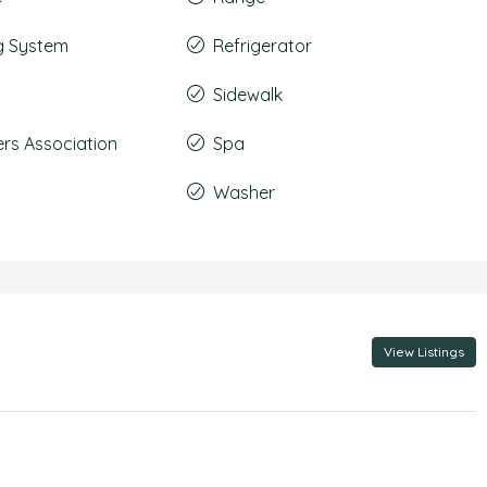
g System
Refrigerator
Sidewalk
s Association
Spa
Washer
View Listings