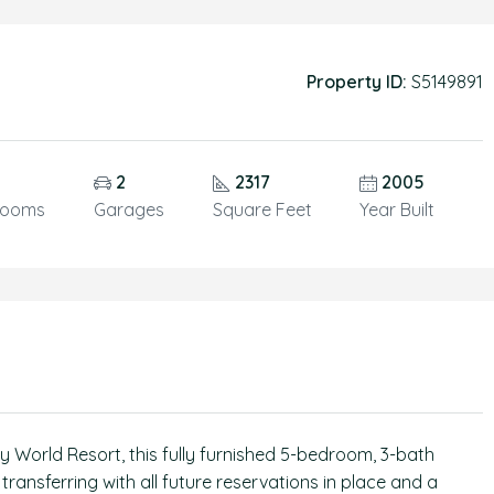
Property ID:
S5149891
2
2317
2005
rooms
Garages
Square Feet
Year Built
 World Resort, this fully furnished 5-bedroom, 3-bath
transferring with all future reservations in place and a