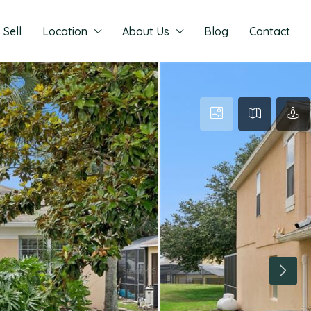
Sell
Location
About Us
Blog
Contact