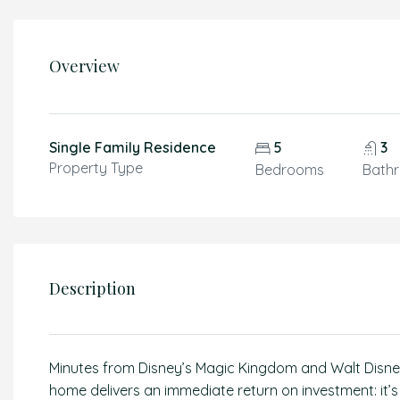
Overview
Single Family Residence
5
3
Property Type
Bedrooms
Bath
Description
Minutes from Disney’s Magic Kingdom and Walt Disney
home delivers an immediate return on investment: it’s 