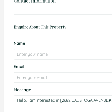
Contact Information
Enquire About This Property
Name
Email
Message