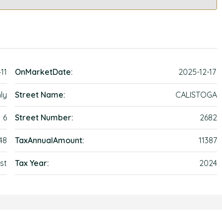
411
OnMarketDate:
2025-12-17
ly
Street Name:
CALISTOGA
6
Street Number:
2682
48
TaxAnnualAmount:
11387
st
Tax Year:
2024