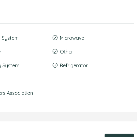
g System
Microwave
e
Other
g System
Refrigerator
s Association