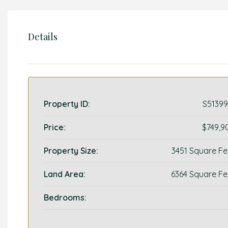
Details
Property ID:
S51399
Price:
$749,9
Property Size:
3451 Square Fe
Land Area:
6364 Square Fe
Bedrooms: