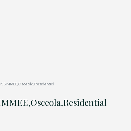
SSIMMEE,Osceola,Residential
MMEE,Osceola,Residential