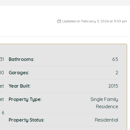
Updated on February 3, 2026 at 9:03 pm
31
Bathrooms:
6.5
00
Garages:
2
et
Year Built:
2015
et
Property Type:
Single Family
Residence
6
Property Status:
Residential