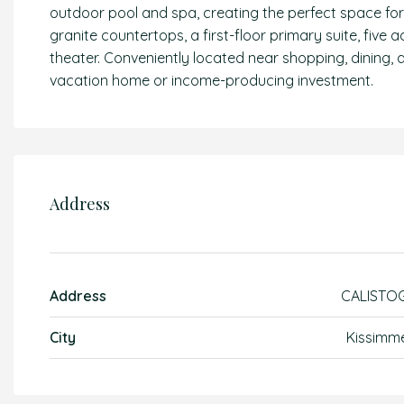
outdoor pool and spa, creating the perfect space fo
granite countertops, a first-floor primary suite, five
theater. Conveniently located near shopping, dining, a
vacation home or income-producing investment.
Address
Address
CALISTO
City
Kissimm