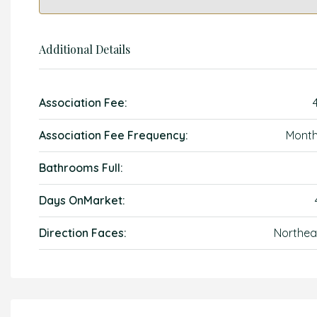
Additional Details
Association Fee:
Association Fee Frequency:
Month
Bathrooms Full:
Days OnMarket:
Direction Faces:
Northea