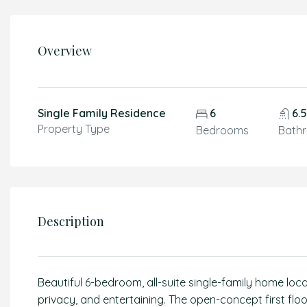
Overview
Single Family Residence
6
6.
Property Type
Bedrooms
Bath
Description
Beautiful 6-bedroom, all-suite single-family home loc
privacy, and entertaining. The open-concept first floo