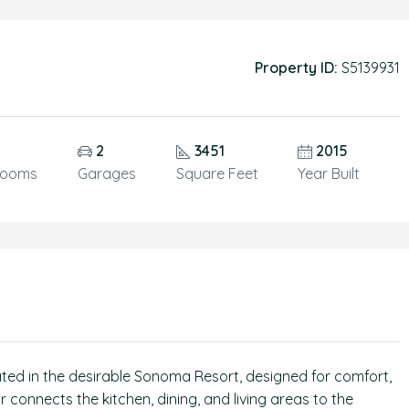
Property ID:
S5139931
5
2
3451
2015
rooms
Garages
Square Feet
Year Built
ated in the desirable Sonoma Resort, designed for comfort,
r connects the kitchen, dining, and living areas to the