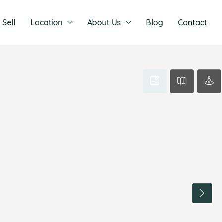
Sell
Location
About Us
Blog
Contact