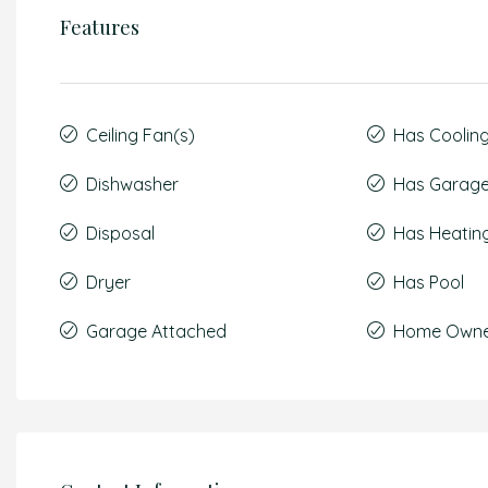
Features
Ceiling Fan(s)
Has Coolin
Dishwasher
Has Garag
Disposal
Has Heatin
Dryer
Has Pool
Garage Attached
Home Owner