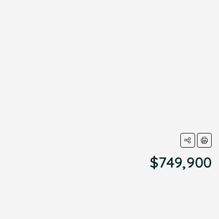
$749,900