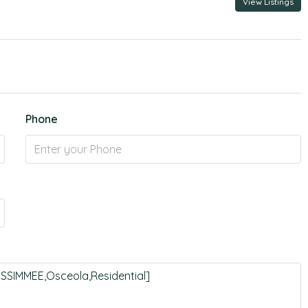
View Listings
Phone