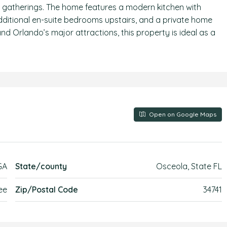
r gatherings. The home features a modern kitchen with
 additional en-suite bedrooms upstairs, and a private home
nd Orlando’s major attractions, this property is ideal as a
Open on Google Maps
GA
State/county
Osceola, State FL
ee
Zip/Postal Code
34741