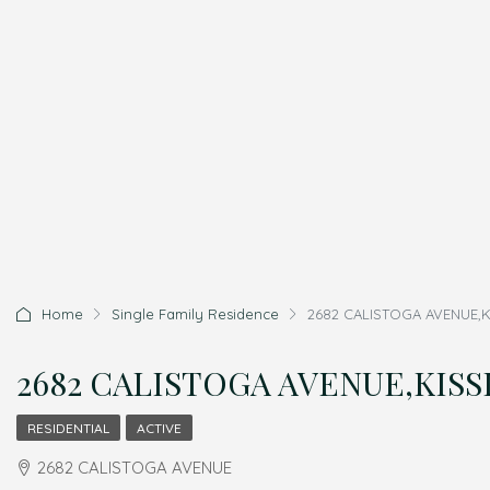
Home
Single Family Residence
2682 CALISTOGA AVENUE,KI
2682 CALISTOGA AVENUE,KISSI
RESIDENTIAL
ACTIVE
2682 CALISTOGA AVENUE