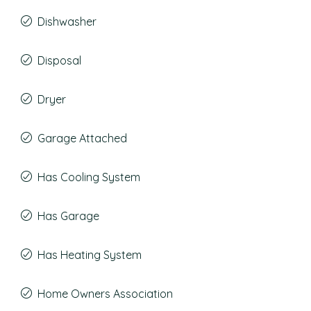
Dishwasher
Disposal
Dryer
Garage Attached
Has Cooling System
Has Garage
Has Heating System
Home Owners Association