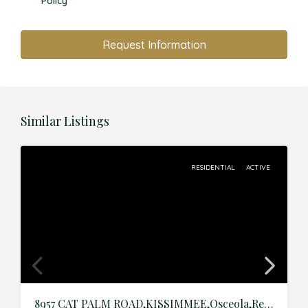
Policy
Request Information
Similar Listings
RESIDENTIAL
ACTIVE
8957 CAT PALM ROAD,KISSIMMEE,Osceola,Residential