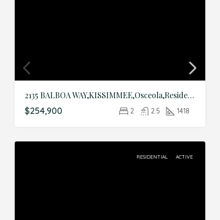
2135 BALBOA WAY,KISSIMMEE,Osceola,Residential
$254,900
2
2.5
1418
RESIDENTIAL
ACTIVE