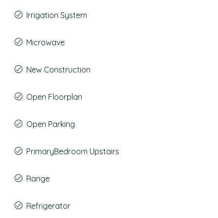
Irrigation System
Microwave
New Construction
Open Floorplan
Open Parking
PrimaryBedroom Upstairs
Range
Refrigerator