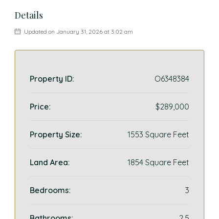
Details
Updated on January 31, 2026 at 3:02 am
Property ID:
O6348384
Price:
$289,000
Property Size:
1553 Square Feet
Land Area:
1854 Square Feet
Bedrooms:
3
Bathrooms:
2.5