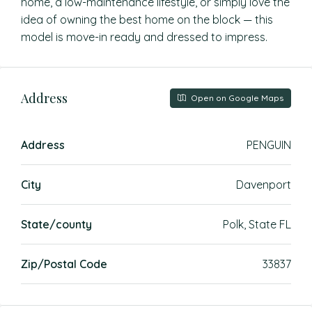
home, a low-maintenance lifestyle, or simply love the
idea of owning the best home on the block — this
model is move-in ready and dressed to impress.
Address
Open on Google Maps
Address
PENGUIN
City
Davenport
State/county
Polk, State FL
Zip/Postal Code
33837