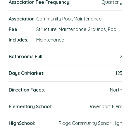
Association Fee Frequency:
Quarterly
Association
Community Pool, Maintenance
Fee
Structure, Maintenance Grounds, Pool
Includes:
Maintenance
Bathrooms Full:
2
Days OnMarket:
123
Direction Faces:
North
Elementary School:
Davenport Elem
HighSchool:
Ridge Community Senior High