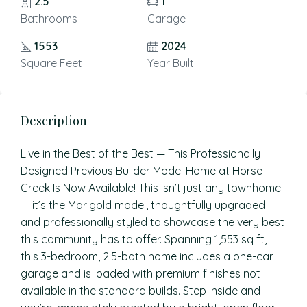
2.5
1
Bathrooms
Garage
1553
2024
Square Feet
Year Built
Description
Live in the Best of the Best — This Professionally
Designed Previous Builder Model Home at Horse
Creek Is Now Available! This isn’t just any townhome
— it’s the Marigold model, thoughtfully upgraded
and professionally styled to showcase the very best
this community has to offer. Spanning 1,553 sq ft,
this 3-bedroom, 2.5-bath home includes a one-car
garage and is loaded with premium finishes not
available in the standard builds. Step inside and