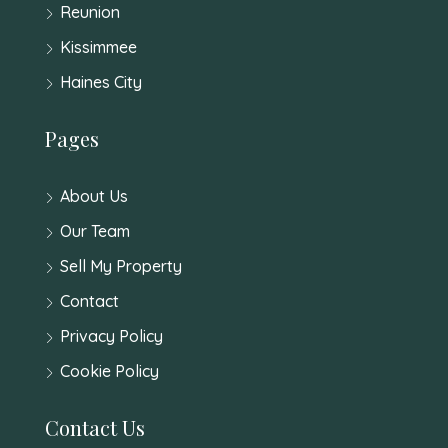
Reunion
Kissimmee
Haines City
Pages
About Us
Our Team
Sell My Property
Contact
Privacy Policy
Cookie Policy
Contact Us