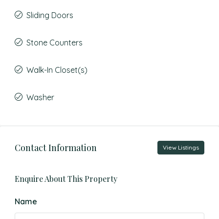
Sliding Doors
Stone Counters
Walk-In Closet(s)
Washer
Contact Information
View Listings
Enquire About This Property
Name