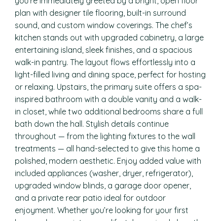
you’re immediately greeted by a bright, open floor
plan with designer tile flooring, built-in surround
sound, and custom window coverings. The chef’s
kitchen stands out with upgraded cabinetry, a large
entertaining island, sleek finishes, and a spacious
walk-in pantry. The layout flows effortlessly into a
light-filled living and dining space, perfect for hosting
or relaxing. Upstairs, the primary suite offers a spa-
inspired bathroom with a double vanity and a walk-
in closet, while two additional bedrooms share a full
bath down the hall. Stylish details continue
throughout — from the lighting fixtures to the wall
treatments — all hand-selected to give this home a
polished, modern aesthetic. Enjoy added value with
included appliances (washer, dryer, refrigerator),
upgraded window blinds, a garage door opener,
and a private rear patio ideal for outdoor
enjoyment. Whether you’re looking for your first