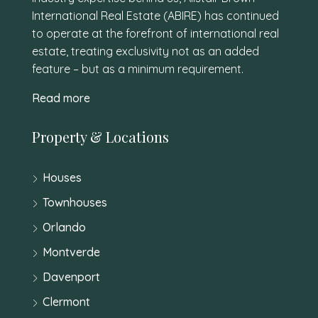
International Real Estate (ABIRE) has continued
to operate at the forefront of international real
estate, treating exclusivity not as an added
feature – but as a minimum requirement.
Read more
Property & Locations
Houses
Townhouses
Orlando
Montverde
Davenport
Clermont