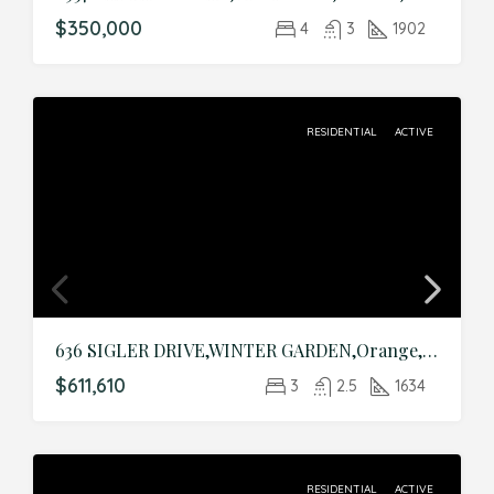
$350,000
4
3
1902
RESIDENTIAL
ACTIVE
636 SIGLER DRIVE,WINTER GARDEN,Orange,Residential
$611,610
3
2.5
1634
RESIDENTIAL
ACTIVE