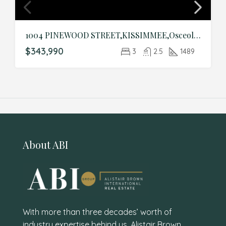
1004 PINEWOOD STREET,KISSIMMEE,Osceola,Residential
$343,990
3
2.5
1489
About ABI
With more than three decades’ worth of
industry expertise behind us, Alistair Brown