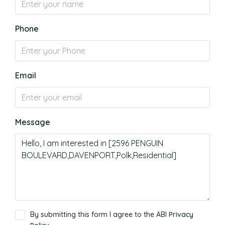
Phone
Email
Message
By submitting this form I agree to the ABI
Privacy