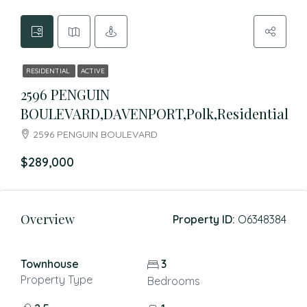
RESIDENTIAL
ACTIVE
2596 PENGUIN
BOULEVARD,DAVENPORT,Polk,Residential
2596 PENGUIN BOULEVARD
$289,000
Overview
Property ID:
O6348384
Townhouse
3
Property Type
Bedrooms