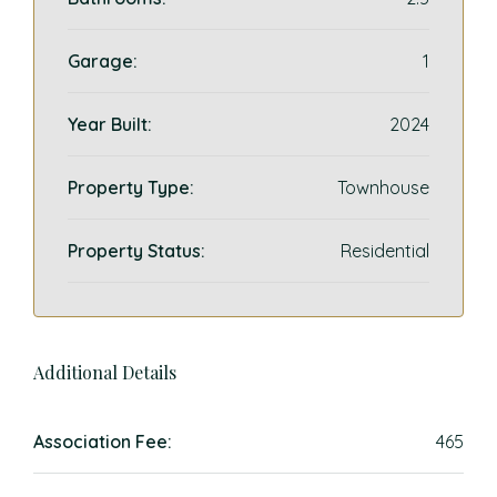
Garage:
1
Year Built:
2024
Property Type:
Townhouse
Property Status:
Residential
Additional Details
Association Fee:
465