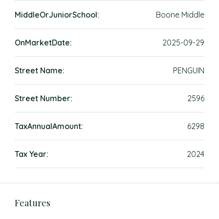
MiddleOrJuniorSchool:
Boone Middle
OnMarketDate:
2025-09-29
Street Name:
PENGUIN
Street Number:
2596
TaxAnnualAmount:
6298
Tax Year:
2024
Features