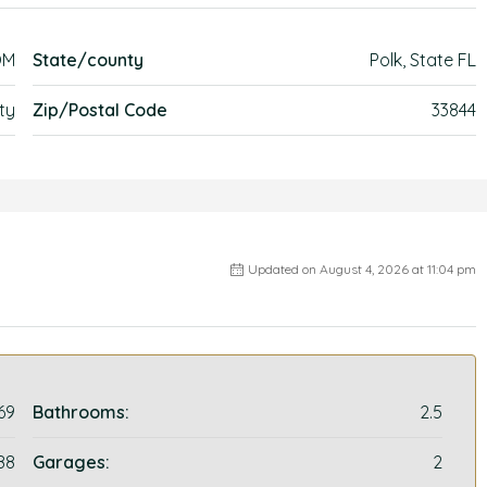
OM
State/county
Polk, State FL
ty
Zip/Postal Code
33844
Updated on August 4, 2026 at 11:04 pm
69
Bathrooms:
2.5
88
Garages:
2