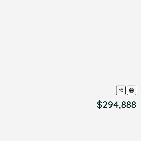
$294,888