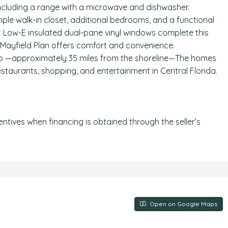
including a range with a microwave and dishwasher.
mple walk-in closet, additional bedrooms, and a functional
 Low-E insulated dual-pane vinyl windows complete this
 Mayfield Plan offers comfort and convenience.
o —approximately 35 miles from the shoreline—The homes
staurants, shopping, and entertainment in Central Florida.
centives when financing is obtained through the seller’s
Open on Google Maps