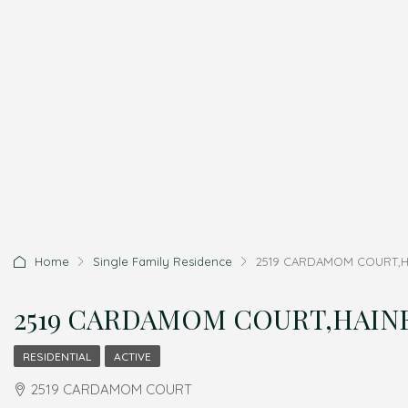
Home
Single Family Residence
2519 CARDAMOM COURT,HAIN
2519 CARDAMOM COURT,HAINES 
RESIDENTIAL
ACTIVE
2519 CARDAMOM COURT