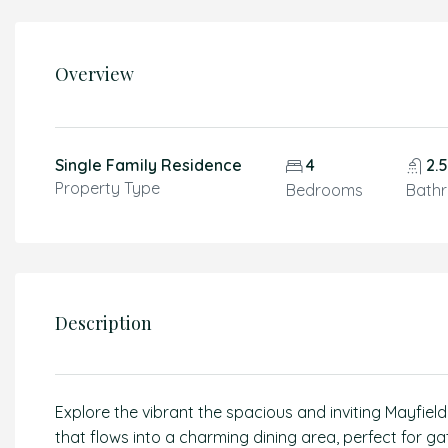
Overview
Single Family Residence
4
2.
Property Type
Bedrooms
Bath
Description
Explore the vibrant the spacious and inviting Mayfie
that flows into a charming dining area, perfect for gat