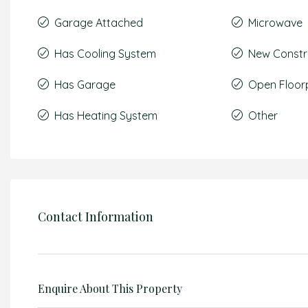
Garage Attached
Microwave
Has Cooling System
New Constr
Has Garage
Open Floor
Has Heating System
Other
Contact Information
Enquire About This Property