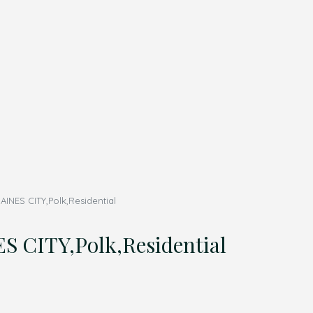
ES CITY,Polk,Residential
CITY,Polk,Residential