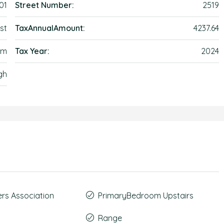
01
Street Number:
2519
st
TaxAnnualAmount:
4237.64
em
Tax Year:
2024
gh
s Association
PrimaryBedroom Upstairs
Range