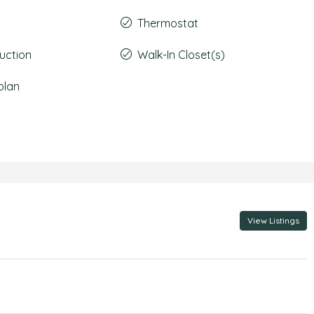
Thermostat
uction
Walk-In Closet(s)
plan
View Listings