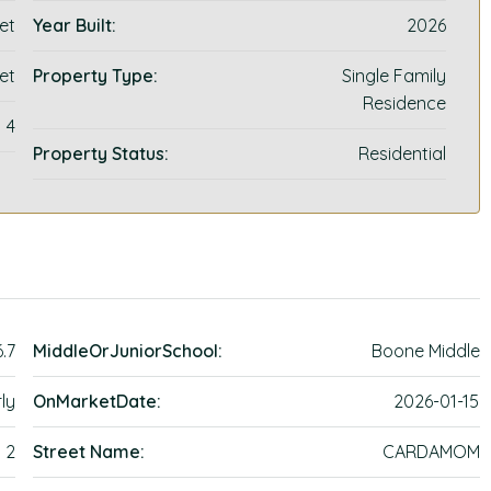
et
Year Built:
2026
et
Property Type:
Single Family
Residence
4
Property Status:
Residential
6.7
MiddleOrJuniorSchool:
Boone Middle
ly
OnMarketDate:
2026-01-15
2
Street Name:
CARDAMOM