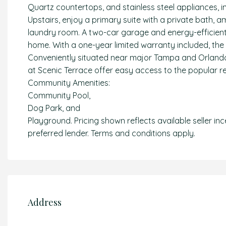
Quartz countertops, and stainless steel appliances, 
Upstairs, enjoy a primary suite with a private bath, a
laundry room. A two-car garage and energy-efficient
home. With a one-year limited warranty included, the
Conveniently situated near major Tampa and Orland
at Scenic Terrace offer easy access to the popular re
Community Amenities:
Community Pool,
Dog Park, and
Playground. Pricing shown reflects available seller in
preferred lender. Terms and conditions apply.
Address