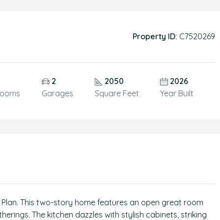
Property ID:
C7520269
5
2
2050
2026
rooms
Garages
Square Feet
Year Built
ld Plan. This two-story home features an open great room
herings. The kitchen dazzles with stylish cabinets, striking