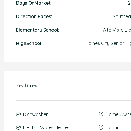
Days OnMarket:
2
Direction Faces:
Southea
Elementary School:
Alta Vista El
HighSchool:
Haines City Senior Hi
Features
Dishwasher
Home Owner
Electric Water Heater
Lighting