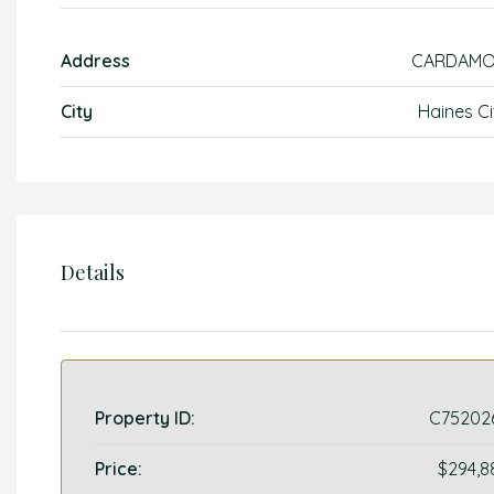
Address
CARDAM
City
Haines Ci
Details
Property ID:
C75202
Price:
$294,8