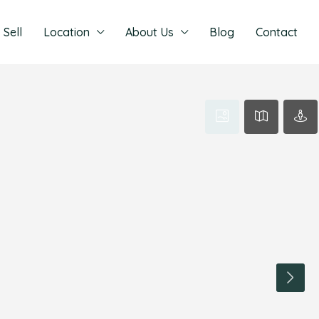
Sell
Location
About Us
Blog
Contact