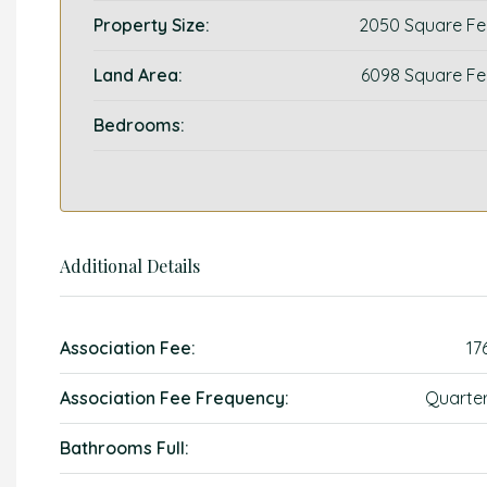
Property Size:
2050 Square Fe
Land Area:
6098 Square Fe
Bedrooms:
Additional Details
Association Fee:
17
Association Fee Frequency:
Quarter
Bathrooms Full: