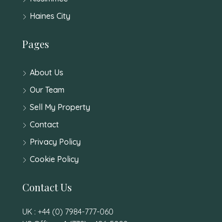
Haines City
Pages
About Us
Our Team
Sell My Property
Contact
Privacy Policy
Cookie Policy
Contact Us
UK : +44 (0) 7984-777-060