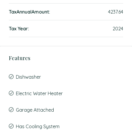
TaxAnnualAmount:
4237.64
Tax Year:
2024
Features
Dishwasher
Electric Water Heater
Garage Attached
Has Cooling System