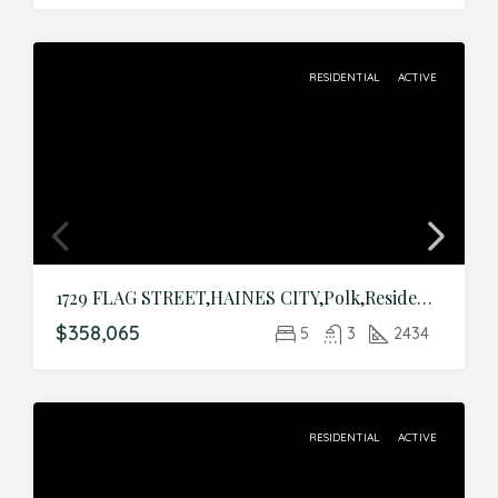
RESIDENTIAL
ACTIVE
1729 FLAG STREET,HAINES CITY,Polk,Residential
$358,065
5
3
2434
RESIDENTIAL
ACTIVE