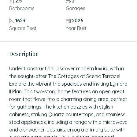
2.5
2
Bathrooms
Garages
1623
2026
Square Feet
Year Built
Description
Under Construction. Discover modern luxury with in
the sought-after The Cottages at Scenic Terrace!
Explore the vibrant the spacious and inviting Lynford
II Plan. This two-story home features an open great
room that flows into a charming dining area, perfect
for gatherings. The kitchen dazzles with stylish
cabinets, striking Quartz countertops, and stainless
steel appliances, including a range with a microwave
and dishwasher. Upstairs, enjoy a primary suite with