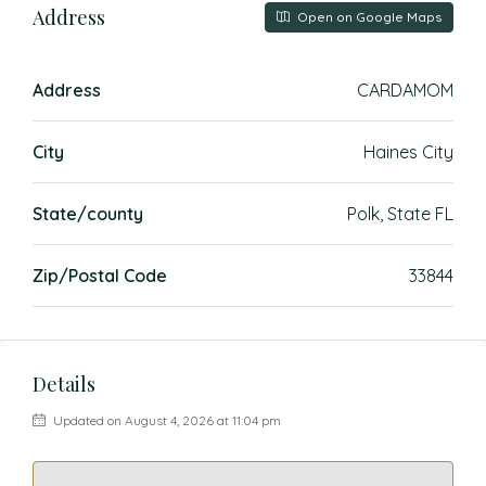
Address
Open on Google Maps
Address
CARDAMOM
City
Haines City
State/county
Polk, State FL
Zip/Postal Code
33844
Details
Updated on August 4, 2026 at 11:04 pm