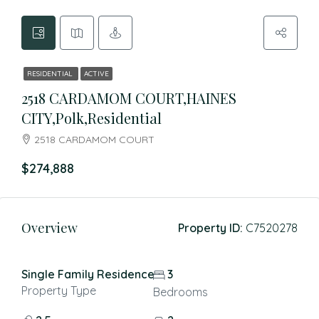
RESIDENTIAL
ACTIVE
2518 CARDAMOM COURT,HAINES
CITY,Polk,Residential
2518 CARDAMOM COURT
$274,888
Overview
Property ID:
C7520278
Single Family Residence
3
Property Type
Bedrooms