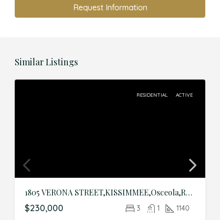
Request Information
Similar Listings
RESIDENTIAL
ACTIVE
1805 VERONA STREET,KISSIMMEE,Osceola,Residential
$230,000
3
1
1140