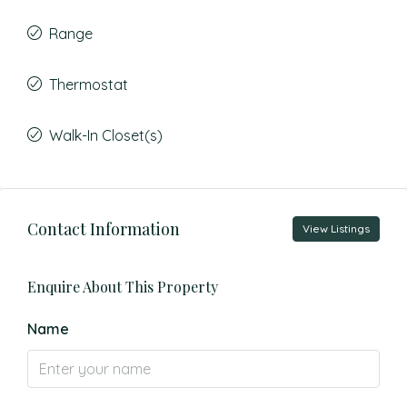
Range
Thermostat
Walk-In Closet(s)
Contact Information
View Listings
Enquire About This Property
Name