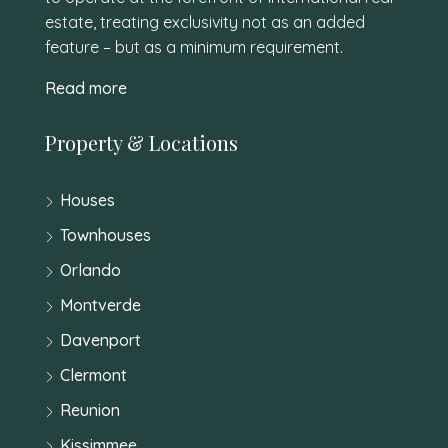
estate, treating exclusivity not as an added
feature – but as a minimum requirement.
Read more
Property & Locations
Houses
Townhouses
Orlando
Montverde
Davenport
Clermont
Reunion
Kissimmee