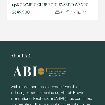
1458 OLYMPIC CLUB BOULEVARD,DAVENPORT,Osceola,Residential
$649,900
4
3.5
3305
About ABI
With more than three decades’ worth of
industry expertise behind us, Alistair Brown
International Real Estate (ABIRE) has continued
to operate at the forefront of international real