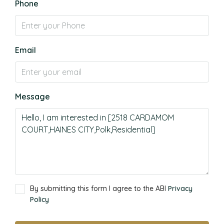
Phone
Email
Message
By submitting this form I agree to the ABI
Privacy
Policy