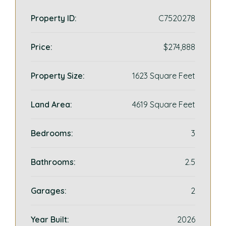
Property ID:
C7520278
Price:
$274,888
Property Size:
1623 Square Feet
Land Area:
4619 Square Feet
Bedrooms:
3
Bathrooms:
2.5
Garages:
2
Year Built:
2026