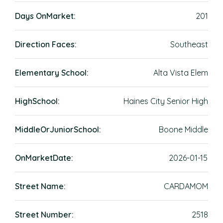
Days OnMarket:
201
Direction Faces:
Southeast
Elementary School:
Alta Vista Elem
HighSchool:
Haines City Senior High
MiddleOrJuniorSchool:
Boone Middle
OnMarketDate:
2026-01-15
Street Name:
CARDAMOM
Street Number:
2518