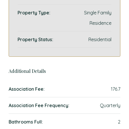
Property Type:
Single Family
Residence
Property Status:
Residential
Additional Details
Association Fee:
176.7
Association Fee Frequency:
Quarterly
Bathrooms Full:
2