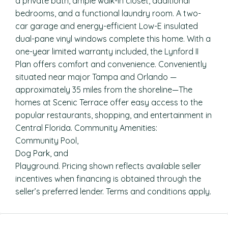
a private bath, ample walk-in closet, additional
bedrooms, and a functional laundry room. A two-
car garage and energy-efficient Low-E insulated
dual-pane vinyl windows complete this home. With a
one-year limited warranty included, the Lynford II
Plan offers comfort and convenience. Conveniently
situated near major Tampa and Orlando —
approximately 35 miles from the shoreline—The
homes at Scenic Terrace offer easy access to the
popular restaurants, shopping, and entertainment in
Central Florida. Community Amenities:
Community Pool,
Dog Park, and
Playground. Pricing shown reflects available seller
incentives when financing is obtained through the
seller’s preferred lender. Terms and conditions apply.