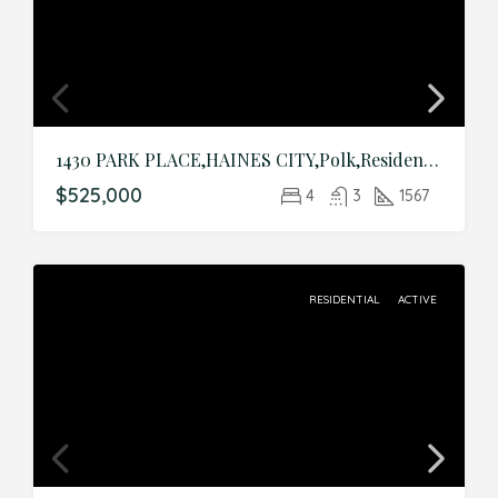
1430 PARK PLACE,HAINES CITY,Polk,Residential
$525,000
4
3
1567
RESIDENTIAL
ACTIVE