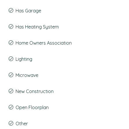
Has Garage
Has Heating System
Home Owners Association
Lighting
Microwave
New Construction
Open Floorplan
Other