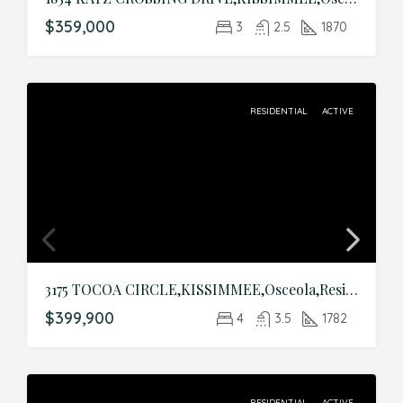
$359,000
3
2.5
1870
RESIDENTIAL
ACTIVE
3175 TOCOA CIRCLE,KISSIMMEE,Osceola,Residential
$399,900
4
3.5
1782
RESIDENTIAL
ACTIVE