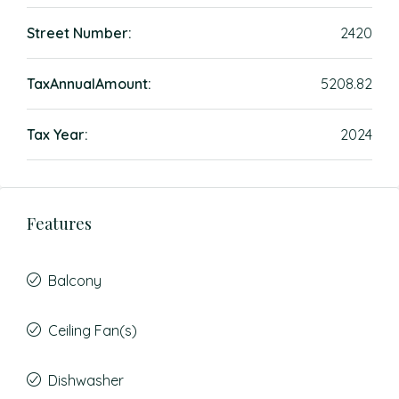
Street Number:
2420
TaxAnnualAmount:
5208.82
Tax Year:
2024
Features
Balcony
Ceiling Fan(s)
Dishwasher