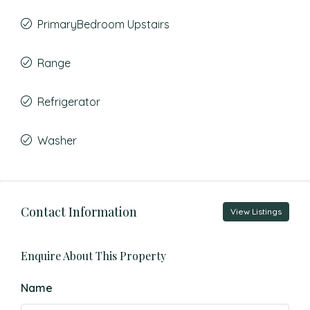
PrimaryBedroom Upstairs
Range
Refrigerator
Washer
Contact Information
View Listings
Enquire About This Property
Name