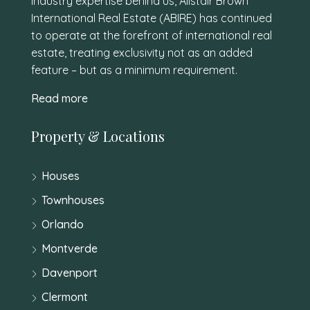
industry expertise behind us, Alistair Brown
International Real Estate (ABIRE) has continued
to operate at the forefront of international real
estate, treating exclusivity not as an added
feature – but as a minimum requirement.
Read more
Property & Locations
Houses
Townhouses
Orlando
Montverde
Davenport
Clermont