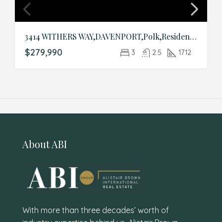
3414 WITHERS WAY,DAVENPORT,Polk,Residential
$279,990
3
2.5
1712
About ABI
With more than three decades’ worth of