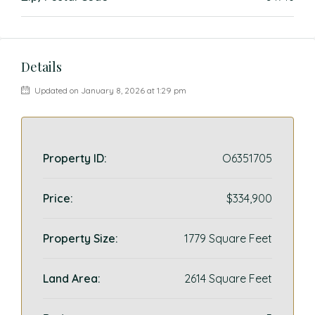
Details
Updated on January 8, 2026 at 1:29 pm
Property ID:
O6351705
Price:
$334,900
Property Size:
1779 Square Feet
Land Area:
2614 Square Feet