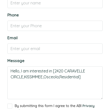
Phone
Email
Message
By submitting this form I agree to the ABI
Privacy