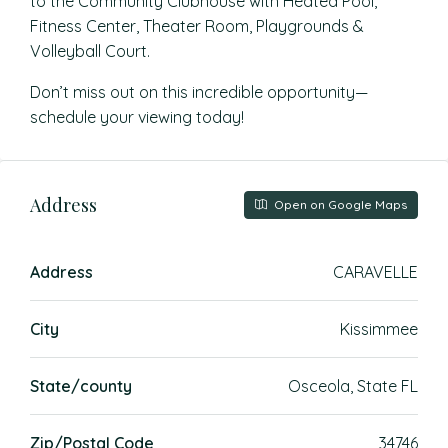
to the Community Clubhouse with Heated Pool,
Fitness Center, Theater Room, Playgrounds &
Volleyball Court.
Don’t miss out on this incredible opportunity—
schedule your viewing today!
Address
Open on Google Maps
Address
CARAVELLE
City
Kissimmee
State/county
Osceola, State FL
Zip/Postal Code
34746