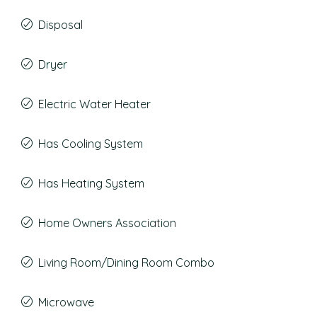
Disposal
Dryer
Electric Water Heater
Has Cooling System
Has Heating System
Home Owners Association
Living Room/Dining Room Combo
Microwave