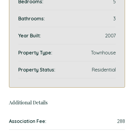
Bedrooms:
5
Bathrooms:
3
Year Built:
2007
Property Type:
Townhouse
Property Status:
Residential
Additional Details
Association Fee:
288