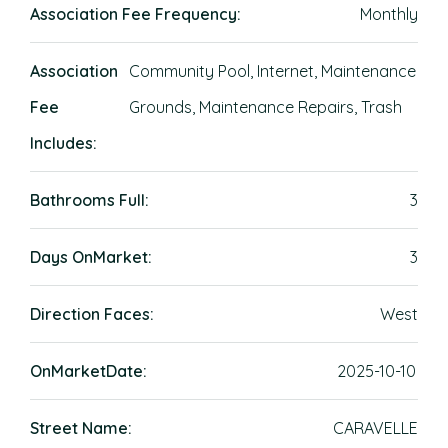
Association Fee Frequency:
Monthly
Association
Community Pool, Internet, Maintenance
Fee
Grounds, Maintenance Repairs, Trash
Includes:
Bathrooms Full:
3
Days OnMarket:
3
Direction Faces:
West
OnMarketDate:
2025-10-10
Street Name:
CARAVELLE