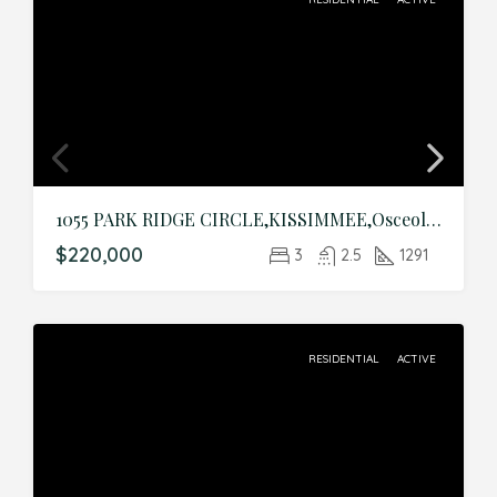
1055 PARK RIDGE CIRCLE,KISSIMMEE,Osceola,Residential
$220,000
3
2.5
1291
RESIDENTIAL
ACTIVE