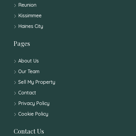
Reunion
Kissimmee
Haines City
Pages
About Us
Our Team
Sell My Property
Contact
Privacy Policy
Cookie Policy
Contact Us