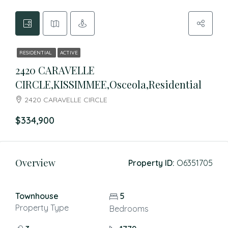
RESIDENTIAL
ACTIVE
2420 CARAVELLE
CIRCLE,KISSIMMEE,Osceola,Residential
2420 CARAVELLE CIRCLE
$334,900
Overview
Property ID:
O6351705
Townhouse
5
Property Type
Bedrooms