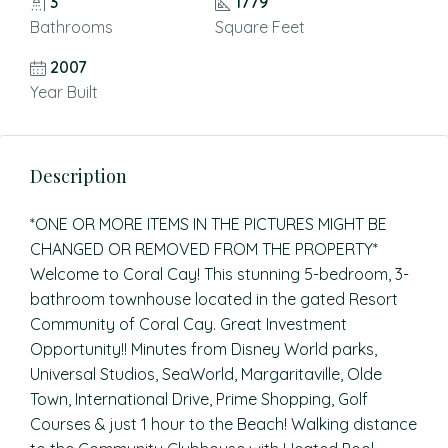
3
1779
Bathrooms
Square Feet
2007
Year Built
Description
*ONE OR MORE ITEMS IN THE PICTURES MIGHT BE
CHANGED OR REMOVED FROM THE PROPERTY*
Welcome to Coral Cay! This stunning 5-bedroom, 3-
bathroom townhouse located in the gated Resort
Community of Coral Cay. Great Investment
Opportunity!! Minutes from Disney World parks,
Universal Studios, SeaWorld, Margaritaville, Olde
Town, International Drive, Prime Shopping, Golf
Courses & just 1 hour to the Beach! Walking distance