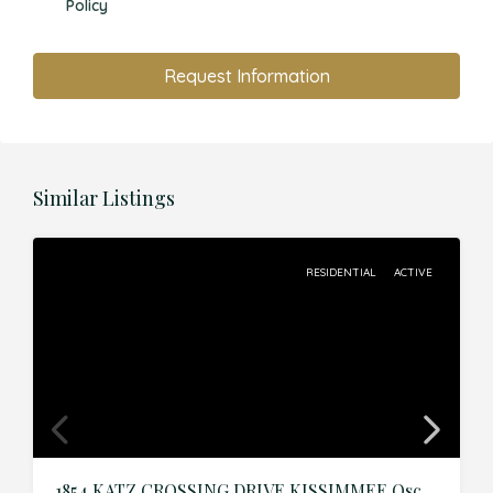
Policy
Request Information
Similar Listings
RESIDENTIAL
ACTIVE
1854 KATZ CROSSING DRIVE,KISSIMMEE,Osceola,Residential