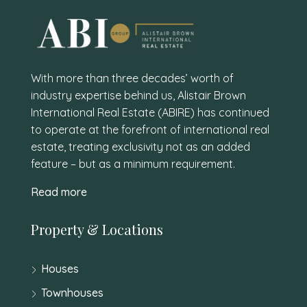
With more than three decades’ worth of
industry expertise behind us, Alistair Brown
International Real Estate (ABIRE) has continued
to operate at the forefront of international real
estate, treating exclusivity not as an added
feature – but as a minimum requirement.
Read more
Property & Locations
Houses
Townhouses