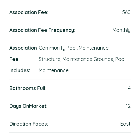
Association Fee:
560
Association Fee Frequency:
Monthly
Association
Community Pool, Maintenance
Fee
Structure, Maintenance Grounds, Pool
Includes:
Maintenance
Bathrooms Full:
4
Days OnMarket:
12
Direction Faces:
East