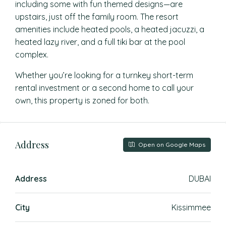
including some with fun themed designs—are
upstairs, just off the family room. The resort
amenities include heated pools, a heated jacuzzi, a
heated lazy river, and a full tiki bar at the pool
complex.
Whether you’re looking for a turnkey short-term
rental investment or a second home to call your
own, this property is zoned for both.
Address
Open on Google Maps
Address
DUBAI
City
Kissimmee