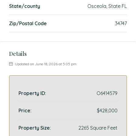
State/county
Osceola, State FL
Zip/Postal Code
34747
Details
Updated on June 18, 2026 at 5:05 pm
Property ID:
O6414579
Price:
$428,000
Property Size:
2265 Square Feet