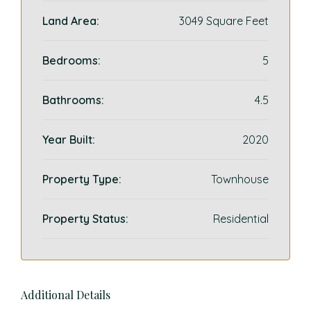
Land Area:
3049 Square Feet
Bedrooms:
5
Bathrooms:
4.5
Year Built:
2020
Property Type:
Townhouse
Property Status:
Residential
Additional Details