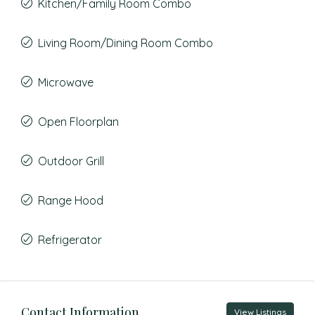
Kitchen/Family Room Combo
Living Room/Dining Room Combo
Microwave
Open Floorplan
Outdoor Grill
Range Hood
Refrigerator
Contact Information
View Listings