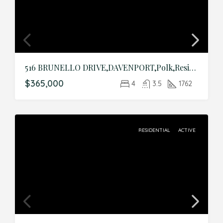
516 BRUNELLO DRIVE,DAVENPORT,Polk,Residential
$365,000
4
3.5
1762
RESIDENTIAL
ACTIVE