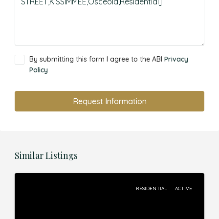
By submitting this form I agree to the ABI
Privacy
Policy
Request Information
Similar Listings
RESIDENTIAL
ACTIVE