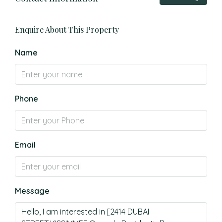
Enquire About This Property
Name
Phone
Email
Message