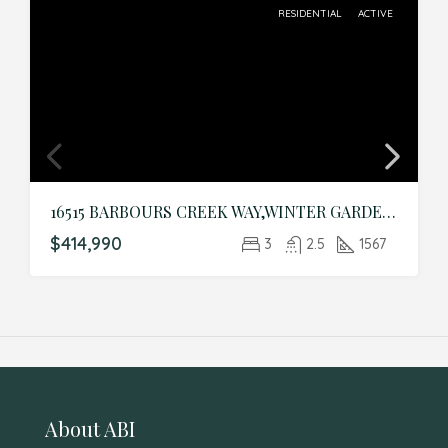
RESIDENTIAL
ACTIVE
16515 BARBOURS CREEK WAY,WINTER GARDEN,Orange,Residential
$414,990
3
2.5
1567
About ABI