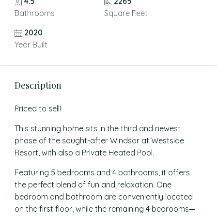
4.5
2265
Bathrooms
Square Feet
2020
Year Built
Description
Priced to sell!
This stunning home sits in the third and newest
phase of the sought-after Windsor at Westside
Resort, with also a Private Heated Pool.
Featuring 5 bedrooms and 4 bathrooms, it offers
the perfect blend of fun and relaxation. One
bedroom and bathroom are conveniently located
on the first floor, while the remaining 4 bedrooms—