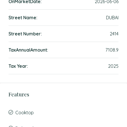
OnMarketDate:
2026-06-06
Street Name:
DUBAI
Street Number:
2414
TaxAnnualAmount:
7108.9
Tax Year:
2025
Features
Cooktop