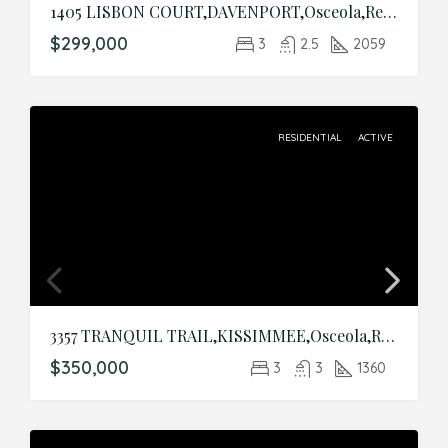
1405 LISBON COURT,DAVENPORT,Osceola,Residential
$299,000
3
2.5
2059
RESIDENTIAL
ACTIVE
3357 TRANQUIL TRAIL,KISSIMMEE,Osceola,Residential
$350,000
3
3
1360