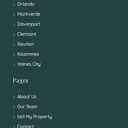
Orlando
Montverde
Davenport
Clermont
Reunion
Kissimmee
Haines City
Pages
About Us
Our Team
Sell My Property
Contact