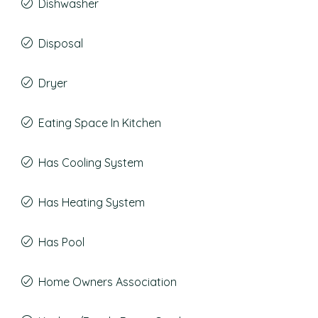
Dishwasher
Disposal
Dryer
Eating Space In Kitchen
Has Cooling System
Has Heating System
Has Pool
Home Owners Association