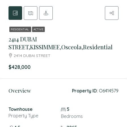
RESIDENTIAL
ACTIVE
2414 DUBAI
STREET,KISSIMMEE,Osceola,Residential
2414 DUBAI STREET
$428,000
Overview
Property ID:
O6414579
Townhouse
5
Property Type
Bedrooms