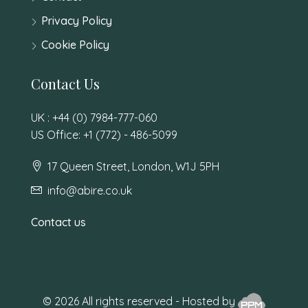
Privacy Policy
Cookie Policy
Contact Us
UK : +44 (0) 7984-777-060
US Office: +1 (772) - 486-5099
17 Queen Street, London, W1J 5PH
info@abire.co.uk
Contact us
© 2026 All rights reserved - Hosted by