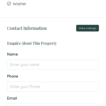
Washer
Contact Information
View Listings
Enquire About This Property
Name
Phone
Email