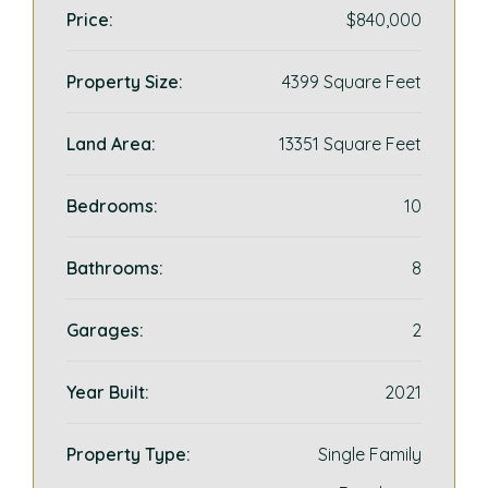
Price:
$840,000
Property Size:
4399 Square Feet
Land Area:
13351 Square Feet
Bedrooms:
10
Bathrooms:
8
Garages:
2
Year Built:
2021
Property Type:
Single Family