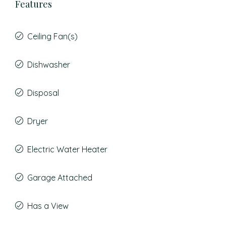
Features
Ceiling Fan(s)
Dishwasher
Disposal
Dryer
Electric Water Heater
Garage Attached
Has a View