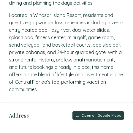
dining and planning the days activities.
Located in Windsor Island Resort, residents and
guests enjoy world-class amenities including a zero-
entry heated pool, lazy river, dual water slides,
splash pad, fitness center, mini golf, game room,
sand volleyball and basketball courts, poolside bar,
private cabanas, and 24-hour guarded gate. With a
strong rental history, professional management,
and future bookings already in place, this home
offers a rare blend of lifestyle and investment in one
of Central Florida’s top-performing vacation
communities.
Address
Open on Google Maps