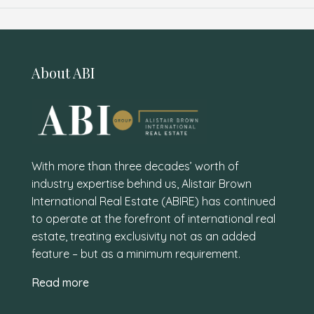
About ABI
With more than three decades’ worth of
industry expertise behind us, Alistair Brown
International Real Estate (ABIRE) has continued
to operate at the forefront of international real
estate, treating exclusivity not as an added
feature – but as a minimum requirement.
Read more