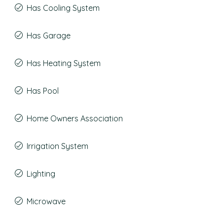
Has Cooling System
Has Garage
Has Heating System
Has Pool
Home Owners Association
Irrigation System
Lighting
Microwave