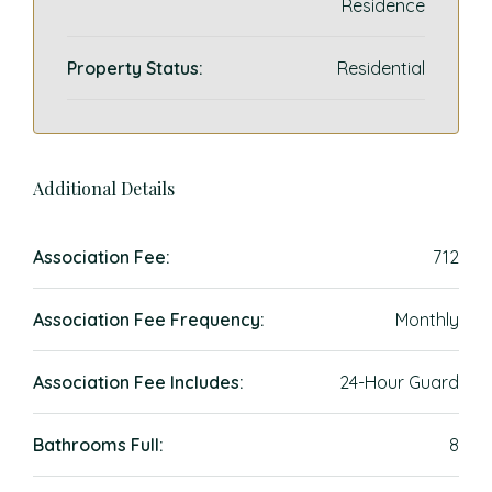
Residence
Property Status:
Residential
Additional Details
Association Fee:
712
Association Fee Frequency:
Monthly
Association Fee Includes:
24-Hour Guard
Bathrooms Full:
8