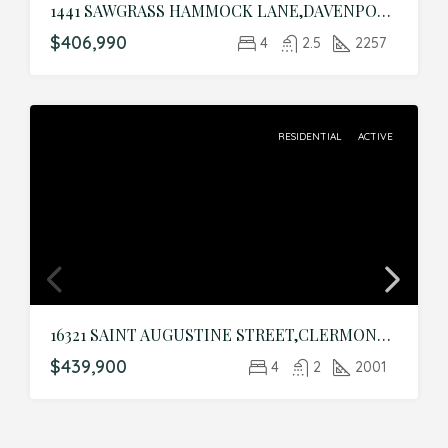
1441 SAWGRASS HAMMOCK LANE,DAVENPORT,Polk,Residential
$406,990
4
2.5
2257
RESIDENTIAL
ACTIVE
16321 SAINT AUGUSTINE STREET,CLERMONT,Lake,Residential
$439,900
4
2
2001