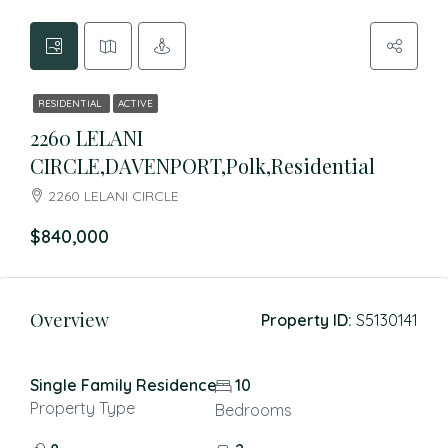
RESIDENTIAL
ACTIVE
2260 LELANI
CIRCLE,DAVENPORT,Polk,Residential
2260 LELANI CIRCLE
$840,000
Overview
Property ID:
S5130141
Single Family Residence
10
Property Type
Bedrooms