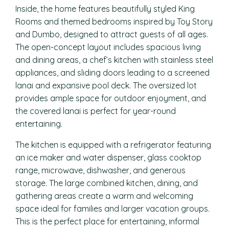
Inside, the home features beautifully styled King
Rooms and themed bedrooms inspired by Toy Story
and Dumbo, designed to attract guests of all ages.
The open-concept layout includes spacious living
and dining areas, a chef’s kitchen with stainless steel
appliances, and sliding doors leading to a screened
lanai and expansive pool deck. The oversized lot
provides ample space for outdoor enjoyment, and
the covered lanai is perfect for year-round
entertaining.
The kitchen is equipped with a refrigerator featuring
an ice maker and water dispenser, glass cooktop
range, microwave, dishwasher, and generous
storage. The large combined kitchen, dining, and
gathering areas create a warm and welcoming
space ideal for families and larger vacation groups.
This is the perfect place for entertaining, informal