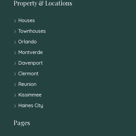
Property & Locations
Houses
Townhouses
Orlando
Montverde
Davenport
Clermont
Reunion
Kissimmee
Haines City
Pages