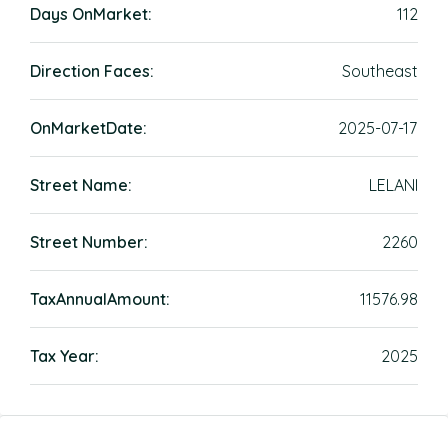
Days OnMarket:
112
Direction Faces:
Southeast
OnMarketDate:
2025-07-17
Street Name:
LELANI
Street Number:
2260
TaxAnnualAmount:
11576.98
Tax Year:
2025