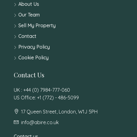
About Us
Our Team
Sell My Property
Contact
Privacy Policy
Cookie Policy
Contact Us
UK : +44 (0) 7984-777-060
US Office: +1 (772) - 486-5099
17 Queen Street, London, W1J 5PH
info@abire.co.uk
Contact us