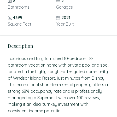
8
2
Bathrooms
Garages
4399
2021
Square Feet
Year Built
Description
Luxurious and fully furnished 10-bedroom, 8-
bathroom vacation home with private pool and spa,
located in the highly sought-after gated community
of Windsor Island Resort, just minutes from Disney.
This exceptional short-term rental property offers a
strong 68% occupancy rate and is professionally
managed by a Superhost with over 100 reviews,
making it an ideal turnkey investment with
consistent income potential.