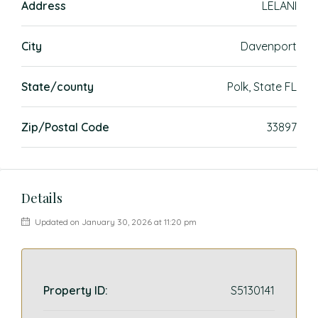
Address
LELANI
City
Davenport
State/county
Polk, State FL
Zip/Postal Code
33897
Details
Updated on January 30, 2026 at 11:20 pm
Property ID:
S5130141