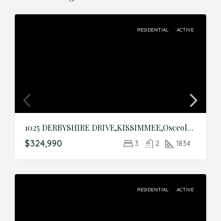
RESIDENTIAL
ACTIVE
1025 DERBYSHIRE DRIVE,KISSIMMEE,Osceola,Residential
$324,990
3
2
1834
RESIDENTIAL
ACTIVE