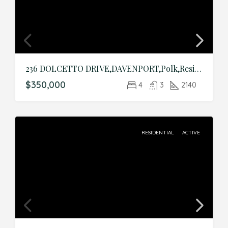
236 DOLCETTO DRIVE,DAVENPORT,Polk,Residential
$350,000
4
3
2140
RESIDENTIAL
ACTIVE