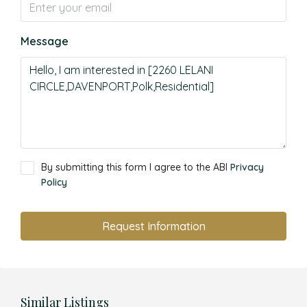
Message
By submitting this form I agree to the ABI
Privacy
Policy
Request Information
Similar Listings