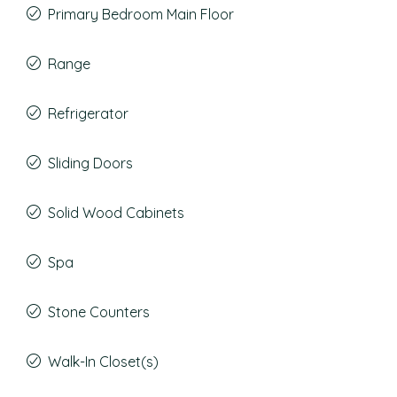
Primary Bedroom Main Floor
Range
Refrigerator
Sliding Doors
Solid Wood Cabinets
Spa
Stone Counters
Walk-In Closet(s)