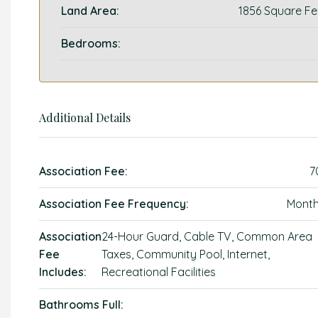
Land Area:
1856 Square Fe
Bedrooms:
Additional Details
Association Fee:
7
Association Fee Frequency:
Month
Association
24-Hour Guard, Cable TV, Common Area
Fee
Taxes, Community Pool, Internet,
Includes:
Recreational Facilities
Bathrooms Full: