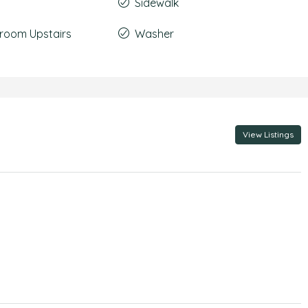
Sidewalk
room Upstairs
Washer
View Listings