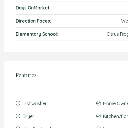
Days OnMarket:
Direction Faces:
We
Elementary School:
Citrus Rid
Features
Dishwasher
Home Owner
Dryer
Kitchen/F