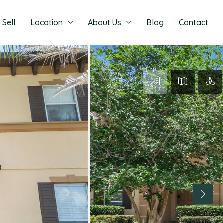
Sell
Location
About Us
Blog
Contact