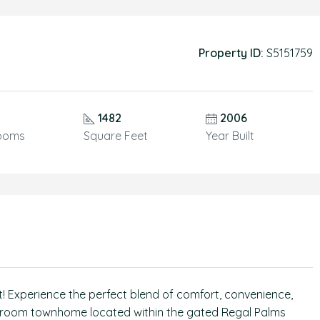
Property ID:
S5151759
1482
2006
ooms
Square Feet
Year Built
st! Experience the perfect blend of comfort, convenience,
bathroom townhome located within the gated Regal Palms