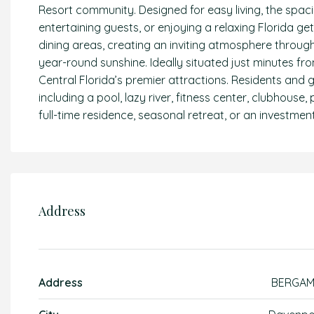
Resort community. Designed for easy living, the spaci
entertaining guests, or enjoying a relaxing Florida g
dining areas, creating an inviting atmosphere through
year-round sunshine. Ideally situated just minutes f
Central Florida’s premier attractions. Residents and 
including a pool, lazy river, fitness center, clubhouse
full-time residence, seasonal retreat, or an investment
Address
Address
BERGA