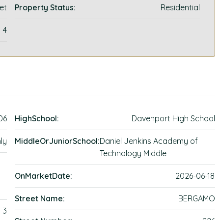
et
Property Status:
Residential
4
06
HighSchool:
Davenport High School
ly
MiddleOrJuniorSchool:
Daniel Jenkins Academy of
Technology Middle
OnMarketDate:
2026-06-18
Street Name:
BERGAMO
3