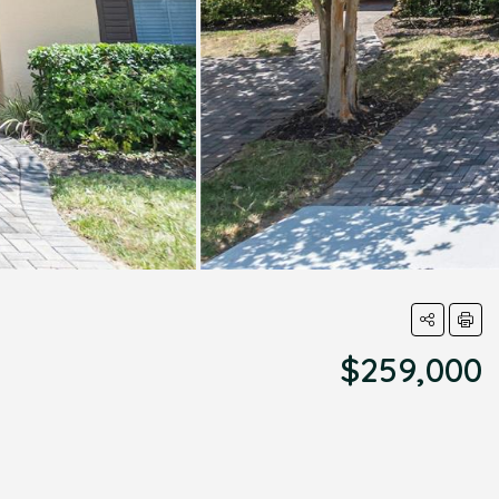
$259,000