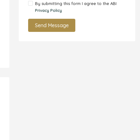
By submitting this form I agree to the ABI
Privacy Policy
Send Message