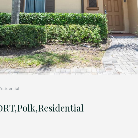
sidential
,Polk,Residential