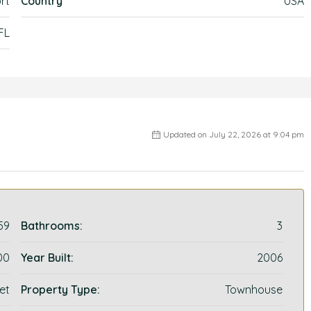
rt
Country
USA
 FL
Updated on July 22, 2026 at 9:04 pm
59
Bathrooms:
3
00
Year Built:
2006
et
Property Type:
Townhouse