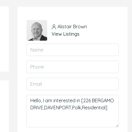
Alistair Brown
View Listings