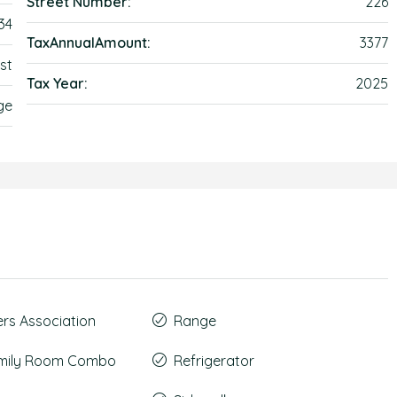
Street Number:
226
34
TaxAnnualAmount:
3377
st
Tax Year:
2025
ge
s Association
Range
amily Room Combo
Refrigerator