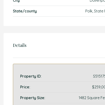
City
Davenpo
State/county
Polk, State
Details
Property ID:
S51517
Price:
$259,0
Property Size:
1482 Square Fe