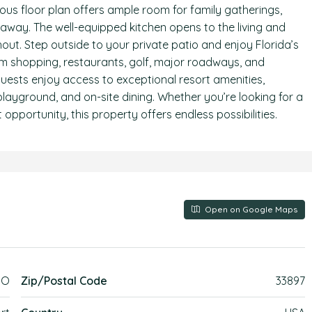
ous floor plan offers ample room for family gatherings,
etaway. The well-equipped kitchen opens to the living and
out. Step outside to your private patio and enjoy Florida’s
rom shopping, restaurants, golf, major roadways, and
guests enjoy access to exceptional resort amenities,
, playground, and on-site dining. Whether you’re looking for a
 opportunity, this property offers endless possibilities.
Open on Google Maps
MO
Zip/Postal Code
33897