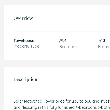
Overview
Townhouse
4
3
Property Type
Bedrooms
Bathr
Description
Seller Motivated- lower price for you to buy and inve
and flexibility in this fully furnished 4-bedroom, 3-