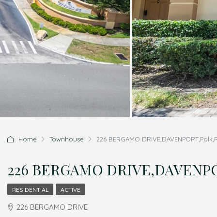
Home
Townhouse
226 BERGAMO DRIVE,DAVENPORT,Polk,Re
226 BERGAMO DRIVE,DAVENPORT
RESIDENTIAL
ACTIVE
226 BERGAMO DRIVE