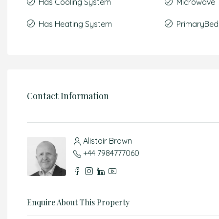
Has Cooling System
Microwave
Has Heating System
PrimaryBed
Contact Information
Alistair Brown
+44 7984777060
Enquire About This Property