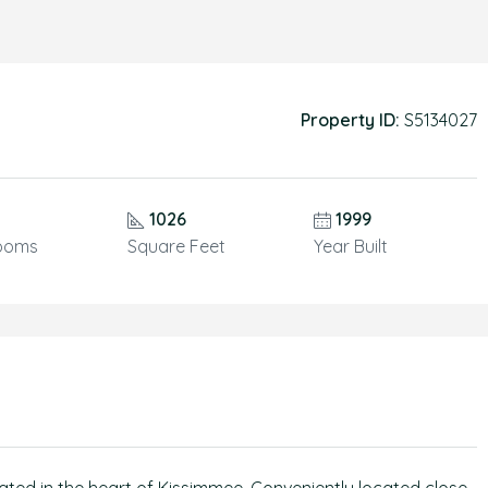
Property ID:
S5134027
1026
1999
ooms
Square Feet
Year Built