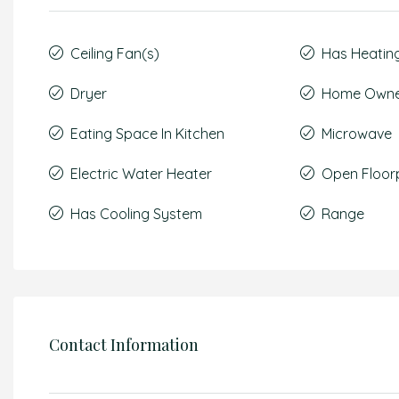
Ceiling Fan(s)
Has Heatin
Dryer
Home Owner
Eating Space In Kitchen
Microwave
Electric Water Heater
Open Floor
Has Cooling System
Range
Contact Information