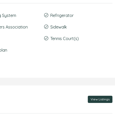
g System
Refrigerator
s Association
Sidewalk
Tennis Court(s)
plan
View Listings