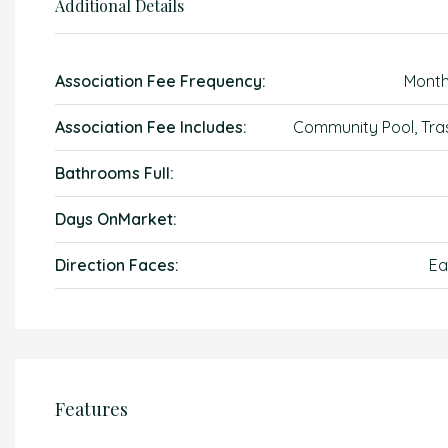
Additional Details
Association Fee Frequency:
Month
Association Fee Includes:
Community Pool, Tra
Bathrooms Full:
Days OnMarket:
Direction Faces:
Ea
Features