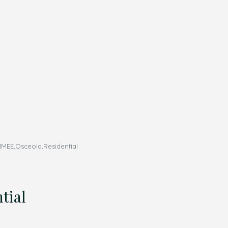
MEE,Osceola,Residential
tial