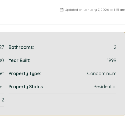
Updated on January 7, 2026 at 1:45 am
27
Bathrooms:
2
00
Year Built:
1999
et
Property Type:
Condominium
et
Property Status:
Residential
2