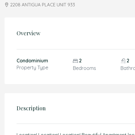
2208 ANTIGUA PLACE UNIT 933
Overview
Condominium
2
2
Property Type
Bedrooms
Bathr
Description