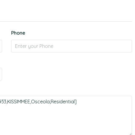
Phone