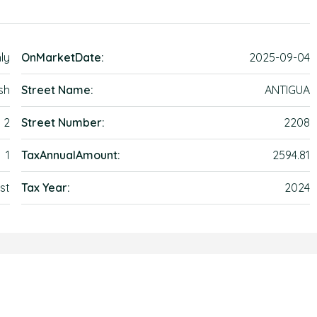
ly
OnMarketDate:
2025-09-04
sh
Street Name:
ANTIGUA
2
Street Number:
2208
1
TaxAnnualAmount:
2594.81
st
Tax Year:
2024