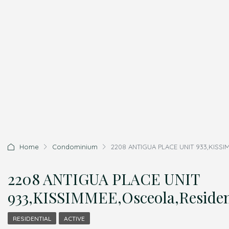
Home
Condominium
2208 ANTIGUA PLACE UNIT 933,KISSIM
2208 ANTIGUA PLACE UNIT
933,KISSIMMEE,Osceola,Residen
RESIDENTIAL
ACTIVE