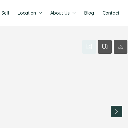
Sell
Location
About Us
Blog
Contact