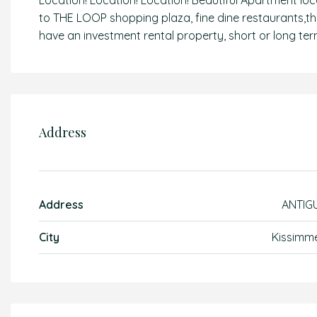
Location! Location! Location! Beautiful Apartment loc
to THE LOOP shopping plaza, fine dine restaurants,
have an investment rental property, short or long term
Address
Address
ANTIG
City
Kissimm