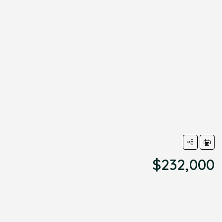
$232,000