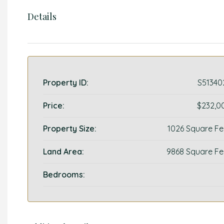
Details
Property ID:
S51340
Price:
$232,0
Property Size:
1026 Square Fe
Land Area:
9868 Square Fe
Bedrooms: