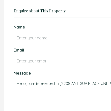
Enquire About This Property
Name
Email
Message