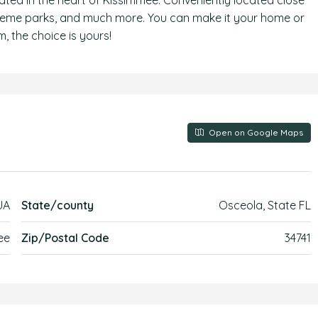
ated in the heart of Kissimmee. Conveniently located close
theme parks, and much more. You can make it your home or
, the choice is yours!
Open on Google Maps
UA
State/county
Osceola, State FL
ee
Zip/Postal Code
34741