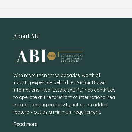
About ABI
With more than three decades’ worth of
industry expertise behind us, Alistair Brown
International Real Estate (ABIRE) has continued
to operate at the forefront of international real
estate, treating exclusivity not as an added
feature – but as a minimum requirement.
Read more