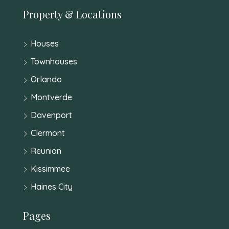
Property & Locations
Houses
Townhouses
Orlando
Montverde
Davenport
Clermont
Reunion
Kissimmee
Haines City
Pages