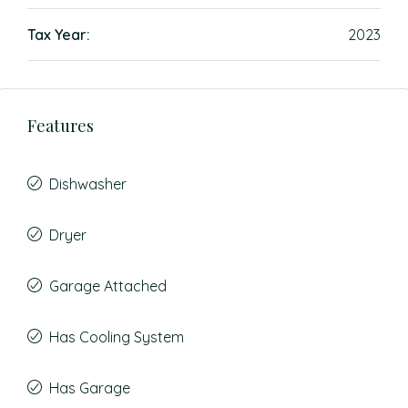
Tax Year:
2023
Features
Dishwasher
Dryer
Garage Attached
Has Cooling System
Has Garage