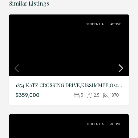
Similar Listings
RESIDENTIAL
ACTIVE
1854 KATZ CROSSING DRIVE,KISSIMMEE,Osceola,Residential
$359,000
3
2.5
1870
RESIDENTIAL
ACTIVE