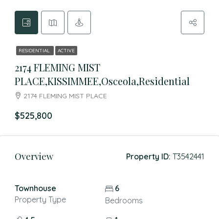
RESIDENTIAL
ACTIVE
2174 FLEMING MIST
PLACE,KISSIMMEE,Osceola,Residential
2174 FLEMING MIST PLACE
$525,800
Overview
Property ID:
T3542441
Townhouse
6
Property Type
Bedrooms