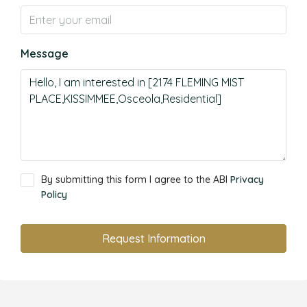
Message
By submitting this form I agree to the ABI
Privacy
Policy
Request Information