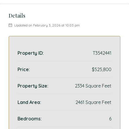
Details
Updated on February 3, 2026 at 10:03 pm
Property ID:
T3542441
Price:
$525,800
Property Size:
2334 Square Feet
Land Area:
2461 Square Feet
Bedrooms:
6