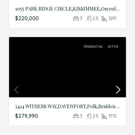
1055 PARK RIDGE CIRCLE,KISSIMMEE,Osceola,Residential
$220,000
3
2.5
1291
RESIDENTIAL
ACTIVE
3414 WITHERS WAY,DAVENPORT,Polk,Residential
$279,990
3
2.5
1712