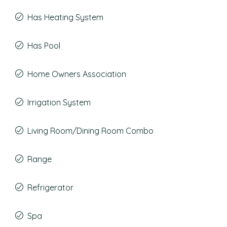
Has Heating System
Has Pool
Home Owners Association
Irrigation System
Living Room/Dining Room Combo
Range
Refrigerator
Spa