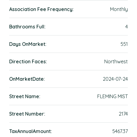
Association Fee Frequency:
Monthly
Bathrooms Full:
4
Days OnMarket:
551
Direction Faces:
Northwest
OnMarketDate:
2024-07-24
Street Name:
FLEMING MIST
Street Number:
2174
TaxAnnualAmount:
5467.37