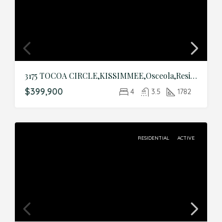
3175 TOCOA CIRCLE,KISSIMMEE,Osceola,Residential
$399,900
4
3.5
1782
RESIDENTIAL
ACTIVE