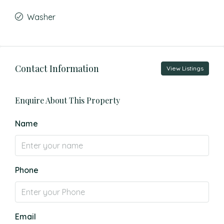
Washer
Contact Information
View Listings
Enquire About This Property
Name
Phone
Email