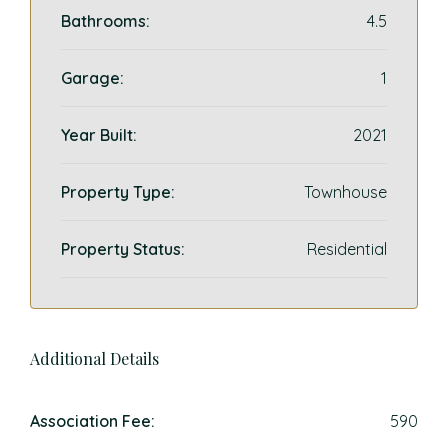
Bathrooms:
4.5
Garage:
1
Year Built:
2021
Property Type:
Townhouse
Property Status:
Residential
Additional Details
Association Fee:
590