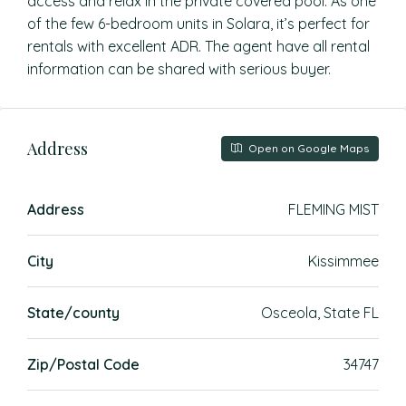
access and relax in the private covered pool. As one
of the few 6-bedroom units in Solara, it’s perfect for
rentals with excellent ADR. The agent have all rental
information can be shared with serious buyer.
Address
Open on Google Maps
Address
FLEMING MIST
City
Kissimmee
State/county
Osceola, State FL
Zip/Postal Code
34747