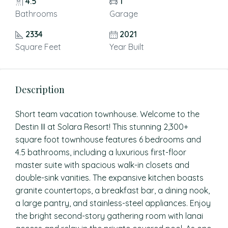
4.5
1
Bathrooms
Garage
2334
2021
Square Feet
Year Built
Description
Short team vacation townhouse. Welcome to the
Destin III at Solara Resort! This stunning 2,300+
square foot townhouse features 6 bedrooms and
4.5 bathrooms, including a luxurious first-floor
master suite with spacious walk-in closets and
double-sink vanities. The expansive kitchen boasts
granite countertops, a breakfast bar, a dining nook,
a large pantry, and stainless-steel appliances. Enjoy
the bright second-story gathering room with lanai