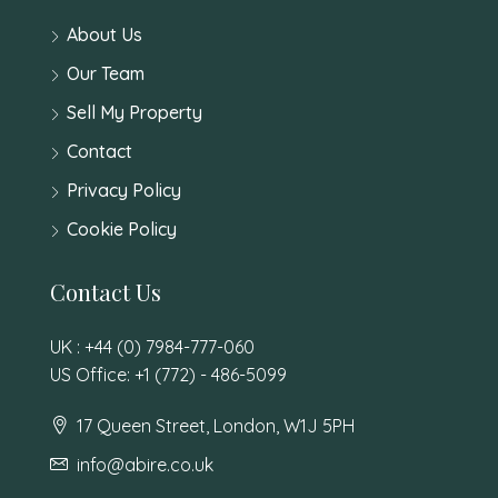
About Us
Our Team
Sell My Property
Contact
Privacy Policy
Cookie Policy
Contact Us
UK : +44 (0) 7984-777-060
US Office: +1 (772) - 486-5099
17 Queen Street, London, W1J 5PH
info@abire.co.uk