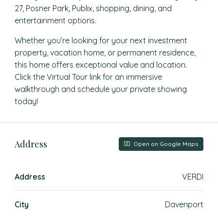
27, Posner Park, Publix, shopping, dining, and
entertainment options.
Whether you’re looking for your next investment
property, vacation home, or permanent residence,
this home offers exceptional value and location.
Click the Virtual Tour link for an immersive
walkthrough and schedule your private showing
today!
Address
Open on Google Maps
Address
VERDI
City
Davenport