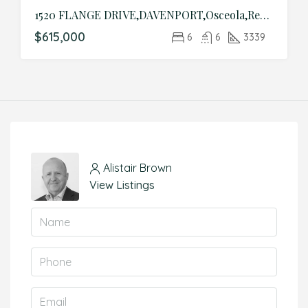
1520 FLANGE DRIVE,DAVENPORT,Osceola,Residential
$615,000
6
6
3339
Alistair Brown
View Listings