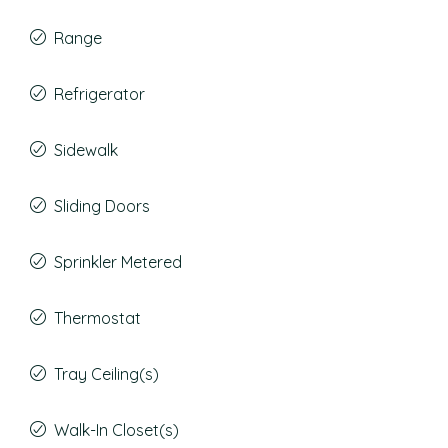
Range
Refrigerator
Sidewalk
Sliding Doors
Sprinkler Metered
Thermostat
Tray Ceiling(s)
Walk-In Closet(s)