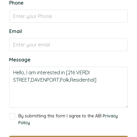
Phone
Email
Message
By submitting this form I agree to the ABI
Privacy
Policy