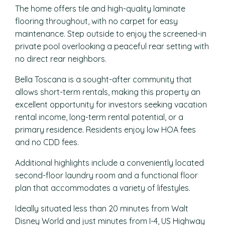
The home offers tile and high-quality laminate
flooring throughout, with no carpet for easy
maintenance. Step outside to enjoy the screened-in
private pool overlooking a peaceful rear setting with
no direct rear neighbors.
Bella Toscana is a sought-after community that
allows short-term rentals, making this property an
excellent opportunity for investors seeking vacation
rental income, long-term rental potential, or a
primary residence. Residents enjoy low HOA fees
and no CDD fees.
Additional highlights include a conveniently located
second-floor laundry room and a functional floor
plan that accommodates a variety of lifestyles.
Ideally situated less than 20 minutes from Walt
Disney World and just minutes from I-4, US Highway