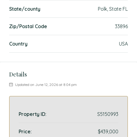
State/county
Polk, State FL
Zip/Postal Code
33896
Country
USA
Details
Updated on June 12, 2026 at 8:04 pm
Property ID:
S5150993
Price:
$439,000