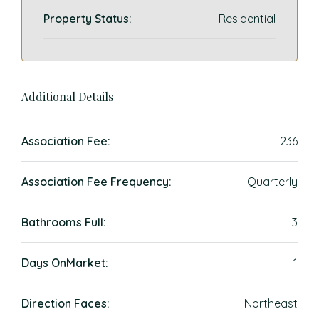
Property Status:
Residential
Additional Details
Association Fee:
236
Association Fee Frequency:
Quarterly
Bathrooms Full:
3
Days OnMarket:
1
Direction Faces:
Northeast