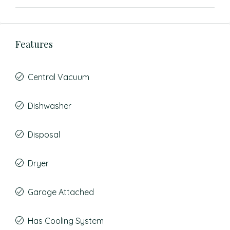
Features
Central Vacuum
Dishwasher
Disposal
Dryer
Garage Attached
Has Cooling System