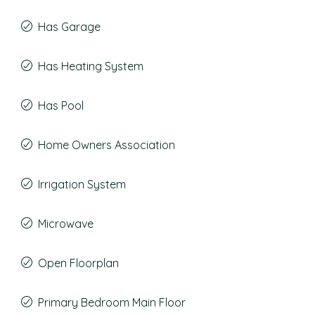
Has Garage
Has Heating System
Has Pool
Home Owners Association
Irrigation System
Microwave
Open Floorplan
Primary Bedroom Main Floor