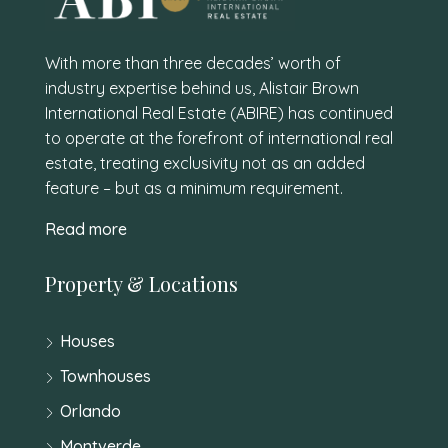
With more than three decades’ worth of
industry expertise behind us, Alistair Brown
International Real Estate (ABIRE) has continued
to operate at the forefront of international real
estate, treating exclusivity not as an added
feature – but as a minimum requirement.
Read more
Property & Locations
Houses
Townhouses
Orlando
Montverde