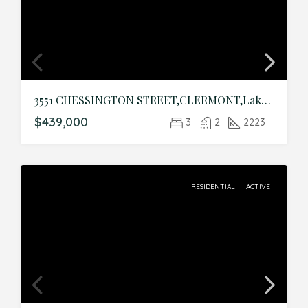
3551 CHESSINGTON STREET,CLERMONT,Lake,Residential
$439,000
3
2
2223
RESIDENTIAL
ACTIVE