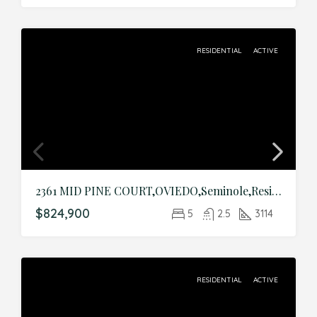
RESIDENTIAL
ACTIVE
2361 MID PINE COURT,OVIEDO,Seminole,Residential
$824,900
5
2.5
3114
RESIDENTIAL
ACTIVE