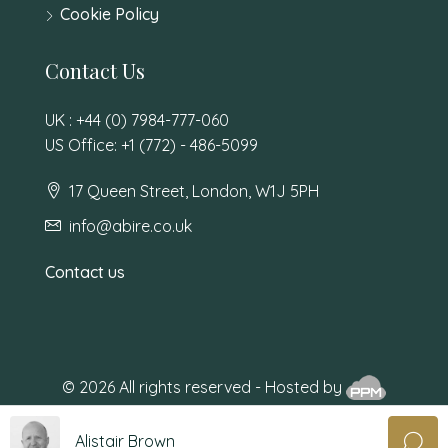
Cookie Policy
Contact Us
UK : +44 (0) 7984-777-060
US Office: +1 (772) - 486-5099
17 Queen Street, London, W1J 5PH
info@abire.co.uk
Contact us
© 2026 All rights reserved - Hosted by
Alistair Brown