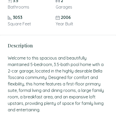
3.5
2
Bathrooms
Garages
3053
2006
Square Feet
Year Built
Description
Welcome to this spacious and beautifully
maintained 5-bedroom, 3.5-bath pool home with a
2-car garage, located in the highly desirable Bella
Toscana community. Designed for comfort and
flexibility, this home features a first-floor primary
suite, formal living and dining rooms, a large family
room, a breakfast area, and an expansive loft
upstairs, providing plenty of space for family living
and entertaining.