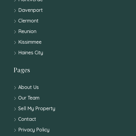
Davenport
Clermont
Reunion
Kissimmee
Haines City
Pages
About Us
Our Team
Sell My Property
Contact
Privacy Policy