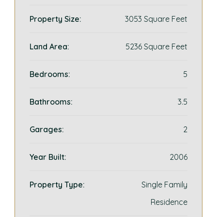
Property Size:
3053 Square Feet
Land Area:
5236 Square Feet
Bedrooms:
5
Bathrooms:
3.5
Garages:
2
Year Built:
2006
Property Type:
Single Family
Residence