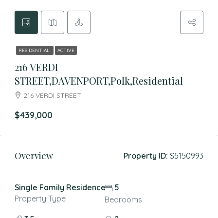
RESIDENTIAL
ACTIVE
216 VERDI
STREET,DAVENPORT,Polk,Residential
216 VERDI STREET
$439,000
Overview
Property ID:
S5150993
Single Family Residence
5
Property Type
Bedrooms