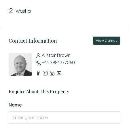
Washer
Contact Information
View Listings
Alistair Brown
+44 7984777060
Enquire About This Property
Name