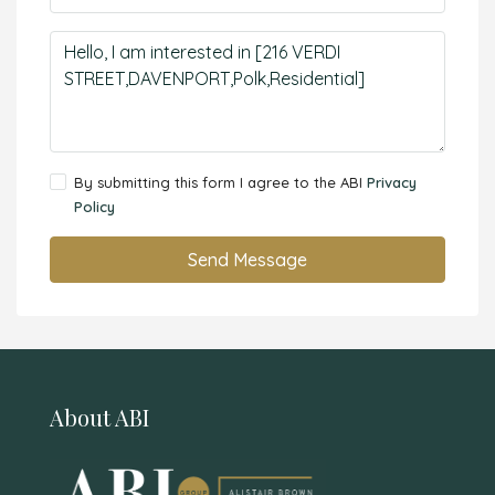
By submitting this form I agree to the ABI
Privacy
Policy
Send Message
About ABI