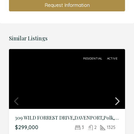
Request Information
Similar Listings
RESIDENTIAL
ACTIVE
309 WILD FORREST DRIVE,DAVENPORT,Polk,Residential
$299,000
3
2
1325