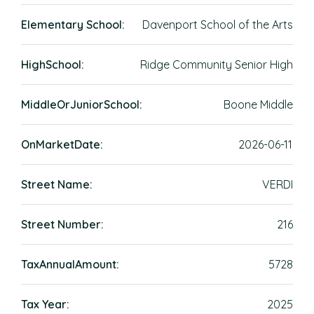
Elementary School:
Davenport School of the Arts
HighSchool:
Ridge Community Senior High
MiddleOrJuniorSchool:
Boone Middle
OnMarketDate:
2026-06-11
Street Name:
VERDI
Street Number:
216
TaxAnnualAmount:
5728
Tax Year:
2025