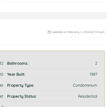
Updated on February 2, 2026 at 5:04 pm
32
Bathrooms:
2
00
Year Built:
1987
et
Property Type:
Condominium
et
Property Status:
Residential