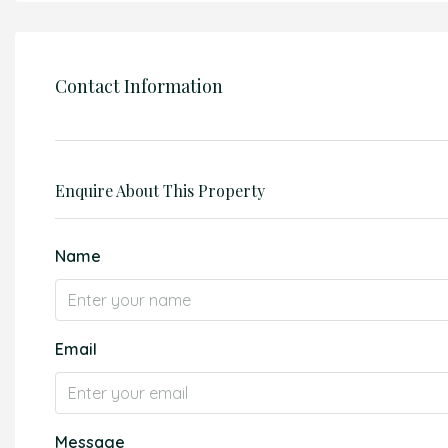
Contact Information
Enquire About This Property
Name
Email
Message