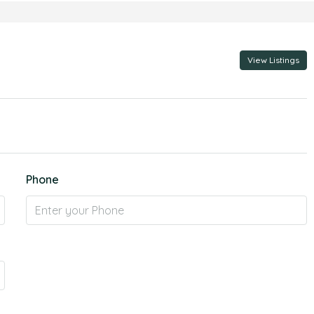
View Listings
Phone