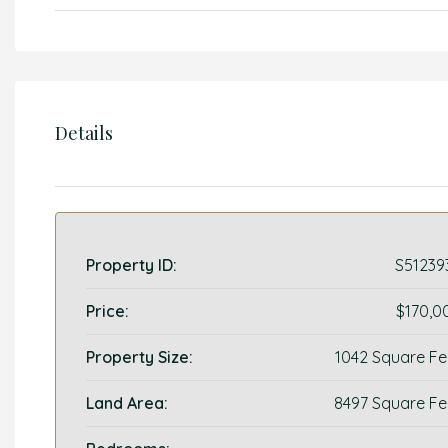
Details
Property ID:
S51239
Price:
$170,0
Property Size:
1042 Square Fe
Land Area:
8497 Square Fe