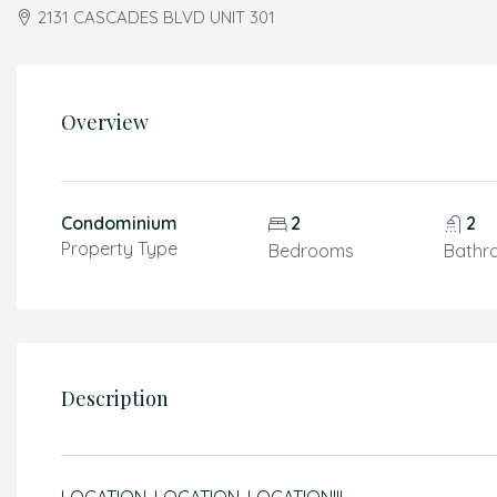
2131 CASCADES BLVD UNIT 301
Overview
Condominium
2
2
Property Type
Bedrooms
Bathr
Description