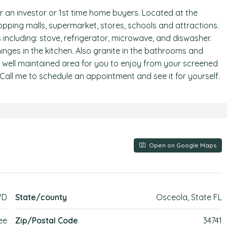
r an investor or 1st time home buyers. Located at the
ping malls, supermarket, stores, schools and attractions.
including: stove, refrigerator, microwave, and diswasher.
 hinges in the kitchen. Also granite in the bathrooms and
y well maintained area for you to enjoy from your screened
 Call me to schedule an appointment and see it for yourself.
Open on Google Maps
VD
State/county
Osceola, State FL
ee
Zip/Postal Code
34741