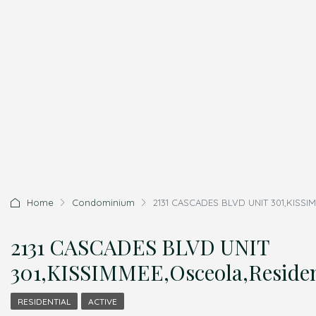
Home
Condominium
2131 CASCADES BLVD UNIT 301,KISSIM
2131 CASCADES BLVD UNIT
301,KISSIMMEE,Osceola,Residen
RESIDENTIAL
ACTIVE