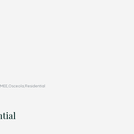
MEE,Osceola,Residential
tial