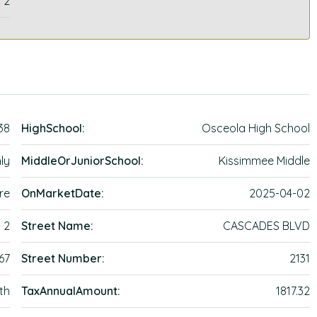
2
38
HighSchool:
Osceola High School
ly
MiddleOrJuniorSchool:
Kissimmee Middle
re
OnMarketDate:
2025-04-02
2
Street Name:
CASCADES BLVD
67
Street Number:
2131
th
TaxAnnualAmount:
1817.32