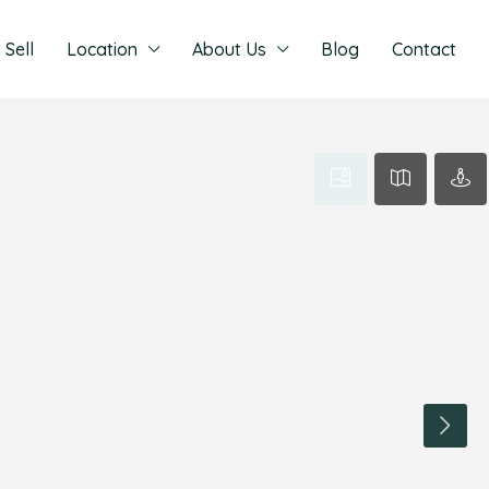
Sell
Location
About Us
Blog
Contact