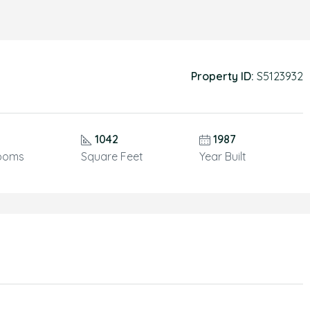
Property ID:
S5123932
1042
1987
ooms
Square Feet
Year Built