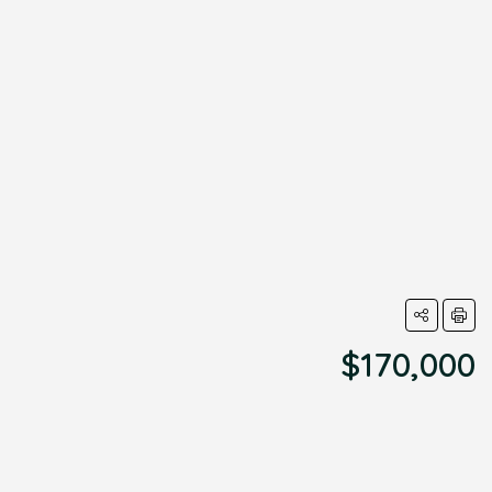
$170,000