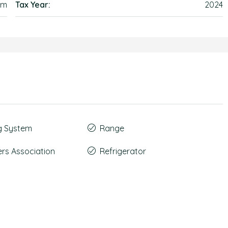
em
Tax Year:
2024
g System
Range
s Association
Refrigerator