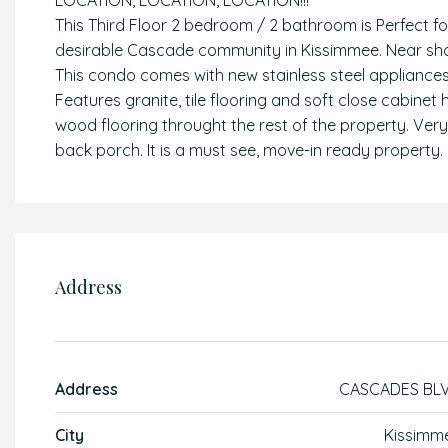
LOCATION, LOCATION, LOCATION!!!
This Third Floor 2 bedroom / 2 bathroom is Perfect fo
desirable Cascade community in Kissimmee. Near shop
This condo comes with new stainless steel appliances 
Features granite, tile flooring and soft close cabinet
wood flooring throught the rest of the property. Ver
back porch. It is a must see, move-in ready property.
Address
Address
CASCADES BL
City
Kissimm