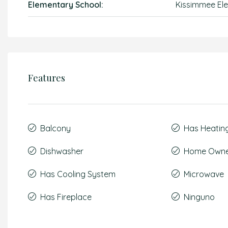
Elementary School:
Kissimmee El
Features
Balcony
Has Heatin
Dishwasher
Home Owner
Has Cooling System
Microwave
Has Fireplace
Ninguno