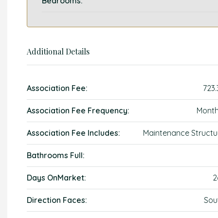
Bedrooms:
Additional Details
Association Fee:
723.
Association Fee Frequency:
Month
Association Fee Includes:
Maintenance Structu
Bathrooms Full:
Days OnMarket:
2
Direction Faces:
Sou