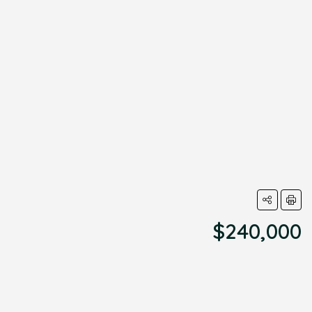
$240,000