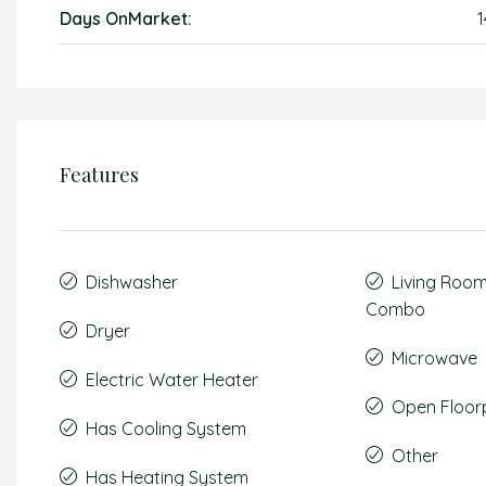
Days OnMarket:
1
Features
Dishwasher
Living Roo
Combo
Dryer
Microwave
Electric Water Heater
Open Floor
Has Cooling System
Other
Has Heating System