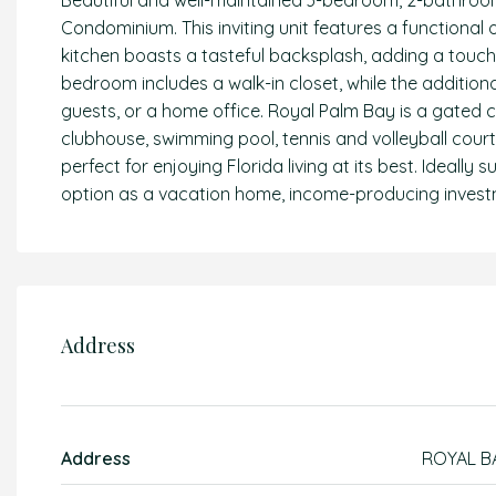
Beautiful and well-maintained 3-bedroom, 2-bathroo
Condominium. This inviting unit features a functional
kitchen boasts a tasteful backsplash, adding a touc
bedroom includes a walk-in closet, while the additiona
guests, or a home office. Royal Palm Bay is a gated c
clubhouse, swimming pool, tennis and volleyball cour
perfect for enjoying Florida living at its best. Ideally 
option as a vacation home, income-producing investm
Address
Address
ROYAL B