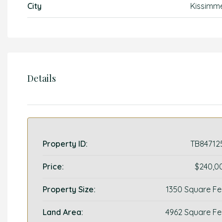
City
Kissimm
Details
Property ID:
TB84712
Price:
$240,0
Property Size:
1350 Square Fe
Land Area:
4962 Square Fe