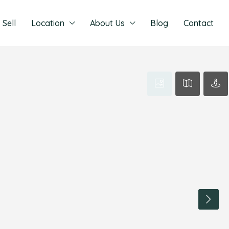
Sell
Location
About Us
Blog
Contact