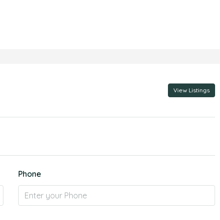
View Listings
Phone