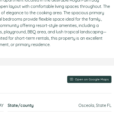
m apartment located in the desirable Royal Palm Bay
 open layout with comfortable living spaces throughout. The
h of elegance to the cooking area. The spacious primary
l bedrooms provide flexible space ideal for the family.,
ommunity offering resort-style amenities, including a
ts, playground, BBQ area, and lush tropical landscaping—
suited for short-term rentals, this property is an excellent
ent, or primary residence.
Open on Google Maps
AY
State/county
Osceola, State FL