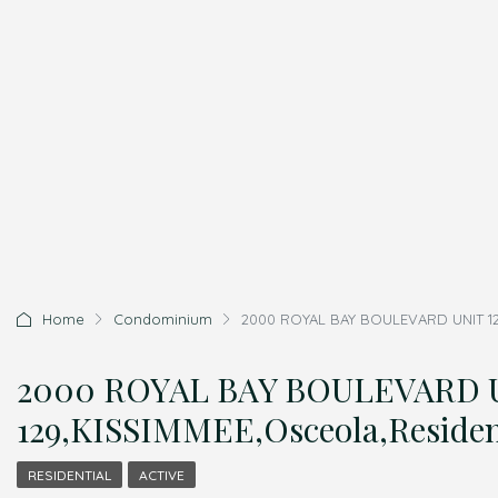
Home
Condominium
2000 ROYAL BAY BOULEVARD UNIT 129
2000 ROYAL BAY BOULEVARD 
129,KISSIMMEE,Osceola,Residen
RESIDENTIAL
ACTIVE