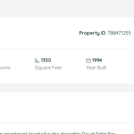
Property ID:
TB8471255
1350
1994
ooms
Square Feet
Year Built