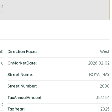
3
50
Direction Faces:
West
ly
OnMarketDate:
2026-02-02
Street Name:
ROYAL BAY
Street Number:
2000
,
TaxAnnualAmount:
3533.54
2
Tax Year:
2025