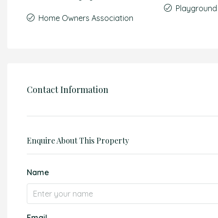
Playground
Home Owners Association
Contact Information
Enquire About This Property
Name
Email