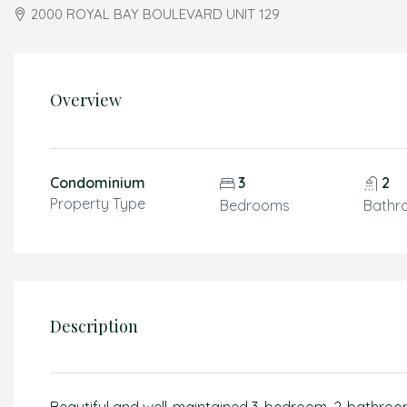
2000 ROYAL BAY BOULEVARD UNIT 129
Overview
Condominium
3
2
Property Type
Bedrooms
Bathr
Description