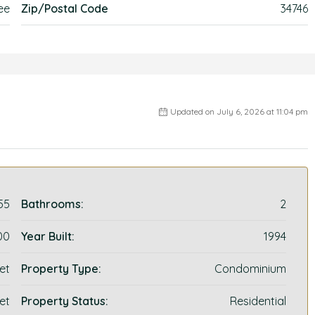
ee
Zip/Postal Code
34746
Updated on July 6, 2026 at 11:04 pm
55
Bathrooms:
2
00
Year Built:
1994
et
Property Type:
Condominium
et
Property Status:
Residential