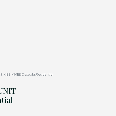
,KISSIMMEE,Osceola,Residential
UNIT
tial