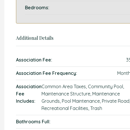
Bedrooms:
Additional Details
Association Fee:
3
Association Fee Frequency:
Month
Association
Common Area Taxes, Community Pool,
Fee
Maintenance Structure, Maintenance
Includes:
Grounds, Pool Maintenance, Private Road
Recreational Facilities, Trash
Bathrooms Full: