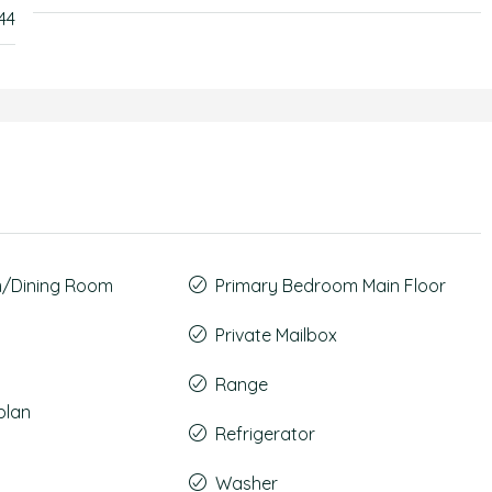
44
m/Dining Room
Primary Bedroom Main Floor
Private Mailbox
Range
plan
Refrigerator
Washer