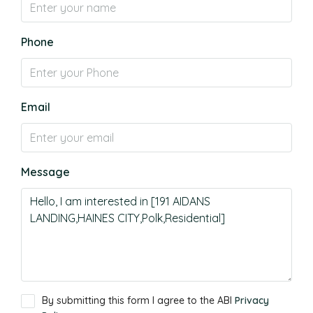
Phone
Email
Message
By submitting this form I agree to the ABI
Privacy