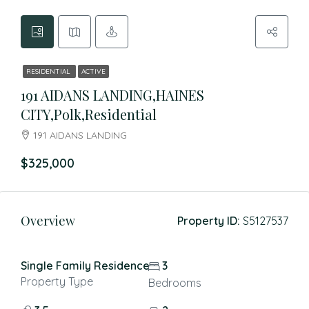
RESIDENTIAL
ACTIVE
191 AIDANS LANDING,HAINES
CITY,Polk,Residential
191 AIDANS LANDING
$325,000
Overview
Property ID:
S5127537
Single Family Residence
3
Property Type
Bedrooms