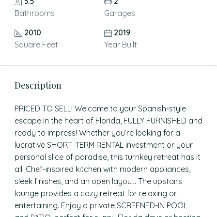
3.5
2
Bathrooms
Garages
2010
2019
Square Feet
Year Built
Description
PRICED TO SELL! Welcome to your Spanish-style
escape in the heart of Florida, FULLY FURNISHED and
ready to impress! Whether you’re looking for a
lucrative SHORT-TERM RENTAL investment or your
personal slice of paradise, this turnkey retreat has it
all. Chef-inspired kitchen with modern appliances,
sleek finishes, and an open layout. The upstairs
lounge provides a cozy retreat for relaxing or
entertaining. Enjoy a private SCREENED-IN POOL