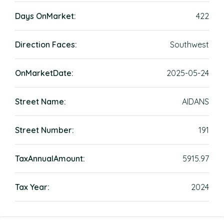
Days OnMarket:
422
Direction Faces:
Southwest
OnMarketDate:
2025-05-24
Street Name:
AIDANS
Street Number:
191
TaxAnnualAmount:
5915.97
Tax Year:
2024