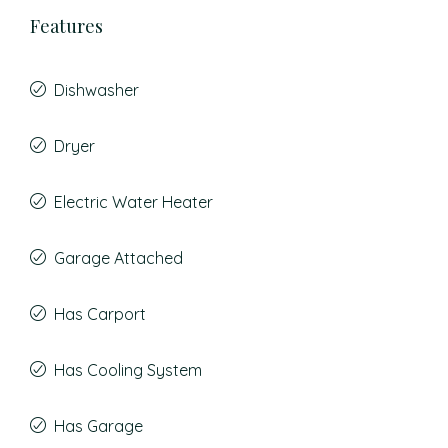
Features
Dishwasher
Dryer
Electric Water Heater
Garage Attached
Has Carport
Has Cooling System
Has Garage