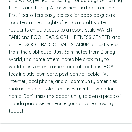
and PATIO, perfect for sunny Florida days or hosting
friends and family. A convenient half bath on the
first floor offers easy access for poolside guests.
Located in the sought-after Balmoral Estates,
residents enjoy access to a resort-style WATER
PARK and POOL, BAR & GRILL, FITNESS CENTER, and
a TURF SOCCER/FOOTBALL STADIUM, all just steps
from the clubhouse. Just 35 minutes from Disney
World, this home offers incredible proximity to
world-class entertainment and attractions. HOA
fees include lawn care, pest control, cable TV,
internet, local phone, and all community amenities,
making this a hassle-free investment or vacation
home. Don’t miss this opportunity to own a piece of
Florida paradise. Schedule your private showing
today!