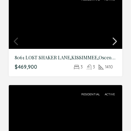
8061 LOST SHAKER LANE,KISSIMMEE,Osceola,Residential
$469,900
3
3
1410
RESIDENTIAL
ACTIVE