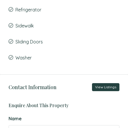
Refrigerator
Sidewalk
Sliding Doors
Washer
Contact Information
View Listings
Enquire About This Property
Name