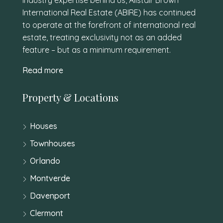
International Real Estate (ABIRE) has continued
to operate at the forefront of international real
estate, treating exclusivity not as an added
feature – but as a minimum requirement.
Read more
Property & Locations
Houses
Townhouses
Orlando
Montverde
Davenport
Clermont