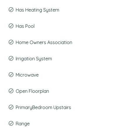
Has Heating System
Has Pool
Home Owners Association
Irrigation System
Microwave
Open Floorplan
PrimaryBedroom Upstairs
Range