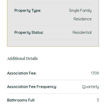
Property Type:
Single Family
Residence
Property Status:
Residential
Additional Details
Association Fee:
1709
Association Fee Frequency:
Quarterly
Bathrooms Full:
3