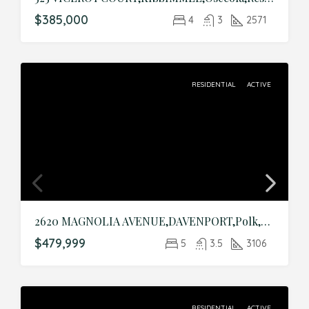
$385,000
4
3
2571
RESIDENTIAL
ACTIVE
2620 MAGNOLIA AVENUE,DAVENPORT,Polk,Residential
$479,999
5
3.5
3106
RESIDENTIAL
ACTIVE