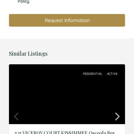
Policy
Request Information
Similar Listings
RESIDENTIAL
ACTIVE
525 VICEROY COURT,KISSIMMEE,Osceola,Residential