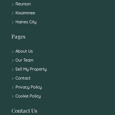
Reunion
Kissimmee
Haines City
Pages
About Us
Our Team
Sell My Property
Contact
Privacy Policy
Cookie Policy
Contact Us