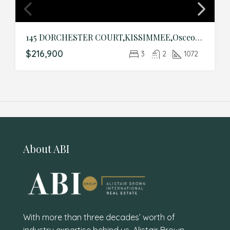
145 DORCHESTER COURT,KISSIMMEE,Osceola,Residential
$216,900
3
2
1072
About ABI
With more than three decades’ worth of
industry expertise behind us, Alistair Brown