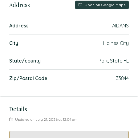
Address
Open on Google Maps
Address
AIDANS
City
Haines City
State/county
Polk, State FL
Zip/Postal Code
33844
Details
Updated on July 21, 2026 at 12:04 am