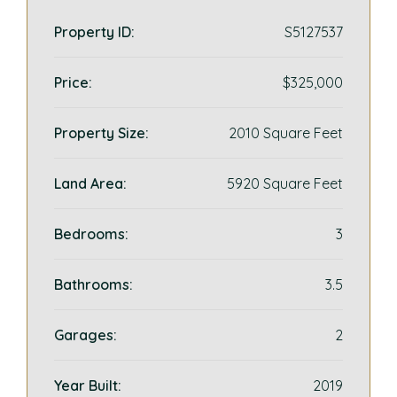
Property ID:
S5127537
Price:
$325,000
Property Size:
2010 Square Feet
Land Area:
5920 Square Feet
Bedrooms:
3
Bathrooms:
3.5
Garages:
2
Year Built:
2019