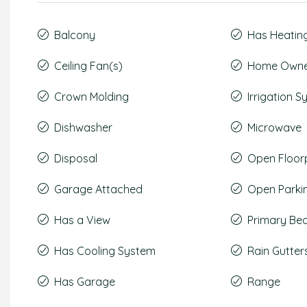
Balcony
Has Heatin
Ceiling Fan(s)
Home Owner
Crown Molding
Irrigation 
Dishwasher
Microwave
Disposal
Open Floor
Garage Attached
Open Parki
Has a View
Primary Be
Has Cooling System
Rain Gutter
Has Garage
Range