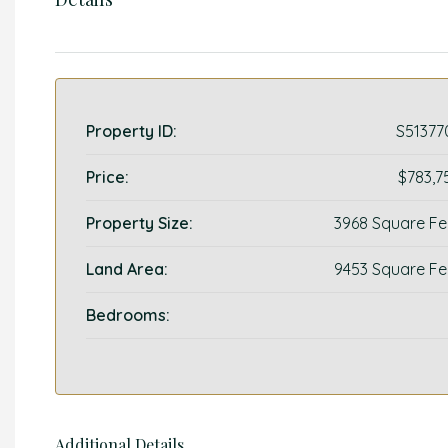
Property ID:
S51377
Price:
$783,7
Property Size:
3968 Square Fe
Land Area:
9453 Square Fe
Bedrooms:
Additional Details