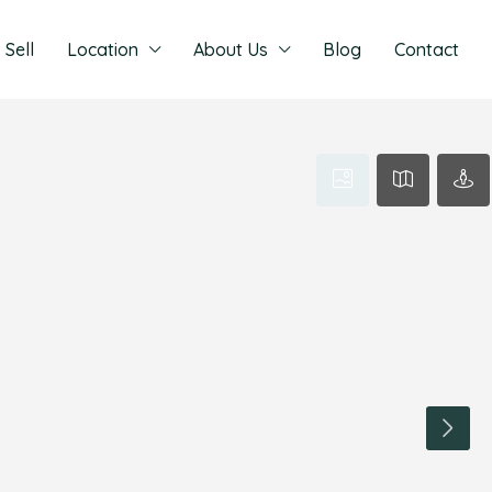
Sell
Location
About Us
Blog
Contact