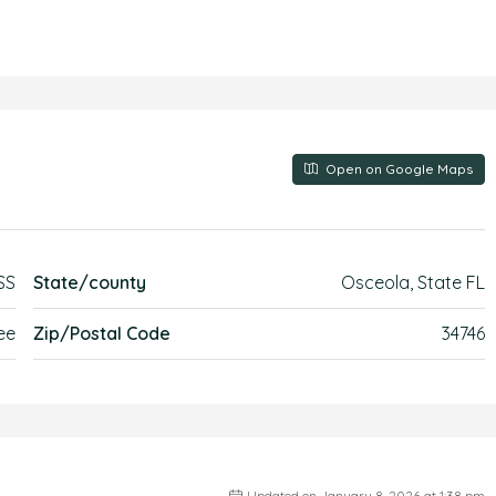
Open on Google Maps
SS
State/county
Osceola, State FL
ee
Zip/Postal Code
34746
Updated on January 8, 2026 at 1:38 pm