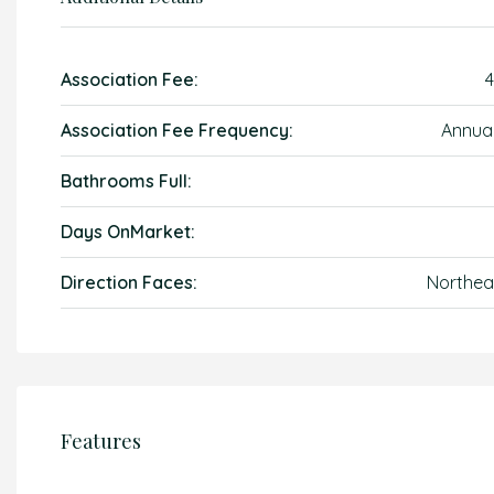
Association Fee:
4
Association Fee Frequency:
Annual
Bathrooms Full:
Days OnMarket:
Direction Faces:
Northea
Features