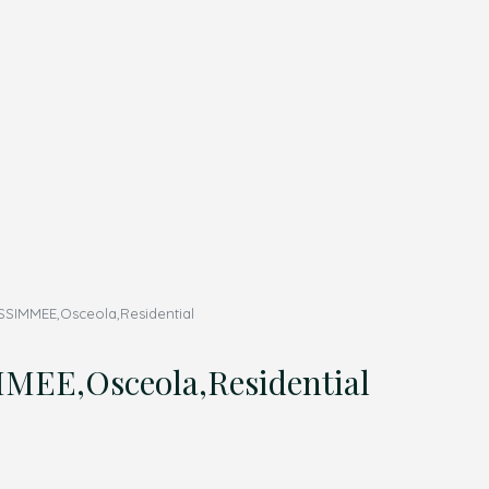
SIMMEE,Osceola,Residential
EE,Osceola,Residential