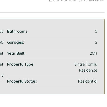
06
Bathrooms:
5
50
Garages:
2
et
Year Built:
2011
et
Property Type:
Single Family
Residence
6
Property Status:
Residential