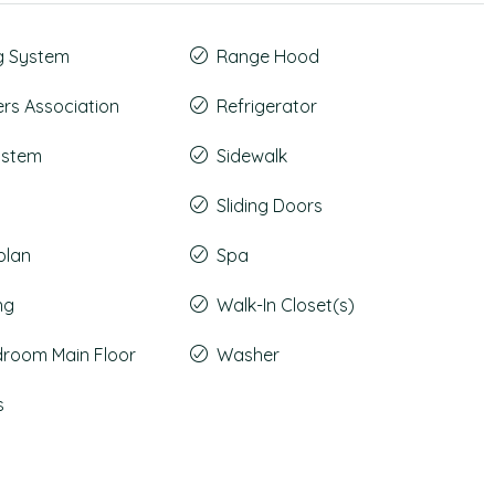
g System
Range Hood
s Association
Refrigerator
System
Sidewalk
Sliding Doors
plan
Spa
ng
Walk-In Closet(s)
droom Main Floor
Washer
s