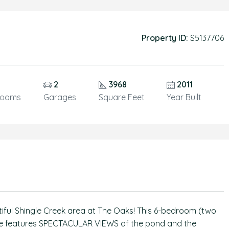
Property ID:
S5137706
2
3968
2011
rooms
Garages
Square Feet
Year Built
ful Shingle Creek area at The Oaks! This 6-bedroom (two
home features SPECTACULAR VIEWS of the pond and the