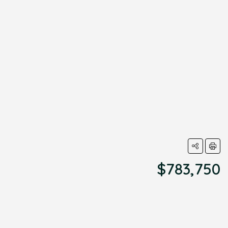
$783,750