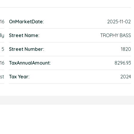
16
OnMarketDate:
2025-11-02
ly
Street Name:
TROPHY BASS
5
Street Number:
1820
16
TaxAnnualAmount:
8296.93
st
Tax Year:
2024