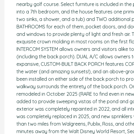
nearby golf course. Select furniture is included in the
into a 7th bedroom, and the house features one prima
two sinks, a shower, and a tub) and TWO additional 
BATHROOMS for each of them, pocket doors, and doubl
and windows to provide plenty of light and fresh air. Til
exquisite crown molding in most rooms on the first flo
INTERCOM SYSTEM allows owners and visitors alike to
(including the back porch). DUAL A/C allows owners t
expansive, CUSTOM-BUILT BACK PORCH features CORI
the water (and amazing sunsets!), and an above-gro
been installed on either side of the back porch to pr
walkway surrounds the entirety of the back porch.
remodeled in October 2025 (RARE to find even in new
added to provide sweeping vistas of the pond and g
exterior was completely repainted in 2022, and all 
was completely replaced in 2025, and new sprinklers 
than two miles from Walgreens, Publix, Ross, and othe
minutes away from the Walt Disney World Resort, Se