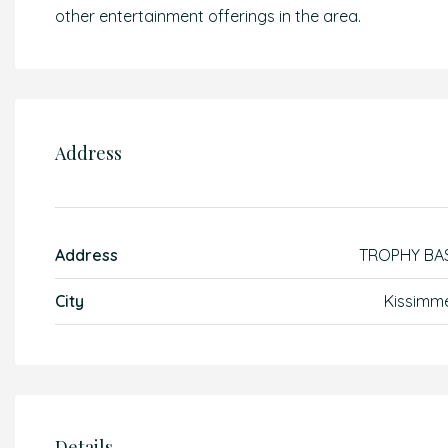
other entertainment offerings in the area.
Address
Address
TROPHY BA
City
Kissimm
Details