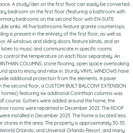
 price. A study/den on the first floor can easily be converted
ry bedroom on the first floor (featuring a bathroom with
primary bedrooms on the second floor with EN-SUITE
e sinks. All five bathrooms feature granite countertops
ing is present in the entirety of the first floor, as well as
or. All windows and sliding doors feature blinds, and an
 listen to music and communicate in specific rooms
o control the temperature on each floor separately. An
NTHIAN COLUMNS, stone flooring, open space overlooking
und spa to enjoy and relax in. Sturdy VINYL WINDOWS have
ovide additional protection from the elements. A paver
 On the second floor, a CUSTOM-BUILT BALCONY EXTENSION
 homes) featuring six additional Corinthian columns was
olf course. Gutters were added around the home, the
interior rooms were repainted in December 2023. The ROOF
were installed in December 2023. The home is located less
r stores in the area. The property is approximately 30-35
aWorld Orlando, and Universal Orlando Resort, and many