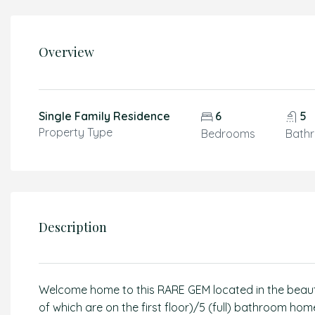
Overview
Single Family Residence
6
5
Property Type
Bedrooms
Bath
Description
Welcome home to this RARE GEM located in the beauti
of which are on the first floor)/5 (full) bathroom 