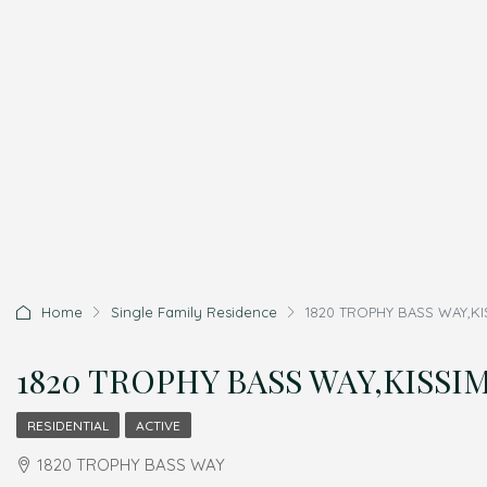
Home
Single Family Residence
1820 TROPHY BASS WAY,KIS
1820 TROPHY BASS WAY,KISSIMM
RESIDENTIAL
ACTIVE
1820 TROPHY BASS WAY