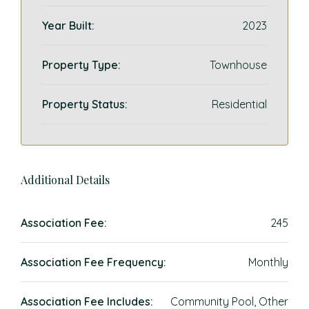
Year Built:
2023
Property Type:
Townhouse
Property Status:
Residential
Additional Details
Association Fee:
245
Association Fee Frequency:
Monthly
Association Fee Includes:
Community Pool, Other