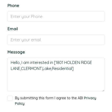
Phone
Email
Message
By submitting this form I agree to the ABI
Privacy
Policy