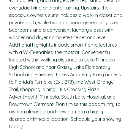
42″ cabinetry, and a large oversized island ideal for
everyday living and entertaining. Upstairs, the
spacious owner’s suite includes a walk-in closet and
private bath, while two additional generously sized
bedrooms and a convenient laundry closet with
washer and dryer complete the second level.
Additional highlights include smart home features
with a Wi-Fi-enabled thermostat. Conveniently
located within walking distance to Lake Minneola
High School and near Grassy Lake Elementary
School and Pinecrest Lakes Academy. Easy access
to Florida’s Turnpike (Exit 278), the West Orange
Trail, shopping, dining, Hills Crossing Plaza,
AdventHealth Minneola, South Lake Hospital, and
Downtown Clermont. Don’t miss this opportunity to
own an almost brand-new home in a highly
desirable Minneola location. Schedule your showing
today!