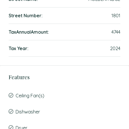
Street Number:
1801
TaxAnnualAmount:
4744
Tax Year:
2024
Features
Ceiling Fan(s)
Dishwasher
Dryer