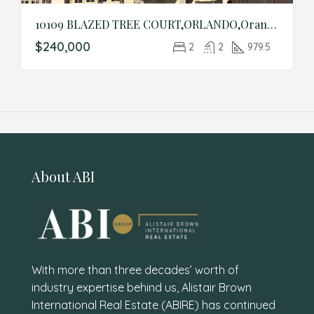
10109 BLAZED TREE COURT,ORLANDO,Orange,Residential
$240,000
2
2
979.5
About ABI
With more than three decades’ worth of
industry expertise behind us, Alistair Brown
International Real Estate (ABIRE) has continued