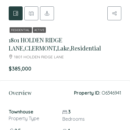
RESIDENTIAL
ACTIVE
1801 HOLDEN RIDGE
LANE,CLERMONT,Lake,Residential
1801 HOLDEN RIDGE LANE
$385,000
Overview
Property ID:
O6346941
Townhouse
3
Property Type
Bedrooms