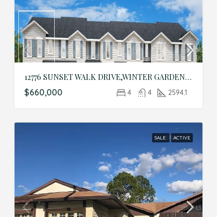
12776 SUNSET WALK DRIVE,WINTER GARDEN,Orange,Residential
$660,000
4
4
2594.1
SALE
ACTIVE