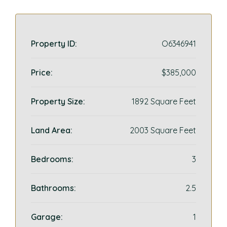
Property ID:
O6346941
Price:
$385,000
Property Size:
1892 Square Feet
Land Area:
2003 Square Feet
Bedrooms:
3
Bathrooms:
2.5
Garage:
1