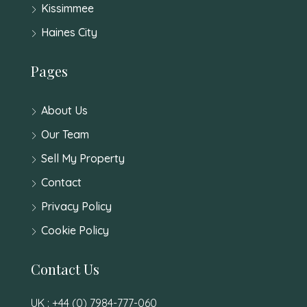
Kissimmee
Haines City
Pages
About Us
Our Team
Sell My Property
Contact
Privacy Policy
Cookie Policy
Contact Us
UK : +44 (0) 7984-777-060