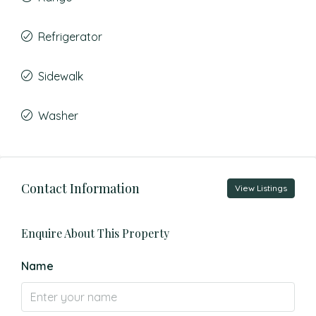
Refrigerator
Sidewalk
Washer
Contact Information
View Listings
Enquire About This Property
Name