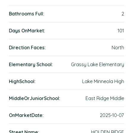
Bathrooms Full:
2
Days OnMarket:
101
Direction Faces:
North
Elementary School:
Grassy Lake Elementary
HighSchool:
Lake Minneola High
MiddleOrJuniorSchool:
East Ridge Middle
OnMarketDate:
2025-10-07
Street Name:
HOLDEN RIDGE