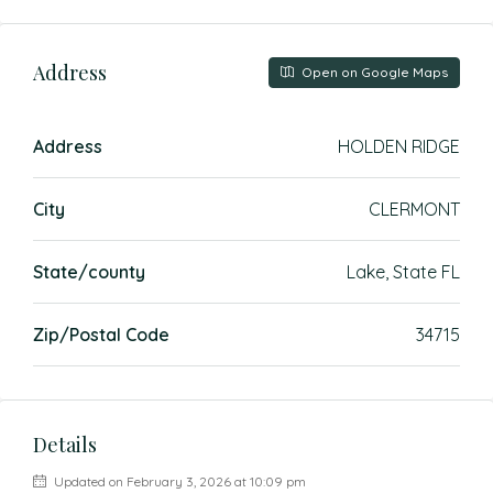
Address
Open on Google Maps
Address
HOLDEN RIDGE
City
CLERMONT
State/county
Lake, State FL
Zip/Postal Code
34715
Details
Updated on February 3, 2026 at 10:09 pm