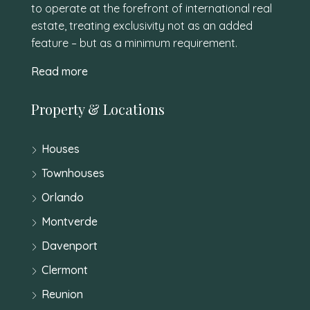
to operate at the forefront of international real
estate, treating exclusivity not as an added
feature – but as a minimum requirement.
Read more
Property & Locations
Houses
Townhouses
Orlando
Montverde
Davenport
Clermont
Reunion