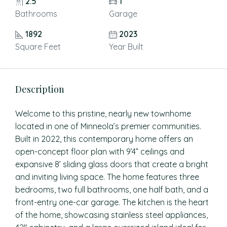
2.5
1
Bathrooms
Garage
1892
2023
Square Feet
Year Built
Description
Welcome to this pristine, nearly new townhome
located in one of Minneola’s premier communities.
Built in 2022, this contemporary home offers an
open-concept floor plan with 9’4” ceilings and
expansive 8’ sliding glass doors that create a bright
and inviting living space. The home features three
bedrooms, two full bathrooms, one half bath, and a
front-entry one-car garage. The kitchen is the heart
of the home, showcasing stainless steel appliances,