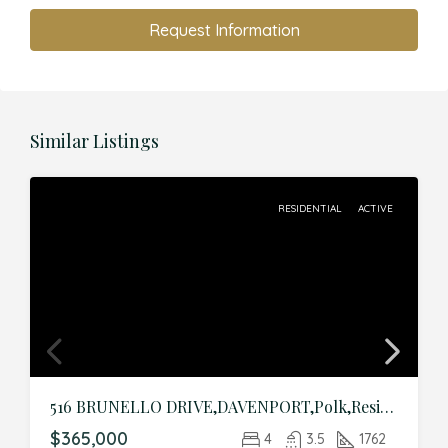
Request Information
Similar Listings
RESIDENTIAL
ACTIVE
516 BRUNELLO DRIVE,DAVENPORT,Polk,Residential
$365,000
4
3.5
1762