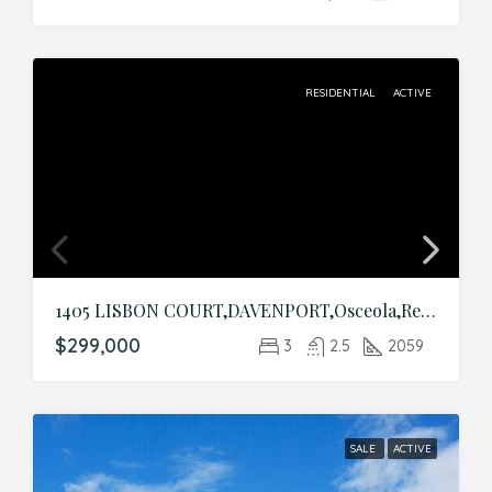
RESIDENTIAL
ACTIVE
1405 LISBON COURT,DAVENPORT,Osceola,Residential
$299,000
3
2.5
2059
SALE
ACTIVE