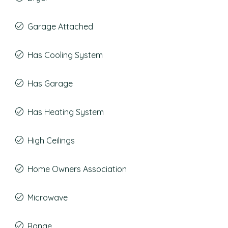
Garage Attached
Has Cooling System
Has Garage
Has Heating System
High Ceilings
Home Owners Association
Microwave
Range