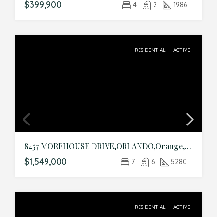
$399,900
4
2
1986
RESIDENTIAL
ACTIVE
8457 MOREHOUSE DRIVE,ORLANDO,Orange,Residential
$1,549,000
7
6
5280
RESIDENTIAL
ACTIVE