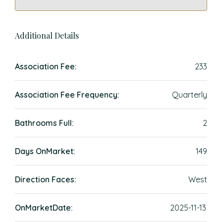
Additional Details
Association Fee:
233
Association Fee Frequency:
Quarterly
Bathrooms Full:
2
Days OnMarket:
149
Direction Faces:
West
OnMarketDate:
2025-11-13