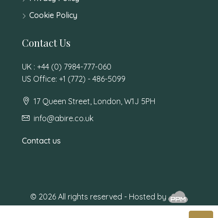
Cookie Policy
Contact Us
UK : +44 (0) 7984-777-060
US Office: +1 (772) - 486-5099
17 Queen Street, London, W1J 5PH
info@abire.co.uk
Contact us
© 2026 All rights reserved - Hosted by