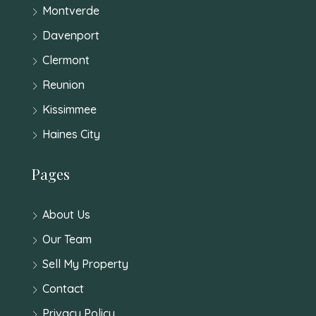
Montverde
Davenport
Clermont
Reunion
Kissimmee
Haines City
Pages
About Us
Our Team
Sell My Property
Contact
Privacy Policy