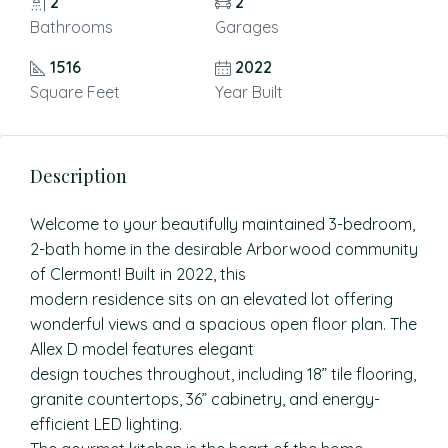
2
2
Bathrooms
Garages
1516
2022
Square Feet
Year Built
Description
Welcome to your beautifully maintained 3-bedroom,
2-bath home in the desirable Arborwood community
of Clermont! Built in 2022, this
modern residence sits on an elevated lot offering
wonderful views and a spacious open floor plan. The
Allex D model features elegant
design touches throughout, including 18” tile flooring,
granite countertops, 36” cabinetry, and energy-
efficient LED lighting.