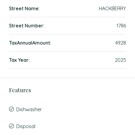
Street Name:
HACKBERRY
Street Number:
1786
TaxAnnualAmount:
4928
Tax Year:
2025
Features
Dishwasher
Disposal