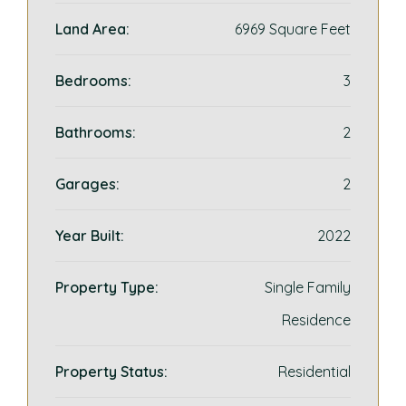
Land Area:
6969 Square Feet
Bedrooms:
3
Bathrooms:
2
Garages:
2
Year Built:
2022
Property Type:
Single Family
Residence
Property Status:
Residential