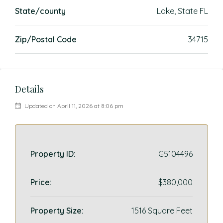
State/county
Lake, State FL
Zip/Postal Code
34715
Details
Updated on April 11, 2026 at 8:06 pm
Property ID:
G5104496
Price:
$380,000
Property Size:
1516 Square Feet