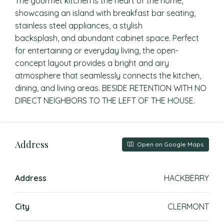
The gourmet kitchen is the heart of the home,
showcasing an island with breakfast bar seating,
stainless steel appliances, a stylish
backsplash, and abundant cabinet space. Perfect
for entertaining or everyday living, the open-
concept layout provides a bright and airy
atmosphere that seamlessly connects the kitchen,
dining, and living areas. BESIDE RETENTION WITH NO
DIRECT NEIGHBORS TO THE LEFT OF THE HOUSE.
Address
Open on Google Maps
Address
HACKBERRY
City
CLERMONT