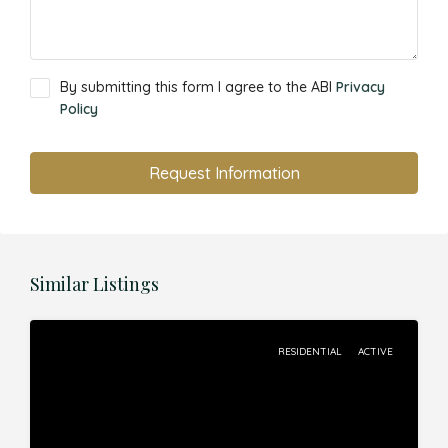
By submitting this form I agree to the ABI
Privacy
Policy
Request Information
Similar Listings
RESIDENTIAL
ACTIVE