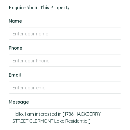
Enquire About This Property
Name
Phone
Email
Message