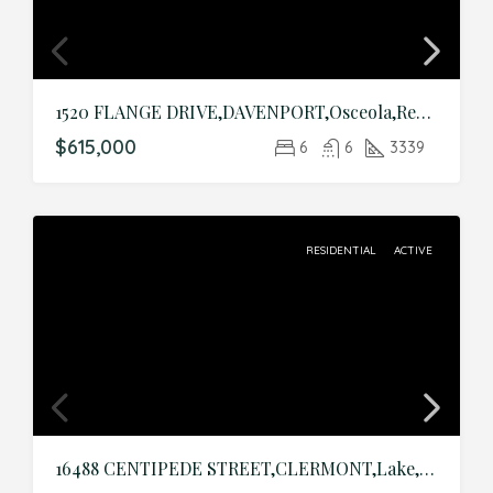
1520 FLANGE DRIVE,DAVENPORT,Osceola,Residential
$615,000
6
6
3339
RESIDENTIAL
ACTIVE
16488 CENTIPEDE STREET,CLERMONT,Lake,Residential