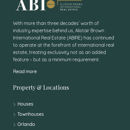
With more than three decades’ worth of
industry expertise behind us, Alistair Brown
International Real Estate (ABIRE) has continued
to operate at the forefront of international real
estate, treating exclusivity not as an added
feature – but as a minimum requirement.
Read more
Property & Locations
Houses
Townhouses
Orlando