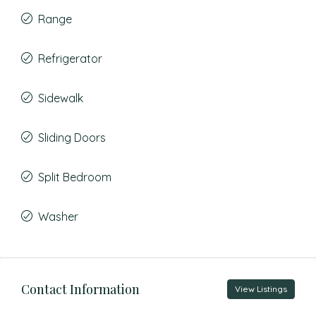
Range
Refrigerator
Sidewalk
Sliding Doors
Split Bedroom
Washer
Contact Information
View Listings