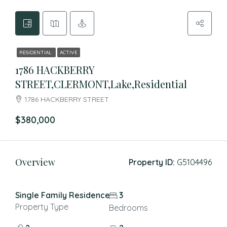
RESIDENTIAL
ACTIVE
1786 HACKBERRY
STREET,CLERMONT,Lake,Residential
1786 HACKBERRY STREET
$380,000
Overview
Property ID:
G5104496
Single Family Residence
3
Property Type
Bedrooms