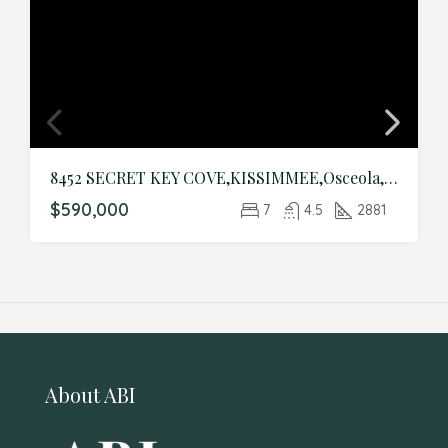
8452 SECRET KEY COVE,KISSIMMEE,Osceola,Residential
$590,000
7
4.5
2881
About ABI