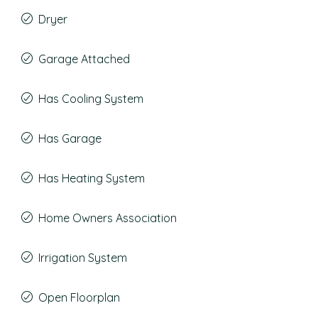
Dryer
Garage Attached
Has Cooling System
Has Garage
Has Heating System
Home Owners Association
Irrigation System
Open Floorplan