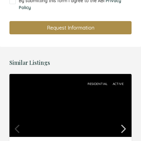
By submitting this form I agree to the ABI
Privacy
Policy
Request Information
Similar Listings
RESIDENTIAL
ACTIVE