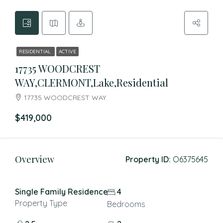
RESIDENTIAL
ACTIVE
17735 WOODCREST
WAY,CLERMONT,Lake,Residential
17735 WOODCREST WAY
$419,000
Overview
Property ID:
O6375645
Single Family Residence
4
Property Type
Bedrooms