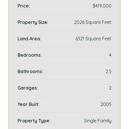
Price:
$419,000
Property Size:
2026 Square Feet
Land Area:
6321 Square Feet
Bedrooms:
4
Bathrooms:
2.5
Garages:
2
Year Built:
2005
Property Type:
Single Family