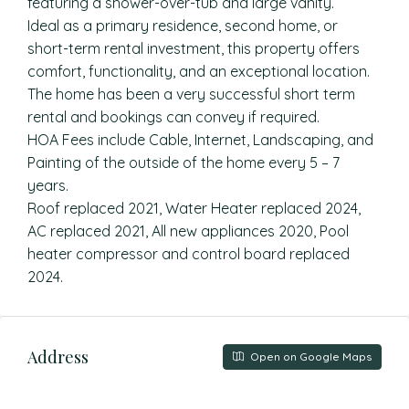
featuring a shower-over-tub and large vanity.
Ideal as a primary residence, second home, or
short-term rental investment, this property offers
comfort, functionality, and an exceptional location.
The home has been a very successful short term
rental and bookings can convey if required.
HOA Fees include Cable, Internet, Landscaping, and
Painting of the outside of the home every 5 – 7
years.
Roof replaced 2021, Water Heater replaced 2024,
AC replaced 2021, All new appliances 2020, Pool
heater compressor and control board replaced
2024.
Address
Open on Google Maps