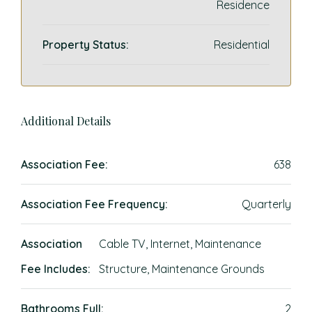
Residence
Property Status:
Residential
Additional Details
Association Fee:
638
Association Fee Frequency:
Quarterly
Association
Cable TV, Internet, Maintenance
Fee Includes:
Structure, Maintenance Grounds
Bathrooms Full:
2