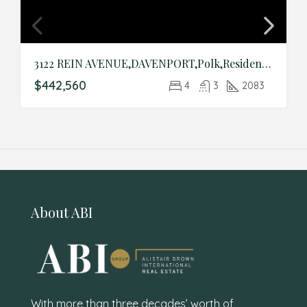
3122 REIN AVENUE,DAVENPORT,Polk,Residential
$442,560
4
3
2083
About ABI
With more than three decades’ worth of