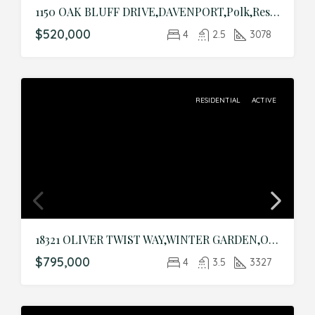
1150 OAK BLUFF DRIVE,DAVENPORT,Polk,Residential
$520,000
4
2.5
3078
RESIDENTIAL
ACTIVE
18321 OLIVER TWIST WAY,WINTER GARDEN,Orange,Residential
$795,000
4
3.5
3327