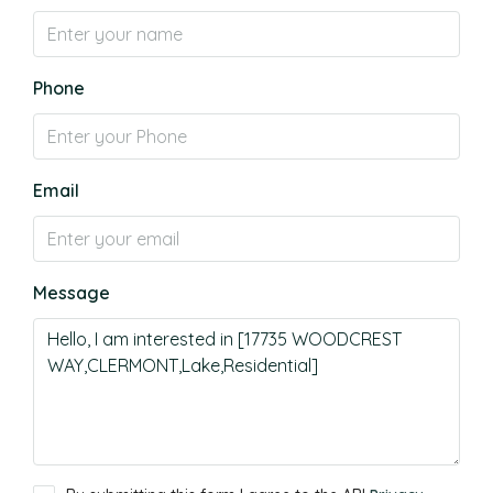
Phone
Email
Message