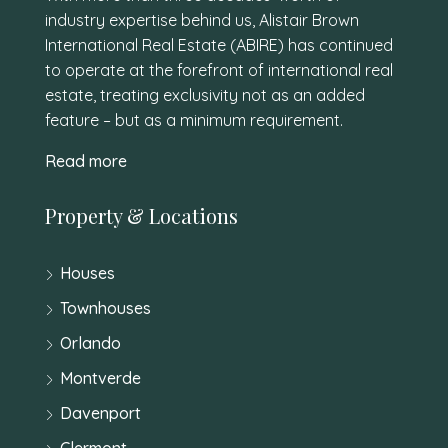
industry expertise behind us, Alistair Brown
International Real Estate (ABIRE) has continued
to operate at the forefront of international real
estate, treating exclusivity not as an added
feature – but as a minimum requirement.
Read more
Property & Locations
Houses
Townhouses
Orlando
Montverde
Davenport
Clermont