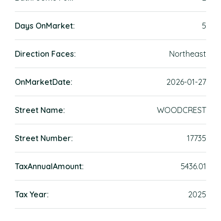
Days OnMarket:
5
Direction Faces:
Northeast
OnMarketDate:
2026-01-27
Street Name:
WOODCREST
Street Number:
17735
TaxAnnualAmount:
5436.01
Tax Year:
2025