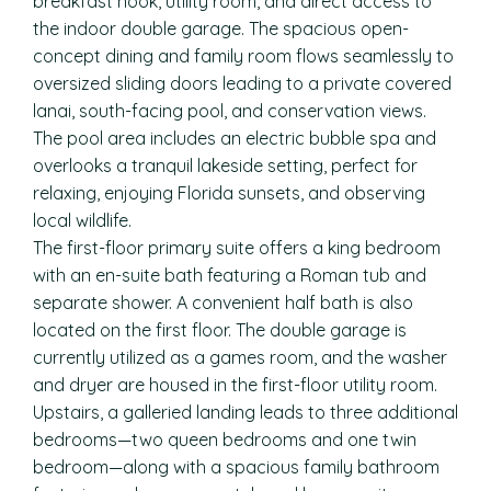
breakfast nook, utility room, and direct access to
the indoor double garage. The spacious open-
concept dining and family room flows seamlessly to
oversized sliding doors leading to a private covered
lanai, south-facing pool, and conservation views.
The pool area includes an electric bubble spa and
overlooks a tranquil lakeside setting, perfect for
relaxing, enjoying Florida sunsets, and observing
local wildlife.
The first-floor primary suite offers a king bedroom
with an en-suite bath featuring a Roman tub and
separate shower. A convenient half bath is also
located on the first floor. The double garage is
currently utilized as a games room, and the washer
and dryer are housed in the first-floor utility room.
Upstairs, a galleried landing leads to three additional
bedrooms—two queen bedrooms and one twin
bedroom—along with a spacious family bathroom