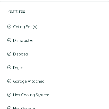
Features
Ceiling Fan(s)
Dishwasher
Disposal
Dryer
Garage Attached
Has Cooling System
Has Garage