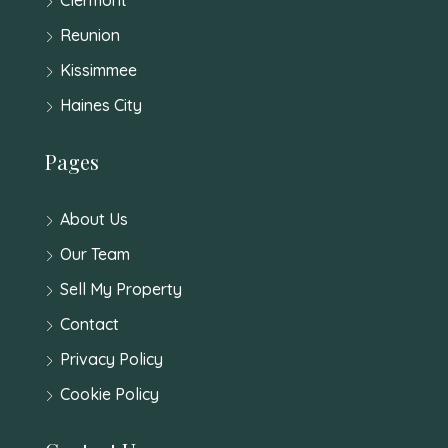
Reunion
Kissimmee
Haines City
Pages
About Us
Our Team
Sell My Property
Contact
Privacy Policy
Cookie Policy