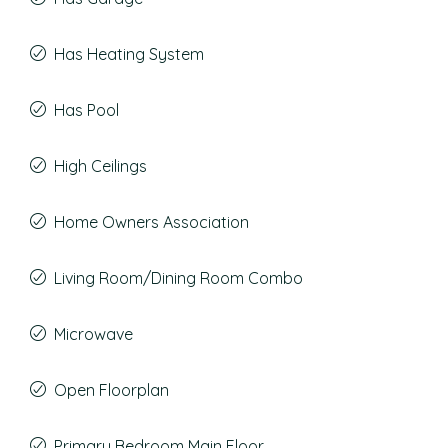
Has Heating System
Has Pool
High Ceilings
Home Owners Association
Living Room/Dining Room Combo
Microwave
Open Floorplan
Primary Bedroom Main Floor