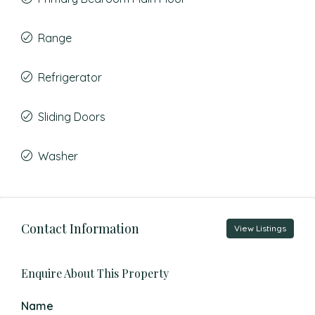
Range
Refrigerator
Sliding Doors
Washer
Contact Information
View Listings
Enquire About This Property
Name