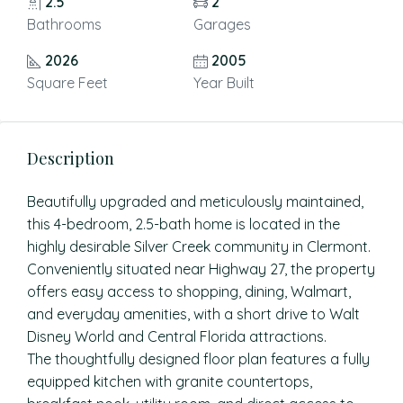
2.5
2
Bathrooms
Garages
2026
2005
Square Feet
Year Built
Description
Beautifully upgraded and meticulously maintained,
this 4-bedroom, 2.5-bath home is located in the
highly desirable Silver Creek community in Clermont.
Conveniently situated near Highway 27, the property
offers easy access to shopping, dining, Walmart,
and everyday amenities, with a short drive to Walt
Disney World and Central Florida attractions.
The thoughtfully designed floor plan features a fully
equipped kitchen with granite countertops,