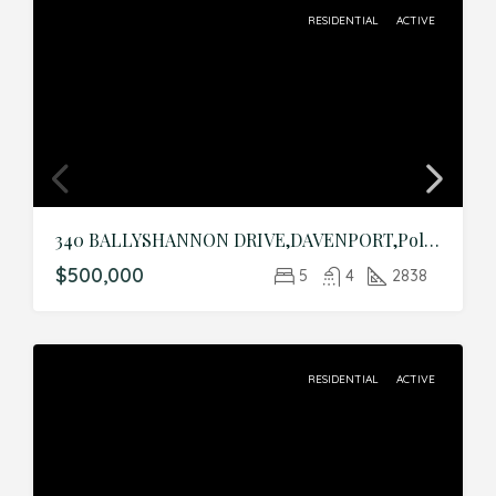
RESIDENTIAL
ACTIVE
340 BALLYSHANNON DRIVE,DAVENPORT,Polk,Residential
$500,000
5
4
2838
RESIDENTIAL
ACTIVE