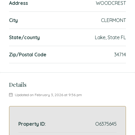
Address
WOODCREST
City
CLERMONT
State/county
Lake, State FL
Zip/Postal Code
34714
Details
Updated on February 3, 2026 at 9:56 pm
Property ID:
O6375645