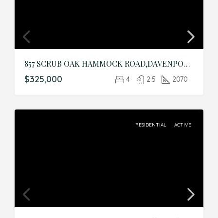
857 SCRUB OAK HAMMOCK ROAD,DAVENPORT,Polk,Residential
$325,000
4
2.5
2070
RESIDENTIAL
ACTIVE