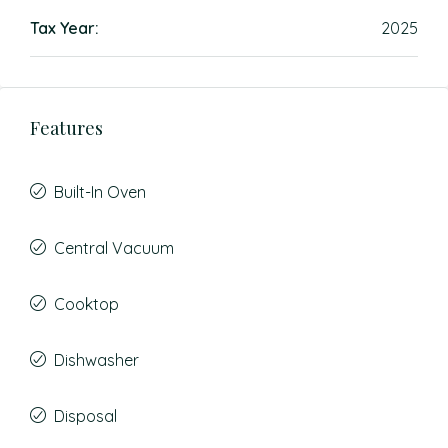
Tax Year:
2025
Features
Built-In Oven
Central Vacuum
Cooktop
Dishwasher
Disposal