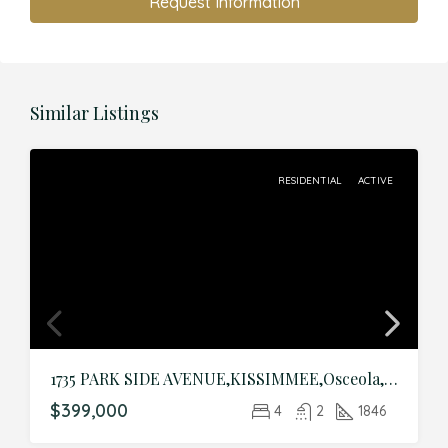
Request Information
Similar Listings
RESIDENTIAL
ACTIVE
1735 PARK SIDE AVENUE,KISSIMMEE,Osceola,Residential
$399,000
4
2
1846