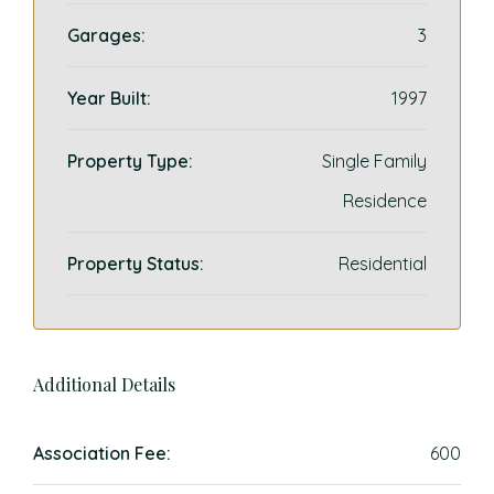
Garages:
3
Year Built:
1997
Property Type:
Single Family
Residence
Property Status:
Residential
Additional Details
Association Fee:
600