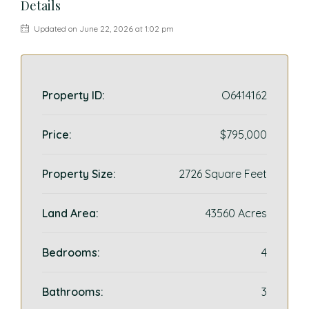
Details
Updated on June 22, 2026 at 1:02 pm
Property ID:
O6414162
Price:
$795,000
Property Size:
2726 Square Feet
Land Area:
43560 Acres
Bedrooms:
4
Bathrooms:
3