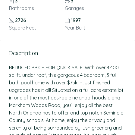
3
3
Bathrooms
Garages
2726
1997
Square Feet
Year Built
Description
REDUCED PRICE FOR QUICK SALE! With over 4,400
sq. ft. under roof, this gorgeous 4 bedroom, 3 full
bath pool home with over $75k in just finished
upgrades has it all! Situated on a full acre estate lot
in one of the most desirable neighborhoods along
Markham Woods Road, you’ll enjoy all the best
North Orlando has to offer and top notch Seminole
County schools. At home, enjoy the privacy and
serenity of being surrounded by lush greenery and