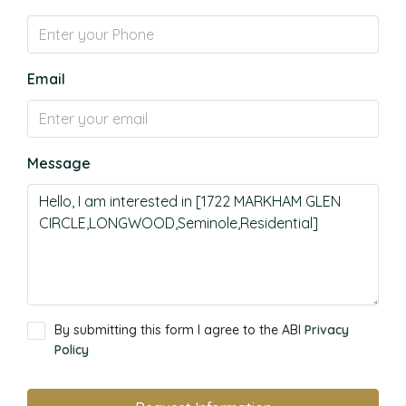
Email
Message
By submitting this form I agree to the ABI
Privacy
Policy