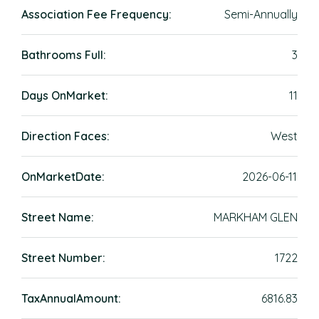
Association Fee Frequency:
Semi-Annually
Bathrooms Full:
3
Days OnMarket:
11
Direction Faces:
West
OnMarketDate:
2026-06-11
Street Name:
MARKHAM GLEN
Street Number:
1722
TaxAnnualAmount:
6816.83