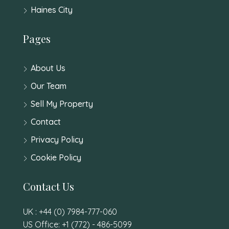
Haines City
Pages
About Us
Our Team
Sell My Property
Contact
Privacy Policy
Cookie Policy
Contact Us
UK : +44 (0) 7984-777-060
US Office: +1 (772) - 486-5099