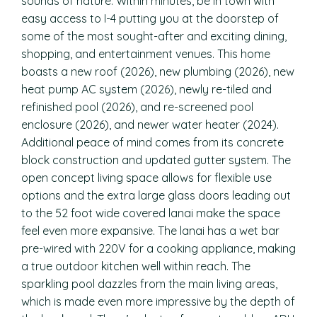
sounds of nature. Within minutes, be in town with
easy access to I-4 putting you at the doorstep of
some of the most sought-after and exciting dining,
shopping, and entertainment venues. This home
boasts a new roof (2026), new plumbing (2026), new
heat pump AC system (2026), newly re-tiled and
refinished pool (2026), and re-screened pool
enclosure (2026), and newer water heater (2024).
Additional peace of mind comes from its concrete
block construction and updated gutter system. The
open concept living space allows for flexible use
options and the extra large glass doors leading out
to the 52 foot wide covered lanai make the space
feel even more expansive. The lanai has a wet bar
pre-wired with 220V for a cooking appliance, making
a true outdoor kitchen well within reach. The
sparkling pool dazzles from the main living areas,
which is made even more impressive by the depth of