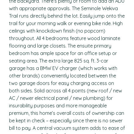
the backyard. There’s plenty of room to add an ADU
with appropriate approvals. The Seminole Wekiva
Trail runs directly behind the lot. Easily jump onto the
trail for your morning walk or evening bike ride. High
ceilings with knockdown finish (no popcorn)
throughout. All 4 bedrooms feature wood laminate
flooring and large closets. The ensuite primary
bedroom has ample space for an office setup or
seating area. The extra large 825 sq. ft. 3-car
garage has a BMW EV charger (which works with
other brands) conveniently located between the
two garage doors for easy charging access on
both sides. Solid across all 4 points (new roof / new
AC / newer electrical panel / new plumbing) for
insurability purposes and more manageable
premium, this home’s overall costs of ownership can
be kept in check – especially since there is no sewer
bill to pay. A central vacuum system adds to ease of