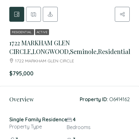
RESIDENTIAL
ACTIVE
1722 MARKHAM GLEN
CIRCLE,LONGWOOD,Seminole,Residential
1722 MARKHAM GLEN CIRCLE
$795,000
Overview
Property ID:
O6414162
Single Family Residence
4
Property Type
Bedrooms