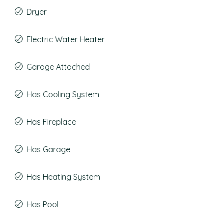
Dryer
Electric Water Heater
Garage Attached
Has Cooling System
Has Fireplace
Has Garage
Has Heating System
Has Pool