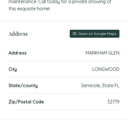
maintenance. Call today for a private showing of
this exquisite home!
Address
Open on Google Maps
Address
MARKHAM GLEN
City
LONGWOOD
State/county
Seminole, State FL
Zip/Postal Code
32779