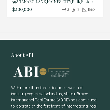
598 TANARO LANE,HAINES CITY,Polk,Residential
$300,000
3
2
1560
About ABI
With more than three decades’ worth of
industry expertise behind us, Alistair Brown
International Real Estate (ABIRE) has continued
to operate at the forefront of international real