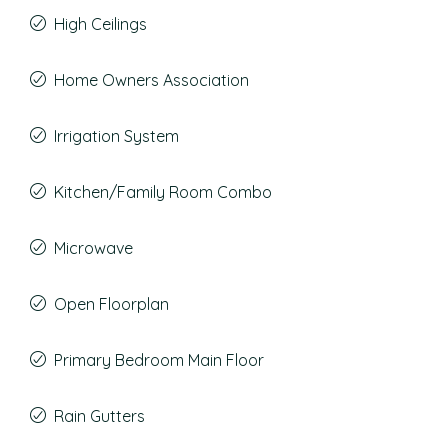
High Ceilings
Home Owners Association
Irrigation System
Kitchen/Family Room Combo
Microwave
Open Floorplan
Primary Bedroom Main Floor
Rain Gutters