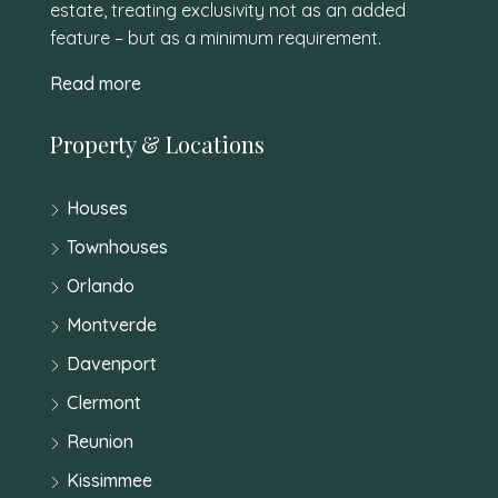
estate, treating exclusivity not as an added
feature – but as a minimum requirement.
Read more
Property & Locations
Houses
Townhouses
Orlando
Montverde
Davenport
Clermont
Reunion
Kissimmee