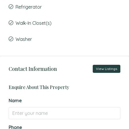
Refrigerator
Walk-In Closet(s)
Washer
Contact Information
View Listings
Enquire About This Property
Name
Phone