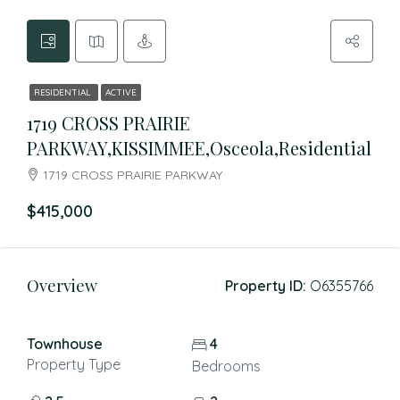
RESIDENTIAL
ACTIVE
1719 CROSS PRAIRIE
PARKWAY,KISSIMMEE,Osceola,Residential
1719 CROSS PRAIRIE PARKWAY
$415,000
Overview
Property ID:
O6355766
Townhouse
4
Property Type
Bedrooms