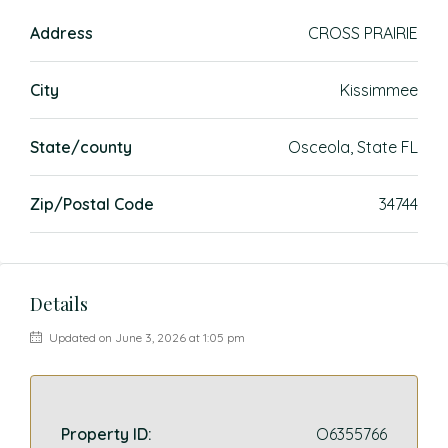
Address
CROSS PRAIRIE
City
Kissimmee
State/county
Osceola, State FL
Zip/Postal Code
34744
Details
Updated on June 3, 2026 at 1:05 pm
Property ID:
O6355766