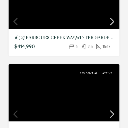
16527 BARBOURS CREEK WAY,WINTER GARDEN,Orange,Residential
$414,990
3
2.5
1567
RESIDENTIAL
ACTIVE