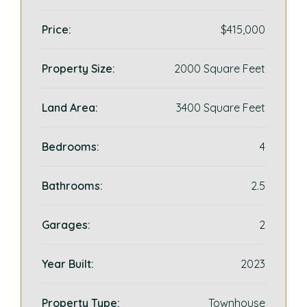
Price:
$415,000
Property Size:
2000 Square Feet
Land Area:
3400 Square Feet
Bedrooms:
4
Bathrooms:
2.5
Garages:
2
Year Built:
2023
Property Type:
Townhouse