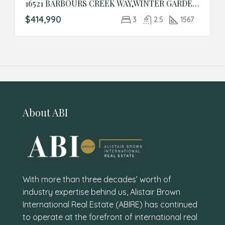
16521 BARBOURS CREEK WAY,WINTER GARDEN,Orange,Residential
$414,990
3
2.5
1567
About ABI
With more than three decades’ worth of
industry expertise behind us, Alistair Brown
International Real Estate (ABIRE) has continued
to operate at the forefront of international real