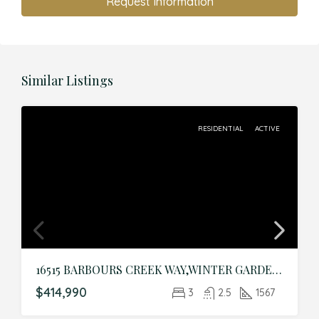
Request Information
Similar Listings
RESIDENTIAL
ACTIVE
16515 BARBOURS CREEK WAY,WINTER GARDEN,Orange,Residential
$414,990
3
2.5
1567