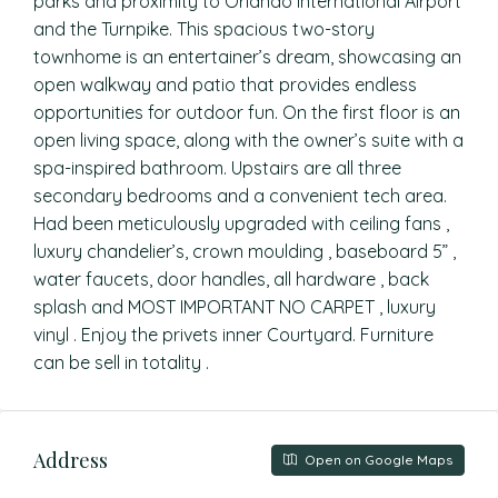
parks and proximity to Orlando International Airport
and the Turnpike. This spacious two-story
townhome is an entertainer’s dream, showcasing an
open walkway and patio that provides endless
opportunities for outdoor fun. On the first floor is an
open living space, along with the owner’s suite with a
spa-inspired bathroom. Upstairs are all three
secondary bedrooms and a convenient tech area.
Had been meticulously upgraded with ceiling fans ,
luxury chandelier’s, crown moulding , baseboard 5” ,
water faucets, door handles, all hardware , back
splash and MOST IMPORTANT NO CARPET , luxury
vinyl . Enjoy the privets inner Courtyard. Furniture
can be sell in totality .
Address
Open on Google Maps