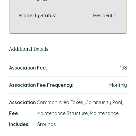
Property Status:
Residential
Additional Details
Association Fee:
138
Association Fee Frequency:
Monthly
Association
Common Area Taxes, Community Pool,
Fee
Maintenance Structure, Maintenance
Includes:
Grounds