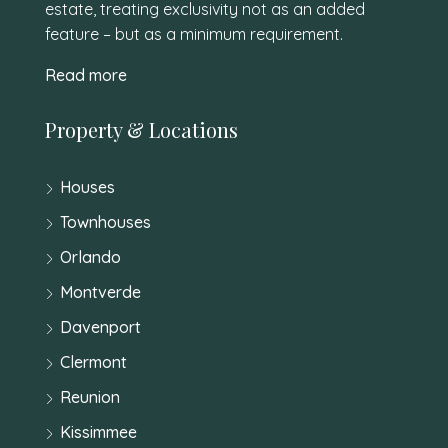
estate, treating exclusivity not as an added
feature – but as a minimum requirement.
Read more
Property & Locations
Houses
Townhouses
Orlando
Montverde
Davenport
Clermont
Reunion
Kissimmee