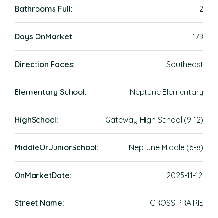
Bathrooms Full:
2
Days OnMarket:
178
Direction Faces:
Southeast
Elementary School:
Neptune Elementary
HighSchool:
Gateway High School (9 12)
MiddleOrJuniorSchool:
Neptune Middle (6-8)
OnMarketDate:
2025-11-12
Street Name:
CROSS PRAIRIE