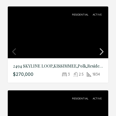
RESIDENTIAL
ACTIVE
2494 SKYLINE LOOP,KISSIMMEE,Polk,Residential
$270,000
3
2.5
1834
RESIDENTIAL
ACTIVE