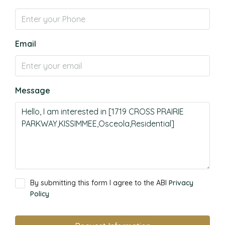
Email
Message
By submitting this form I agree to the ABI
Privacy
Policy