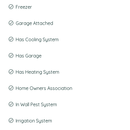
Freezer
Garage Attached
Has Cooling System
Has Garage
Has Heating System
Home Owners Association
In Wall Pest System
Irrigation System