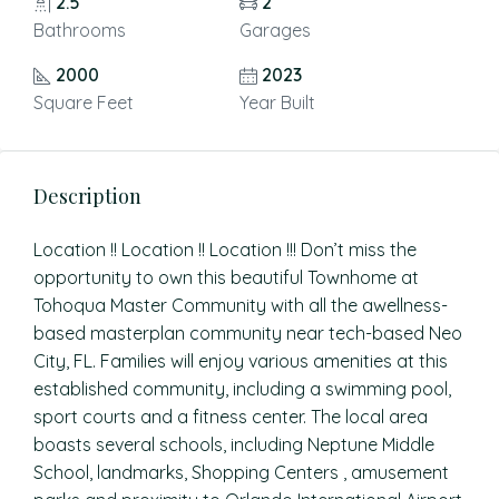
2.5
2
Bathrooms
Garages
2000
2023
Square Feet
Year Built
Description
Location !! Location !! Location !!! Don’t miss the
opportunity to own this beautiful Townhome at
Tohoqua Master Community with all the awellness-
based masterplan community near tech-based Neo
City, FL. Families will enjoy various amenities at this
established community, including a swimming pool,
sport courts and a fitness center. The local area
boasts several schools, including Neptune Middle
School, landmarks, Shopping Centers , amusement