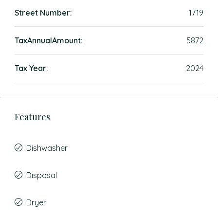
Street Number:
1719
TaxAnnualAmount:
5872
Tax Year:
2024
Features
Dishwasher
Disposal
Dryer