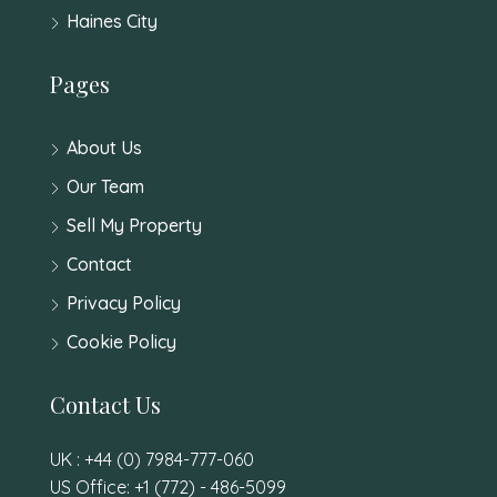
Haines City
Pages
About Us
Our Team
Sell My Property
Contact
Privacy Policy
Cookie Policy
Contact Us
UK : +44 (0) 7984-777-060
US Office: +1 (772) - 486-5099