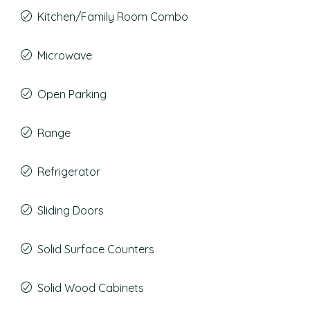
Kitchen/Family Room Combo
Microwave
Open Parking
Range
Refrigerator
Sliding Doors
Solid Surface Counters
Solid Wood Cabinets