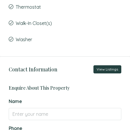
Thermostat
Walk-In Closet(s)
Washer
Contact Information
View Listings
Enquire About This Property
Name
Phone