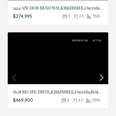
1414 ANCHOR BEND WAY,KISSIMMEE,Osceola,Residential
$274,995
3
2.5
1365
RESIDENTIAL
ACTIVE
7628 RECIFE DRIVE,KISSIMMEE,Osceola,Residential
$469,900
4
4.5
2396