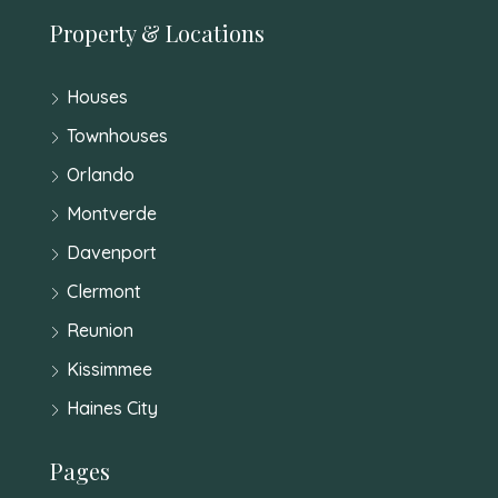
Property & Locations
Houses
Townhouses
Orlando
Montverde
Davenport
Clermont
Reunion
Kissimmee
Haines City
Pages