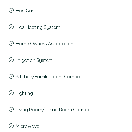
Has Garage
Has Heating System
Home Owners Association
Irrigation System
Kitchen/Family Room Combo
Lighting
Living Room/Dining Room Combo
Microwave