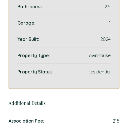
Bathrooms:
2.5
Garage:
1
Year Built:
2024
Property Type:
Townhouse
Property Status:
Residential
Additional Details
Association Fee:
215