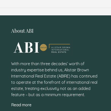
About ABI
With more than three decades’ worth of
industry expertise behind us, Alistair Brown
International Real Estate (ABIRE) has continued
to operate at the forefront of international real
estate, treating exclusivity not as an added
feature – but as a minimum requirement.
Read more