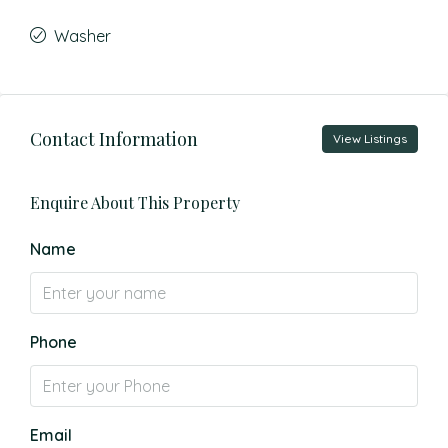
Washer
Contact Information
View Listings
Enquire About This Property
Name
Phone
Email