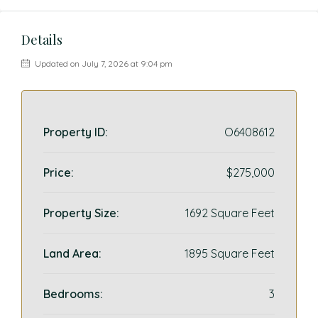
Details
Updated on July 7, 2026 at 9:04 pm
Property ID:
O6408612
Price:
$275,000
Property Size:
1692 Square Feet
Land Area:
1895 Square Feet
Bedrooms:
3