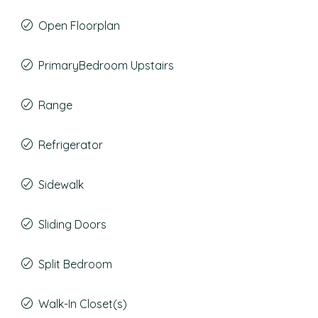
Open Floorplan
PrimaryBedroom Upstairs
Range
Refrigerator
Sidewalk
Sliding Doors
Split Bedroom
Walk-In Closet(s)