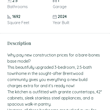
2.5
1
Bathrooms
Garage
1692
2024
Square Feet
Year Built
Description
Why pay new construction prices for a bare-bones
base model?
This beautifully upgraded 3-bedroom, 2.5-bath
townhome in the sought-after Brentwood
community gives you everything a new build
charges extra for and it’s ready now!
The kitchen is outfitted with granite countertops, 42″
cabinets, sleek stainless steel appliances, and a
spacious walk-in pantry.