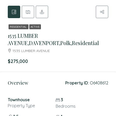
RESIDENTIAL
ACTIVE
1535 LUMBER
AVENUE,DAVENPORT,Polk,Residential
1535 LUMBER AVENUE
$275,000
Overview
Property ID:
O6408612
Townhouse
3
Property Type
Bedrooms