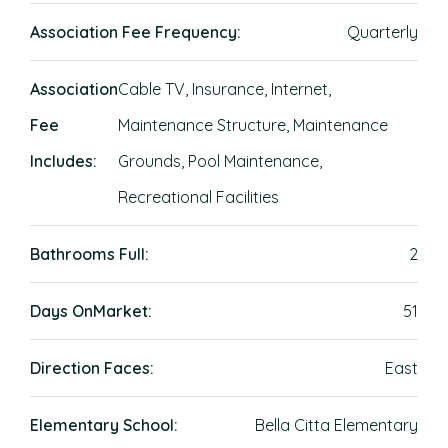
Association Fee Frequency:
Quarterly
Association
Cable TV, Insurance, Internet,
Fee
Maintenance Structure, Maintenance
Includes:
Grounds, Pool Maintenance,
Recreational Facilities
Bathrooms Full:
2
Days OnMarket:
51
Direction Faces:
East
Elementary School:
Bella Citta Elementary