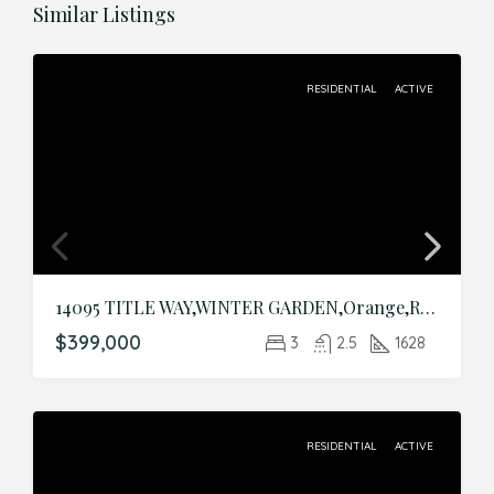
Similar Listings
RESIDENTIAL
ACTIVE
14095 TITLE WAY,WINTER GARDEN,Orange,Residential
$399,000
3
2.5
1628
RESIDENTIAL
ACTIVE