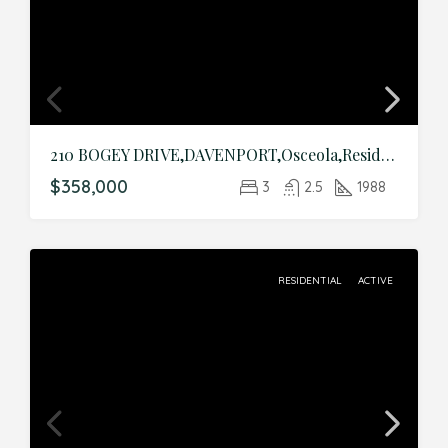
210 BOGEY DRIVE,DAVENPORT,Osceola,Residential
$358,000
3
2.5
1988
RESIDENTIAL
ACTIVE