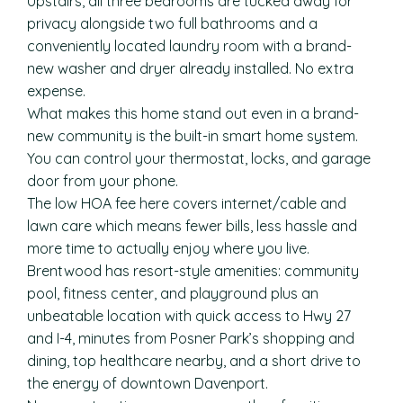
Upstairs, all three bedrooms are tucked away for
privacy alongside two full bathrooms and a
conveniently located laundry room with a brand-
new washer and dryer already installed. No extra
expense.
What makes this home stand out even in a brand-
new community is the built-in smart home system.
You can control your thermostat, locks, and garage
door from your phone.
The low HOA fee here covers internet/cable and
lawn care which means fewer bills, less hassle and
more time to actually enjoy where you live.
Brentwood has resort-style amenities: community
pool, fitness center, and playground plus an
unbeatable location with quick access to Hwy 27
and I-4, minutes from Posner Park’s shopping and
dining, top healthcare nearby, and a short drive to
the energy of downtown Davenport.