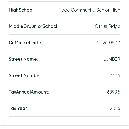
HighSchool:
Ridge Community Senior High
MiddleOrJuniorSchool:
Citrus Ridge
OnMarketDate:
2026-05-17
Street Name:
LUMBER
Street Number:
1535
TaxAnnualAmount:
6899.5
Tax Year:
2025