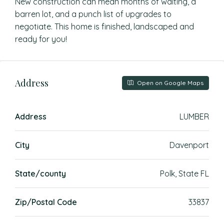
New construction can mean months of waiting, a
barren lot, and a punch list of upgrades to
negotiate. This home is finished, landscaped and
ready for you!
Address
Open on Google Maps
Address
LUMBER
City
Davenport
State/county
Polk, State FL
Zip/Postal Code
33837