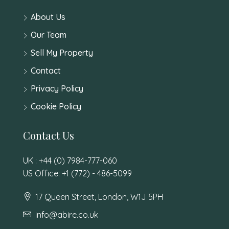
About Us
Our Team
Sell My Property
Contact
Privacy Policy
Cookie Policy
Contact Us
UK : +44 (0) 7984-777-060
US Office: +1 (772) - 486-5099
17 Queen Street, London, W1J 5PH
info@abire.co.uk