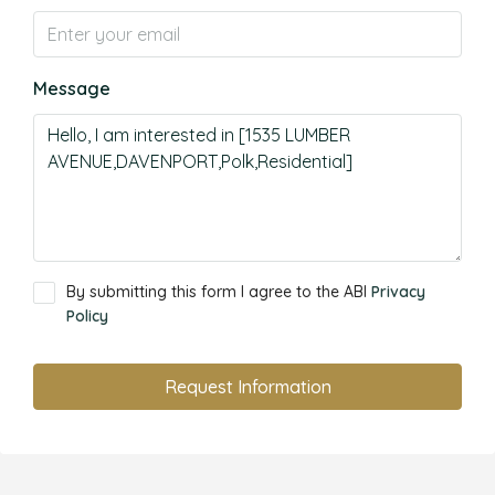
Message
By submitting this form I agree to the ABI
Privacy
Policy
Request Information