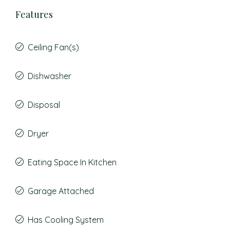
Features
Ceiling Fan(s)
Dishwasher
Disposal
Dryer
Eating Space In Kitchen
Garage Attached
Has Cooling System