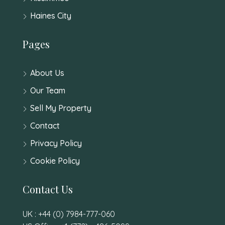
Haines City
Pages
About Us
Our Team
Sell My Property
Contact
Privacy Policy
Cookie Policy
Contact Us
UK : +44 (0) 7984-777-060