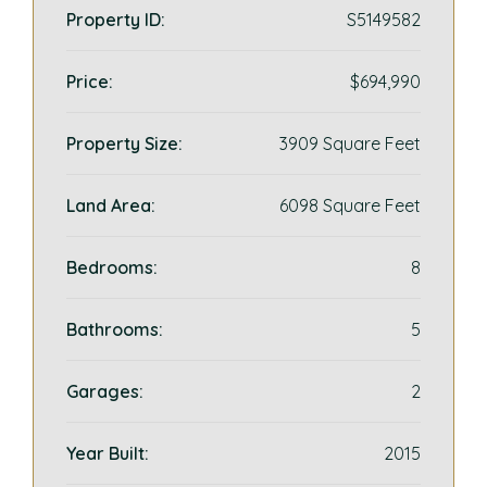
Property ID:
S5149582
Price:
$694,990
Property Size:
3909 Square Feet
Land Area:
6098 Square Feet
Bedrooms:
8
Bathrooms:
5
Garages:
2
Year Built:
2015