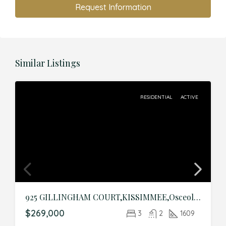
Request Information
Similar Listings
RESIDENTIAL
ACTIVE
925 GILLINGHAM COURT,KISSIMMEE,Osceola,Residential
$269,000
3
2
1609