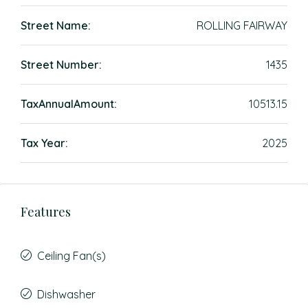
Street Name:
ROLLING FAIRWAY
Street Number:
1435
TaxAnnualAmount:
10513.15
Tax Year:
2025
Features
Ceiling Fan(s)
Dishwasher