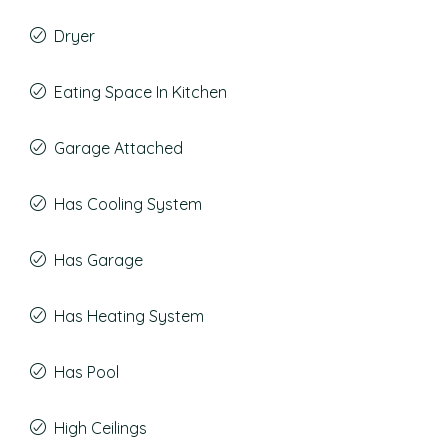
Dryer
Eating Space In Kitchen
Garage Attached
Has Cooling System
Has Garage
Has Heating System
Has Pool
High Ceilings