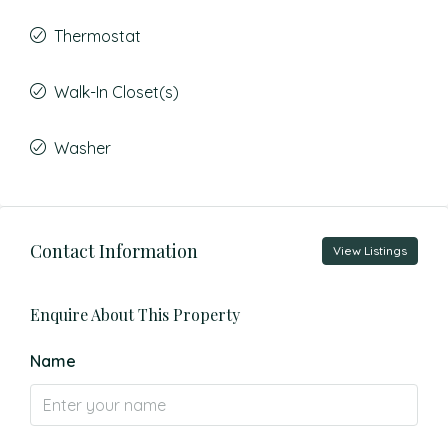
Thermostat
Walk-In Closet(s)
Washer
Contact Information
View Listings
Enquire About This Property
Name