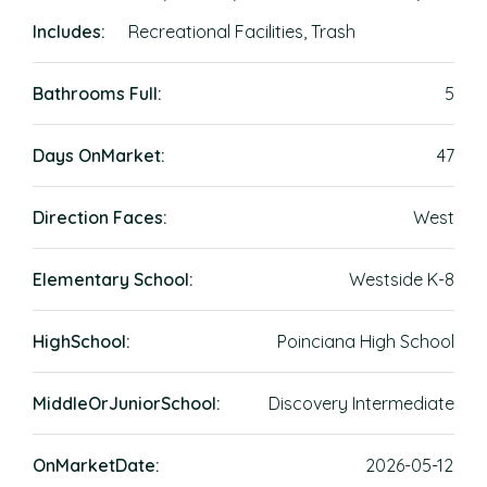
Includes:
Recreational Facilities, Trash
Bathrooms Full:
5
Days OnMarket:
47
Direction Faces:
West
Elementary School:
Westside K-8
HighSchool:
Poinciana High School
MiddleOrJuniorSchool:
Discovery Intermediate
OnMarketDate:
2026-05-12