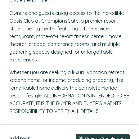
and entertainment.
Owners and guests enjoy access to the incredible
Oasis Club at ChampionsGate, a premier resort-
style amenity center featuring a full-service
restaurant, state-of-the-art fitness center, movie
theater, arcade, conference rooms, and multiple
gathering spaces designed for unforgettable
experiences.
Whether you are seeking a luxury vacation retreat,
second home, or income-producing property, this
remarkable home delivers the complete Florida
resort lifestyle. ALL INFORMATION IS INTENDED TO BE
ACCURATE, IT IS THE BUYER AND BUYER’S AGENTS
RESPONSIBILITY TO VERIFY ALL DETAILS.
Address
Open on Google Maps