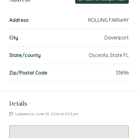
Address
ROLLING FAIRWAY
City
Davenport
State/county
Osceola, State FL
Zip/Postal Code
33896
Details
Updated on June 28, 2026 at 3:03 pm