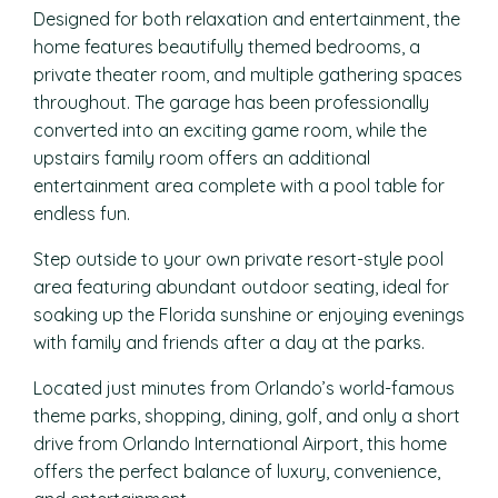
Designed for both relaxation and entertainment, the
home features beautifully themed bedrooms, a
private theater room, and multiple gathering spaces
throughout. The garage has been professionally
converted into an exciting game room, while the
upstairs family room offers an additional
entertainment area complete with a pool table for
endless fun.
Step outside to your own private resort-style pool
area featuring abundant outdoor seating, ideal for
soaking up the Florida sunshine or enjoying evenings
with family and friends after a day at the parks.
Located just minutes from Orlando’s world-famous
theme parks, shopping, dining, golf, and only a short
drive from Orlando International Airport, this home
offers the perfect balance of luxury, convenience,