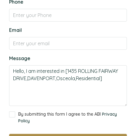
Phone
Email
Message
By submitting this form I agree to the ABI
Privacy
Policy