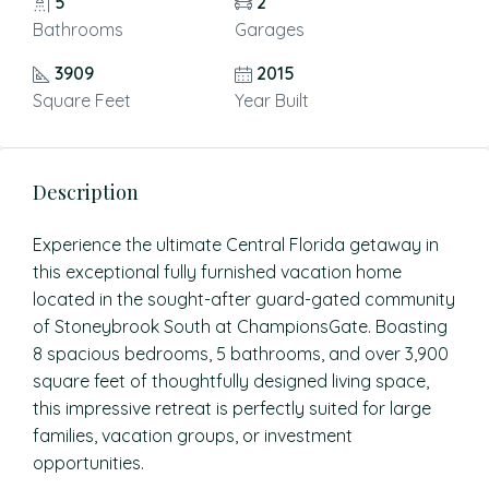
5
2
Bathrooms
Garages
3909
2015
Square Feet
Year Built
Description
Experience the ultimate Central Florida getaway in
this exceptional fully furnished vacation home
located in the sought-after guard-gated community
of Stoneybrook South at ChampionsGate. Boasting
8 spacious bedrooms, 5 bathrooms, and over 3,900
square feet of thoughtfully designed living space,
this impressive retreat is perfectly suited for large
families, vacation groups, or investment
opportunities.