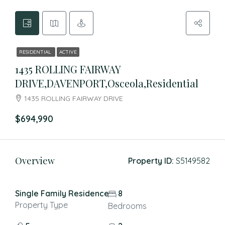
RESIDENTIAL
ACTIVE
1435 ROLLING FAIRWAY
DRIVE,DAVENPORT,Osceola,Residential
1435 ROLLING FAIRWAY DRIVE
$694,990
Overview
Property ID:
S5149582
Single Family Residence
8
Property Type
Bedrooms