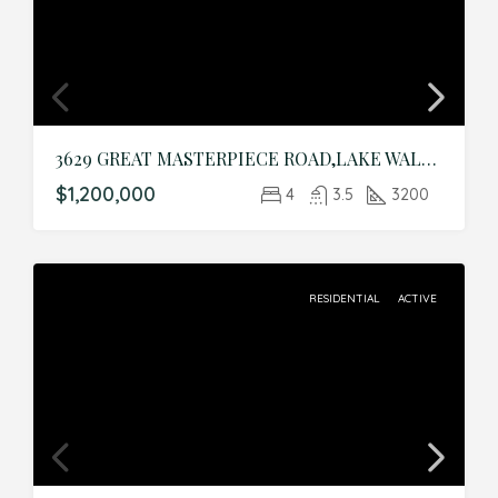
3629 GREAT MASTERPIECE ROAD,LAKE WALES,Polk,Residential
$1,200,000
4
3.5
3200
RESIDENTIAL
ACTIVE