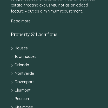
estate, treating exclusivity not as an added
feature – but as a minimum requirement.
Read more
Property & Locations
Houses
Townhouses
Orlando
Montverde
Davenport
Clermont
Reunion
Kissimmee