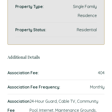
Property Type:
Single Family
Residence
Property Status:
Residential
Additional Details
Association Fee:
404
Association Fee Frequency:
Monthly
Association
24-Hour Guard, Cable TV, Community
Fee
Pool, Internet, Maintenance Grounds,