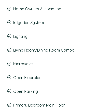
Home Owners Association
Irrigation System
Lighting
Living Room/Dining Room Combo
Microwave
Open Floorplan
Open Parking
Primary Bedroom Main Floor