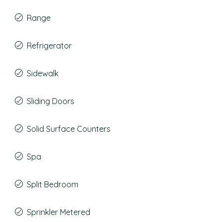
Range
Refrigerator
Sidewalk
Sliding Doors
Solid Surface Counters
Spa
Split Bedroom
Sprinkler Metered