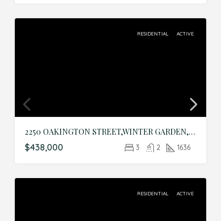
RESIDENTIAL
ACTIVE
2250 OAKINGTON STREET,WINTER GARDEN,Orange,Residential
$438,000
3
2
1636
RESIDENTIAL
ACTIVE