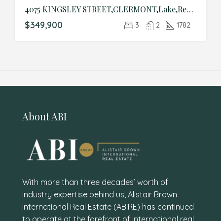
4075 KINGSLEY STREET,CLERMONT,Lake,Residential
$349,900
3
2
1782
About ABI
With more than three decades’ worth of
industry expertise behind us, Alistair Brown
International Real Estate (ABIRE) has continued
to operate at the forefront of international real