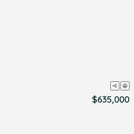
$635,000