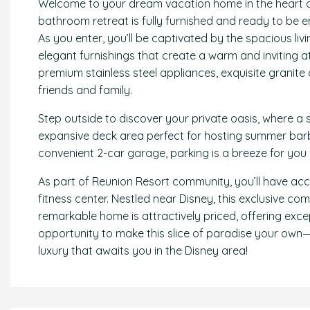
Welcome to your dream vacation home in the heart o
bathroom retreat is fully furnished and ready to be
As you enter, you’ll be captivated by the spacious li
elegant furnishings that create a warm and inviting a
premium stainless steel appliances, exquisite granite 
friends and family.
Step outside to discover your private oasis, where a 
expansive deck area perfect for hosting summer barb
convenient 2-car garage, parking is a breeze for you
As part of Reunion Resort community, you’ll have ac
fitness center. Nestled near Disney, this exclusive co
remarkable home is attractively priced, offering excep
opportunity to make this slice of paradise your own
luxury that awaits you in the Disney area!