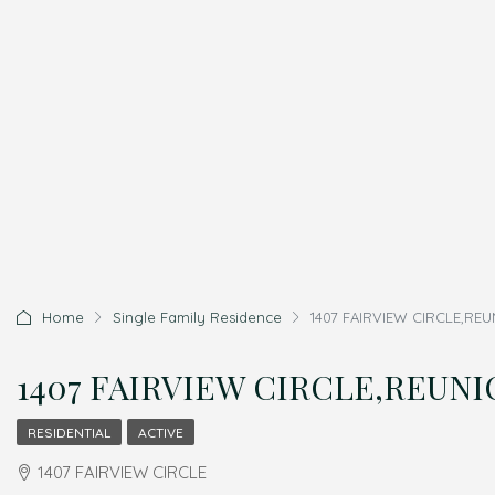
Home
Single Family Residence
1407 FAIRVIEW CIRCLE,REU
1407 FAIRVIEW CIRCLE,REUNION
RESIDENTIAL
ACTIVE
1407 FAIRVIEW CIRCLE