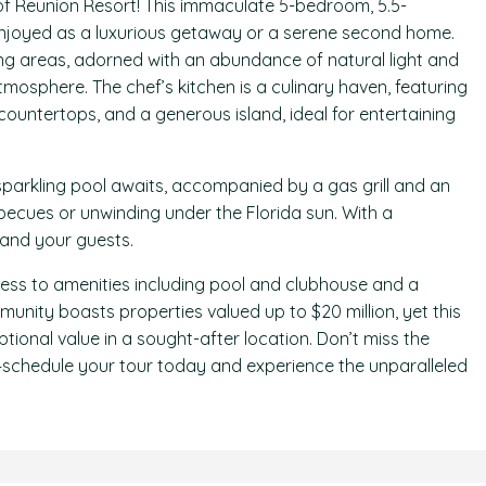
f Reunion Resort! This immaculate 5-bedroom, 5.5-
 enjoyed as a luxurious getaway or a serene second home.
ving areas, adorned with an abundance of natural light and
tmosphere. The chef’s kitchen is a culinary haven, featuring
countertops, and a generous island, ideal for entertaining
sparkling pool awaits, accompanied by a gas grill and an
ecues or unwinding under the Florida sun. With a
 and your guests.
cess to amenities including pool and clubhouse and a
mmunity boasts properties valued up to $20 million, yet this
tional value in a sought-after location. Don’t miss the
—schedule your tour today and experience the unparalleled