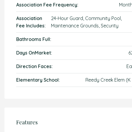
Association Fee Frequency:
Month
Association
24-Hour Guard, Community Pool,
Fee Includes:
Maintenance Grounds, Security
Bathrooms Full:
Days OnMarket:
6
Direction Faces:
Ea
Elementary School:
Reedy Creek Elem (K 
Features