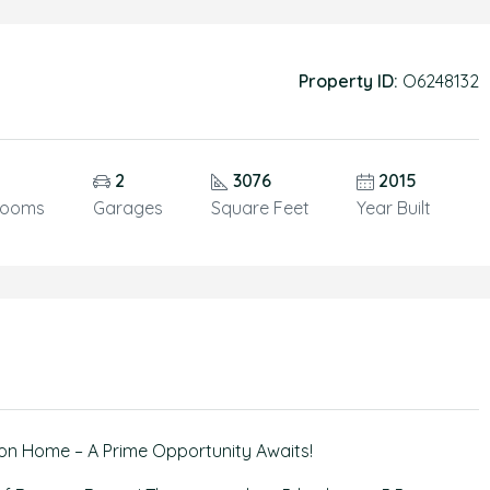
Property ID:
O6248132
5
2
3076
2015
rooms
Garages
Square Feet
Year Built
on Home – A Prime Opportunity Awaits!