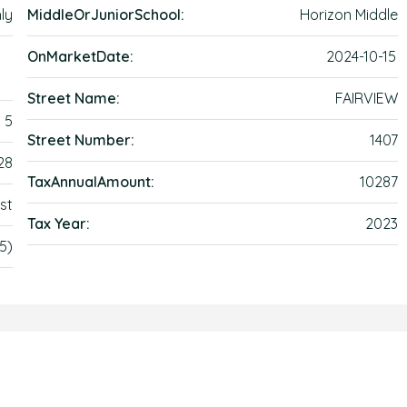
ly
MiddleOrJuniorSchool:
Horizon Middle
OnMarketDate:
2024-10-15
Street Name:
FAIRVIEW
5
Street Number:
1407
28
TaxAnnualAmount:
10287
st
Tax Year:
2023
5)