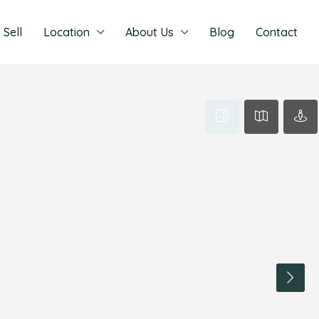
Sell
Location
About Us
Blog
Contact