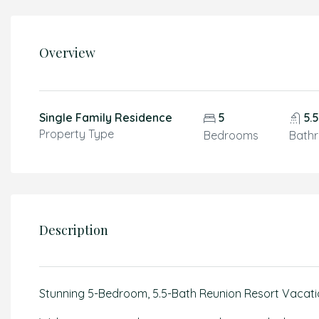
Overview
Single Family Residence
5
5.
Property Type
Bedrooms
Bath
Description
Stunning 5-Bedroom, 5.5-Bath Reunion Resort Vacati