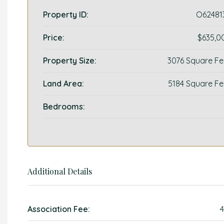
Property ID:
O62481
Price:
$635,0
Property Size:
3076 Square Fe
Land Area:
5184 Square Fe
Bedrooms:
Additional Details
Association Fee:
4