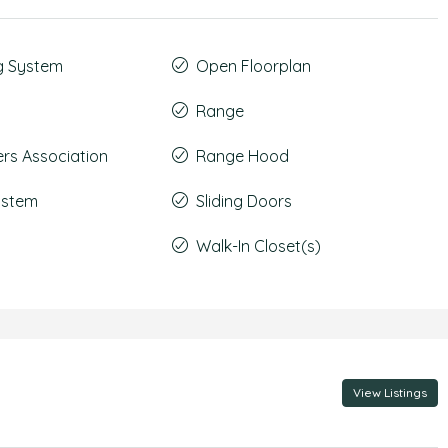
g System
Open Floorplan
Range
s Association
Range Hood
System
Sliding Doors
Walk-In Closet(s)
View Listings