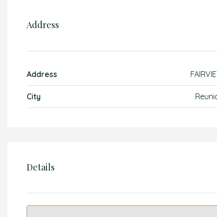
Address
Address
FAIRVI
City
Reuni
Details