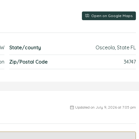
Open on Google Maps
EW
State/county
Osceola, State FL
on
Zip/Postal Code
34747
Updated on July 9, 2026 at 7:05 pm