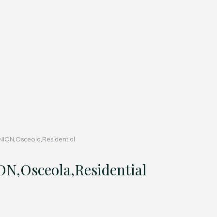
NION,Osceola,Residential
,Osceola,Residential