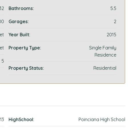
32
Bathrooms:
5.5
00
Garages:
2
et
Year Built:
2015
et
Property Type:
Single Family
Residence
5
Property Status:
Residential
13
HighSchool:
Poinciana High School