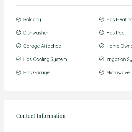
Balcony
Has Heatin
Dishwasher
Has Pool
Garage Attached
Home Owner
Has Cooling System
Irrigation 
Has Garage
Microwave
Contact Information