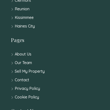
Clermont
Reunion
Kissimmee
Haines City
Pages
About Us
Our Team
Sell My Property
Contact
Privacy Policy
Cookie Policy