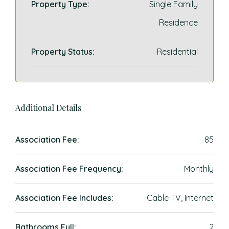
Property Type:
Single Family
Residence
Property Status:
Residential
Additional Details
Association Fee:
85
Association Fee Frequency:
Monthly
Association Fee Includes:
Cable TV, Internet
Bathrooms Full:
2