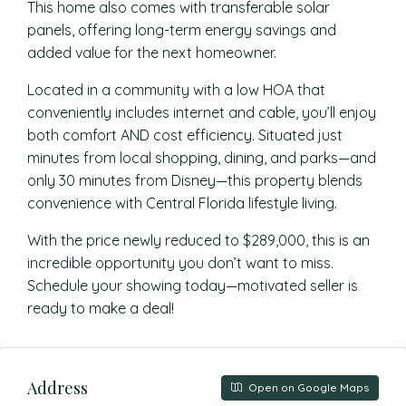
This home also comes with transferable solar
panels, offering long-term energy savings and
added value for the next homeowner.
Located in a community with a low HOA that
conveniently includes internet and cable, you’ll enjoy
both comfort AND cost efficiency. Situated just
minutes from local shopping, dining, and parks—and
only 30 minutes from Disney—this property blends
convenience with Central Florida lifestyle living.
With the price newly reduced to $289,000, this is an
incredible opportunity you don’t want to miss.
Schedule your showing today—motivated seller is
ready to make a deal!
Address
Open on Google Maps