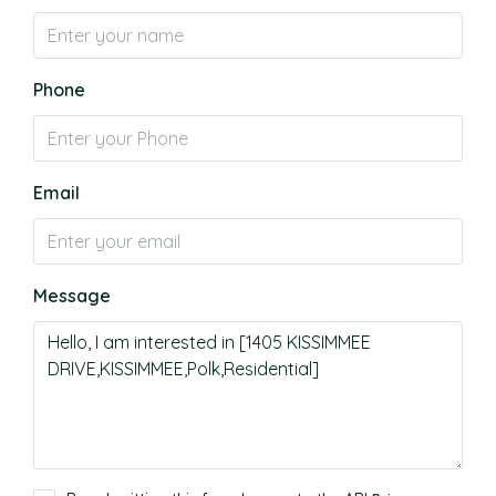
Phone
Email
Message