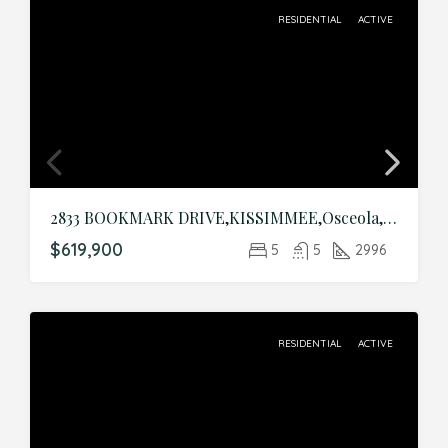
RESIDENTIAL
ACTIVE
2833 BOOKMARK DRIVE,KISSIMMEE,Osceola,Residential
$619,900
5
5
2996
RESIDENTIAL
ACTIVE