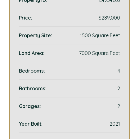
Property ID:
L4954263
Price:
$289,000
Property Size:
1500 Square Feet
Land Area:
7000 Square Feet
Bedrooms:
4
Bathrooms:
2
Garages:
2
Year Built:
2021