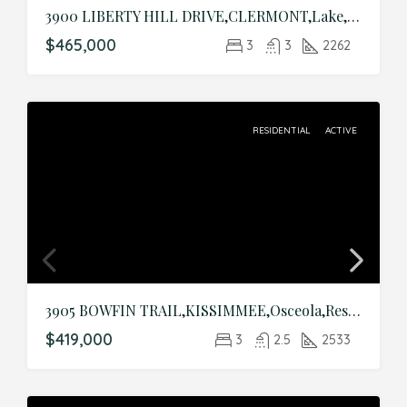
3900 LIBERTY HILL DRIVE,CLERMONT,Lake,Residential
$465,000
3
3
2262
RESIDENTIAL
ACTIVE
3905 BOWFIN TRAIL,KISSIMMEE,Osceola,Residential
$419,000
3
2.5
2533