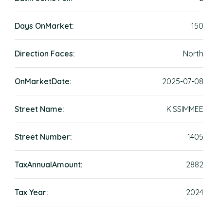
Days OnMarket:
150
Direction Faces:
North
OnMarketDate:
2025-07-08
Street Name:
KISSIMMEE
Street Number:
1405
TaxAnnualAmount:
2882
Tax Year:
2024