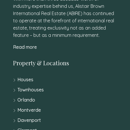
industry expertise behind us, Alistair Brown
International Real Estate (ABIRE) has continued
to operate at the forefront of international real
estate, treating exclusivity not as an added
feature – but as a minimum requirement.
Read more
Property & Locations
Houses
Townhouses
Orlando
Montverde
Davenport