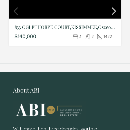
833 OGLETHORPE COURT,KISSIMMEE,Osceola,Residential
$140,000
3
2
1422
About ABI
With more than three decades’ worth of