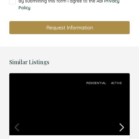
By submitting this form I agree to the ABI
Privacy
Policy
Request Information
Similar Listings
RESIDENTIAL
ACTIVE