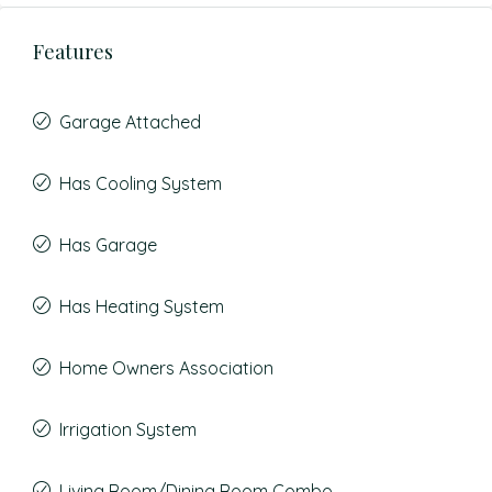
Features
Garage Attached
Has Cooling System
Has Garage
Has Heating System
Home Owners Association
Irrigation System
Living Room/Dining Room Combo