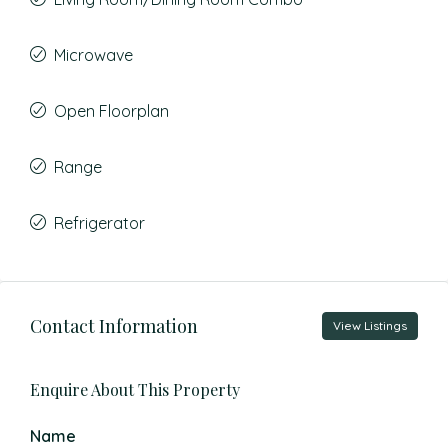
Microwave
Open Floorplan
Range
Refrigerator
Contact Information
View Listings
Enquire About This Property
Name