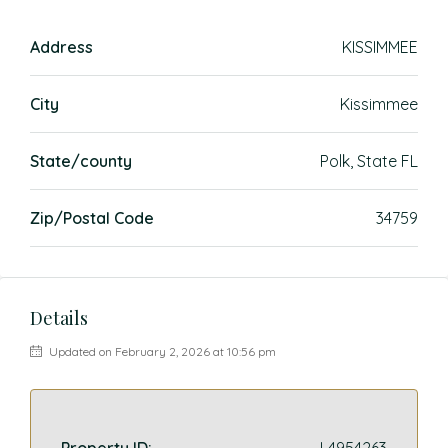
Address
KISSIMMEE
City
Kissimmee
State/county
Polk, State FL
Zip/Postal Code
34759
Details
Updated on February 2, 2026 at 10:56 pm