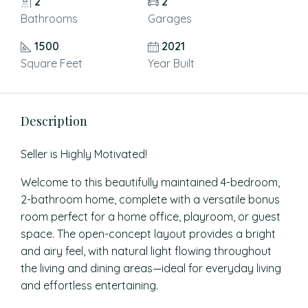
2
2
Bathrooms
Garages
1500
2021
Square Feet
Year Built
Description
Seller is Highly Motivated!
Welcome to this beautifully maintained 4-bedroom,
2-bathroom home, complete with a versatile bonus
room perfect for a home office, playroom, or guest
space. The open-concept layout provides a bright
and airy feel, with natural light flowing throughout
the living and dining areas—ideal for everyday living
and effortless entertaining.