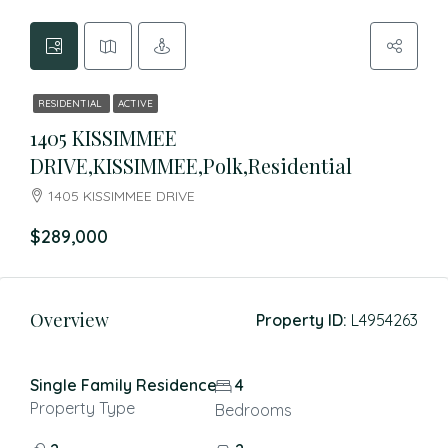
RESIDENTIAL
ACTIVE
1405 KISSIMMEE
DRIVE,KISSIMMEE,Polk,Residential
1405 KISSIMMEE DRIVE
$289,000
Overview
Property ID:
L4954263
Single Family Residence
4
Property Type
Bedrooms