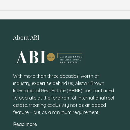
About ABI
With more than three decades’ worth of
industry expertise behind us, Alistair Brown
International Real Estate (ABIRE) has continued
to operate at the forefront of international real
estate, treating exclusivity not as an added
feature – but as a minimum requirement.
Read more