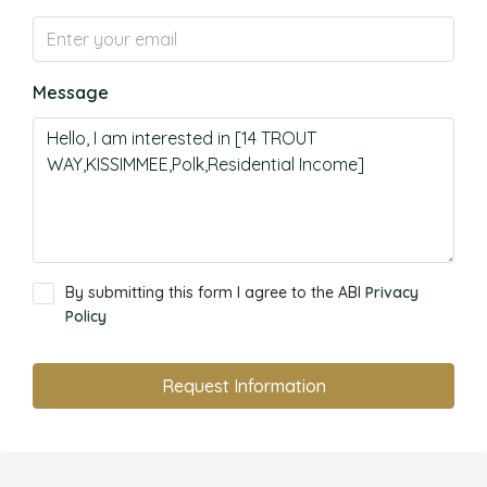
Message
By submitting this form I agree to the ABI
Privacy
Policy
Request Information