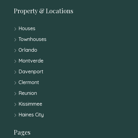
Property & Locations
Houses
Townhouses
Orlando
Montverde
Davenport
Clermont
Reunion
Kissimmee
Haines City
Pages