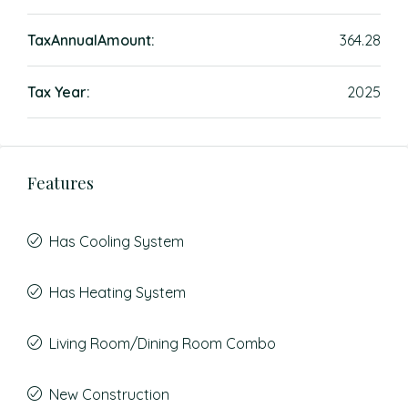
TaxAnnualAmount:
364.28
Tax Year:
2025
Features
Has Cooling System
Has Heating System
Living Room/Dining Room Combo
New Construction