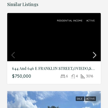
Similar Listings
RESIDENTIAL INCOME
ACTIVE
644 And 646 E FRANKLIN STREET,OVIEDO,Seminole,Residential Income
$750,000
6
4
3016
SALE
ACTIVE