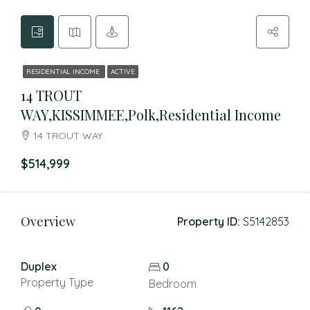
RESIDENTIAL INCOME
ACTIVE
14 TROUT
WAY,KISSIMMEE,Polk,Residential Income
14 TROUT WAY
$514,999
Overview
Property ID:
S5142853
Duplex
0
Property Type
Bedroom