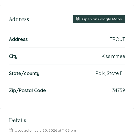
Address
Open on Google Maps
Address
TROUT
City
Kissimmee
State/county
Polk, State FL
Zip/Postal Code
34759
Details
Updated on July 30, 2026 at 11:03 pm