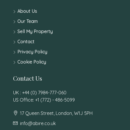
About Us
Our Team
Sell My Property
Contact
Privacy Policy
Cookie Policy
Contact Us
UK : +44 (0) 7984-777-060
US Office: +1 (772) - 486-5099
17 Queen Street, London, W1J 5PH
info@abire.co.uk