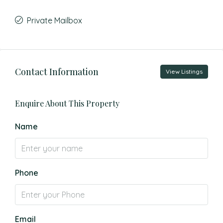
Private Mailbox
Contact Information
View Listings
Enquire About This Property
Name
Phone
Email