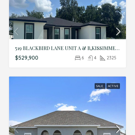
519 BLACKBIRD LANE UNIT A & B,KISSIMMEE,Polk,Residential Income
$529,900
6
4
2325
SALE
ACTIVE