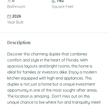
0
1162
Bathroom
Square Feet
2026
Year Built
Description
Discover this charming duplex that combines
comfort and style in the heart of Florida. With
spacious layouts and bright rooms, this home is
ideal for families or investors alike. Enjoy a modern
kitchen equipped with high-end appliances. This
duplex is not just a home but a unique investment
opportunity in one of the most sought-after areas.
The location is amazing . Don’t miss out on this
unique chance to live where fun and tranquility meet!