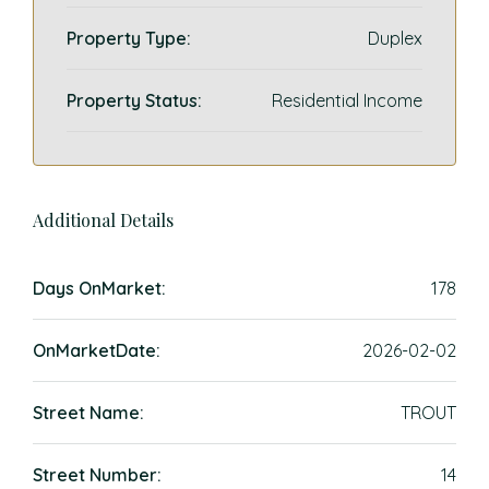
Property Type:
Duplex
Property Status:
Residential Income
Additional Details
Days OnMarket:
178
OnMarketDate:
2026-02-02
Street Name:
TROUT
Street Number:
14