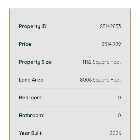
Property ID:
S5142853
Price:
$514,999
Property Size:
1162 Square Feet
Land Area:
8006 Square Feet
Bedroom:
0
Bathroom:
0
Year Built:
2026