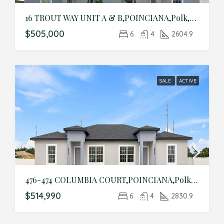
16 TROUT WAY UNIT A & B,POINCIANA,Polk,Residential Income
$505,000
6
4
2604.9
SALE
ACTIVE
476-474 COLUMBIA COURT,POINCIANA,Polk,Residential Income
$514,990
6
4
2830.9