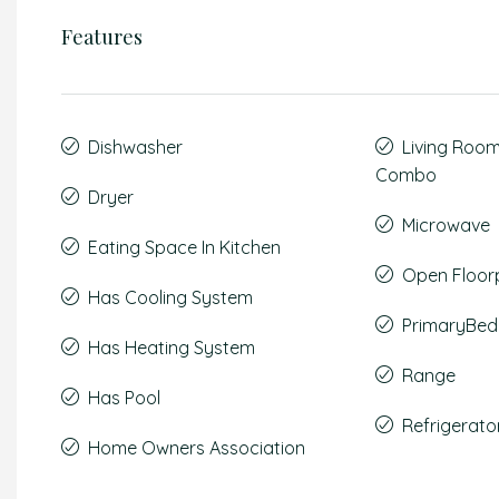
Features
Dishwasher
Living Roo
Combo
Dryer
Microwave
Eating Space In Kitchen
Open Floor
Has Cooling System
PrimaryBed
Has Heating System
Range
Has Pool
Refrigerato
Home Owners Association