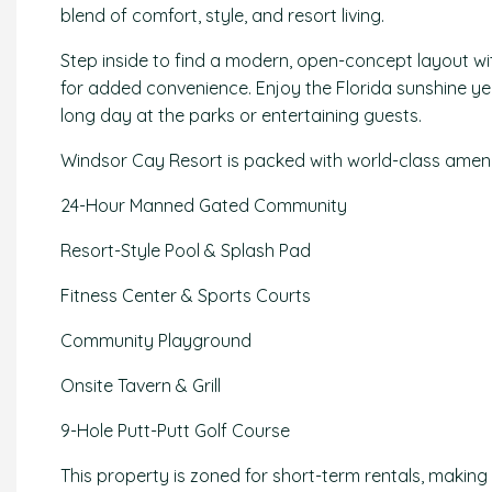
blend of comfort, style, and resort living.
Step inside to find a modern, open-concept layout wi
for added convenience. Enjoy the Florida sunshine yea
long day at the parks or entertaining guests.
Windsor Cay Resort is packed with world-class ameniti
24-Hour Manned Gated Community
Resort-Style Pool & Splash Pad
Fitness Center & Sports Courts
Community Playground
Onsite Tavern & Grill
9-Hole Putt-Putt Golf Course
This property is zoned for short-term rentals, making