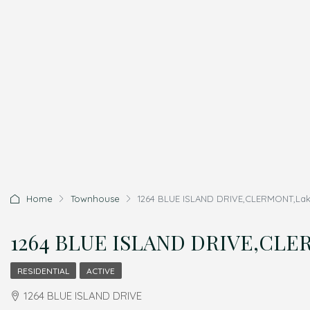
Home
Townhouse
1264 BLUE ISLAND DRIVE,CLERMONT,Lake
1264 BLUE ISLAND DRIVE,CLER
RESIDENTIAL
ACTIVE
1264 BLUE ISLAND DRIVE