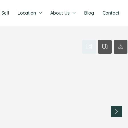
Sell
Location
About Us
Blog
Contact