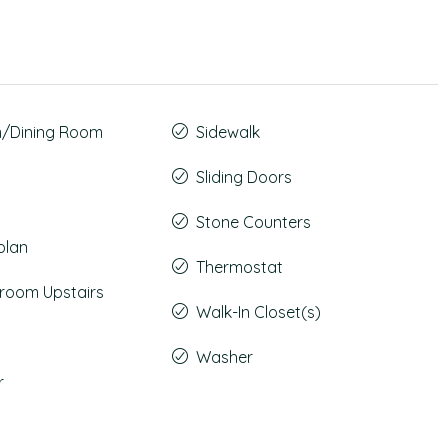
m/Dining Room
Sidewalk
Sliding Doors
Stone Counters
plan
Thermostat
room Upstairs
Walk-In Closet(s)
Washer
r