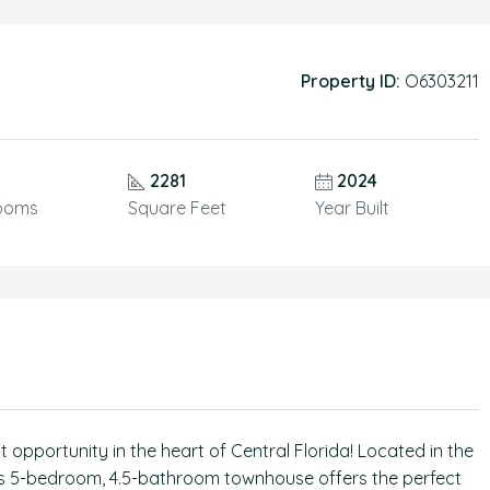
Property ID:
O6303211
2281
2024
ooms
Square Feet
Year Built
pportunity in the heart of Central Florida! Located in the
us 5-bedroom, 4.5-bathroom townhouse offers the perfect