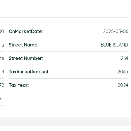
00
OnMarketDate:
2025-05-06
ly
Street Name:
BLUE ISLAND
ce
Street Number:
1264
4
TaxAnnualAmount:
2065
72
Tax Year:
2024
st