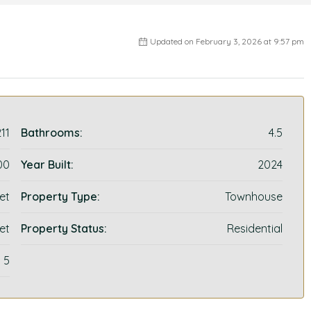
Updated on February 3, 2026 at 9:57 pm
11
Bathrooms:
4.5
00
Year Built:
2024
et
Property Type:
Townhouse
et
Property Status:
Residential
5