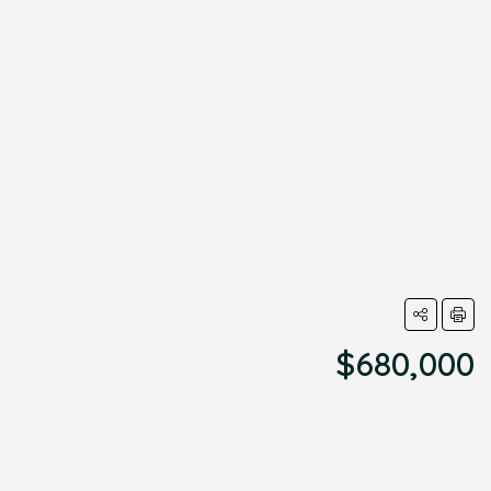
$680,000