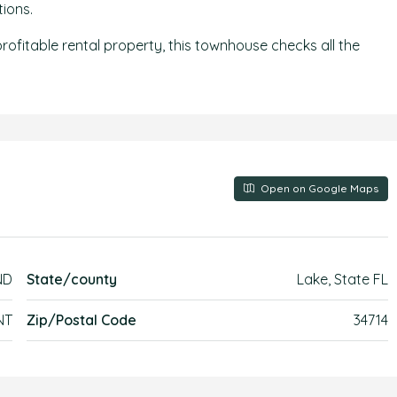
ions.
ofitable rental property, this townhouse checks all the
Open on Google Maps
ND
State/county
Lake, State FL
NT
Zip/Postal Code
34714