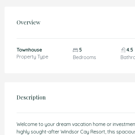
Overview
Townhouse
5
4.5
Property Type
Bedrooms
Bathr
Description
Welcome to your dream vacation home or investment o
highly sought-after Windsor Cay Resort, this spacio