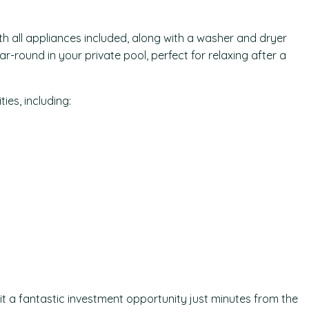
th all appliances included, along with a washer and dryer
r-round in your private pool, perfect for relaxing after a
es, including:
 it a fantastic investment opportunity just minutes from the