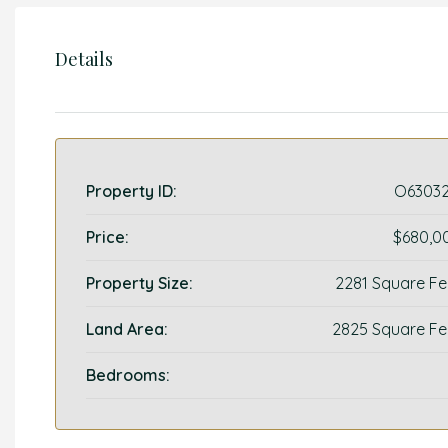
Details
Property ID:
O63032
Price:
$680,0
Property Size:
2281 Square Fe
Land Area:
2825 Square Fe
Bedrooms: