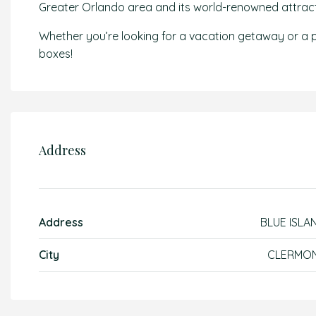
Greater Orlando area and its world-renowned attract
Whether you’re looking for a vacation getaway or a pr
boxes!
Address
Address
BLUE ISLA
City
CLERMO