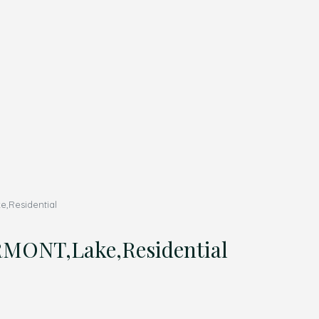
,Residential
MONT,Lake,Residential