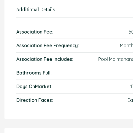
Additional Details
Association Fee:
5
Association Fee Frequency:
Month
Association Fee Includes:
Pool Maintenan
Bathrooms Full:
Days OnMarket:
1
Direction Faces:
Ea