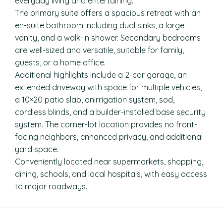
everyday living and entertaining.
The primary suite offers a spacious retreat with an
en-suite bathroom including dual sinks, a large
vanity, and a walk-in shower. Secondary bedrooms
are well-sized and versatile, suitable for family,
guests, or a home office.
Additional highlights include a 2-car garage, an
extended driveway with space for multiple vehicles,
a 10×20 patio slab, anirrigation system, sod,
cordless blinds, and a builder-installed base security
system. The corner-lot location provides no front-
facing neighbors, enhanced privacy, and additional
yard space.
Conveniently located near supermarkets, shopping,
dining, schools, and local hospitals, with easy access
to major roadways.