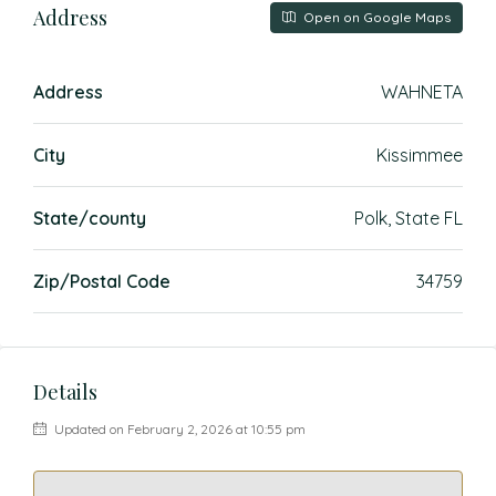
Address
Open on Google Maps
Address
WAHNETA
City
Kissimmee
State/county
Polk, State FL
Zip/Postal Code
34759
Details
Updated on February 2, 2026 at 10:55 pm