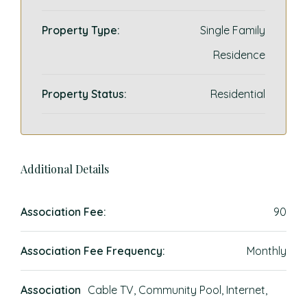
Property Type:
Single Family
Residence
Property Status:
Residential
Additional Details
Association Fee:
90
Association Fee Frequency:
Monthly
Association
Cable TV, Community Pool, Internet,