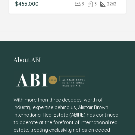
$465,000
3
3
2262
About ABI
With more than three decades’ worth of
industry expertise behind us, Alistair Brown
International Real Estate (ABIRE) has continued
to operate at the forefront of international real
estate, treating exclusivity not as an added