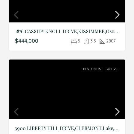
1876 CASSIDY KNOLL DRIVE,KISSIMMEE,Osceola,Residential
$444,000
5
3.5
2807
RESIDENTIAL
ACTIVE
3900 LIBERTY HILL DRIVE,CLERMONT,Lake,Residential