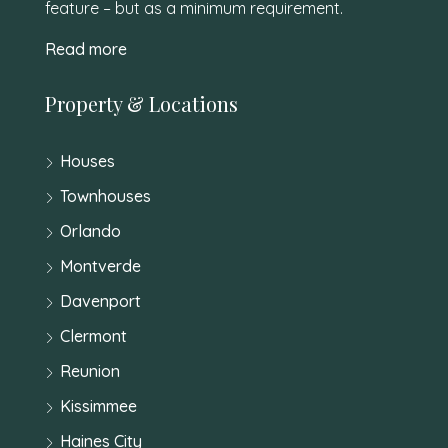
feature – but as a minimum requirement.
Read more
Property & Locations
Houses
Townhouses
Orlando
Montverde
Davenport
Clermont
Reunion
Kissimmee
Haines City