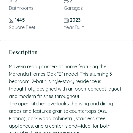
2
2
Bathrooms
Garages
1445
2023
Square Feet
Year Built
Description
Move-in ready corner-lot home featuring the
Maronda Homes Oak “E” model. This stunning 3-
bedroom, 2-bath, single-story residence is
thoughtfully designed with an open-concept layout
and modern finishes throughout.
The open kitchen overlooks the living and dining
areas and features granite countertops (Azul
Platino), dark wood cabinetry, stainless steel
appliances, and a center island—ideal for both