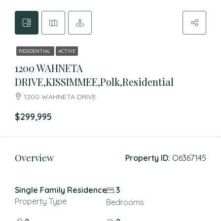
RESIDENTIAL
ACTIVE
1200 WAHNETA
DRIVE,KISSIMMEE,Polk,Residential
1200 WAHNETA DRIVE
$299,995
Overview
Property ID:
O6367145
Single Family Residence
3
Property Type
Bedrooms