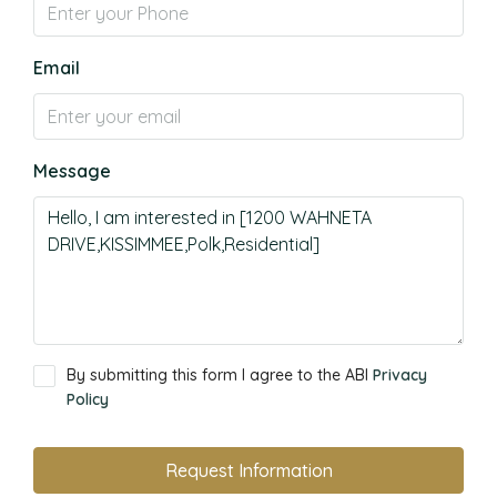
Email
Message
By submitting this form I agree to the ABI
Privacy
Policy
Request Information