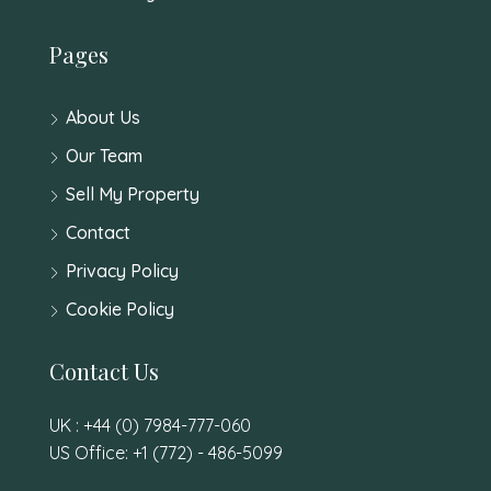
Pages
About Us
Our Team
Sell My Property
Contact
Privacy Policy
Cookie Policy
Contact Us
UK : +44 (0) 7984-777-060
US Office: +1 (772) - 486-5099