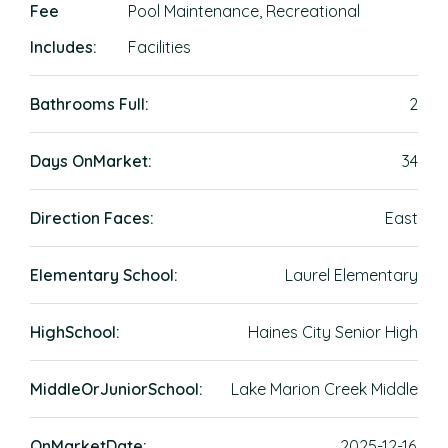
Fee
Pool Maintenance, Recreational
Includes:
Facilities
Bathrooms Full:
2
Days OnMarket:
34
Direction Faces:
East
Elementary School:
Laurel Elementary
HighSchool:
Haines City Senior High
MiddleOrJuniorSchool:
Lake Marion Creek Middle
OnMarketDate:
2025-12-16