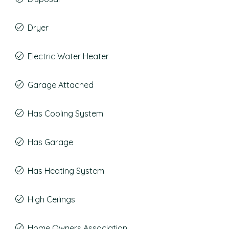
Dryer
Electric Water Heater
Garage Attached
Has Cooling System
Has Garage
Has Heating System
High Ceilings
Home Owners Association