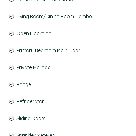
Living Room/Dining Room Combo
Open Floorplan
Primary Bedroom Main Floor
Private Mailbox
Range
Refrigerator
Sliding Doors
Sprinkler Metered