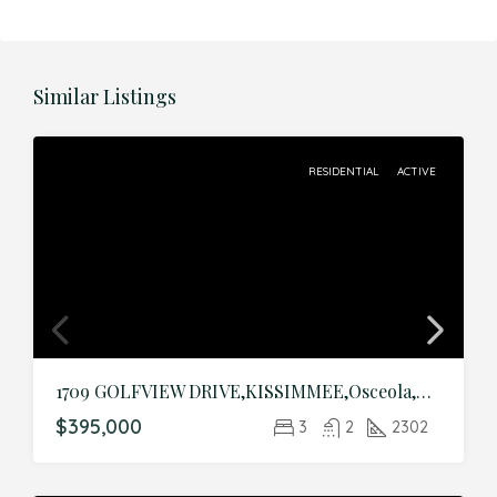
Similar Listings
RESIDENTIAL
ACTIVE
1709 GOLFVIEW DRIVE,KISSIMMEE,Osceola,Residential
$395,000
3
2
2302