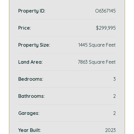
Property ID:
O6367145
Price:
$299,995
Property Size:
1445 Square Feet
Land Area:
7863 Square Feet
Bedrooms:
3
Bathrooms:
2
Garages:
2
Year Built:
2023