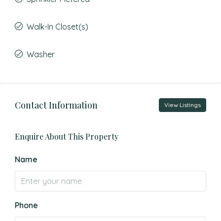
Walk-In Closet(s)
Washer
Contact Information
View Listings
Enquire About This Property
Name
Phone