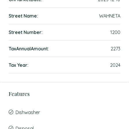
Street Name:
WAHNETA
Street Number:
1200
TaxAnnualAmount:
2273
Tax Year:
2024
Features
Dishwasher
Disposal