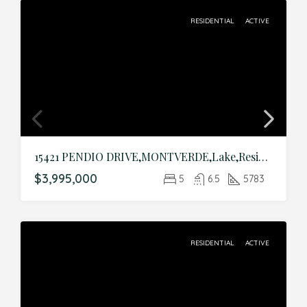
RESIDENTIAL
ACTIVE
15421 PENDIO DRIVE,MONTVERDE,Lake,Residential
$3,995,000
5
6.5
5783
RESIDENTIAL
ACTIVE