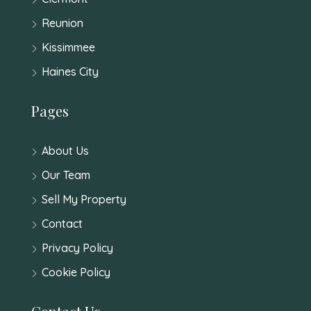
Reunion
Kissimmee
Haines City
Pages
About Us
Our Team
Sell My Property
Contact
Privacy Policy
Cookie Policy