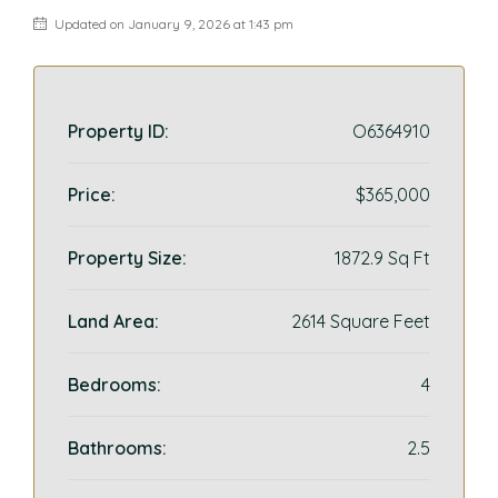
Updated on January 9, 2026 at 1:43 pm
Property ID:
O6364910
Price:
$365,000
Property Size:
1872.9 Sq Ft
Land Area:
2614 Square Feet
Bedrooms:
4
Bathrooms:
2.5