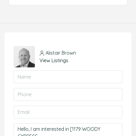
Alistair Brown
View Listings