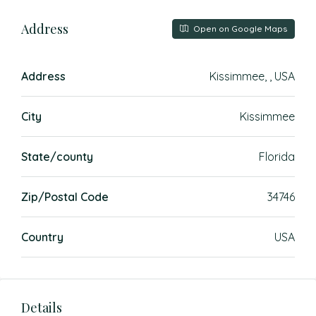
Address
Open on Google Maps
Address
Kissimmee, , USA
City
Kissimmee
State/county
Florida
Zip/Postal Code
34746
Country
USA
Details