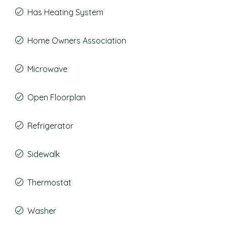
Has Heating System
Home Owners Association
Microwave
Open Floorplan
Refrigerator
Sidewalk
Thermostat
Washer