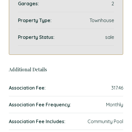
Garages:
2
Property Type:
Townhouse
Property Status:
sale
Additional Details
Association Fee:
317.46
Association Fee Frequency:
Monthly
Association Fee Includes:
Community Pool