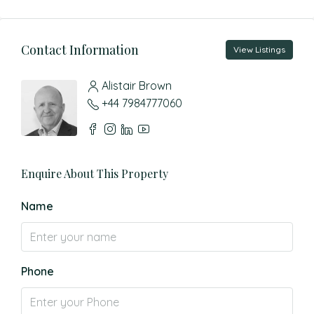
Contact Information
View Listings
Alistair Brown
+44 7984777060
Enquire About This Property
Name
Phone