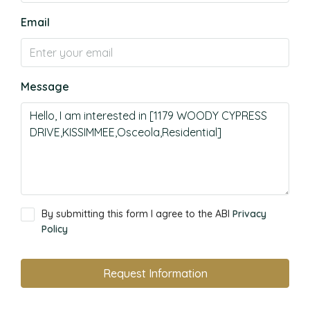
Email
Message
By submitting this form I agree to the ABI
Privacy
Policy
Request Information