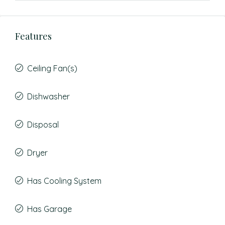
Features
Ceiling Fan(s)
Dishwasher
Disposal
Dryer
Has Cooling System
Has Garage