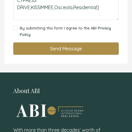
By submitting this form I agree to the ABI
Privacy
Policy
Send Message
About ABI
With more than three decades’ worth of