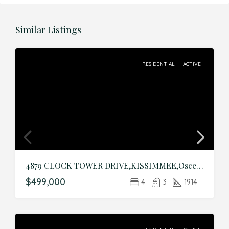
Similar Listings
RESIDENTIAL
ACTIVE
4879 CLOCK TOWER DRIVE,KISSIMMEE,Osceola,Residential
$499,000
4
3
1914