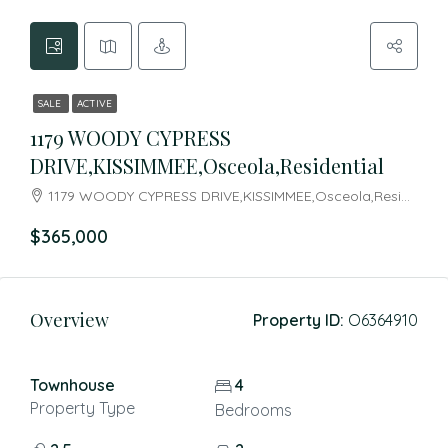
SALE
ACTIVE
1179 WOODY CYPRESS
DRIVE,KISSIMMEE,Osceola,Residential
1179 WOODY CYPRESS DRIVE,KISSIMMEE,Osceola,Residential
$365,000
Overview
Property ID:
O6364910
Townhouse
4
Property Type
Bedrooms