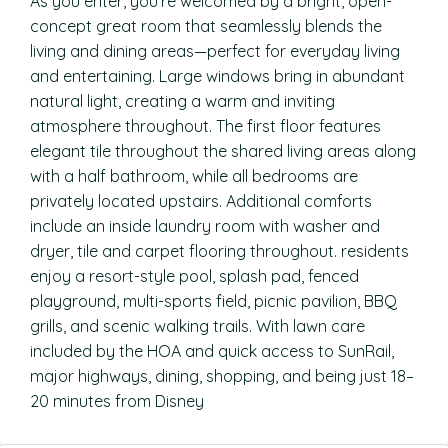
As you enter, you’re welcomed by a bright, open-
concept great room that seamlessly blends the
living and dining areas—perfect for everyday living
and entertaining. Large windows bring in abundant
natural light, creating a warm and inviting
atmosphere throughout. The first floor features
elegant tile throughout the shared living areas along
with a half bathroom, while all bedrooms are
privately located upstairs. Additional comforts
include an inside laundry room with washer and
dryer, tile and carpet flooring throughout. residents
enjoy a resort-style pool, splash pad, fenced
playground, multi-sports field, picnic pavilion, BBQ
grills, and scenic walking trails. With lawn care
included by the HOA and quick access to SunRail,
major highways, dining, shopping, and being just 18–
20 minutes from Disney