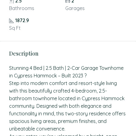
2.5
2
Bathrooms
Garages
1872.9
Sq Ft
Description
Stunning 4 Bed | 2.5 Bath | 2-Car Garage Townhome
in Cypress Hammock – Built 2023 ?
Step into modern comfort and resort-style living
with this beautifully crafted 4-bedroom, 2.5-
bathroom townhome located in Cypress Hammock
community. Designed with both elegance and
functionality in mind, this two-story residence offers
spacious living areas, premium finishes, and
unbeatable convenience.