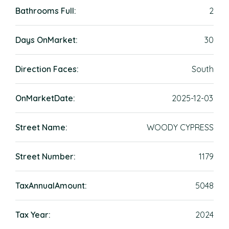
Bathrooms Full:
2
Days OnMarket:
30
Direction Faces:
South
OnMarketDate:
2025-12-03
Street Name:
WOODY CYPRESS
Street Number:
1179
TaxAnnualAmount:
5048
Tax Year:
2024