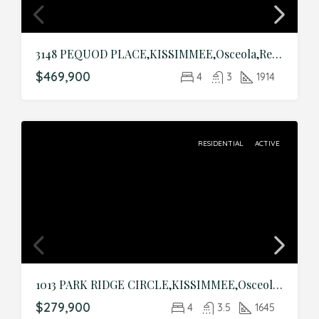
3148 PEQUOD PLACE,KISSIMMEE,Osceola,Residential
$469,900
4
3
1914
RESIDENTIAL
ACTIVE
1013 PARK RIDGE CIRCLE,KISSIMMEE,Osceola,Residential
$279,900
4
3.5
1645