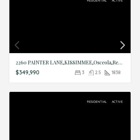
RESIDENTIAL
ACTIVE
2260 PAINTER LANE,KISSIMMEE,Osceola,Residential
$349,990
3
2.5
1838
RESIDENTIAL
ACTIVE