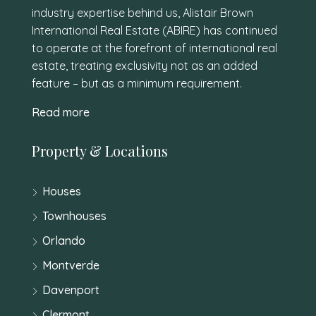
industry expertise behind us, Alistair Brown
International Real Estate (ABIRE) has continued
to operate at the forefront of international real
estate, treating exclusivity not as an added
feature – but as a minimum requirement.
Read more
Property & Locations
Houses
Townhouses
Orlando
Montverde
Davenport
Clermont