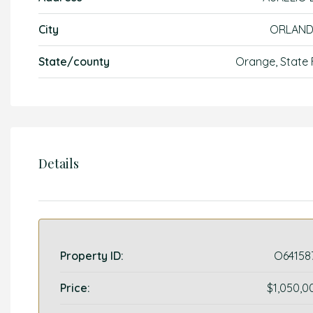
City
ORLAN
State/county
Orange, State 
Details
Property ID:
O64158
Price:
$1,050,0