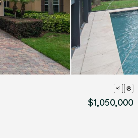
$1,050,000