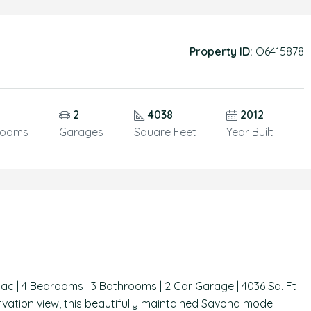
Property ID:
O6415878
2
4038
2012
rooms
Garages
Square Feet
Year Built
ac | 4 Bedrooms | 3 Bathrooms | 2 Car Garage | 4036 Sq. Ft
vation view, this beautifully maintained Savona model