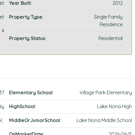
et
Year Built:
2012
et
Property Type:
Single Family
Residence
4
Property Status:
Residential
.37
Elementary School:
Village Park Elementary
ly
HighSchool:
Lake Nona High
l,
MiddleOrJuniorSchool:
Lake Nona Middle School
OnMarketDate:
2026-06-11