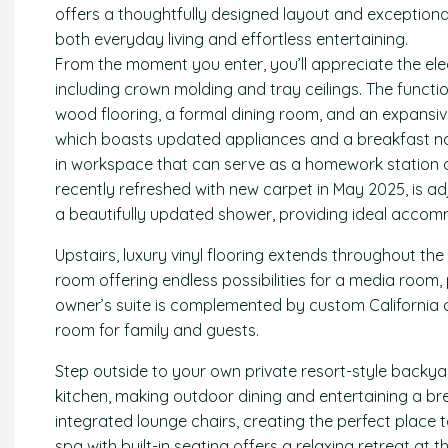
offers a thoughtfully designed layout and exceptional
both everyday living and effortless entertaining.
From the moment you enter, you’ll appreciate the ele
including crown molding and tray ceilings. The functio
wood flooring, a formal dining room, and an expansiv
which boasts updated appliances and a breakfast nook.
in workspace that can serve as a homework station or
recently refreshed with new carpet in May 2025, is a
a beautifully updated shower, providing ideal accomm
Upstairs, luxury vinyl flooring extends throughout th
room offering endless possibilities for a media room
owner’s suite is complemented by custom California c
room for family and guests.
Step outside to your own private resort-style backya
kitchen, making outdoor dining and entertaining a br
integrated lounge chairs, creating the perfect place t
spa with built-in seating offers a relaxing retreat at th