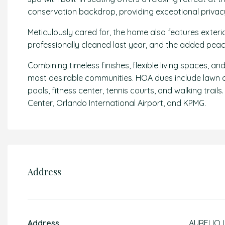
conservation backdrop, providing exceptional privac
Meticulously cared for, the home also features exteri
professionally cleaned last year, and the added peac
Combining timeless finishes, flexible living spaces, a
most desirable communities. HOA dues include lawn car
pools, fitness center, tennis courts, and walking trai
Center, Orlando International Airport, and KPMG.
Address
Address
AURELIO 