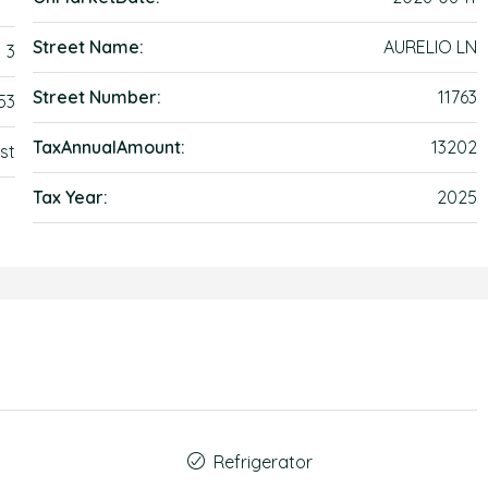
Street Name:
AURELIO LN
3
Street Number:
11763
53
TaxAnnualAmount:
13202
st
Tax Year:
2025
Refrigerator