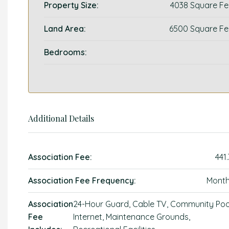
Property Size:
4038 Square Fe
Land Area:
6500 Square Fe
Bedrooms:
Additional Details
Association Fee:
441
Association Fee Frequency:
Month
Association
24-Hour Guard, Cable TV, Community Poo
Fee
Internet, Maintenance Grounds,