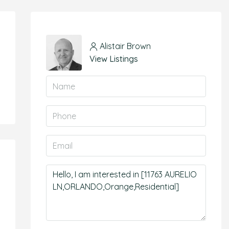
Alistair Brown
View Listings