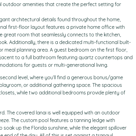
 outdoor amenities that create the perfect setting for
gant architectural details found throughout the home,
nal first-floor layout features a private home office with
e great room that seamlessly connects to the kitchen,
 Additionally, there is a dedicated multi-functional built-
 meal planning area. A guest bedroom on the first floor,
djacent to a full bathroom featuring quartz countertops and
odations for guests or multi-generational living.
e second level, where you’ll find a generous bonus/game
, playroom, or additional gathering space. The spacious
losets, while two additional bedrooms provide plenty of
rd. The covered lanai is well equipped with an outdoor
eeze. The custom pool features a tanning ledge with
o soak up the Florida sunshine, while the elegant spillover
e end of the day. All of this is set against a tranquil