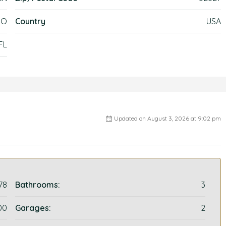
DO
Country
USA
FL
Updated on August 3, 2026 at 9:02 pm
78
Bathrooms:
3
00
Garages:
2