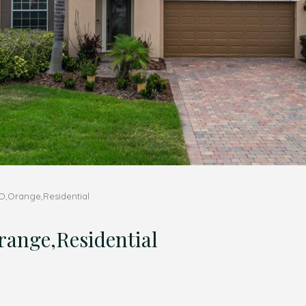
,Orange,Residential
nge,Residential