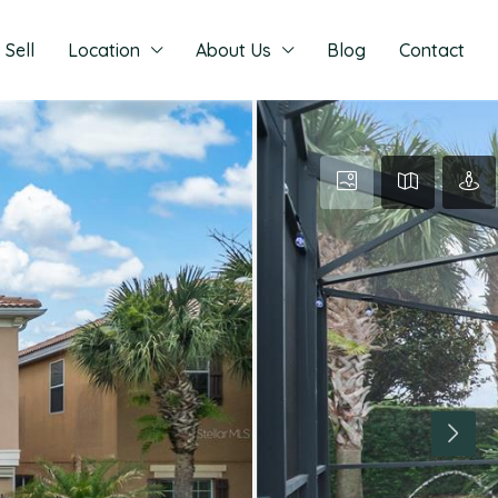
Sell
Location
About Us
Blog
Contact