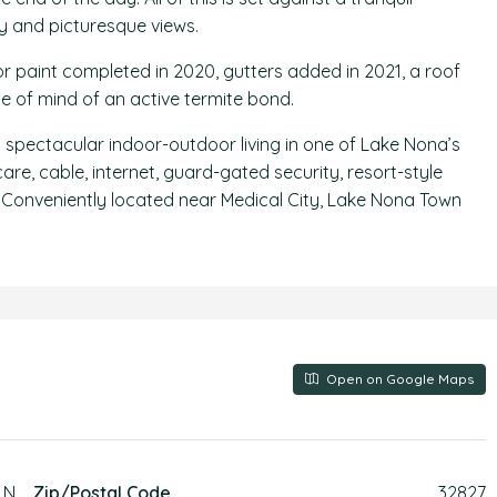
y and picturesque views.
or paint completed in 2020, gutters added in 2021, a roof
e of mind of an active termite bond.
nd spectacular indoor-outdoor living in one of Lake Nona’s
e, cable, internet, guard-gated security, resort-style
ls. Conveniently located near Medical City, Lake Nona Town
Open on Google Maps
LN
Zip/Postal Code
32827