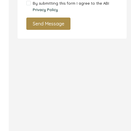
By submitting this form I agree to the ABI
Privacy Policy
Send Message