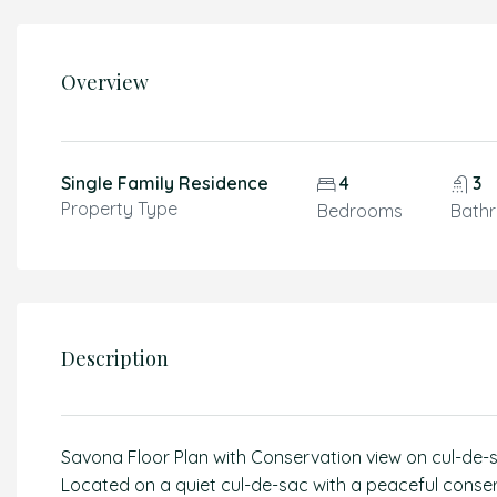
Overview
Single Family Residence
4
3
Property Type
Bedrooms
Bath
Description
Savona Floor Plan with Conservation view on cul-de-s
Located on a quiet cul-de-sac with a peaceful conser