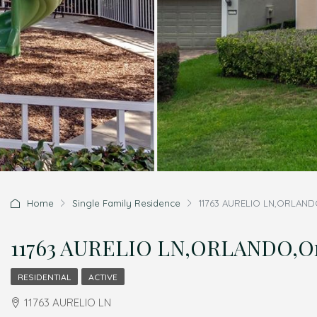
Home
Single Family Residence
11763 AURELIO LN,ORLANDO
11763 AURELIO LN,ORLANDO,Ora
RESIDENTIAL
ACTIVE
11763 AURELIO LN