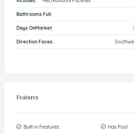
Includes:
Recreational Facilities
Bathrooms Full:
Days OnMarket:
Direction Faces:
Southwe
Features
Built-in Features
Has Pool