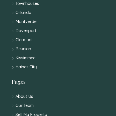
Townhouses
Orlando
Montverde
Davenport
Clermont
Reunion
Kissimmee
Haines City
Pages
About Us
Our Team
Sell My Property