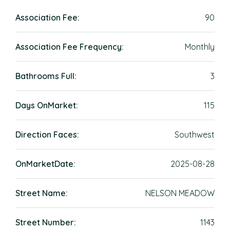
Association Fee:
90
Association Fee Frequency:
Monthly
Bathrooms Full:
3
Days OnMarket:
115
Direction Faces:
Southwest
OnMarketDate:
2025-08-28
Street Name:
NELSON MEADOW
Street Number:
1143