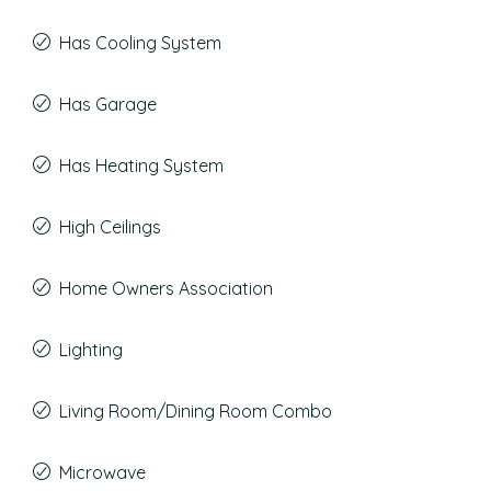
Has Cooling System
Has Garage
Has Heating System
High Ceilings
Home Owners Association
Lighting
Living Room/Dining Room Combo
Microwave