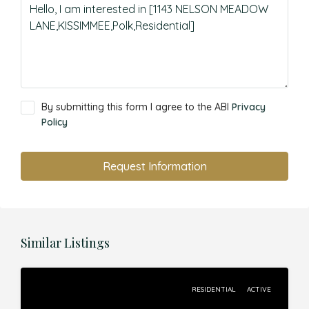
By submitting this form I agree to the ABI
Privacy
Policy
Request Information
Similar Listings
RESIDENTIAL
ACTIVE