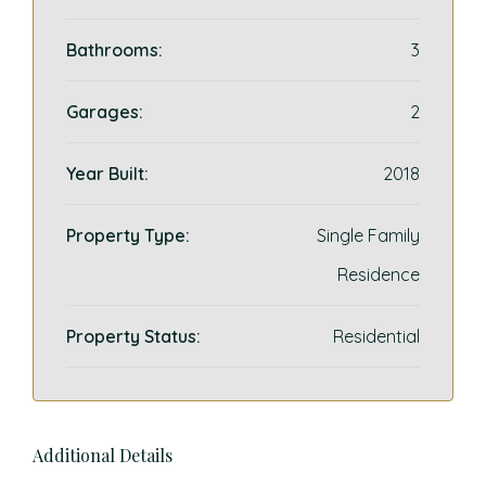
Bathrooms:
3
Garages:
2
Year Built:
2018
Property Type:
Single Family
Residence
Property Status:
Residential
Additional Details