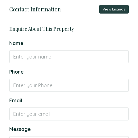
Contact Information
View Listings
Enquire About This Property
Name
Phone
Email
Message