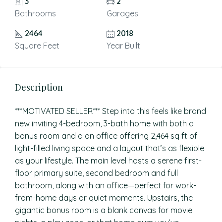
3
2
Bathrooms
Garages
2464
2018
Square Feet
Year Built
Description
***MOTIVATED SELLER*** Step into this feels like brand
new inviting 4-bedroom, 3-bath home with both a
bonus room and a an office offering 2,464 sq ft of
light-filled living space and a layout that’s as flexible
as your lifestyle. The main level hosts a serene first-
floor primary suite, second bedroom and full
bathroom, along with an office—perfect for work-
from-home days or quiet moments. Upstairs, the
gigantic bonus room is a blank canvas for movie