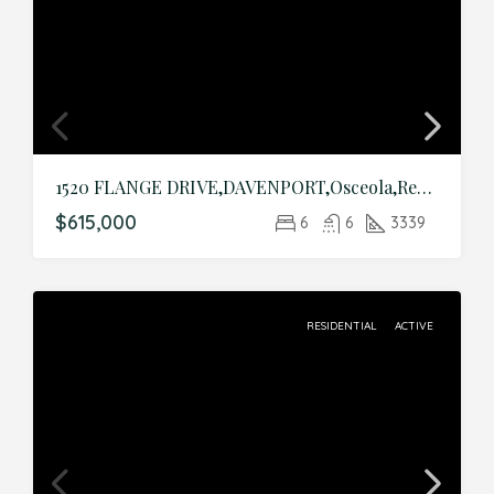
1520 FLANGE DRIVE,DAVENPORT,Osceola,Residential
$615,000
6
6
3339
RESIDENTIAL
ACTIVE