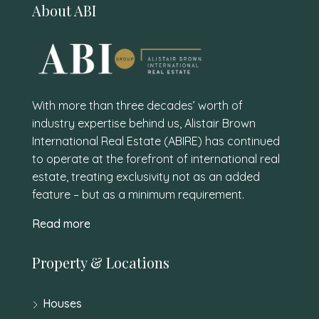
About ABI
With more than three decades’ worth of
industry expertise behind us, Alistair Brown
International Real Estate (ABIRE) has continued
to operate at the forefront of international real
estate, treating exclusivity not as an added
feature – but as a minimum requirement.
Read more
Property & Locations
Houses