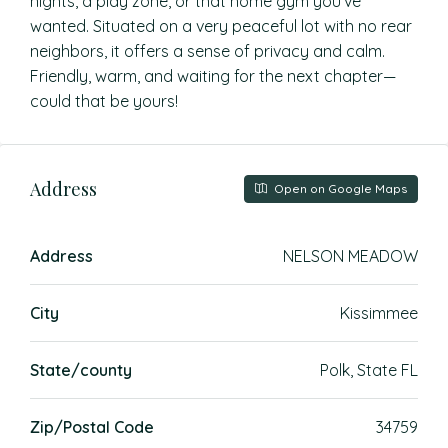
nights, a play zone, or that home gym you’ve
wanted. Situated on a very peaceful lot with no rear
neighbors, it offers a sense of privacy and calm.
Friendly, warm, and waiting for the next chapter—
could that be yours!
Address
Open on Google Maps
Address
NELSON MEADOW
City
Kissimmee
State/county
Polk, State FL
Zip/Postal Code
34759