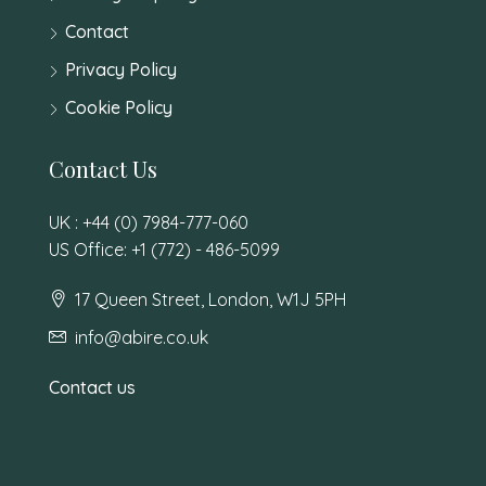
Contact
Privacy Policy
Cookie Policy
Contact Us
UK : +44 (0) 7984-777-060
US Office: +1 (772) - 486-5099
17 Queen Street, London, W1J 5PH
info@abire.co.uk
Contact us