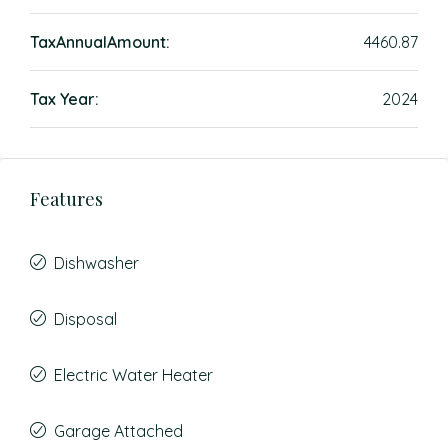
TaxAnnualAmount:
4460.87
Tax Year:
2024
Features
Dishwasher
Disposal
Electric Water Heater
Garage Attached