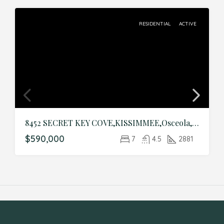
RESIDENTIAL
ACTIVE
8452 SECRET KEY COVE,KISSIMMEE,Osceola,Residential
$590,000
7
4.5
2881