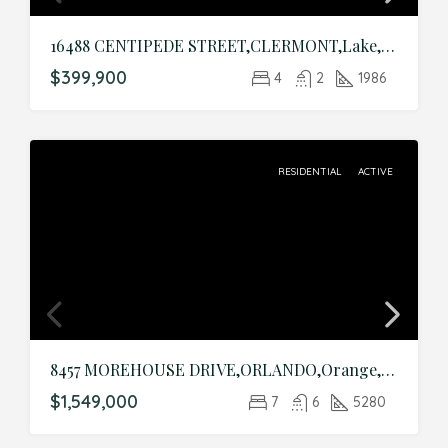
16488 CENTIPEDE STREET,CLERMONT,Lake,Residential
$399,900
4
2
1986
RESIDENTIAL
ACTIVE
8457 MOREHOUSE DRIVE,ORLANDO,Orange,Residential
$1,549,000
7
6
5280