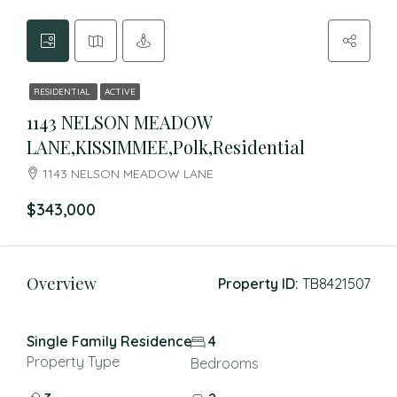
RESIDENTIAL
ACTIVE
1143 NELSON MEADOW
LANE,KISSIMMEE,Polk,Residential
1143 NELSON MEADOW LANE
$343,000
Overview
Property ID:
TB8421507
Single Family Residence
4
Property Type
Bedrooms