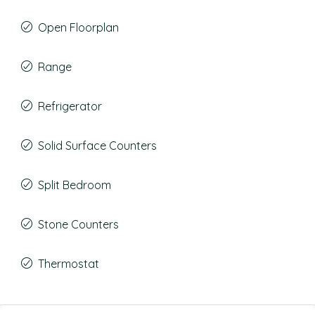
Open Floorplan
Range
Refrigerator
Solid Surface Counters
Split Bedroom
Stone Counters
Thermostat