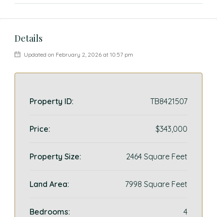
Details
Updated on February 2, 2026 at 10:57 pm
Property ID:
TB8421507
Price:
$343,000
Property Size:
2464 Square Feet
Land Area:
7998 Square Feet
Bedrooms:
4