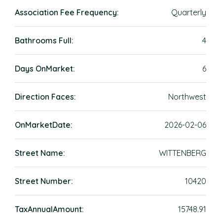
Association Fee Frequency:
Quarterly
Bathrooms Full:
4
Days OnMarket:
6
Direction Faces:
Northwest
OnMarketDate:
2026-02-06
Street Name:
WITTENBERG
Street Number:
10420
TaxAnnualAmount:
15748.91