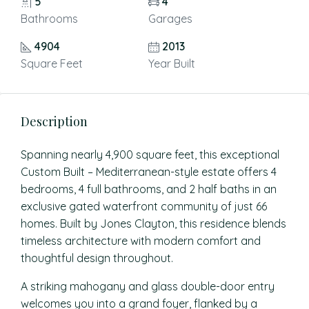
5
4
Bathrooms
Garages
4904
2013
Square Feet
Year Built
Description
Spanning nearly 4,900 square feet, this exceptional
Custom Built – Mediterranean-style estate offers 4
bedrooms, 4 full bathrooms, and 2 half baths in an
exclusive gated waterfront community of just 66
homes. Built by Jones Clayton, this residence blends
timeless architecture with modern comfort and
thoughtful design throughout.
A striking mahogany and glass double-door entry
welcomes you into a grand foyer, flanked by a