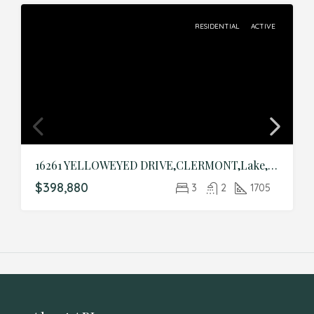
RESIDENTIAL
ACTIVE
16261 YELLOWEYED DRIVE,CLERMONT,Lake,Residential
$398,880
3
2
1705