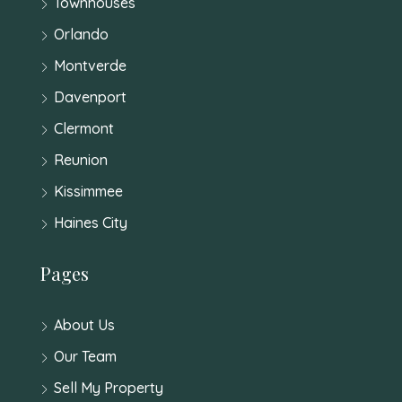
Townhouses
Orlando
Montverde
Davenport
Clermont
Reunion
Kissimmee
Haines City
Pages
About Us
Our Team
Sell My Property