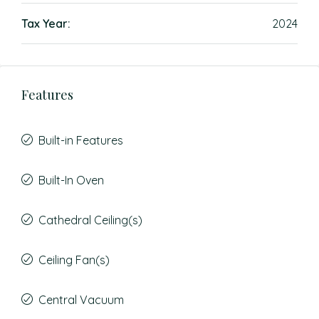
Tax Year:
2024
Features
Built-in Features
Built-In Oven
Cathedral Ceiling(s)
Ceiling Fan(s)
Central Vacuum