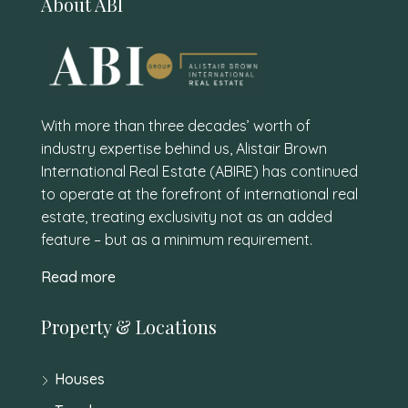
About ABI
With more than three decades’ worth of
industry expertise behind us, Alistair Brown
International Real Estate (ABIRE) has continued
to operate at the forefront of international real
estate, treating exclusivity not as an added
feature – but as a minimum requirement.
Read more
Property & Locations
Houses