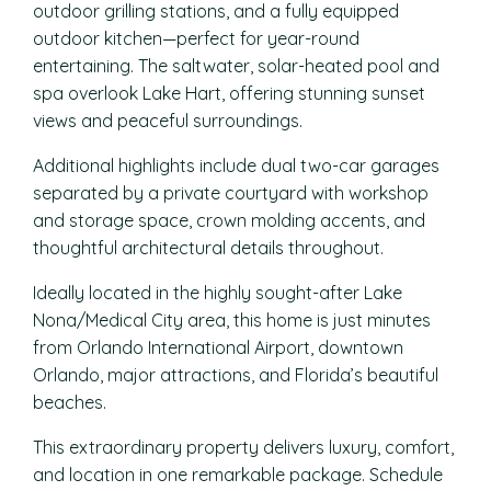
outdoor grilling stations, and a fully equipped
outdoor kitchen—perfect for year-round
entertaining. The saltwater, solar-heated pool and
spa overlook Lake Hart, offering stunning sunset
views and peaceful surroundings.
Additional highlights include dual two-car garages
separated by a private courtyard with workshop
and storage space, crown molding accents, and
thoughtful architectural details throughout.
Ideally located in the highly sought-after Lake
Nona/Medical City area, this home is just minutes
from Orlando International Airport, downtown
Orlando, major attractions, and Florida’s beautiful
beaches.
This extraordinary property delivers luxury, comfort,
and location in one remarkable package. Schedule