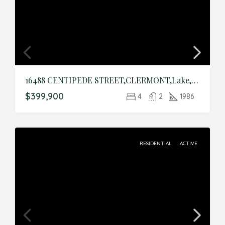
16488 CENTIPEDE STREET,CLERMONT,Lake,Residential
$399,900
4
2
1986
RESIDENTIAL
ACTIVE