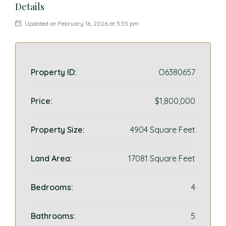
Details
Updated on February 16, 2026 at 5:55 pm
Property ID:
O6380657
Price:
$1,800,000
Property Size:
4904 Square Feet
Land Area:
17081 Square Feet
Bedrooms:
4
Bathrooms:
5