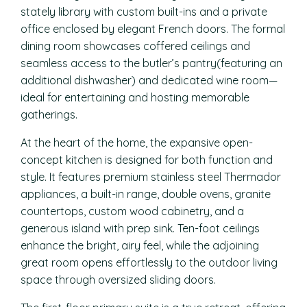
stately library with custom built-ins and a private
office enclosed by elegant French doors. The formal
dining room showcases coffered ceilings and
seamless access to the butler’s pantry(featuring an
additional dishwasher) and dedicated wine room—
ideal for entertaining and hosting memorable
gatherings.
At the heart of the home, the expansive open-
concept kitchen is designed for both function and
style. It features premium stainless steel Thermador
appliances, a built-in range, double ovens, granite
countertops, custom wood cabinetry, and a
generous island with prep sink. Ten-foot ceilings
enhance the bright, airy feel, while the adjoining
great room opens effortlessly to the outdoor living
space through oversized sliding doors.