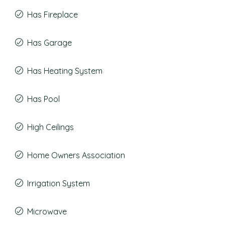
Has Fireplace
Has Garage
Has Heating System
Has Pool
High Ceilings
Home Owners Association
Irrigation System
Microwave