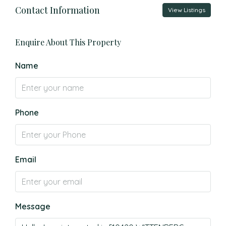
Contact Information
View Listings
Enquire About This Property
Name
Phone
Email
Message