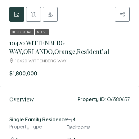
RESIDENTIAL
ACTIVE
10420 WITTENBERG
WAY,ORLANDO,Orange,Residential
10420 WITTENBERG WAY
$1,800,000
Overview
Property ID:
O6380657
Single Family Residence
4
Property Type
Bedrooms