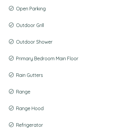
Open Parking
Outdoor Grill
Outdoor Shower
Primary Bedroom Main Floor
Rain Gutters
Range
Range Hood
Refrigerator