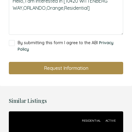
By submitting this form I agree to the ABI
Privacy
Policy
Request Information
Similar Listings
RESIDENTIAL
ACTIVE