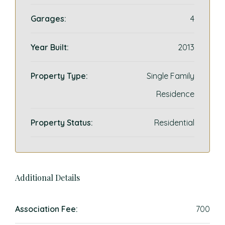
Garages:
4
Year Built:
2013
Property Type:
Single Family
Residence
Property Status:
Residential
Additional Details
Association Fee:
700