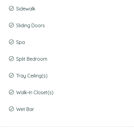
Sidewalk
Sliding Doors
Spa
Split Bedroom
Tray Ceiling(s)
Walk-In Closet(s)
Wet Bar