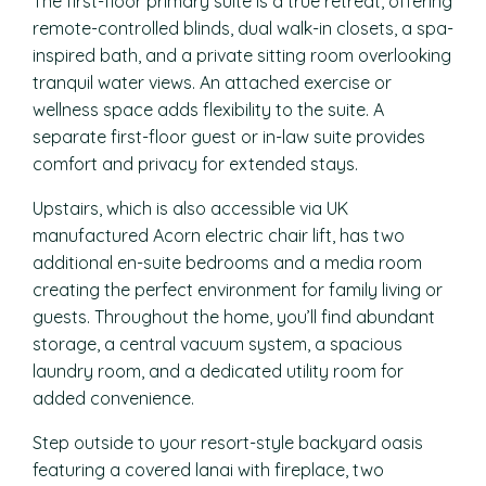
The first-floor primary suite is a true retreat, offering
remote-controlled blinds, dual walk-in closets, a spa-
inspired bath, and a private sitting room overlooking
tranquil water views. An attached exercise or
wellness space adds flexibility to the suite. A
separate first-floor guest or in-law suite provides
comfort and privacy for extended stays.
Upstairs, which is also accessible via UK
manufactured Acorn electric chair lift, has two
additional en-suite bedrooms and a media room
creating the perfect environment for family living or
guests. Throughout the home, you’ll find abundant
storage, a central vacuum system, a spacious
laundry room, and a dedicated utility room for
added convenience.
Step outside to your resort-style backyard oasis
featuring a covered lanai with fireplace, two