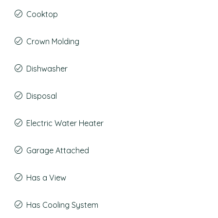
Cooktop
Crown Molding
Dishwasher
Disposal
Electric Water Heater
Garage Attached
Has a View
Has Cooling System