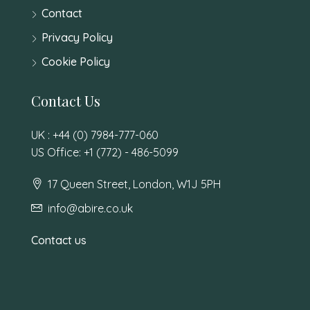
Contact
Privacy Policy
Cookie Policy
Contact Us
UK : +44 (0) 7984-777-060
US Office: +1 (772) - 486-5099
17 Queen Street, London, W1J 5PH
info@abire.co.uk
Contact us