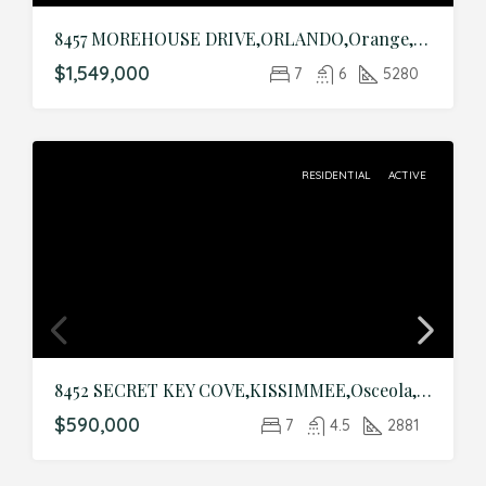
8457 MOREHOUSE DRIVE,ORLANDO,Orange,Residential
$1,549,000
7
6
5280
RESIDENTIAL
ACTIVE
8452 SECRET KEY COVE,KISSIMMEE,Osceola,Residential
$590,000
7
4.5
2881