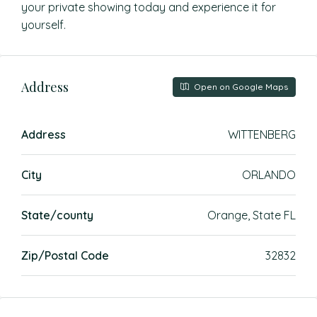
your private showing today and experience it for
yourself.
Address
Open on Google Maps
Address
WITTENBERG
City
ORLANDO
State/county
Orange, State FL
Zip/Postal Code
32832