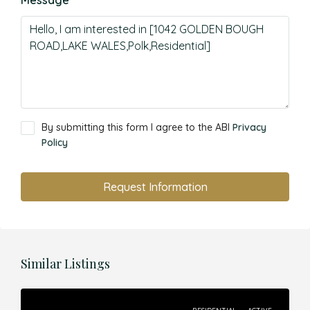
Message
By submitting this form I agree to the ABI
Privacy
Policy
Request Information
Similar Listings