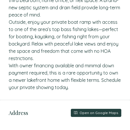
third bedroom, home office, or flex space. A brand-
new septic system and drain field provide long-term
peace of mind.
Outside, enjoy your private boat ramp with access
to one of the area’s top bass fishing lakes—perfect
for boating, kayaking, or fishing right from your
backyard. Relax with peaceful lake views and enjoy
the space and freedom that come with no HOA
restrictions.
With owner financing available and minimal down
payment required, this is a rare opportunity to own
a newer lakefront home with flexible terms. Schedule
your private showing today.
Address
Open on Google Maps