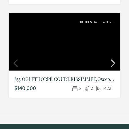
RESIDENTIAL
ACTIVE
833 OGLETHORPE COURT,KISSIMMEE,Osceola,Residential
$140,000
3
2
1422