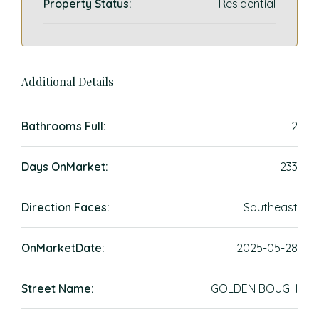
Property Status:
Residential
Additional Details
Bathrooms Full:
2
Days OnMarket:
233
Direction Faces:
Southeast
OnMarketDate:
2025-05-28
Street Name:
GOLDEN BOUGH