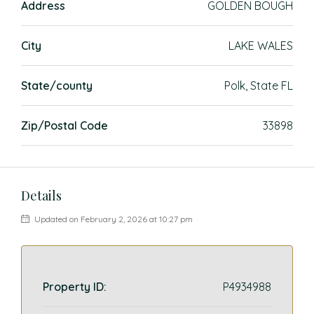
Address
GOLDEN BOUGH
City
LAKE WALES
State/county
Polk, State FL
Zip/Postal Code
33898
Details
Updated on February 2, 2026 at 10:27 pm
Property ID:
P4934988