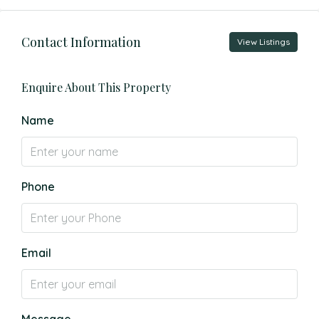
Contact Information
View Listings
Enquire About This Property
Name
Phone
Email