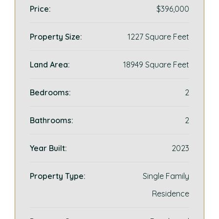
Price:
$396,000
Property Size:
1227 Square Feet
Land Area:
18949 Square Feet
Bedrooms:
2
Bathrooms:
2
Year Built:
2023
Property Type:
Single Family
Residence