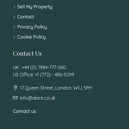
Sell My Property
Contact
Privacy Policy
Cookie Policy
Contact Us
UK : +44 (0) 7984-777-060
US Office: +1 (772) - 486-5099
17 Queen Street, London, W1J 5PH
info@abire.co.uk
Contact us