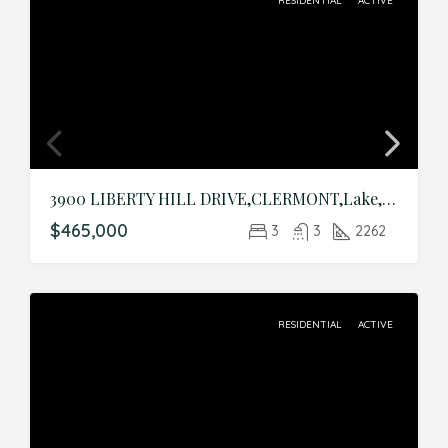
RESIDENTIAL
ACTIVE
3900 LIBERTY HILL DRIVE,CLERMONT,Lake,Residential
$465,000
3
3
2262
RESIDENTIAL
ACTIVE