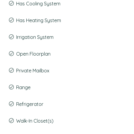
Has Cooling System
Has Heating System
Irrigation System
Open Floorplan
Private Mailbox
Range
Refrigerator
Walk-In Closet(s)