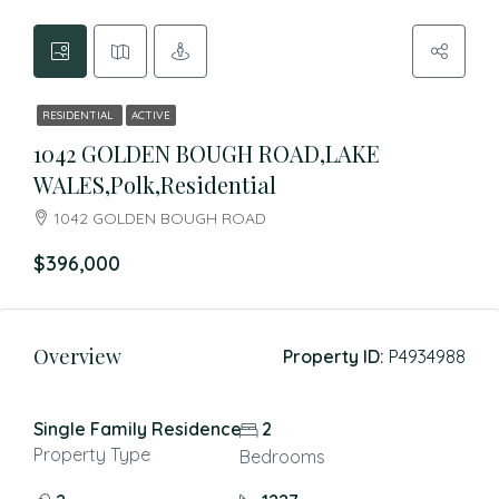
RESIDENTIAL
ACTIVE
1042 GOLDEN BOUGH ROAD,LAKE
WALES,Polk,Residential
1042 GOLDEN BOUGH ROAD
$396,000
Overview
Property ID:
P4934988
Single Family Residence
2
Property Type
Bedrooms