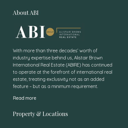
About ABI
With more than three decades’ worth of
industry expertise behind us, Alistair Brown
International Real Estate (ABIRE) has continued
to operate at the forefront of international real
estate, treating exclusivity not as an added
feature – but as a minimum requirement.
Read more
Property & Locations