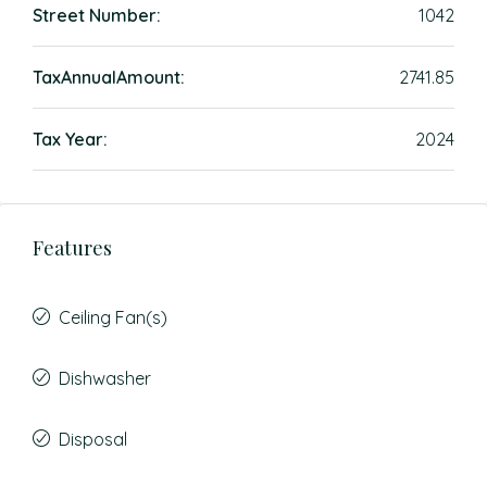
Street Number:
1042
TaxAnnualAmount:
2741.85
Tax Year:
2024
Features
Ceiling Fan(s)
Dishwasher
Disposal