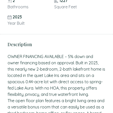
2
1227
Bathrooms
Square Feet
2023
Year Built
Description
OWNER FINANCING AVAILABLE – 5% down and
owner financing based on approval. Built in 2023,
this nearly new 2-bedroom, 2-bath lakefront home is
located in the quiet Lake Iris area and sits on a
spacious 0.44-acre lot with direct access to spring-
fed Lake Aura. With no HOA, this property offers
flexibility, privacy, and true waterfront living.
The open floor plan features a bright living area and
a versatile bonus room that can easily be used as a