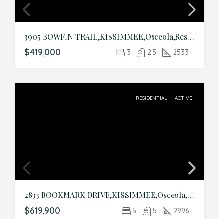
3905 BOWFIN TRAIL,KISSIMMEE,Osceola,Residential
$419,000
3
2.5
2533
RESIDENTIAL
ACTIVE
2833 BOOKMARK DRIVE,KISSIMMEE,Osceola,Residential
$619,900
5
5
2996