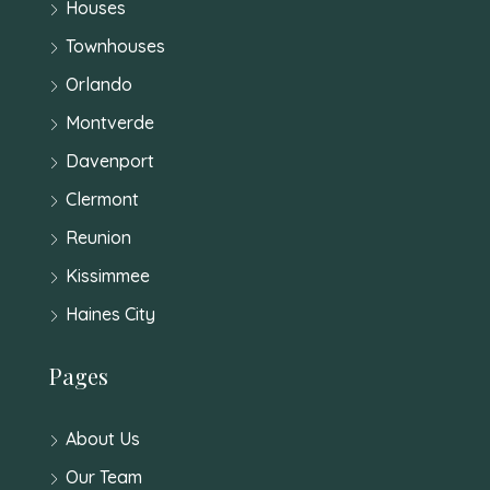
Houses
Townhouses
Orlando
Montverde
Davenport
Clermont
Reunion
Kissimmee
Haines City
Pages
About Us
Our Team