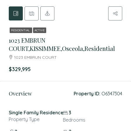
RESIDENTIAL
ACTIVE
1023 EMBRUN
COURT,KISSIMMEE,Osceola,Residential
1023 EMBRUN COURT
$329,995
Overview
Property ID:
O6347304
Single Family Residence
3
Property Type
Bedrooms