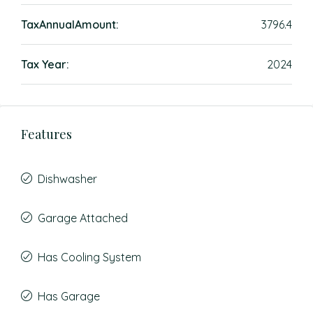
TaxAnnualAmount:
3796.4
Tax Year:
2024
Features
Dishwasher
Garage Attached
Has Cooling System
Has Garage