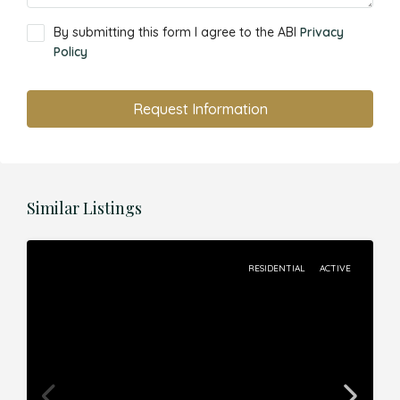
By submitting this form I agree to the ABI
Privacy
Policy
Request Information
Similar Listings
RESIDENTIAL
ACTIVE