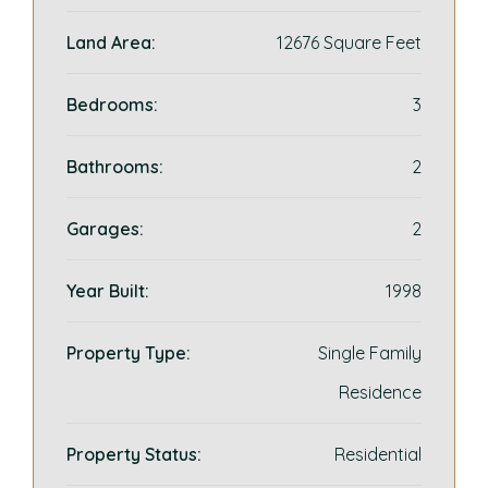
Land Area:
12676 Square Feet
Bedrooms:
3
Bathrooms:
2
Garages:
2
Year Built:
1998
Property Type:
Single Family
Residence
Property Status:
Residential