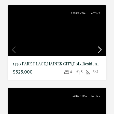
RESIDENTIAL
ACTIVE
1430 PARK PLACE,HAINES CITY,Polk,Residential
$525,000
4
3
1567
RESIDENTIAL
ACTIVE