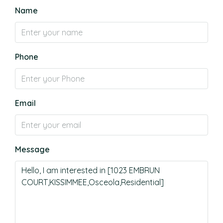
Name
Phone
Email
Message