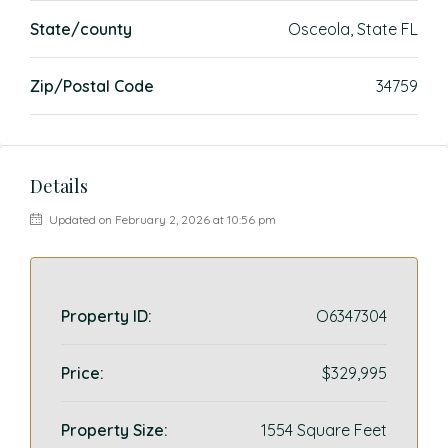
State/county
Osceola, State FL
Zip/Postal Code
34759
Details
Updated on February 2, 2026 at 10:56 pm
Property ID:
O6347304
Price:
$329,995
Property Size:
1554 Square Feet