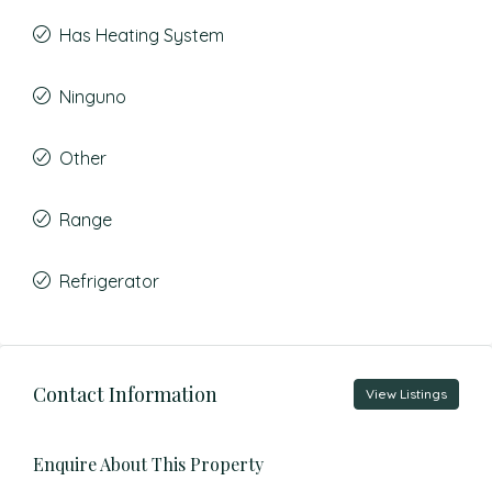
Has Heating System
Ninguno
Other
Range
Refrigerator
Contact Information
View Listings
Enquire About This Property