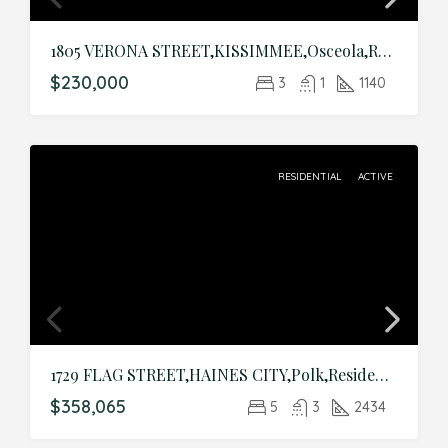
1805 VERONA STREET,KISSIMMEE,Osceola,Residential
$230,000
3
1
1140
RESIDENTIAL
ACTIVE
1729 FLAG STREET,HAINES CITY,Polk,Residential
$358,065
5
3
2434