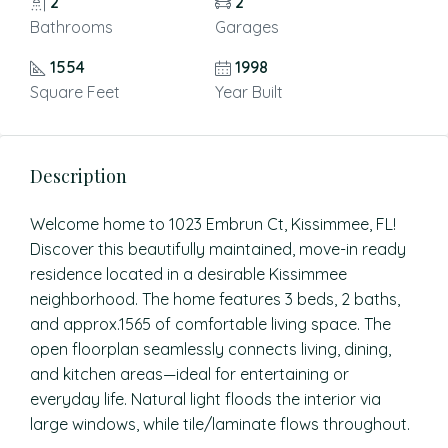
2
2
Bathrooms
Garages
1554
1998
Square Feet
Year Built
Description
Welcome home to 1023 Embrun Ct, Kissimmee, FL!
Discover this beautifully maintained, move-in ready
residence located in a desirable Kissimmee
neighborhood. The home features 3 beds, 2 baths,
and approx.1565 of comfortable living space. The
open floorplan seamlessly connects living, dining,
and kitchen areas—ideal for entertaining or
everyday life. Natural light floods the interior via
large windows, while tile/laminate flows throughout.