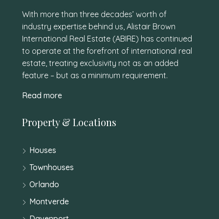
With more than three decades’ worth of
industry expertise behind us, Alistair Brown
International Real Estate (ABIRE) has continued
to operate at the forefront of international real
estate, treating exclusivity not as an added
feature – but as a minimum requirement.
Read more
Property & Locations
Houses
Townhouses
Orlando
Montverde
Davenport