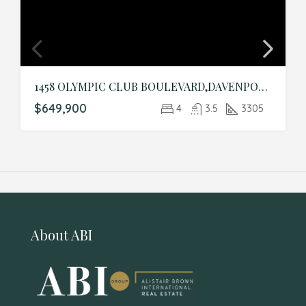
1458 OLYMPIC CLUB BOULEVARD,DAVENPORT,Osceola,Residential
$649,900
4
3.5
3305
About ABI