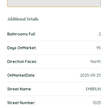
Additional Details
Bathrooms Full:
2
Days OnMarket:
95
Direction Faces:
North
OnMarketDate:
2025-09-25
Street Name:
EMBRUN
Street Number:
1023