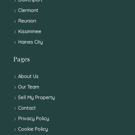
Clermont
Reunion
Kissimmee
Haines City
Pages
About Us
Our Team
Sell My Property
Contact
Privacy Policy
Cookie Policy