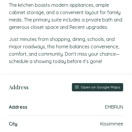
The kitchen boasts modern appliances, ample
cabinet storage, and a convenient layout for family
meals. The primary suite includes a private bath and
generous closet space and Recent upgrades.
Just minutes from shopping, dining, schools, and
major roadways, this home balances convenience,
comfort, and community. Don’t miss your chance—
schedule a showing today before it’s gone!
Address
Open on Google Maps
Address
EMBRUN
City
Kissimmee