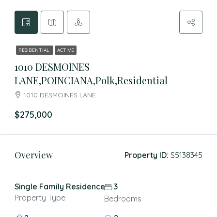
RESIDENTIAL
ACTIVE
1010 DESMOINES
LANE,POINCIANA,Polk,Residential
1010 DESMOINES LANE
$275,000
Overview
Property ID:
S5138345
Single Family Residence
3
Property Type
Bedrooms