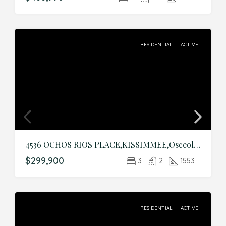
RESIDENTIAL
ACTIVE
4536 OCHOS RIOS PLACE,KISSIMMEE,Osceola,Residential
$299,900
3
2
1553
RESIDENTIAL
ACTIVE