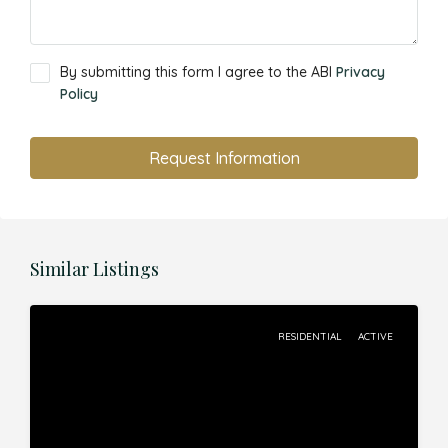
By submitting this form I agree to the ABI
Privacy
Policy
Request Information
Similar Listings
RESIDENTIAL
ACTIVE