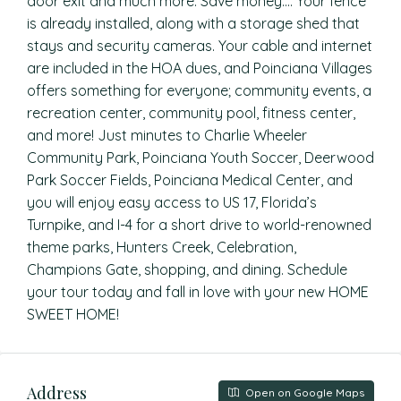
door exit and much more. Save money…. Your fence
is already installed, along with a storage shed that
stays and security cameras. Your cable and internet
are included in the HOA dues, and Poinciana Villages
offers something for everyone; community events, a
recreation center, community pool, fitness center,
and more! Just minutes to Charlie Wheeler
Community Park, Poinciana Youth Soccer, Deerwood
Park Soccer Fields, Poinciana Medical Center, and
you will enjoy easy access to US 17, Florida’s
Turnpike, and I-4 for a short drive to world-renowned
theme parks, Hunters Creek, Celebration,
Champions Gate, shopping, and dining. Schedule
your tour today and fall in love with your new HOME
SWEET HOME!
Address
Open on Google Maps