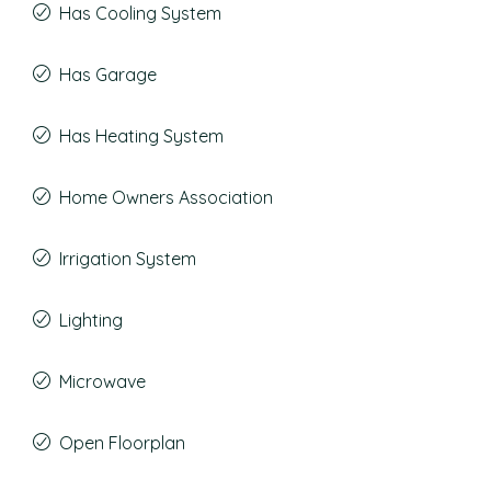
Has Cooling System
Has Garage
Has Heating System
Home Owners Association
Irrigation System
Lighting
Microwave
Open Floorplan