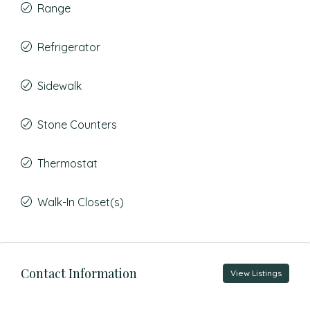
Range
Refrigerator
Sidewalk
Stone Counters
Thermostat
Walk-In Closet(s)
Contact Information
View Listings