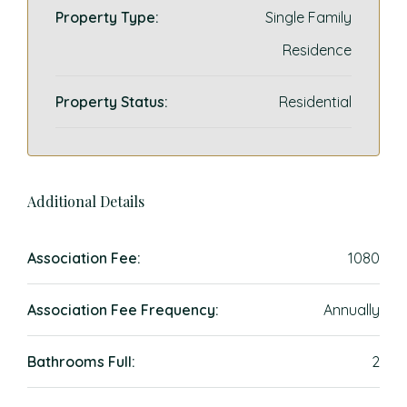
Property Type:
Single Family
Residence
Property Status:
Residential
Additional Details
Association Fee:
1080
Association Fee Frequency:
Annually
Bathrooms Full:
2