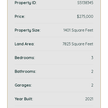
Property ID:
S5138345
Price:
$275,000
Property Size:
1401 Square Feet
Land Area:
7823 Square Feet
Bedrooms:
3
Bathrooms:
2
Garages:
2
Year Built:
2021