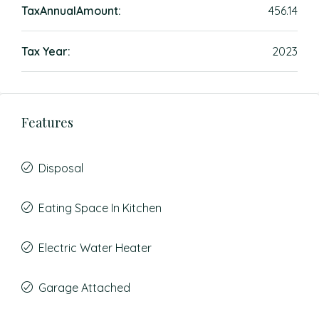
TaxAnnualAmount:
456.14
Tax Year:
2023
Features
Disposal
Eating Space In Kitchen
Electric Water Heater
Garage Attached