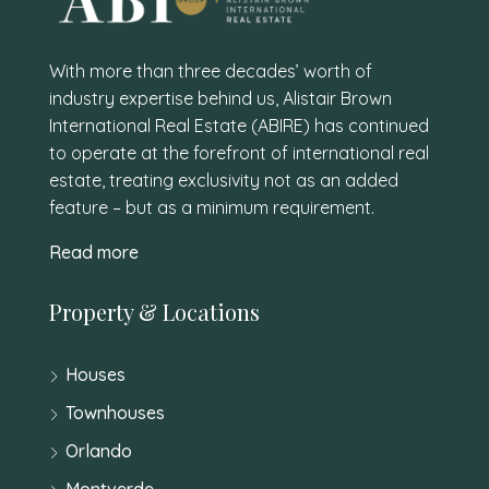
With more than three decades’ worth of
industry expertise behind us, Alistair Brown
International Real Estate (ABIRE) has continued
to operate at the forefront of international real
estate, treating exclusivity not as an added
feature – but as a minimum requirement.
Read more
Property & Locations
Houses
Townhouses
Orlando
Montverde