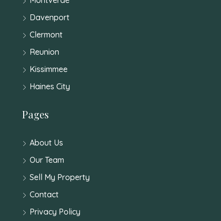
Davenport
Clermont
Reunion
Kissimmee
Haines City
Pages
About Us
Our Team
Sell My Property
Contact
Privacy Policy