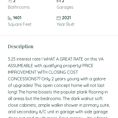
2
2
Bathrooms
Garages
1401
2021
Square Feet
Year Built
Description
3.25 interest rate ! WHAT A GREAT RATE on this VA
ASSUMEABLE with qualifying property! PRICE
IMPROVEMENT WITH CLOSING COST
CONCESSIONS?? Only 2 years young with a galore
of upgrades! This open concept home will not last
long! The home boasts the popular plank flooring in
all areas but the bedrooms. The dark walnut soft
close cabinets, ample walkin shower in primary suite,
and secondary A/C unit in garage with side garage