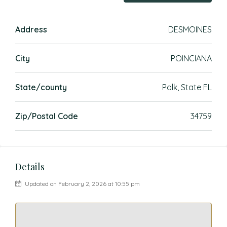
Address
DESMOINES
City
POINCIANA
State/county
Polk, State FL
Zip/Postal Code
34759
Details
Updated on February 2, 2026 at 10:55 pm