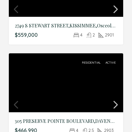
2749 S STEWART STREET,KISSIMMEE,Osceola,Residential
$559,000
4
2
2901
RESIDENTIAL
ACTIVE
305 PRESERVE POINTE BOULEVARD,DAVENPORT,Polk,Residential
$466,990
4
2.5
2903