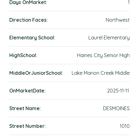
Days OnMarket:
1
Direction Faces:
Northwest
Elementary School:
Laurel Elementary
HighSchool:
Haines City Senior High
MiddleOrJuniorSchool:
Lake Marion Creek Middle
OnMarketDate:
2025-11-11
Street Name:
DESMOINES
Street Number:
1010