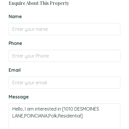
Enquire About This Property
Name
Phone
Email
Message