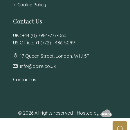
Cookie Policy
Contact Us
UK : +44 (0) 7984-777-060
US Office: +1 (772) - 486-5099
17 Queen Street, London, W1J 5PH
info@abire.co.uk
Contact us
© 2026 All rights reserved - Hosted by