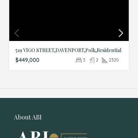
519 VIGO STREET,DAVENPORT,Polk,Residential
$449,000
3
2
2320
About ABI