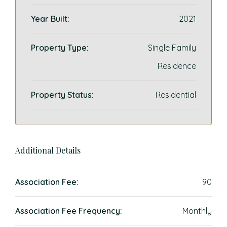
Year Built:
2021
Property Type:
Single Family
Residence
Property Status:
Residential
Additional Details
Association Fee:
90
Association Fee Frequency:
Monthly