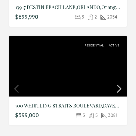
13917 DESTIN BEACH LANE,ORLANDO,Orange,Residential
$699,990
3
2
2054
RESIDENTIAL
ACTIVE
700 WHISTLING STRAITS BOULEVARD,DAVENPORT,Osceola,Residential
$599,000
5
5
3081