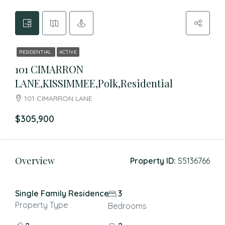
RESIDENTIAL
ACTIVE
101 CIMARRON
LANE,KISSIMMEE,Polk,Residential
101 CIMARRON LANE
$305,900
Overview
Property ID:
S5136766
Single Family Residence
3
Property Type
Bedrooms