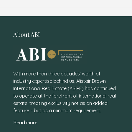
About ABI
With more than three decades’ worth of
industry expertise behind us, Alistair Brown
International Real Estate (ABIRE) has continued
to operate at the forefront of international real
estate, treating exclusivity not as an added
feature – but as a minimum requirement.
Read more