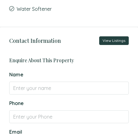
Water Softener
Contact Information
View Listings
Enquire About This Property
Name
Phone
Email