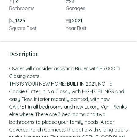
2
2
Bathrooms
Garages
1325
2021
Square Feet
Year Built
Description
Owner will consider assisting Buyer with $5,000 in
Closing costs.
THIS IS YOUR NEW HOME: BUILT IN 2021, NOT a
Cookie Cutter, It is a Classy with HIGH CEILINGS and
easy Flow. Interior recently painted, with new
CARPET in all bedrooms and new Luxury Vynil Planks
else where. There are 3 bedrooms and two
bathrooms to please your family needs. A rear
Covered Porch Connects the patio with sliding doors