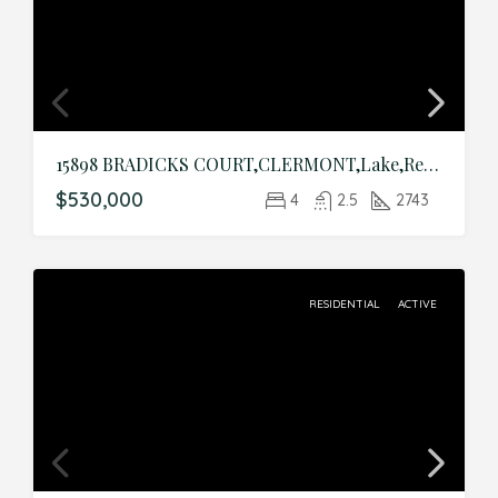
15898 BRADICKS COURT,CLERMONT,Lake,Residential
$530,000
4
2.5
2743
RESIDENTIAL
ACTIVE