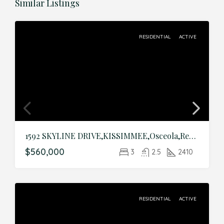
Similar Listings
RESIDENTIAL
ACTIVE
1592 SKYLINE DRIVE,KISSIMMEE,Osceola,Residential
$560,000
3
2.5
2410
RESIDENTIAL
ACTIVE