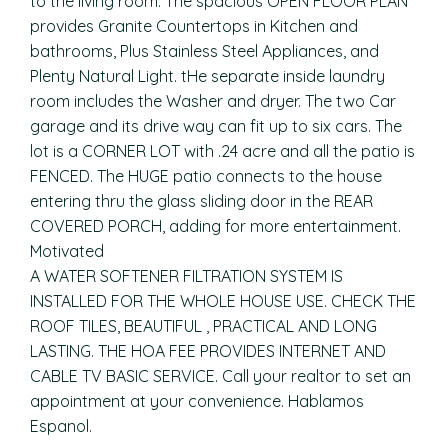
to the living room. The spacious OPEN FLOOR PLAN
provides Granite Countertops in Kitchen and
bathrooms, Plus Stainless Steel Appliances, and
Plenty Natural Light. tHe separate inside laundry
room includes the Washer and dryer. The two Car
garage and its drive way can fit up to six cars. The
lot is a CORNER LOT with .24 acre and all the patio is
FENCED. The HUGE patio connects to the house
entering thru the glass sliding door in the REAR
COVERED PORCH, adding for more entertainment.
Motivated
A WATER SOFTENER FILTRATION SYSTEM IS
INSTALLED FOR THE WHOLE HOUSE USE. CHECK THE
ROOF TILES, BEAUTIFUL , PRACTICAL AND LONG
LASTING. THE HOA FEE PROVIDES INTERNET AND
CABLE TV BASIC SERVICE. Call your realtor to set an
appointment at your convenience. Hablamos
Espanol.