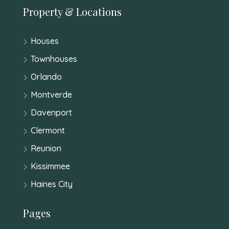
Property & Locations
Houses
Townhouses
Orlando
Montverde
Davenport
Clermont
Reunion
Kissimmee
Haines City
Pages