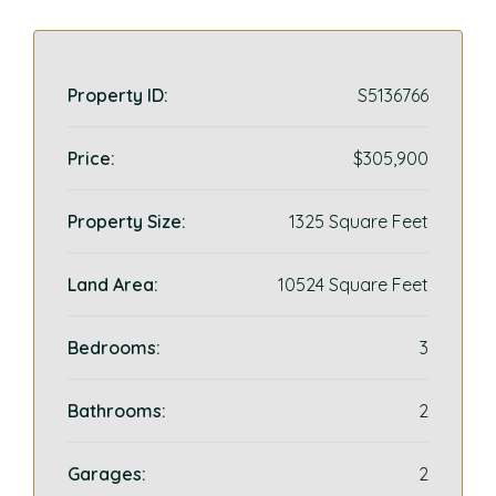
Property ID:
S5136766
Price:
$305,900
Property Size:
1325 Square Feet
Land Area:
10524 Square Feet
Bedrooms:
3
Bathrooms:
2
Garages:
2