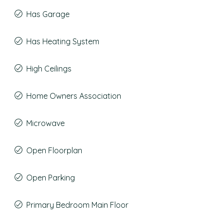
Has Garage
Has Heating System
High Ceilings
Home Owners Association
Microwave
Open Floorplan
Open Parking
Primary Bedroom Main Floor