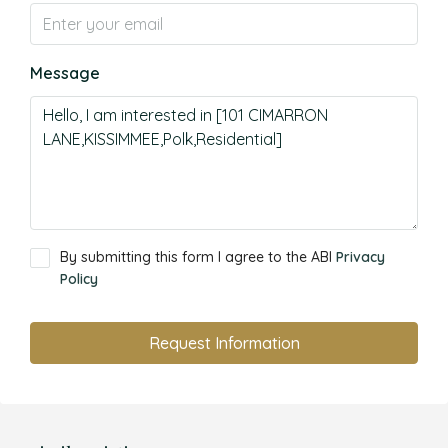
Message
By submitting this form I agree to the ABI
Privacy
Policy
Request Information