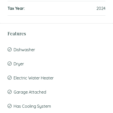
Tax Year:
2024
Features
Dishwasher
Dryer
Electric Water Heater
Garage Attached
Has Cooling System