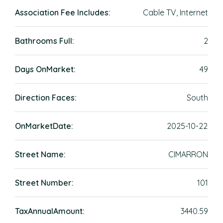
Association Fee Includes:
Cable TV, Internet
Bathrooms Full:
2
Days OnMarket:
49
Direction Faces:
South
OnMarketDate:
2025-10-22
Street Name:
CIMARRON
Street Number:
101
TaxAnnualAmount:
3440.59