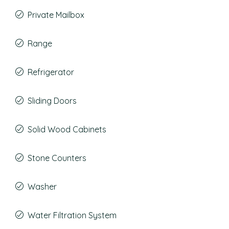
Private Mailbox
Range
Refrigerator
Sliding Doors
Solid Wood Cabinets
Stone Counters
Washer
Water Filtration System