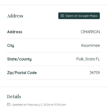
Address
Open on Google Maps
Address
CIMARRON
City
Kissimmee
State/county
Polk, State FL
Zip/Postal Code
34759
Details
Updated on February 2, 2026 at 10:56 pm