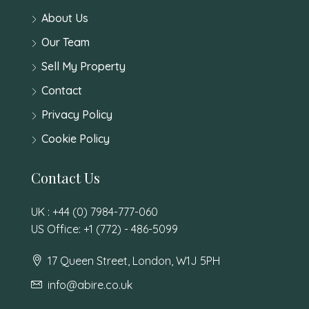
About Us
Our Team
Sell My Property
Contact
Privacy Policy
Cookie Policy
Contact Us
UK : +44 (0) 7984-777-060
US Office: +1 (772) - 486-5099
17 Queen Street, London, W1J 5PH
info@abire.co.uk