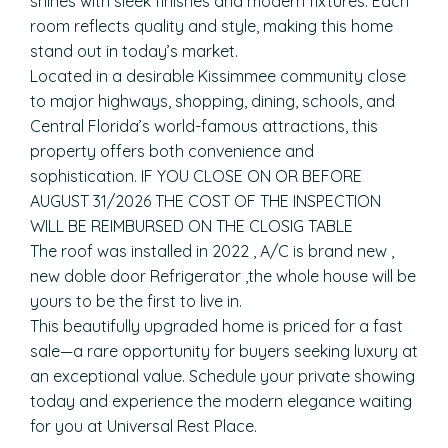
shines with sleek finishes and modern fixtures. Each
room reflects quality and style, making this home
stand out in today’s market.
Located in a desirable Kissimmee community close
to major highways, shopping, dining, schools, and
Central Florida’s world-famous attractions, this
property offers both convenience and
sophistication. IF YOU CLOSE ON OR BEFORE
AUGUST 31/2026 THE COST OF THE INSPECTION
WILL BE REIMBURSED ON THE CLOSIG TABLE
The roof was installed in 2022 , A/C is brand new ,
new doble door Refrigerator ,the whole house will be
yours to be the first to live in.
This beautifully upgraded home is priced for a fast
sale—a rare opportunity for buyers seeking luxury at
an exceptional value. Schedule your private showing
today and experience the modern elegance waiting
for you at Universal Rest Place.