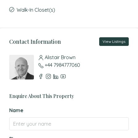
Walk-In Closet(s)
Contact Information
View Listings
Alistair Brown
+44 7984777060
Enquire About This Property
Name