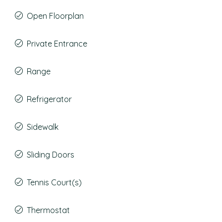
Open Floorplan
Private Entrance
Range
Refrigerator
Sidewalk
Sliding Doors
Tennis Court(s)
Thermostat