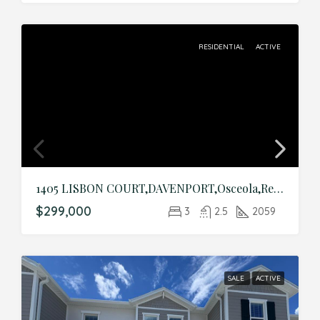
RESIDENTIAL
ACTIVE
1405 LISBON COURT,DAVENPORT,Osceola,Residential
$299,000
3
2.5
2059
SALE
ACTIVE