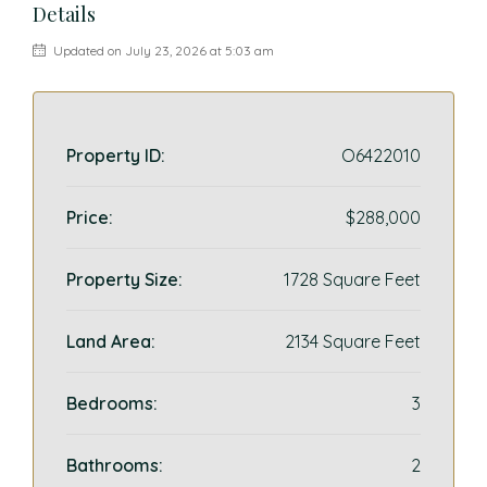
Details
Updated on July 23, 2026 at 5:03 am
Property ID:
O6422010
Price:
$288,000
Property Size:
1728 Square Feet
Land Area:
2134 Square Feet
Bedrooms:
3
Bathrooms:
2