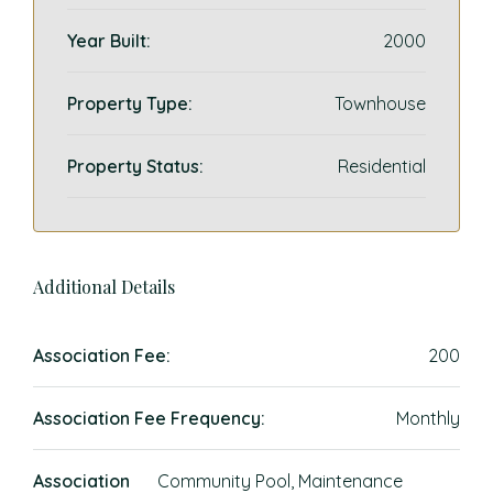
Year Built:
2000
Property Type:
Townhouse
Property Status:
Residential
Additional Details
Association Fee:
200
Association Fee Frequency:
Monthly
Association
Community Pool, Maintenance