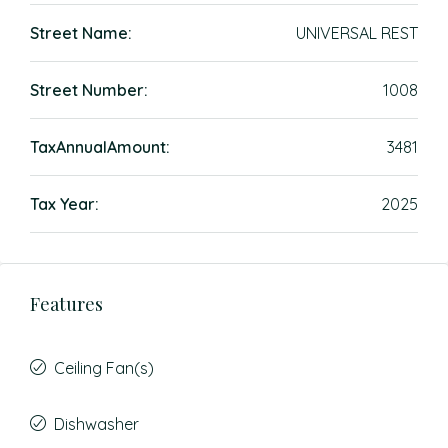
Street Name:
UNIVERSAL REST
Street Number:
1008
TaxAnnualAmount:
3481
Tax Year:
2025
Features
Ceiling Fan(s)
Dishwasher