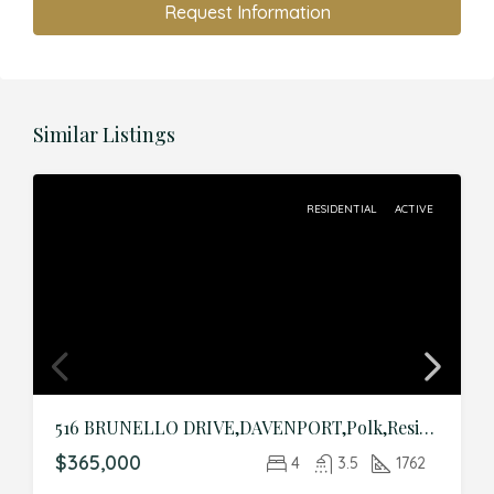
Request Information
Similar Listings
RESIDENTIAL
ACTIVE
516 BRUNELLO DRIVE,DAVENPORT,Polk,Residential
$365,000
4
3.5
1762