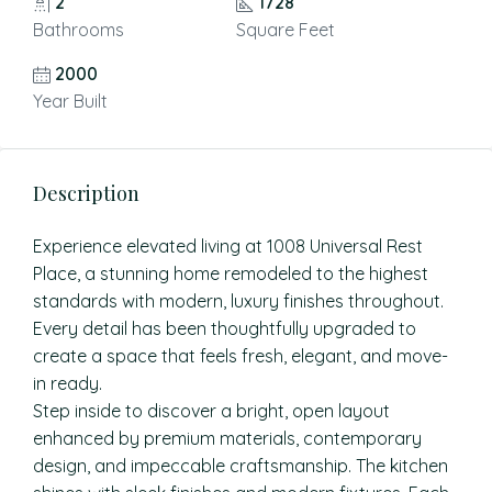
2
1728
Bathrooms
Square Feet
2000
Year Built
Description
Experience elevated living at 1008 Universal Rest
Place, a stunning home remodeled to the highest
standards with modern, luxury finishes throughout.
Every detail has been thoughtfully upgraded to
create a space that feels fresh, elegant, and move-
in ready.
Step inside to discover a bright, open layout
enhanced by premium materials, contemporary
design, and impeccable craftsmanship. The kitchen