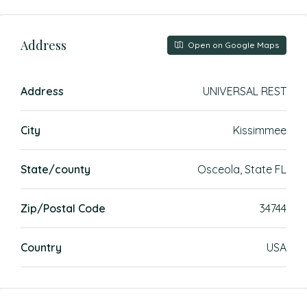
Address
Open on Google Maps
Address
UNIVERSAL REST
City
Kissimmee
State/county
Osceola, State FL
Zip/Postal Code
34744
Country
USA