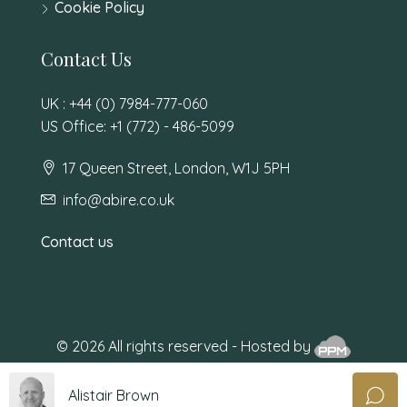
Cookie Policy
Contact Us
UK : +44 (0) 7984-777-060
US Office: +1 (772) - 486-5099
17 Queen Street, London, W1J 5PH
info@abire.co.uk
Contact us
© 2026 All rights reserved - Hosted by
Alistair Brown