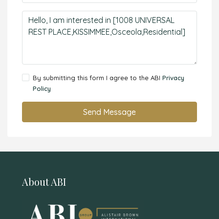
By submitting this form I agree to the ABI
Privacy
Policy
Send Message
About ABI