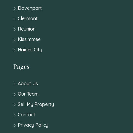
Davenport
Clermont
Reunion
Kissimmee
Haines City
Pages
About Us
Our Team
Sell My Property
Contact
Privacy Policy