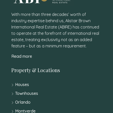
With more than three decades’ worth of
industry expertise behind us, Alistair Brown
International Real Estate (ABIRE) has continued
to operate at the forefront of international real
estate, treating exclusivity not as an added
feature – but as a minimum requirement.
Read more
Property & Locations
Houses
Townhouses
Orlando
Montverde