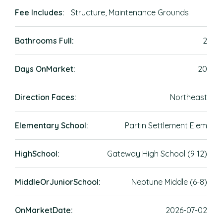
Fee Includes:
Structure, Maintenance Grounds
Bathrooms Full:
2
Days OnMarket:
20
Direction Faces:
Northeast
Elementary School:
Partin Settlement Elem
HighSchool:
Gateway High School (9 12)
MiddleOrJuniorSchool:
Neptune Middle (6-8)
OnMarketDate:
2026-07-02