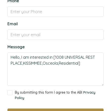
Phone
Email
Message
By submitting this form I agree to the ABI
Privacy
Policy