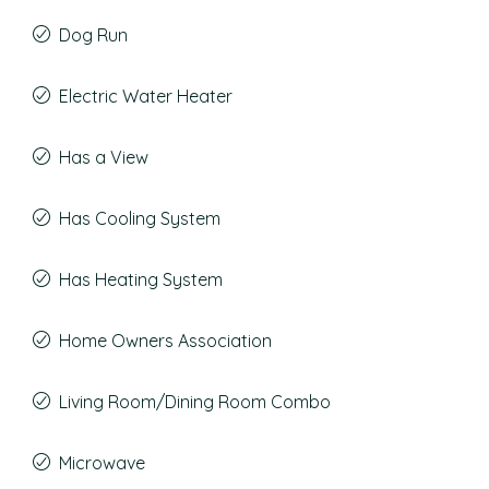
Dog Run
Electric Water Heater
Has a View
Has Cooling System
Has Heating System
Home Owners Association
Living Room/Dining Room Combo
Microwave