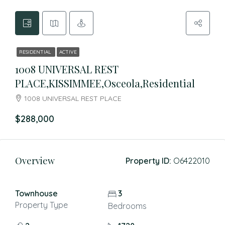
RESIDENTIAL
ACTIVE
1008 UNIVERSAL REST
PLACE,KISSIMMEE,Osceola,Residential
1008 UNIVERSAL REST PLACE
$288,000
Overview
Property ID:
O6422010
Townhouse
3
Property Type
Bedrooms