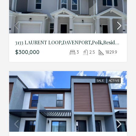
3133 LAURENT LOOP,DAVENPORT,Polk,Residential
$300,000
3
2.5
1829.9
SALE
ACTIVE