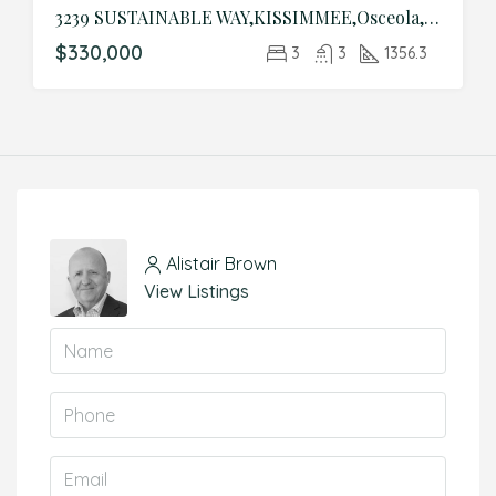
3239 SUSTAINABLE WAY,KISSIMMEE,Osceola,Residential
$330,000
3
3
1356.3
Alistair Brown
View Listings