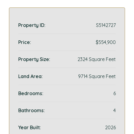
Property ID:
S5142727
Price:
$554,900
Property Size:
2324 Square Feet
Land Area:
9714 Square Feet
Bedrooms:
6
Bathrooms:
4
Year Built:
2026