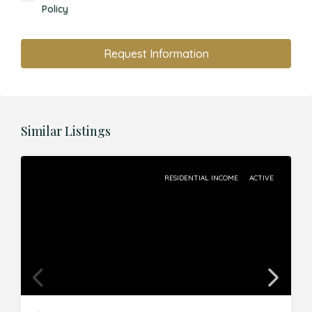
Policy
Request Information
Similar Listings
RESIDENTIAL INCOME
ACTIVE