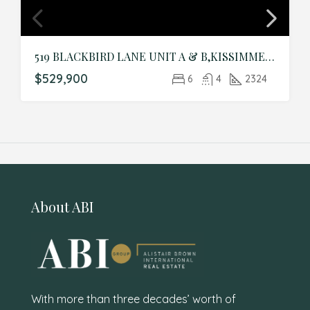
519 BLACKBIRD LANE UNIT A & B,KISSIMMEE,Polk,Residential Income
$529,900
6
4
2324
About ABI
With more than three decades’ worth of