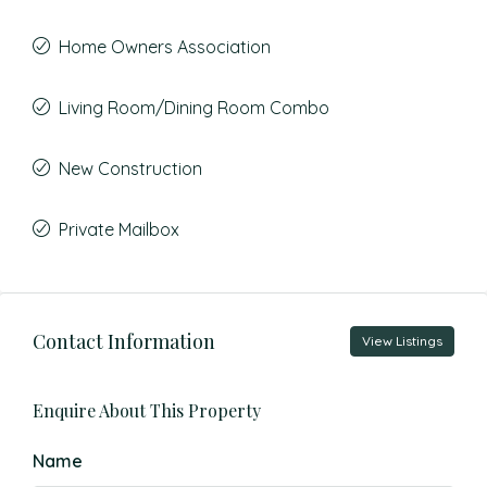
Home Owners Association
Living Room/Dining Room Combo
New Construction
Private Mailbox
Contact Information
View Listings
Enquire About This Property
Name