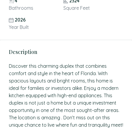
4
2324
Bathrooms
Square Feet
2026
Year Built
Description
Discover this charming duplex that combines
comfort and style in the heart of Florida. With
spacious layouts and bright rooms, this home is
ideal for families or investors alike. Enjoy a modern
kitchen equipped with high-end appliances. This
duplex is not just a home but a unique investment
opportunity in one of the most sought-after areas.
The location is amazing . Don’t miss out on this
unique chance to live where fun and tranquility meet!