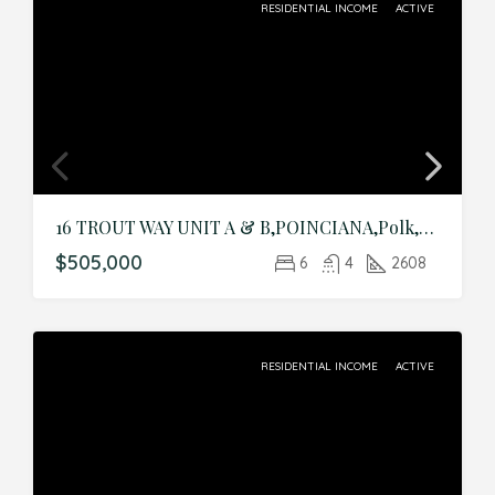
RESIDENTIAL INCOME
ACTIVE
16 TROUT WAY UNIT A & B,POINCIANA,Polk,Residential Income
$505,000
6
4
2608
RESIDENTIAL INCOME
ACTIVE