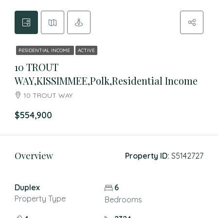
RESIDENTIAL INCOME
ACTIVE
10 TROUT
WAY,KISSIMMEE,Polk,Residential Income
10 TROUT WAY
$554,900
Overview
Property ID:
S5142727
Duplex
6
Property Type
Bedrooms