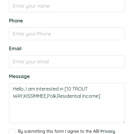
Phone
Email
Message
By submitting this form I agree to the ABI
Privacy