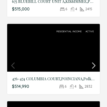
675 BLUEBILL COURT UNIT A,KISSIMMEE,Polk,Residential Income
$515,000
6
4
2415
RESIDENTIAL INCOME
ACTIVE
476-474 COLUMBIA COURT,POINCIANA,Polk,Residential Income
$514,990
6
4
2832