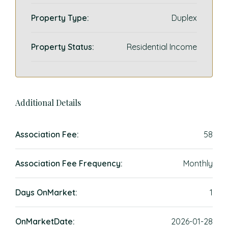
Property Type:
Duplex
Property Status:
Residential Income
Additional Details
Association Fee:
58
Association Fee Frequency:
Monthly
Days OnMarket:
1
OnMarketDate:
2026-01-28