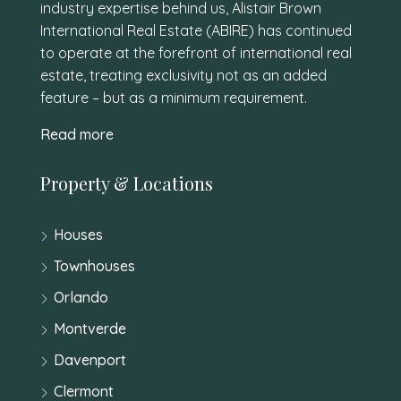
industry expertise behind us, Alistair Brown
International Real Estate (ABIRE) has continued
to operate at the forefront of international real
estate, treating exclusivity not as an added
feature – but as a minimum requirement.
Read more
Property & Locations
Houses
Townhouses
Orlando
Montverde
Davenport
Clermont