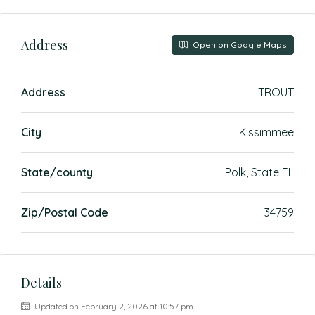
Address
Open on Google Maps
Address
TROUT
City
Kissimmee
State/county
Polk, State FL
Zip/Postal Code
34759
Details
Updated on February 2, 2026 at 10:57 pm