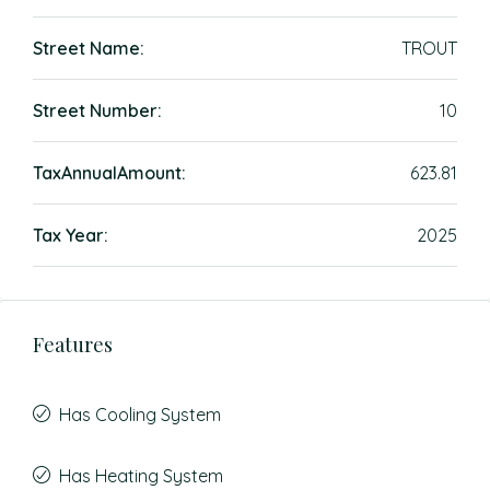
Street Name:
TROUT
Street Number:
10
TaxAnnualAmount:
623.81
Tax Year:
2025
Features
Has Cooling System
Has Heating System