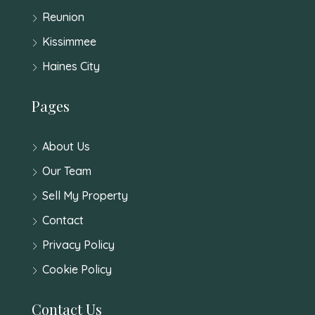
Reunion
Kissimmee
Haines City
Pages
About Us
Our Team
Sell My Property
Contact
Privacy Policy
Cookie Policy
Contact Us