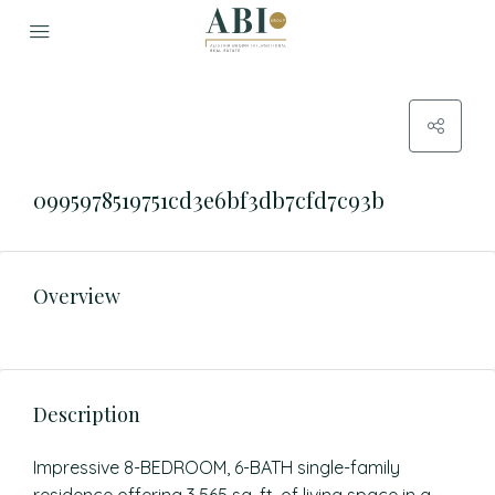
0995978519751cd3e6bf3db7cfd7c93b
Overview
Description
Impressive 8-BEDROOM, 6-BATH single-family