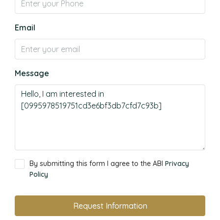
Email
Message
By submitting this form I agree to the ABI
Privacy
Policy
Request Information