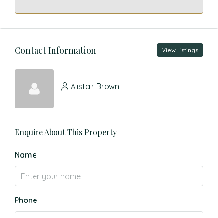
Contact Information
View Listings
Alistair Brown
Enquire About This Property
Name
Phone