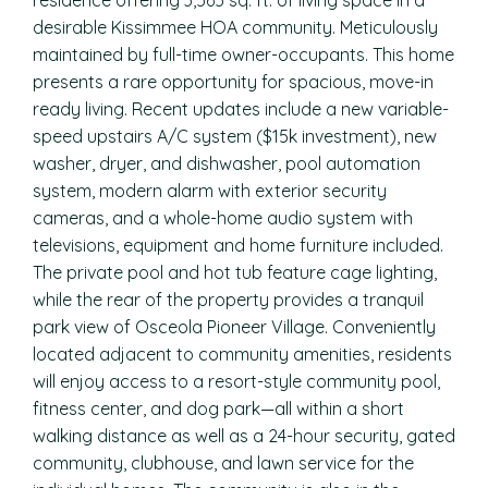
residence offering 3,565 sq. ft. of living space in a
desirable Kissimmee HOA community. Meticulously
maintained by full-time owner-occupants. This home
presents a rare opportunity for spacious, move-in
ready living. Recent updates include a new variable-
speed upstairs A/C system ($15k investment), new
washer, dryer, and dishwasher, pool automation
system, modern alarm with exterior security
cameras, and a whole-home audio system with
televisions, equipment and home furniture included.
The private pool and hot tub feature cage lighting,
while the rear of the property provides a tranquil
park view of Osceola Pioneer Village. Conveniently
located adjacent to community amenities, residents
will enjoy access to a resort-style community pool,
fitness center, and dog park—all within a short
walking distance as well as a 24-hour security, gated
community, clubhouse, and lawn service for the