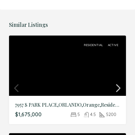
Similar Listings
RESIDENTIAL
ACTIVE
7957 S PARK PLACE,ORLANDO,Orange,Residential
$1,675,000
5
4.5
5200