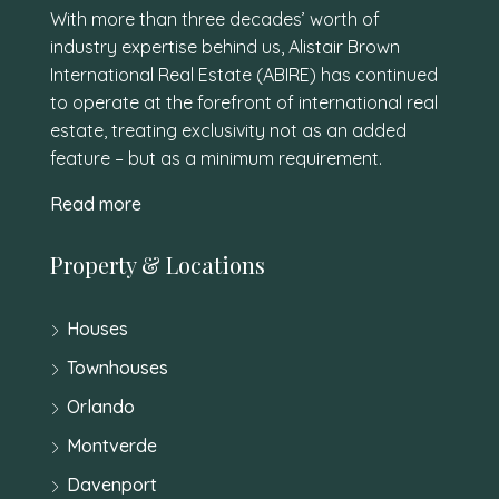
With more than three decades’ worth of
industry expertise behind us, Alistair Brown
International Real Estate (ABIRE) has continued
to operate at the forefront of international real
estate, treating exclusivity not as an added
feature – but as a minimum requirement.
Read more
Property & Locations
Houses
Townhouses
Orlando
Montverde
Davenport