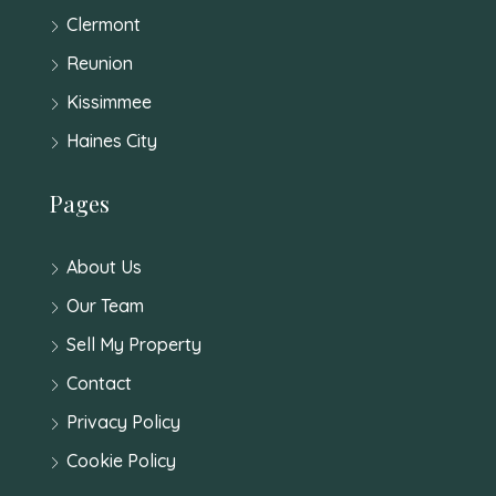
Clermont
Reunion
Kissimmee
Haines City
Pages
About Us
Our Team
Sell My Property
Contact
Privacy Policy
Cookie Policy