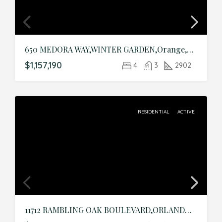
650 MEDORA WAY,WINTER GARDEN,Orange,Residential
$1,157,190
4
3
2902
RESIDENTIAL
ACTIVE
11712 RAMBLING OAK BOULEVARD,ORLANDO,Orange,Residential