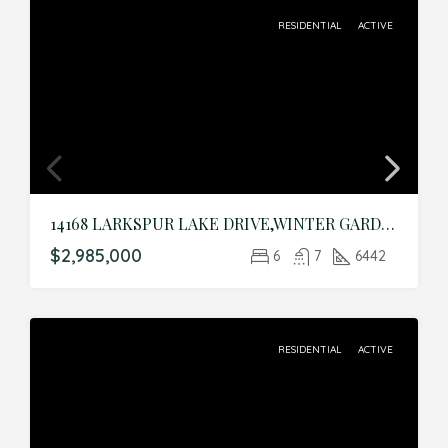
RESIDENTIAL
ACTIVE
14168 LARKSPUR LAKE DRIVE,WINTER GARDEN,Orange,Residential
$2,985,000
6
7
6442
RESIDENTIAL
ACTIVE