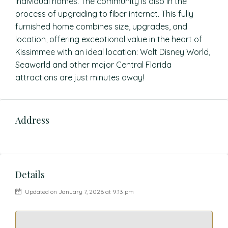
individual homes. The community is also in the
process of upgrading to fiber internet. This fully
furnished home combines size, upgrades, and
location, offering exceptional value in the heart of
Kissimmee with an ideal location: Walt Disney World,
Seaworld and other major Central Florida
attractions are just minutes away!
Address
Details
Updated on January 7, 2026 at 9:13 pm