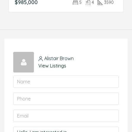
$985,000
5
4
3590
Alistair Brown
View Listings