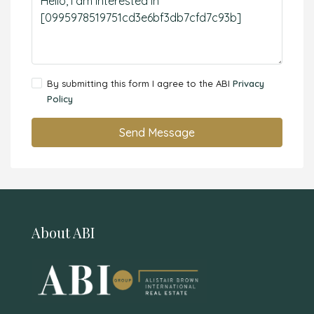
By submitting this form I agree to the ABI
Privacy
Policy
Send Message
About ABI