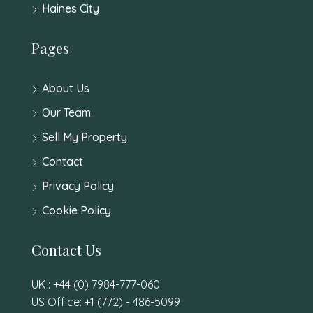
Haines City
Pages
About Us
Our Team
Sell My Property
Contact
Privacy Policy
Cookie Policy
Contact Us
UK : +44 (0) 7984-777-060
US Office: +1 (772) - 486-5099