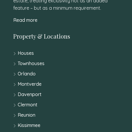
estate, treating exclusivity not as an added
feature – but as a minimum requirement.
Read more
Property & Locations
Houses
Townhouses
Orlando
Montverde
Davenport
Clermont
Reunion
Kissimmee