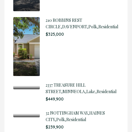
210 ROBBINS REST
CIRCLE,DAVENPORT,Polk,Residential
$325,000
2337 TREASURE HILL
STREET,MINNEOLA,Lake,Residential
$449,900
32 NOTTINGHAM WAY,HAINES
CITY,Polk,Residential
$239,900