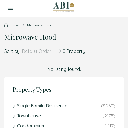
Home
Microwave Hood
Microwave Hood
Sort by:
0 Property
Default Order
No listing found.
Property Types
Single Family Residence
(8060)
Townhouse
(2175)
Condominium
(1117)