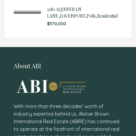
2181 AQUIFER LN
LANE,DAVENPORT,Polk,Residential
$570,000
About ABI
With more than three decades’ worth of
industry expertise behind us, Alistair Brown
International Real Estate (ABIRE) has continued
to operate at the forefront of international real