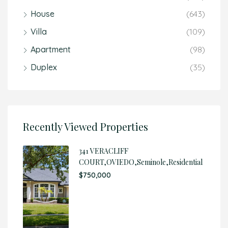
House
(643)
Villa
(109)
Apartment
(98)
Duplex
(35)
Recently Viewed Properties
341 VERACLIFF
COURT,OVIEDO,Seminole,Residential
$750,000